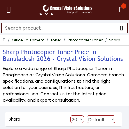
0
Office Equipment
Toner
Photocopier Toner
Sharp
Sharp Photocopier Toner Price in
Bangladesh 2026 - Crystal Vision Solutions
Explore a wide range of Sharp Photocopier Toner in
Bangladesh at Crystal Vision Solutions. Compare brands,
specifications, and configurations to find the right
solution for your business, IT infrastructure, or
professional use. Contact us for the latest price,
availability, and expert consultation.
Sharp