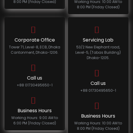
8:00 PM (Friday Closed)
Working Hours: 10:00 AM to
8:00 PM (Friday Closed)
Corporate Office
Servicing Lab
Tower 71, Level-8, ECB, Dhaka
53/2 New Elephant road,
Cantonment, Dhaka-1206.
Level-5, (Tabas Building)
Dhaka-1205.
Call us
Call us
+88 01730495650-1
+88 01730495650-1
Business Hours
Business Hours
Working Hours: 9:00 AM to
6:00 PM (Friday Closed)
Working Hours: 10:00 AM to
8:00 PM (Friday Closed)