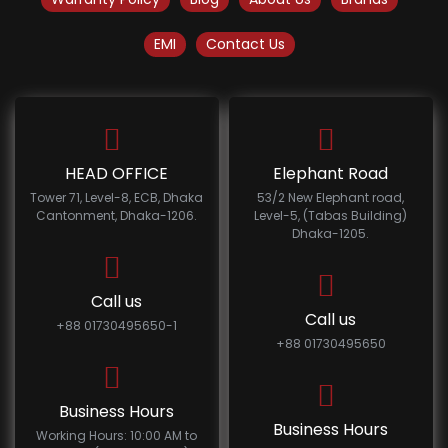
EMI
Contact Us
HEAD OFFICE
Elephant Road
Tower 71, Level-8, ECB, Dhaka
53/2 New Elephant road,
Cantonment, Dhaka-1206.
Level-5, (Tabas Building)
Dhaka-1205.
Call us
Call us
+88 01730495650-1
+88 01730495650
Business Hours
Business Hours
Working Hours: 10:00 AM to