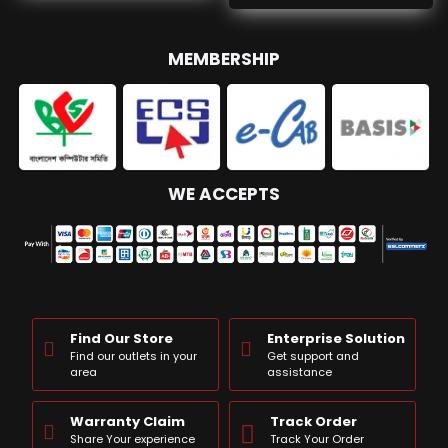
MEMBERSHIP
WE ACCEPTS
Find Our Store
Enterprise Solution
Find our outlets in your
Get support and
area
assistance
Warranty Claim
Track Order
Share Your experience
Track Your Order