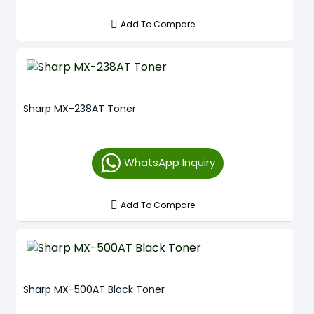
Add To Compare
Sharp MX-238AT Toner
WhatsApp Inquiry
Add To Compare
Sharp MX-500AT Black Toner