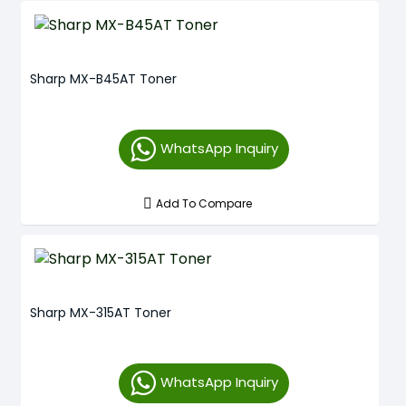
Sharp MX-B45AT Toner
WhatsApp Inquiry
Add To Compare
Sharp MX-315AT Toner
WhatsApp Inquiry