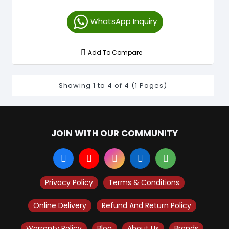
WhatsApp Inquiry
Add To Compare
Showing 1 to 4 of 4 (1 Pages)
JOIN WITH OUR COMMUNITY
Privacy Policy
Terms & Conditions
Online Delivery
Refund And Return Policy
Warranty Policy
Blog
About Us
Brands