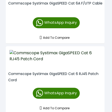
Commscope Systimax GigaSPEED Cat 6A F/UTP Cable
WhatsApp Inquiry
Add To Compare
Commscope Systimax GigaSPEED Cat 6 RJ45 Patch
Cord
WhatsApp Inquiry
Add To Compare