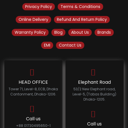
Privacy Policy
Terms & Conditions
Online Delivery
Refund And Return Policy
Warranty Policy
Blog
About Us
Brands
EMI
Contact Us
HEAD OFFICE
Elephant Road
Tower 71, Level-8, ECB, Dhaka
53/2 New Elephant road,
Cantonment, Dhaka-1206.
Level-5, (Tabas Building)
Dhaka-1205.
Call us
Call us
+88 01730495650-1