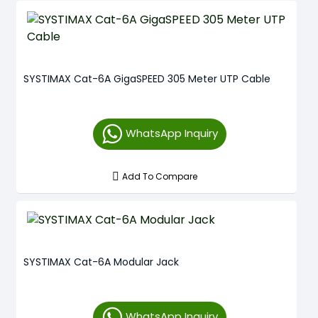
SYSTIMAX Cat-6A GigaSPEED 305 Meter UTP Cable
WhatsApp Inquiry
Add To Compare
SYSTIMAX Cat-6A Modular Jack
WhatsApp Inquiry