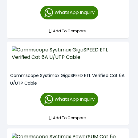
WhatsApp Inquiry
Add To Compare
Commscope Systimax GigaSPEED ETL Verified Cat 6A
U/UTP Cable
WhatsApp Inquiry
Add To Compare