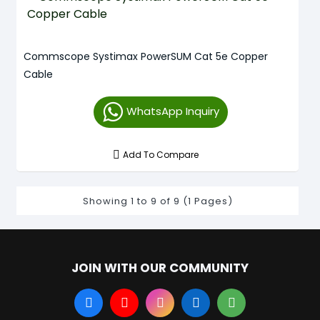
Commscope Systimax PowerSUM Cat 5e Copper
Cable
WhatsApp Inquiry
Add To Compare
Showing 1 to 9 of 9 (1 Pages)
JOIN WITH OUR COMMUNITY