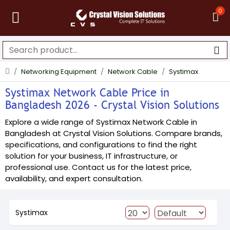
0
Networking Equipment
Network Cable
Systimax
Systimax Network Cable Price in
Bangladesh 2026 - Crystal Vision Solutions
Explore a wide range of Systimax Network Cable in
Bangladesh at Crystal Vision Solutions. Compare brands,
specifications, and configurations to find the right
solution for your business, IT infrastructure, or
professional use. Contact us for the latest price,
availability, and expert consultation.
Systimax