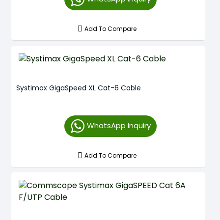
Add To Compare
Systimax GigaSpeed XL Cat-6 Cable
WhatsApp Inquiry
Add To Compare