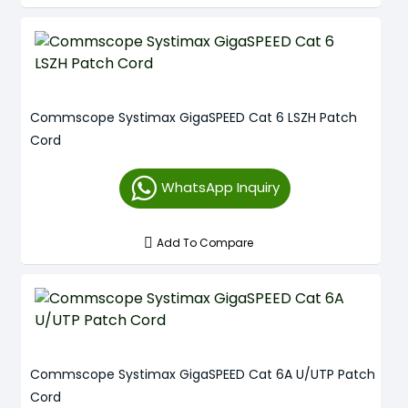
Commscope Systimax GigaSPEED Cat 6 LSZH Patch
Cord
WhatsApp Inquiry
Add To Compare
Commscope Systimax GigaSPEED Cat 6A U/UTP Patch
Cord