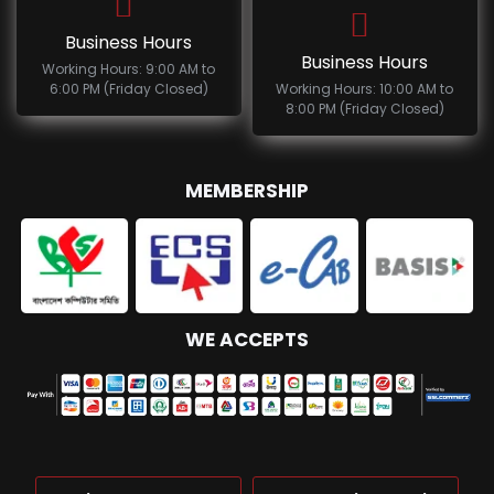
Business Hours
Business Hours
Working Hours: 9:00 AM to
6:00 PM (Friday Closed)
Working Hours: 10:00 AM to
8:00 PM (Friday Closed)
MEMBERSHIP
WE ACCEPTS