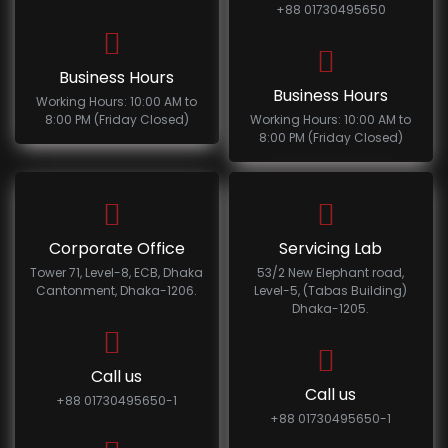
+88 01730495650
Business Hours
Business Hours
Working Hours: 10:00 AM to
8:00 PM (Friday Closed)
Working Hours: 10:00 AM to
8:00 PM (Friday Closed)
Corporate Office
Servicing Lab
Tower 71, Level-8, ECB, Dhaka
53/2 New Elephant road,
Cantonment, Dhaka-1206.
Level-5, (Tabas Building)
Dhaka-1205.
Call us
Call us
+88 01730495650-1
+88 01730495650-1