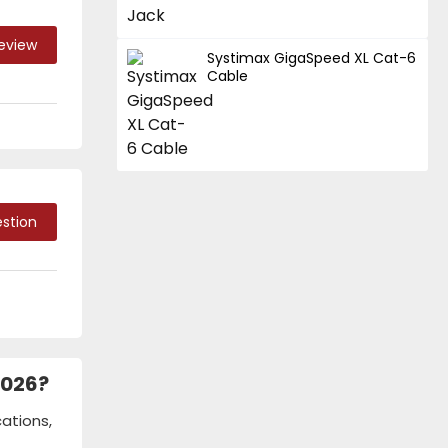
Review
Systimax GigaSpeed XL Cat-6
Cable
stion
2026?
ations,