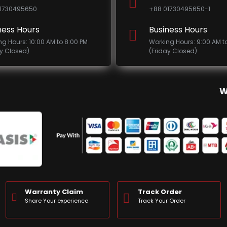
1730495650
+88 01730495650-1
ness Hours
Business Hours
ng Hours: 10:00 AM to 8:00 PM
Working Hours: 9:00 AM t
ay Closed)
(Friday Closed)
W
Warranty Claim
Track Order
Share Your experience
Track Your Order