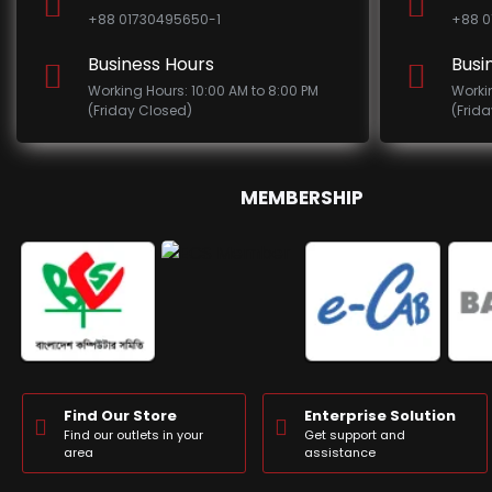
+88 01730495650-1
+88 0
Business Hours
Busi
Working Hours: 10:00 AM to 8:00 PM
Worki
(Friday Closed)
(Frid
MEMBERSHIP
Find Our Store
Enterprise Solution
Find our outlets in your
Get support and
area
assistance