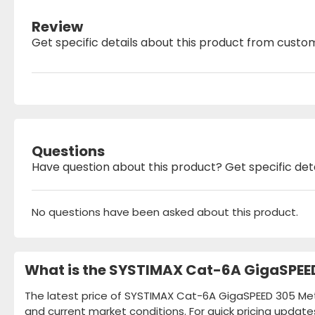
Review
Get specific details about this product from custo
Questions
Have question about this product? Get specific det
No questions have been asked about this product.
What is the SYSTIMAX Cat-6A GigaSPEED
The latest price of SYSTIMAX Cat-6A GigaSPEED 305 Mete
and current market conditions. For quick pricing update