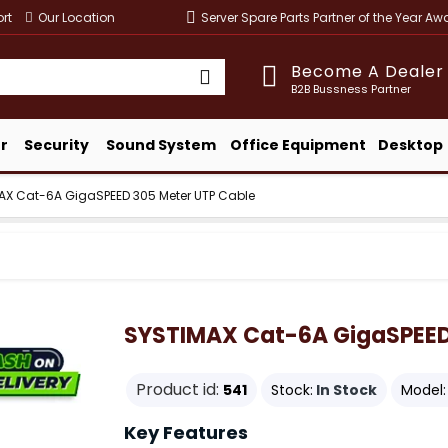
rt
Our Location
Server Spare Parts Partner of the Year A
Become A Dealer
B2B Bussness Partner
r
Security
Sound System
Office Equipment
Desktop
AX Cat-6A GigaSPEED 305 Meter UTP Cable
SYSTIMAX Cat-6A GigaSPEED
Product id:
541
Stock:
In Stock
Model:
Key Features