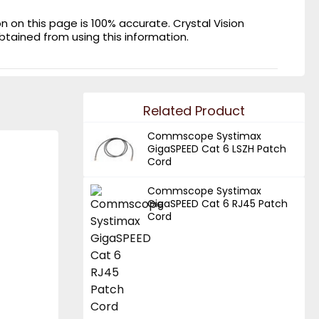
on this page is 100% accurate. Crystal Vision
obtained from using this information.
Related Product
Commscope Systimax
GigaSPEED Cat 6 LSZH Patch
Cord
Commscope Systimax
GigaSPEED Cat 6 RJ45 Patch
Cord