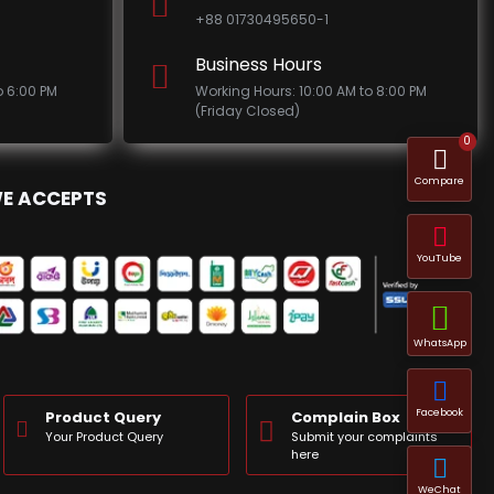
+88 01730495650-1
Business Hours
o 6:00 PM
Working Hours: 10:00 AM to 8:00 PM
(Friday Closed)
0
Compare
E ACCEPTS
YouTube
WhatsApp
Facebook
Product Query
Complain Box
Your Product Query
Submit your complaints
here
WeChat