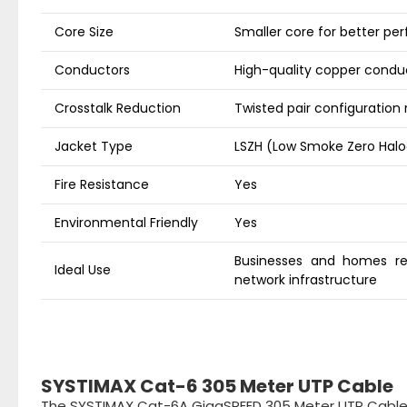
Core Size
Smaller core for better p
Conductors
High-quality copper condu
Crosstalk Reduction
Twisted pair configuration
Jacket Type
LSZH (Low Smoke Zero Hal
Fire Resistance
Yes
Environmental Friendly
Yes
Businesses and homes req
Ideal Use
network infrastructure
SYSTIMAX Cat-6 305 Meter UTP Cable
The SYSTIMAX Cat-6A GigaSPEED 305 Meter UTP Cable i