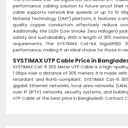
performance cabling solution to future-proof their 
cable supports network line speeds of up to 10 Gbps
Material Technology (OMT) platform, it features a sm
quality copper conductors effectively reduce cros
Additionally, the LSZH (Low Smoke Zero Halogen) jacke
safety and sustainability. With a length of 305 meters,
requirements. The SYSTIMAX Cat-6A GigaSPEED 3
performance, making it an ideal choice for those in ne
SYSTIMAX UTP Cable Price in Banglade
SYSTIMAX Cat-6 305 Meter UTP Cable is a high-quality
1 Gbps over a distance of 305 meters. It is made with
retardant and RoHS-compliant. SYSTIMAX Cat-6 305 M
gigabit Ethernet networks, local area networks (LANs
over IP (IPTV) networks, security systems, and buil
UTP Cable at the best price in Bangladesh. Contact
C