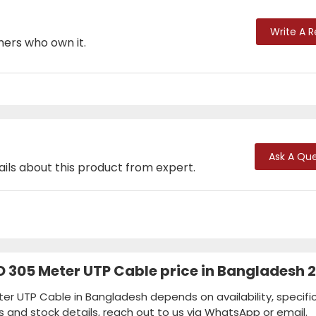
Write A 
mers who own it.
Ask A Que
ails about this product from expert.
 305 Meter UTP Cable price in Bangladesh 
r UTP Cable in Bangladesh depends on availability, specific
s and stock details, reach out to us via WhatsApp or email.