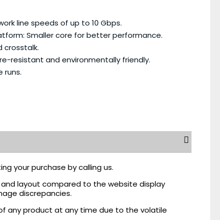
rk line speeds of up to 10 Gbps.
tform: Smaller core for better performance.
 crosstalk.
e-resistant and environmentally friendly.
 runs.
ing your purchase by calling us.
r, and layout compared to the website display
mage discrepancies.
of any product at any time due to the volatile