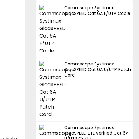
Commscope Systimax
GigaSPEED Cat 6A F/UTP Cable
Commscope Systimax
GigaSPEED Cat 6A U/UTP Patch
Cord
Commscope Systimax
GigaSPEED ETL Verified Cat 6A
 a high-
U/UTP Cable