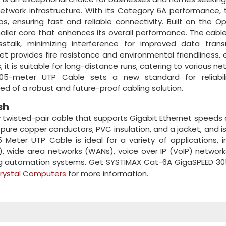
network infrastructure. With its Category 6A performance, 
, ensuring fast and reliable connectivity. Built on the O
aller core that enhances its overall performance. The cable
stalk, minimizing interference for improved data transm
t provides fire resistance and environmental friendliness, 
 it is suitable for long-distance runs, catering to various ne
05-meter UTP Cable sets a new standard for reliabil
ed of a robust and future-proof cabling solution.
sh
 twisted-pair cable that supports Gigabit Ethernet speeds 
 pure copper conductors, PVC insulation, and a jacket, and i
eter UTP Cable is ideal for a variety of applications, i
), wide area networks (WANs), voice over IP (VoIP) network
ding automation systems. Get SYSTIMAX Cat-6A GigaSPEED 3
rystal Computers
for more information.