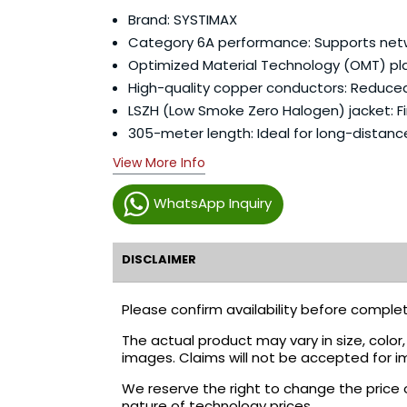
Brand: SYSTIMAX
Category 6A performance: Supports netwo
Optimized Material Technology (OMT) pla
High-quality copper conductors: Reduced
LSZH (Low Smoke Zero Halogen) jacket: Fir
305-meter length: Ideal for long-distance
View More Info
WhatsApp Inquiry
DISCLAIMER
Please confirm availability before complet
The actual product may vary in size, colo
images. Claims will not be accepted for i
We reserve the right to change the price 
nature of technology prices.