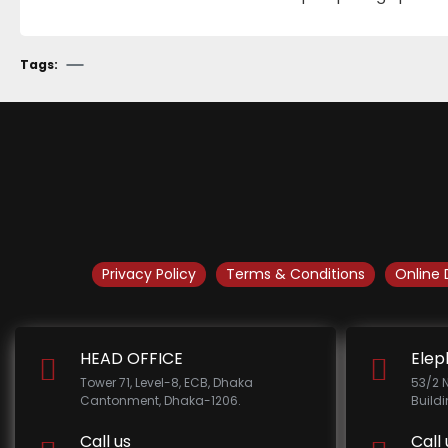
Tags:
Privacy Policy
Terms & Conditions
Online 
HEAD OFFICE
Elep
Tower 71, Level-8, ECB, Dhaka
53/2 
Cantonment, Dhaka-1206.
Build
Call us
Call 