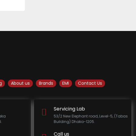
g
About us
Brands
EMI
Contact Us
Servicing Lab
haka
53/2 New Elephant road, Level-5, (Tabas
.
Building) Dhaka-1205.
Call us