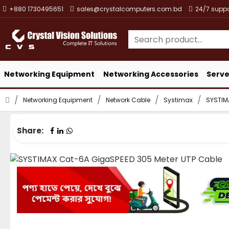
+880 1730495651
sales@crystalcomputers.com.bd
24/7 suppo
Networking Equipment
Networking Accessories
Serve
Networking Equipment
Network Cable
Systimax
SYSTIM
Share: