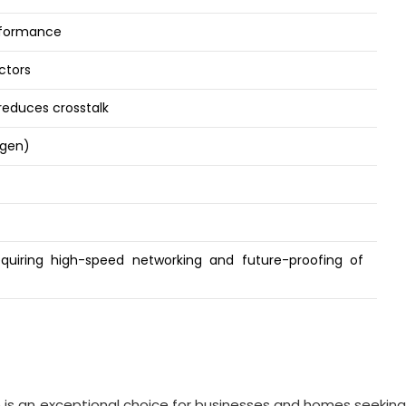
erformance
ctors
 reduces crosstalk
ogen)
uiring high-speed networking and future-proofing of
s an exceptional choice for businesses and homes seeking