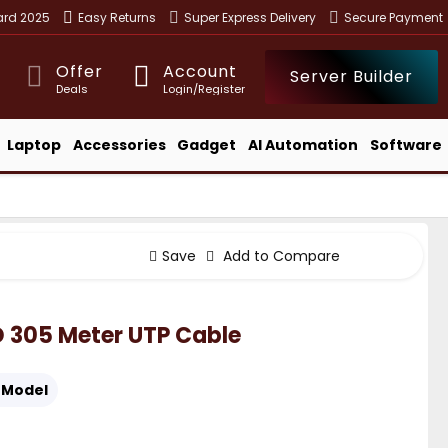
ward 2025
Easy Returns
Super Express Delivery
Secure Payment
Offer
Account
Server Builder
Deals
Login/Register
Laptop
Accessories
Gadget
AI Automation
Software
Save
Add to Compare
 305 Meter UTP Cable
Model