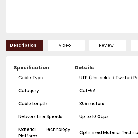
Description
Video
Review
Specification
Details
Cable Type
UTP (Unshielded Twisted Pa
Category
Cat-6A
Cable Length
305 meters
Network Line Speeds
Up to 10 Gbps
Material Technology
Optimized Material Techn
Platform