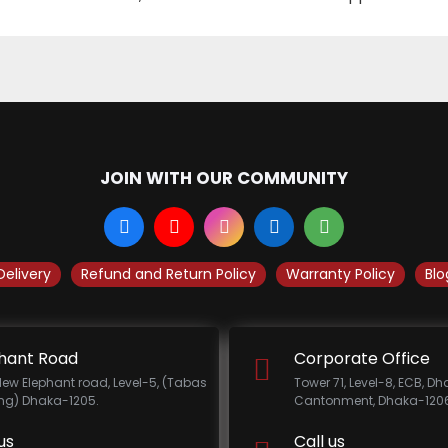
JOIN WITH OUR COMMUNITY
Delivery
Refund and Return Policy
Warranty Policy
Blo
hant Road
Corporate Office
New Elephant road, Level-5, (Tabas
Tower 71, Level-8, ECB, D
ing) Dhaka-1205.
Cantonment, Dhaka-1206
us
Call us