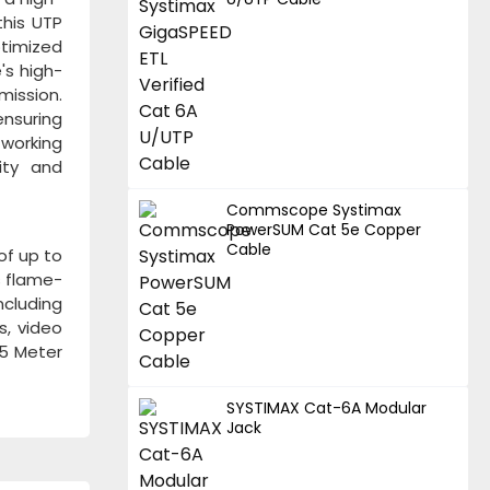
this UTP
ptimized
's high-
ission.
ensuring
tworking
ity and
Commscope Systimax
PowerSUM Cat 5e Copper
Cable
of up to
s flame-
ncluding
s, video
05 Meter
SYSTIMAX Cat-6A Modular
Jack