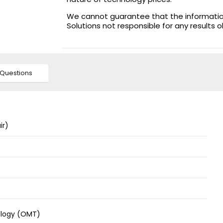
We cannot guarantee that the information 
Solutions not responsible for any results 
Questions
ir)
ology (OMT)