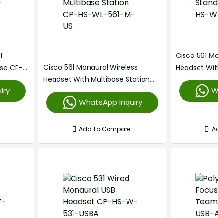
l
Cisco 561 Mo
Cisco 561 Monaural Wireless
ase CP-
Headset Wit
Headset With Multibase Station
HS-WL-561-
iry
W
CP-HS-WL-561-M-US
WhatsApp Inquiry
Add To Compare
A