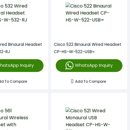
ired Binaural Headset
Cisco 522 Binaural Wired Headset
2-RJ
CP-HS-W-522-USB=
hatsApp Inquiry
WhatsApp Inquiry
dd To Compare
Add To Compare