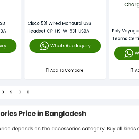
USB
Cisco 531 Wired Monaural USB
Poly Voyage
SBA
Headset CP-HS-W-531-USBA
Teams Certi
iry
WhatsApp Inquiry
With Chargi
W
Add To Compare
A
8
9
ories Price in Bangladesh
rice depends on the accessories category. Buy all kinds o