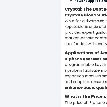
Power Supplies An
Crystal: The Best 
Crystal Vision Soluti
We offer a diverse sel
reputable brands and 
provides expert guidan
market without compro
satisfaction with ever
Applications of Ac
IP phone accessories 
programmable keys imp
speakers facilitate mo
expansion modules aid
and adapters ensure s
enhance audio quali
What is the Price 
The price of IP phone 