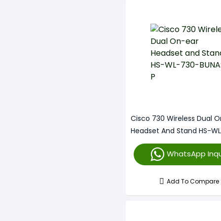
Cisco 730 Wireless Dual O
Headset And Stand HS-W
BUNAS-P
WhatsApp Inqu
Add To Compare