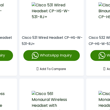
Headset
Cisco 531 Wired Headset CP-HS-W-
Cisco 532 W
531-RJ=
CP-HS-W-53
iry
WhatsApp Inquiry
W
Add To Compare
A