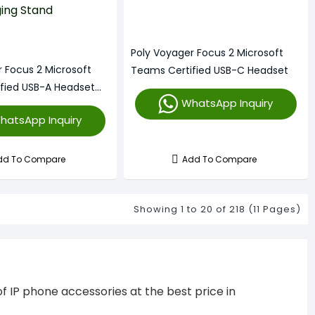
Poly Voyager Focus 2 Microsoft
r Focus 2 Microsoft
Teams Certified USB-C Headset
fied USB-A Headset
WhatsApp Inquiry
ng Stand
hatsApp Inquiry
dd To Compare
Add To Compare
Showing 1 to 20 of 218 (11 Pages)
f IP phone accessories at the best price in