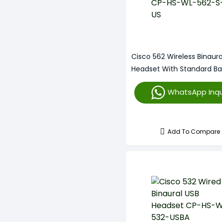
Cisco 562 Wireless Binaura
Headset With Standard B
HS-WL-562-S-US
WhatsApp Inqu
Add To Compare