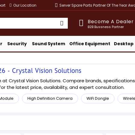
ort
Our Location
Server Spare Parts Partner Of The Year A
Become A Dealer
B2B Bussness Partner
r
Security
Sound System
Office Equipment
Desktop
6 - Crystal Vision Solutions
at Crystal Vision Solutions. Compare brands, specifications, 
or the latest price, availability, and expert consultation.
 Module
High Definition Camera
WiFi Dongle
Wirel