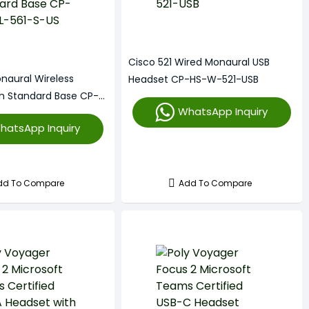
Cisco 521 Wired Monaural USB
naural Wireless
Headset CP-HS-W-521-USB
h Standard Base CP-
WhatsApp Inquiry
S-US
hatsApp Inquiry
dd To Compare
Add To Compare