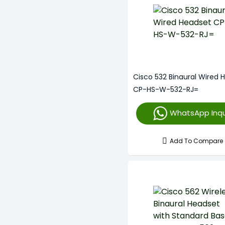
Cisco 532 Binaural Wired 
CP-HS-W-532-RJ=
WhatsApp Inqu
Add To Compare