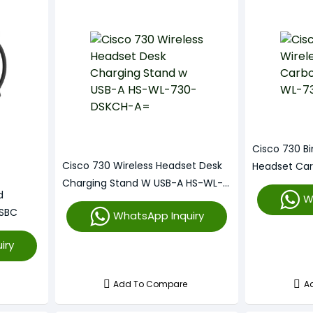
Cisco 730 Bi
Cisco 730 Wireless Headset Desk
Headset Ca
Charging Stand W USB-A HS-WL-
BUNA-C
d
W
730-DSKCH-A=
SBC
WhatsApp Inquiry
iry
Add To Compare
A