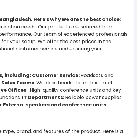
.
n Bangladesh. Here's why we are the best choice:
unication needs.
Our products are sourced from
d performance.
Our team of experienced professionals
 for your setup.
We offer the best prices in the
tional customer service and ensuring your
s, including:
Customer Service:
Headsets and
Sales Teams:
Wireless headsets and external
ve Offices :
High-quality conference units and key
unctions.
IT Departments:
Reliable power supplies
 External speakers and conference units
e type, brand, and features of the product. Here is a