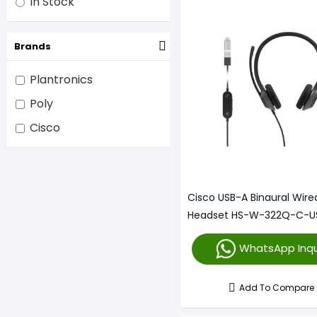
In Stock
Brands
Plantronics
Poly
Cisco
Cisco USB-A Binaural Wire
Headset HS-W-322Q-C-U
WhatsApp Inqu
Add To Compare