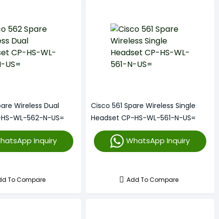
are Wireless Dual
Cisco 561 Spare Wireless Single
-HS-WL-562-N-US=
Headset CP-HS-WL-561-N-US=
hatsApp Inquiry
WhatsApp Inquiry
dd To Compare
Add To Compare