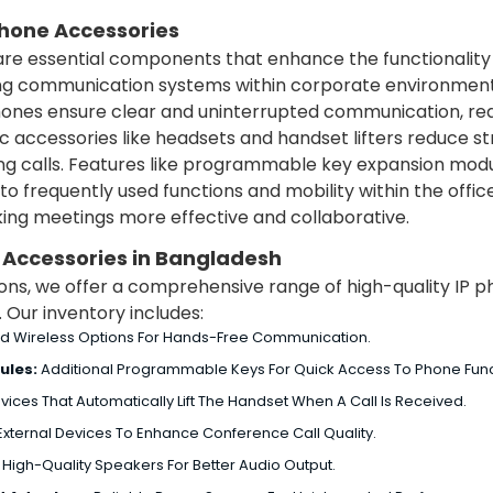
Phone Accessories
re essential components that enhance the functionality 
oving communication systems within corporate environment
ones ensure clear and uninterrupted communication, re
 accessories like headsets and handset lifters reduce st
g calls.
Features like programmable key expansion modul
to frequently used functions and mobility within the offic
king meetings more effective and collaborative.
e Accessories in Bangladesh
tions, we offer a comprehensive range of high-quality IP
Our inventory includes:
d Wireless Options For Hands-Free Communication.
ules:
Additional Programmable Keys For Quick Access To Phone Func
vices That Automatically Lift The Handset When A Call Is Received.
xternal Devices To Enhance Conference Call Quality.
:
High-Quality Speakers For Better Audio Output.