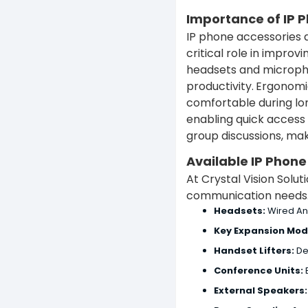
Importance of IP 
IP phone accessories a
critical role in impr
headsets and microph
productivity.
Ergonomic
comfortable during lon
enabling quick access 
group discussions, ma
Available IP Phon
At Crystal Vision Solu
communication needs. 
Headsets:
Wired An
Key Expansion Mod
Handset Lifters:
De
Conference Units:
E
External Speakers