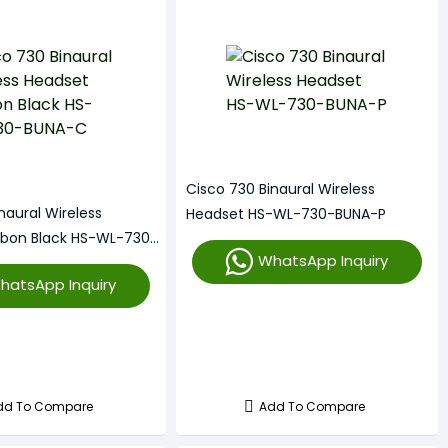
Cisco 730 Binaural Wireless
naural Wireless
Headset HS-WL-730-BUNA-P
rbon Black HS-WL-730-
WhatsApp Inquiry
hatsApp Inquiry
dd To Compare
Add To Compare