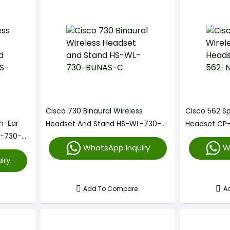
Cisco 730 Binaural Wireless
Cisco 562 Sp
n-Ear
Headset And Stand HS-WL-730-
Headset CP
L-730-
BUNAS-C
WhatsApp Inquiry
W
iry
Add To Compare
A