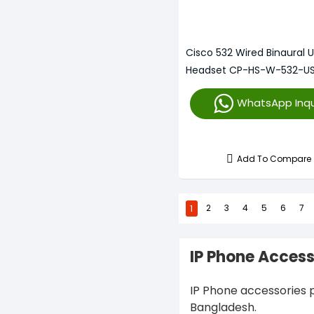
Cisco 532 Wired Binaural 
Headset CP-HS-W-532-U
WhatsApp Inqu
Add To Compare
1
2
3
4
5
6
7
IP Phone Access
IP Phone accessories p
Bangladesh.