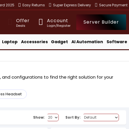
ward 2025
Easy Returns
Super Express Delivery
Secure Payment
Offer
Account
Server Builder
Deals
Login/Register
Laptop
Accessories
Gadget
AI Automation
Software
and configurations to find the right solution for your
ess Headset
Show:
Sort By: