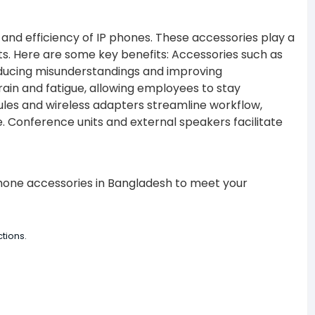
and efficiency of IP phones. These accessories play a
s. Here are some key benefits:
Accessories such as
ducing misunderstandings and improving
rain and fatigue, allowing employees to stay
es and wireless adapters streamline workflow,
e.
Conference units and external speakers facilitate
 phone accessories in Bangladesh to meet your
tions.