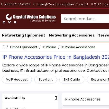
+880 1730495651
Sales@crystalcomputers.com.bd
24/7 Supp
Networking Equipment
Networking Accessories
Serve
Office Equipment
IP Phone
IP Phone Accessories
IP Phone Accessories Price in Bangladesh 202
Explore a wide range of IP Phone Accessories in Bangladesh 
business, IT infrastructure, or professional use. Contact us f
VoIP Headset
Busylight
EHS Cable
Expansion
Availability
IP Phone Accessories