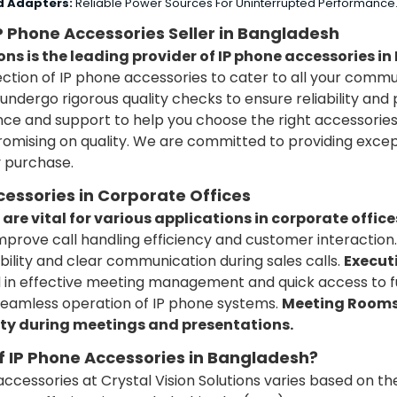
d Adapters:
Reliable Power Sources For Uninterrupted Performance
IP Phone Accessories Seller in Bangladesh
ons is the leading provider of IP phone accessories i
ection of IP phone accessories to cater to all your comm
undergo rigorous quality checks to ensure reliability an
ce and support to help you choose the right accessories
mising on quality.
We are committed to providing excep
y purchase.
cessories in Corporate Offices
are vital for various applications in corporate office
rove call handling efficiency and customer interaction.
bility and clear communication during sales calls.
Executi
 in effective meeting management and quick access to f
eamless operation of IP phone systems.
Meeting Rooms:
ty during meetings and presentations.
of IP Phone Accessories in Bangladesh?
accessories at Crystal Vision Solutions varies based on th