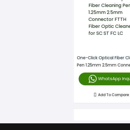
One-Click Optical Fiber C
Pen 1.25mm 2.5mm Conne
FTTH Fiber Optic Cleaner 
WhatsApp Inqu
FC LC
Add To Compare