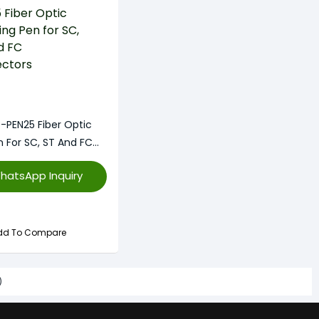
-PEN25 Fiber Optic
n For SC, ST And FC
hatsApp Inquiry
dd To Compare
)