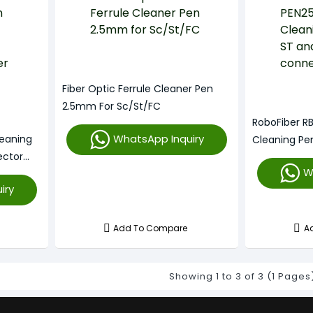
Fiber Optic Ferrule Cleaner Pen
2.5mm For Sc/St/FC
RoboFiber RB
WhatsApp Inquiry
leaning
Cleaning Pe
ctor
Connectors
W
For SC ST
iry
Add To Compare
A
Showing 1 to 3 of 3 (1 Pages