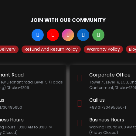
JOIN WITH OUR COMMUNITY
Delivery
Refund And Return Policy
Warranty Policy
Blo
hant Road
Corporate Office
New Elephant road, Level-5, (Tabas
Tower 71, Level-8, ECB, D
ing) Dhaka-1205.
Cantonment, Dhaka-1206
us
Call us
1730495650
+88 01730495650-1
ness Hours
Business Hours
ng Hours: 10:00 AM to 8:00 PM
Working Hours: 9:00 AM t
ay Closed)
(Friday Closed)