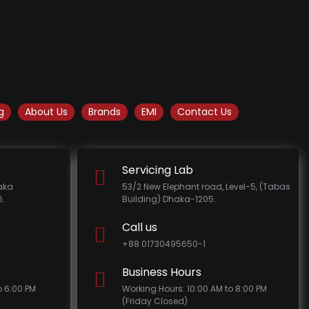
g
About Us
Brands
EMI
Contact Us
Servicing Lab
haka
53/2 New Elephant road, Level-5, (Tabas
.
Building) Dhaka-1205.
Call us
+88 01730495650-1
Business Hours
o 6:00 PM
Working Hours: 10:00 AM to 8:00 PM
(Friday Closed)