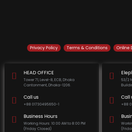
Privacy Policy
Terms & Conditions
Online 
HEAD OFFICE
Elep
Tower 71, Level-8, ECB, Dhaka
53/2 
Cantonment, Dhaka-1206.
Build
Call us
Call 
+88 01730495650-1
+88 0
Business Hours
Busi
Working Hours: 10:00 AM to 8:00 PM
Worki
(Friday Closed)
(Frid