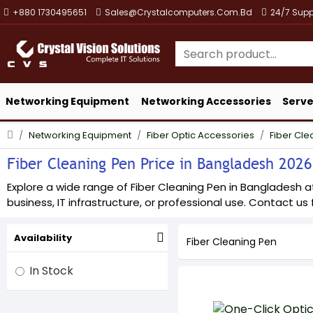
+880 1730495651
Sales@crystalcomputers.com.bd
24/7 Supp
Networking Equipment
Networking Accessories
Serve
Networking Equipment
Fiber Optic Accessories
Fiber Cle
Fiber Cleaning Pen Price in Bangladesh 2026 
Explore a wide range of Fiber Cleaning Pen in Bangladesh at
business, IT infrastructure, or professional use. Contact us f
Availability
Fiber Cleaning Pen
In Stock