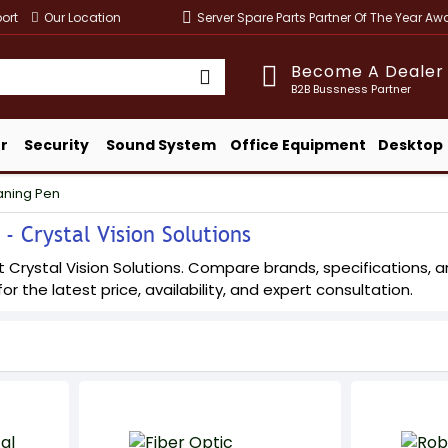
ort
Our Location
Server Spare Parts Partner Of The Year A
Become A Dealer
B2B Bussness Partner
r
Security
Sound System
Office Equipment
Desktop
aning Pen
- Crystal Vision Solutions
 Crystal Vision Solutions. Compare brands, specifications, and
or the latest price, availability, and expert consultation.