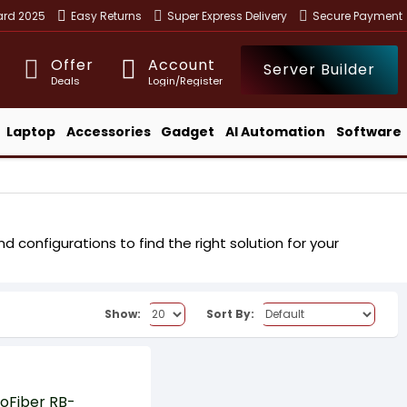
ward 2025
Easy Returns
Super Express Delivery
Secure Payment
Offer
Account
Server Builder
Deals
Login/Register
Laptop
Accessories
Gadget
AI Automation
Software
 configurations to find the right solution for your
Show:
Sort By: