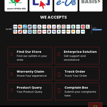
WE ACCEPTS
Find Our Store
Enterprise Solution
Find our outlets in your
Get support and
area
assistance
Warranty Claim
Track Order
Share Your experience
Track Your Order
Product Query
Complain Box
Your Product Query
Submit your complaints
here