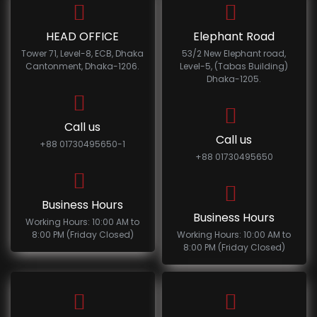
HEAD OFFICE
Elephant Road
Tower 71, Level-8, ECB, Dhaka
53/2 New Elephant road,
Cantonment, Dhaka-1206.
Level-5, (Tabas Building)
Dhaka-1205.
Call us
Call us
+88 01730495650-1
+88 01730495650
Business Hours
Business Hours
Working Hours: 10:00 AM to
8:00 PM (Friday Closed)
Working Hours: 10:00 AM to
8:00 PM (Friday Closed)