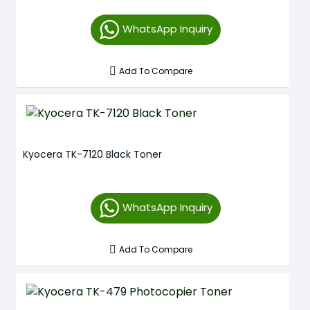
WhatsApp Inquiry
Add To Compare
Kyocera TK-7120 Black Toner
WhatsApp Inquiry
Add To Compare