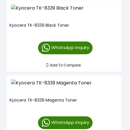
Kyocera TK-8339 Black Toner
WhatsApp Inquiry
Add To Compare
Kyocera TK-8339 Magenta Toner
WhatsApp Inquiry