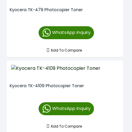
Kyocera TK-479 Photocopier Toner
WhatsApp Inquiry
Add To Compare
Kyocera TK-4109 Photocopier Toner
WhatsApp Inquiry
Add To Compare