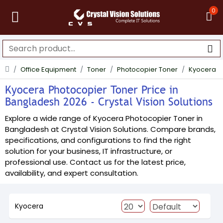
0
Office Equipment
Toner
Photocopier Toner
Kyocera
Kyocera Photocopier Toner Price in
Bangladesh 2026 - Crystal Vision Solutions
Explore a wide range of Kyocera Photocopier Toner in
Bangladesh at Crystal Vision Solutions. Compare brands,
specifications, and configurations to find the right
solution for your business, IT infrastructure, or
professional use. Contact us for the latest price,
availability, and expert consultation.
Kyocera