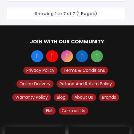
Showing 1 to 7 of 7 (1 Pages)
JOIN WITH OUR COMMUNITY
Privacy Policy
Terms & Conditions
Online Delivery
Refund And Return Policy
Warranty Policy
Blog
About Us
Brands
EMI
Contact Us