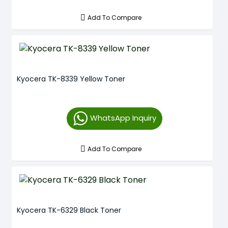
Add To Compare
Kyocera TK-8339 Yellow Toner
WhatsApp Inquiry
Add To Compare
Kyocera TK-6329 Black Toner