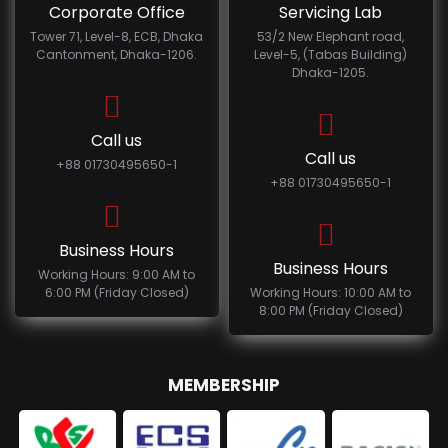
Corporate Office
Servicing Lab
Tower 71, Level-8, ECB, Dhaka
53/2 New Elephant road,
Cantonment, Dhaka-1206.
Level-5, (Tabas Building)
Dhaka-1205.
Call us
Call us
+88 01730495650-1
+88 01730495650-1
Business Hours
Business Hours
Working Hours: 9:00 AM to
6:00 PM (Friday Closed)
Working Hours: 10:00 AM to
8:00 PM (Friday Closed)
MEMBERSHIP