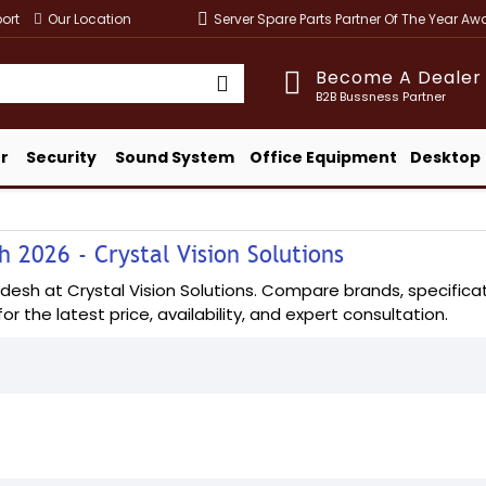
ort
Our Location
Server Spare Parts Partner Of The Year A
Become A Dealer
B2B Bussness Partner
r
Security
Sound System
Office Equipment
Desktop
 2026 - Crystal Vision Solutions
esh at Crystal Vision Solutions. Compare brands, specificatio
or the latest price, availability, and expert consultation.