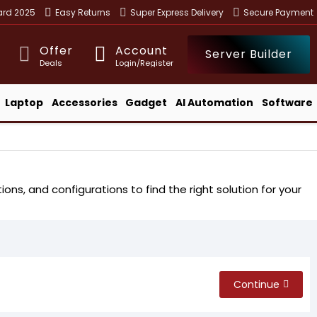
ward 2025
Easy Returns
Super Express Delivery
Secure Payment
Offer
Account
Server Builder
Deals
Login/Register
Laptop
Accessories
Gadget
AI Automation
Software
ns, and configurations to find the right solution for your
Continue