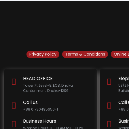
Privacy Policy
Terms & Conditions
Online 
HEAD OFFICE
Elep
Tower 71, Level-8, ECB, Dhaka
53/2 
Cantonment, Dhaka-1206.
Build
Call us
Call 
+88 01730495650-1
+88 0
Business Hours
Busi
Working Hours: 10:00 AM to 8:00 PM
Worki