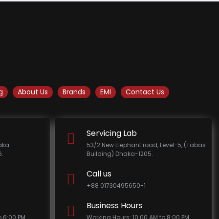
g
About Us
Brands
EMI
Contact Us
Servicing Lab
haka
53/2 New Elephant road, Level-5, (Tabas
.
Building) Dhaka-1205.
Call us
+88 01730495650-1
Business Hours
o 6:00 PM
Working Hours: 10:00 AM to 8:00 PM