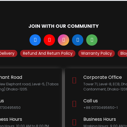
JOIN WITH OUR COMMUNITY
Delivery
Refund And Return Policy
Warranty Policy
Blo
hant Road
Corporate Office
New Elephant road, Level-5, (Tabas
Tower 71, Level-8, ECB, D
ing) Dhaka-1205.
Cantonment, Dhaka-1206
us
Call us
1730495650
+88 01730495650-1
ness Hours
Business Hours
ng Hours: 10:00 AM to 8:00 PM
Working Hours: 9:00 AM t