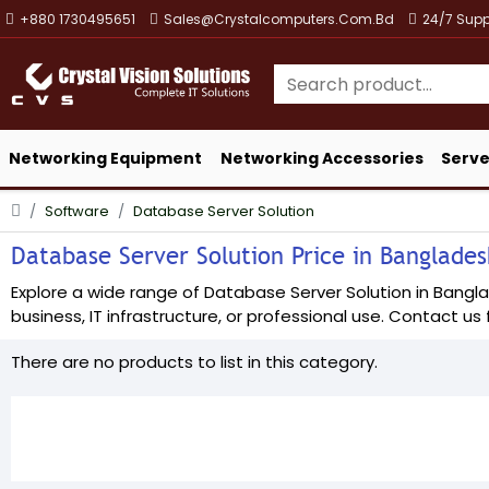
+880 1730495651
Sales@crystalcomputers.com.bd
24/7 Supp
Networking Equipment
Networking Accessories
Serve
Software
Database Server Solution
Database Server Solution Price in Bangladesh
Explore a wide range of Database Server Solution in Banglad
business, IT infrastructure, or professional use. Contact us f
There are no products to list in this category.