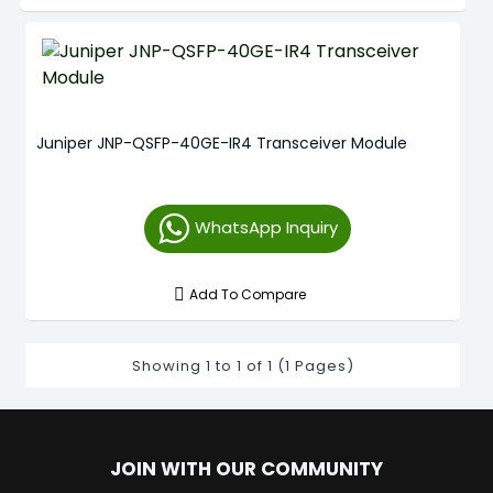
Juniper JNP-QSFP-40GE-IR4 Transceiver Module
WhatsApp Inquiry
Add To Compare
Showing 1 to 1 of 1 (1 Pages)
JOIN WITH OUR COMMUNITY