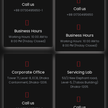
Call us
Call us
+88 01730495650-1
+88 01730495650
Business Hours
Business Hours
Working Hours: 10:00 AM to
8:00 PM (Friday Closed)
Working Hours: 10:00 AM to
8:00 PM (Friday Closed)
Corporate Office
Servicing Lab
Tower 71, Level-8, ECB, Dhaka
53/2 New Elephant road,
Cantonment, Dhaka-1206.
Level-5, (Tabas Building)
Dhaka-1205.
Call us
Call us