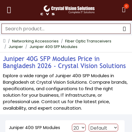
0
Networking Accessories
Fiber Optic Transceivers
Juniper
Juniper 40G SFP Modules
Juniper 40G SFP Modules Price in
Bangladesh 2026 - Crystal Vision Solutions
Explore a wide range of Juniper 40G SFP Modules in
Bangladesh at Crystal Vision Solutions. Compare brands,
specifications, and configurations to find the right
solution for your business, IT infrastructure, or
professional use. Contact us for the latest price,
availability, and expert consultation.
Juniper 40G SFP Modules