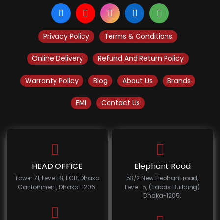
Privacy Policy
Terms & Conditions
Online Delivery
Refund And Return Policy
Warranty Policy
Blog
About Us
Brands
EMI
Contact Us
HEAD OFFICE
Elephant Road
Tower 71, Level-8, ECB, Dhaka
53/2 New Elephant road,
Cantonment, Dhaka-1206.
Level-5, (Tabas Building)
Dhaka-1205.