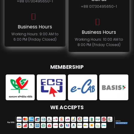
+88 01730495650-1
+88 01730495650-1
Business Hours
Business Hours
Working Hours: 9:00 AM to
6:00 PM (Friday Closed)
Working Hours: 10:00 AM to
8:00 PM (Friday Closed)
MEMBERSHIP
WE ACCEPTS