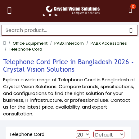
0
Office Equipment
PABX Intercom
PABX Accessories
Telephone Cord
Telephone Cord Price in Bangladesh 2026 -
Crystal Vision Solutions
Explore a wide range of Telephone Cord in Bangladesh at
Crystal Vision Solutions. Compare brands, specifications,
and configurations to find the right solution for your
business, IT infrastructure, or professional use. Contact
us for the latest price, availability, and expert
consultation.
Telephone Cord