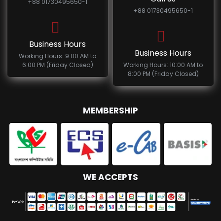
+88 01730495650-1
+88 01730495650-1
Business Hours
Business Hours
Working Hours: 9:00 AM to
6:00 PM (Friday Closed)
Working Hours: 10:00 AM to
8:00 PM (Friday Closed)
MEMBERSHIP
WE ACCEPTS