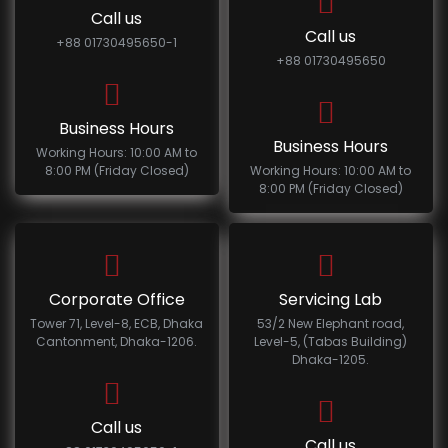
Call us
Call us
+88 01730495650-1
+88 01730495650
Business Hours
Business Hours
Working Hours: 10:00 AM to
8:00 PM (Friday Closed)
Working Hours: 10:00 AM to
8:00 PM (Friday Closed)
Corporate Office
Servicing Lab
Tower 71, Level-8, ECB, Dhaka
53/2 New Elephant road,
Cantonment, Dhaka-1206.
Level-5, (Tabas Building)
Dhaka-1205.
Call us
Call us