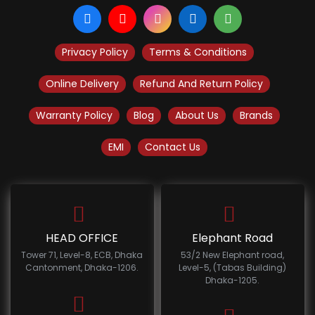
Privacy Policy
Terms & Conditions
Online Delivery
Refund And Return Policy
Warranty Policy
Blog
About Us
Brands
EMI
Contact Us
HEAD OFFICE
Elephant Road
Tower 71, Level-8, ECB, Dhaka
53/2 New Elephant road,
Cantonment, Dhaka-1206.
Level-5, (Tabas Building)
Dhaka-1205.