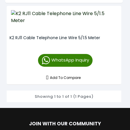
K2 RJ11 Cable Telephone Line Wire 5/1.5 Meter
WhatsApp Inquiry
Add To Compare
Showing 1 to 1 of 1 (1 Pages)
JOIN WITH OUR COMMUNITY