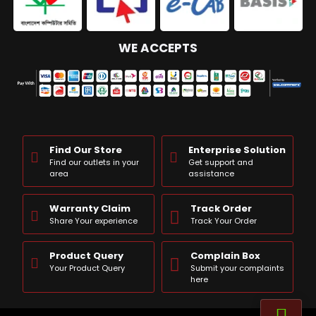
WE ACCEPTS
Find Our Store
Enterprise Solution
Find our outlets in your
Get support and
area
assistance
Warranty Claim
Track Order
Share Your experience
Track Your Order
Product Query
Complain Box
Your Product Query
Submit your complaints
here