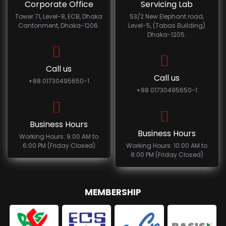
Corporate Office
Servicing Lab
Tower 71, Level-8, ECB, Dhaka
53/2 New Elephant road,
Cantonment, Dhaka-1206.
Level-5, (Tabas Building)
Dhaka-1205.
Call us
Call us
+88 01730495650-1
+88 01730495650-1
Business Hours
Business Hours
Working Hours: 9:00 AM to
6:00 PM (Friday Closed)
Working Hours: 10:00 AM to
8:00 PM (Friday Closed)
MEMBERSHIP