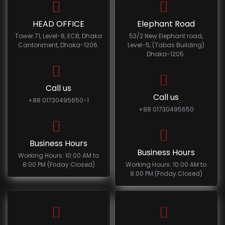
HEAD OFFICE
Elephant Road
Tower 71, Level-8, ECB, Dhaka
53/2 New Elephant road,
Cantonment, Dhaka-1206.
Level-5, (Tabas Building)
Dhaka-1205.
Call us
Call us
+88 01730495650-1
+88 01730495650
Business Hours
Business Hours
Working Hours: 10:00 AM to
8:00 PM (Friday Closed)
Working Hours: 10:00 AM to
8:00 PM (Friday Closed)