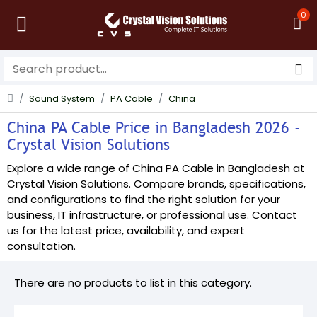
0
Sound System
PA Cable
China
China PA Cable Price in Bangladesh 2026 -
Crystal Vision Solutions
Explore a wide range of China PA Cable in Bangladesh at
Crystal Vision Solutions. Compare brands, specifications,
and configurations to find the right solution for your
business, IT infrastructure, or professional use. Contact
us for the latest price, availability, and expert
consultation.
There are no products to list in this category.