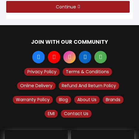
Continue
JOIN WITH OUR COMMUNITY
Privacy Policy
Terms & Conditions
Online Delivery
Refund And Return Policy
Warranty Policy
Blog
About Us
Brands
EMI
Contact Us