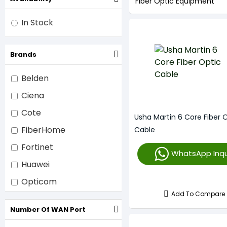
Fiber Optic Equipment
In Stock
Brands
Belden
Ciena
Cote
Usha Martin 6 Core Fiber 
FiberHome
Cable
Fortinet
WhatsApp Inqu
Huawei
Opticom
Add To Compare
Tenda
Number Of WAN Port
ZTE