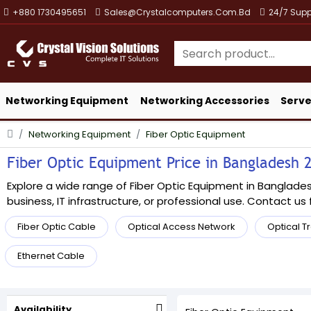
+880 1730495651
Sales@crystalcomputers.com.bd
24/7 Supp
Networking Equipment
Networking Accessories
Serve
Networking Equipment
Fiber Optic Equipment
Fiber Optic Equipment Price in Bangladesh 2
Explore a wide range of Fiber Optic Equipment in Bangladesh
business, IT infrastructure, or professional use. Contact us f
Fiber Optic Cable
Optical Access Network
Optical T
Ethernet Cable
Availability