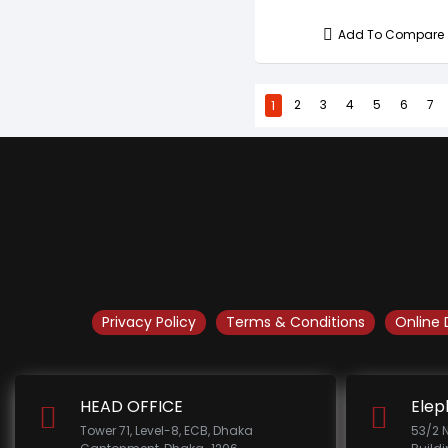
Add To Compare
1
2
3
4
5
6
7
Privacy Policy
Terms & Conditions
Online 
HEAD OFFICE
Elep
Tower 71, Level-8, ECB, Dhaka
53/2 