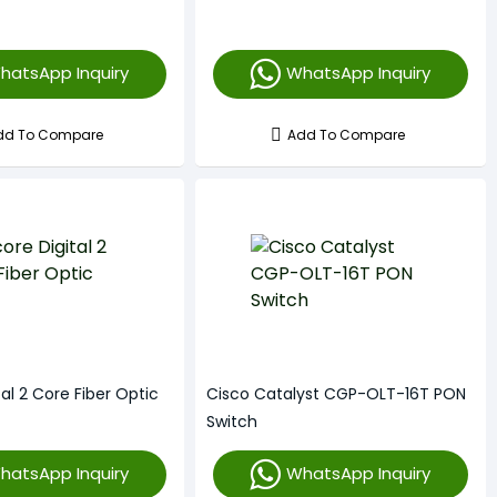
hatsApp Inquiry
WhatsApp Inquiry
dd To Compare
Add To Compare
tal 2 Core Fiber Optic
Cisco Catalyst CGP-OLT-16T PON
Switch
hatsApp Inquiry
WhatsApp Inquiry