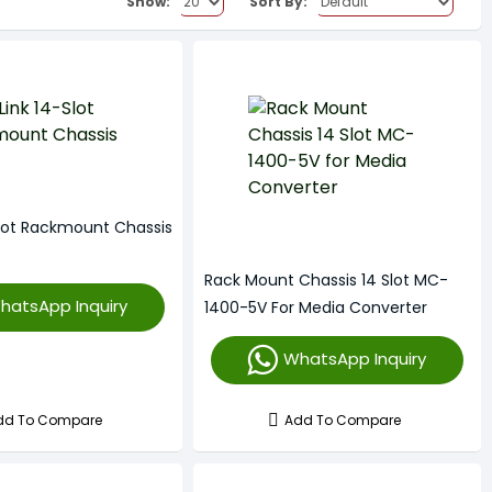
Show:
Sort By:
Slot Rackmount Chassis
Rack Mount Chassis 14 Slot MC-
hatsApp Inquiry
1400-5V For Media Converter
WhatsApp Inquiry
dd To Compare
Add To Compare