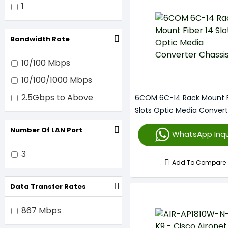
Cisco
1
Bandwidth Rate
10/100 Mbps
10/100/1000 Mbps
2.5Gbps to Above
6COM 6C-14 Rack Mount F
Slots Optic Media Convert
Chassis
Number Of LAN Port
WhatsApp Inqu
3
Add To Compare
Data Transfer Rates
867 Mbps