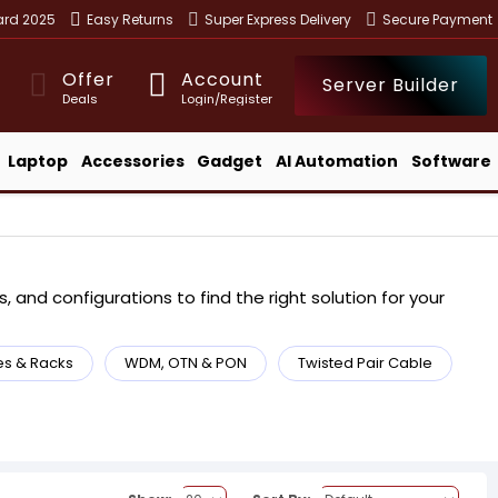
ward 2025
Easy Returns
Super Express Delivery
Secure Payment
Offer
Account
Server Builder
Deals
Login/Register
Laptop
Accessories
Gadget
AI Automation
Software
 and configurations to find the right solution for your
es & Racks
WDM, OTN & PON
Twisted Pair Cable