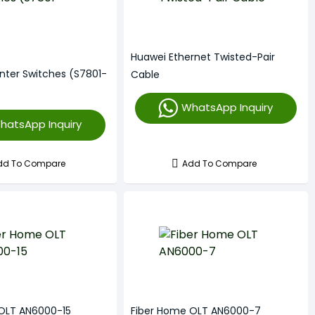
Huawei Ethernet Twisted-Pair
nter Switches (S7801-
Cable
WhatsApp Inquiry
hatsApp Inquiry
dd To Compare
Add To Compare
OLT AN6000-15
Fiber Home OLT AN6000-7