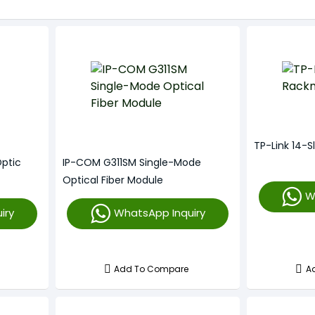
TP-Link 14-
Optic
IP-COM G311SM Single-Mode
Optical Fiber Module
W
iry
WhatsApp Inquiry
Add To Compare
A