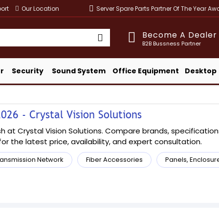
ort
Our Location
Server Spare Parts Partner Of The Year A
Become A Dealer
B2B Bussness Partner
r
Security
Sound System
Office Equipment
Desktop
026 - Crystal Vision Solutions
 at Crystal Vision Solutions. Compare brands, specifications,
or the latest price, availability, and expert consultation.
ransmission Network
Fiber Accessories
Panels, Enclosur