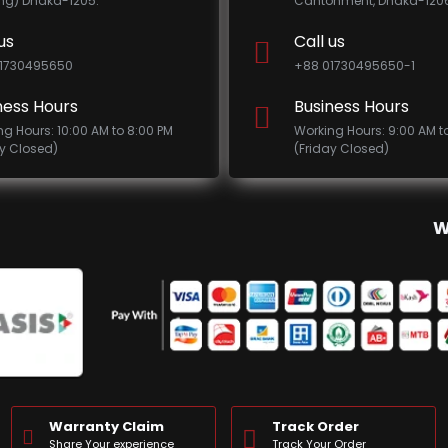
ing) Dhaka-1205.
Cantonment, Dhaka-1206
us
Call us
1730495650
+88 01730495650-1
ness Hours
Business Hours
ng Hours: 10:00 AM to 8:00 PM
Working Hours: 9:00 AM t
ay Closed)
(Friday Closed)
W
Warranty Claim
Track Order
Share Your experience
Track Your Order