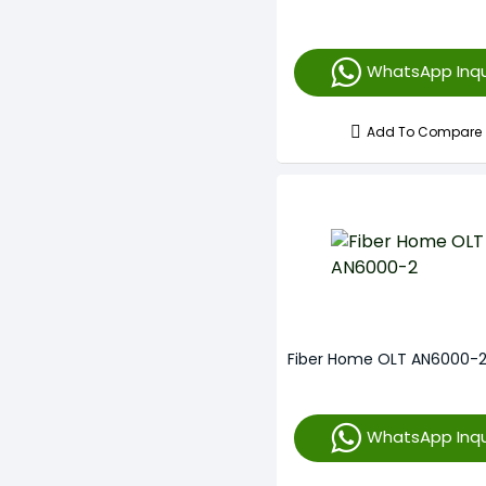
WhatsApp Inqu
Add To Compare
Fiber Home OLT AN6000-
WhatsApp Inqu