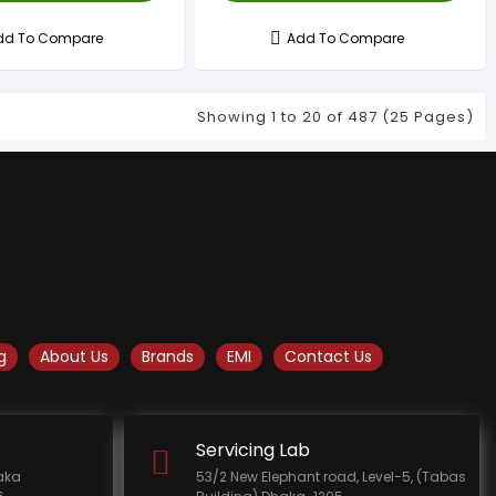
dd To Compare
Add To Compare
Showing 1 to 20 of 487 (25 Pages)
g
About Us
Brands
EMI
Contact Us
Servicing Lab
haka
53/2 New Elephant road, Level-5, (Tabas