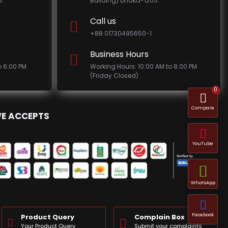
.
Building) Dhaka-1205.
Call us
+88 01730495650-1
Business Hours
o 6:00 PM
Working Hours: 10:00 AM to 8:00 PM
(Friday Closed)
0
Compare
E ACCEPTS
YouTube
WhatsApp
Facebook
Product Query
Complain Box
Your Product Query
Submit your complaints