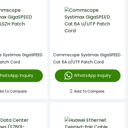
Systimax GigaSPEED
Commscope Systimax GigaSPEED
Patch Cord
Cat 6A U/UTP Patch Cord
hatsApp Inquiry
WhatsApp Inquiry
dd To Compare
Add To Compare