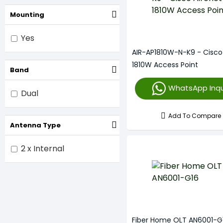
Mounting
Yes
AIR-AP1810W-N-K9 - Cisco
1810W Access Point
Band
WhatsApp Inqu
Dual
Add To Compare
Antenna Type
2 x Internal
Fiber Home OLT AN6001-G