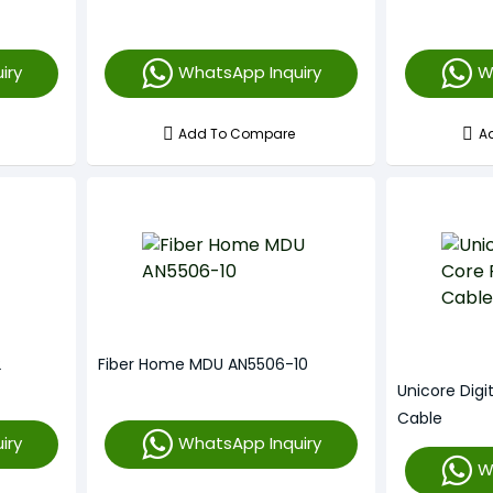
iry
WhatsApp Inquiry
W
Add To Compare
A
2
Fiber Home MDU AN5506-10
Unicore Digi
Cable
iry
WhatsApp Inquiry
W