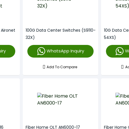
 Aironet
100G Data Center Switches (S9110-
10G Data Ce
32X)
54XS)
iry
WhatsApp Inquiry
W
Add To Compare
A
16
Fiber Home OLT AN6000-17
Fiber Home 