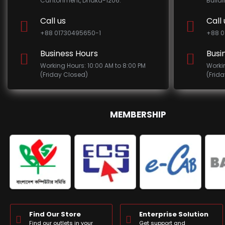
Cantonment, Dhaka-1206.
Build
Call us
Call 
+88 01730495650-1
+88 0
Business Hours
Busi
Working Hours: 10:00 AM to 8:00 PM
Worki
(Friday Closed)
(Frid
MEMBERSHIP
Find Our Store
Enterprise Solution
Find our outlets in your
Get support and