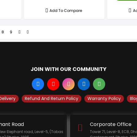
Add To Compare
A
8
9
JOIN WITH OUR COMMUNITY
Delivery
Refund And Return Policy
Warranty Policy
Blo
hant Road
Corporate Office
New Elephant road, Level-5, (Tabas
Tower 71, Level-8, ECB, D