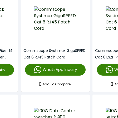
iber 14
Commscope Systimax GigaSPEED
Commscope 
er
Cat 6 RJ45 Patch Cord
Cat 6 LSZH 
iry
WhatsApp Inquiry
W
Add To Compare
A