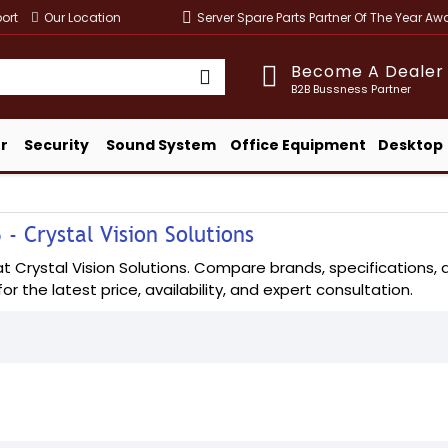
ort
Our Location
Server Spare Parts Partner Of The Year A
Become A Dealer
B2B Bussness Partner
r
Security
Sound System
Office Equipment
Desktop
- Crystal Vision Solutions
Crystal Vision Solutions. Compare brands, specifications, an
or the latest price, availability, and expert consultation.