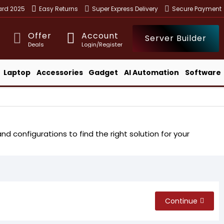
ward 2025
Easy Returns
Super Express Delivery
Secure Payment
Offer
Account
Server Builder
Deals
Login/Register
Laptop
Accessories
Gadget
AI Automation
Software
d configurations to find the right solution for your
Continue