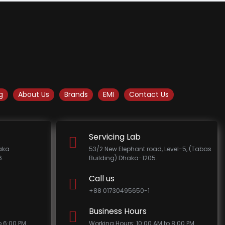
g
About Us
Brands
EMI
Contact Us
Servicing Lab
haka
53/2 New Elephant road, Level-5, (Tabas
.
Building) Dhaka-1205.
Call us
+88 01730495650-1
Business Hours
o 6:00 PM
Working Hours: 10:00 AM to 8:00 PM