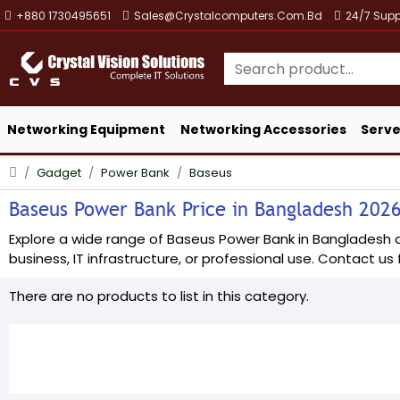
+880 1730495651
Sales@crystalcomputers.com.bd
24/7 Supp
Networking Equipment
Networking Accessories
Serve
Gadget
Power Bank
Baseus
Baseus Power Bank Price in Bangladesh 2026 
Explore a wide range of Baseus Power Bank in Bangladesh at 
business, IT infrastructure, or professional use. Contact us f
There are no products to list in this category.