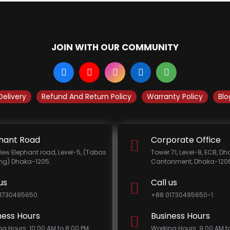
JOIN WITH OUR COMMUNITY
Delivery
Refund And Return Policy
Warranty Policy
Blo
hant Road
Corporate Office
New Elephant road, Level-5, (Tabas
Tower 71, Level-8, ECB, D
ing) Dhaka-1205.
Cantonment, Dhaka-1206
us
Call us
1730495650
+88 01730495650-1
ness Hours
Business Hours
ng Hours: 10:00 AM to 8:00 PM
Working Hours: 9:00 AM t