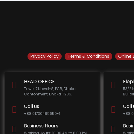
Privacy Policy
Terms & Conditions
Online 
HEAD OFFICE
Elep
Tower 71, Level-8, ECB, Dhaka
53/2 
Cantonment, Dhaka-1206.
Build
Call us
Call 
+88 01730495650-1
+88 0
Business Hours
Busi
Working Hours: 10:00 AM to 8:00 PM
Worki