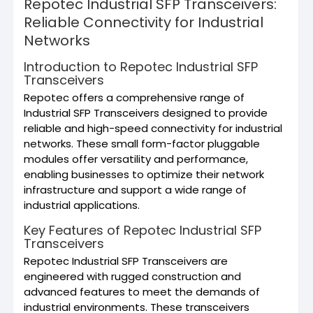
Repotec Industrial SFP Transceivers:
Reliable Connectivity for Industrial
Networks
Introduction to Repotec Industrial SFP
Transceivers
Repotec offers a comprehensive range of
Industrial SFP Transceivers designed to provide
reliable and high-speed connectivity for industrial
networks. These small form-factor pluggable
modules offer versatility and performance,
enabling businesses to optimize their network
infrastructure and support a wide range of
industrial applications.
Key Features of Repotec Industrial SFP
Transceivers
Repotec Industrial SFP Transceivers are
engineered with rugged construction and
advanced features to meet the demands of
industrial environments. These transceivers