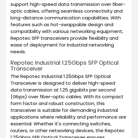
support high-speed data transmission over fiber-
optic cables, offering seamless connectivity and
long-distance communication capabilities. With
features such as hot-swappable design and
compatibility with various networking equipment,
Repotec SFP transceivers provide flexibility and
ease of deployment for industrial networking
needs.
Repotec Industrial 1.25Gbps SFP Optical
Transceiver
The Repotec Industrial 1.25Gbps SFP Optical
Transceiver is designed to deliver high-speed
data transmission at 1.25 gigabits per second
(Gbps) over fiber-optic cables. With its compact
form factor and robust construction, this
transceiver is suitable for demanding industrial
applications where reliability and performance are
essential. Whether it's connecting switches,
routers, or other networking devices, the Repotec
1.25Gbps SFP Optical Transceiver ensures