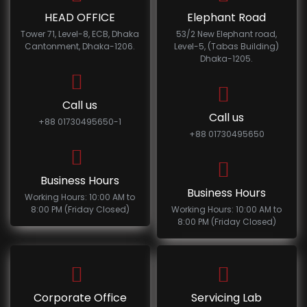
HEAD OFFICE
Elephant Road
Tower 71, Level-8, ECB, Dhaka
53/2 New Elephant road,
Cantonment, Dhaka-1206.
Level-5, (Tabas Building)
Dhaka-1205.
Call us
Call us
+88 01730495650-1
+88 01730495650
Business Hours
Business Hours
Working Hours: 10:00 AM to
8:00 PM (Friday Closed)
Working Hours: 10:00 AM to
8:00 PM (Friday Closed)
Corporate Office
Servicing Lab