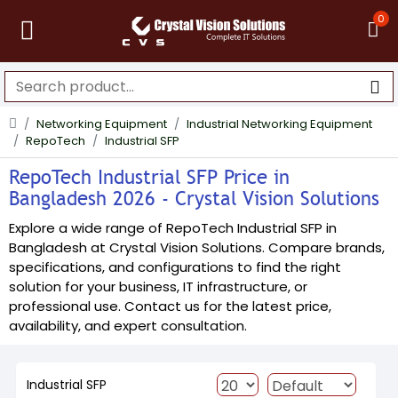
0
Networking Equipment
Industrial Networking Equipment
RepoTech
Industrial SFP
RepoTech Industrial SFP Price in
Bangladesh 2026 - Crystal Vision Solutions
Explore a wide range of RepoTech Industrial SFP in
Bangladesh at Crystal Vision Solutions. Compare brands,
specifications, and configurations to find the right
solution for your business, IT infrastructure, or
professional use. Contact us for the latest price,
availability, and expert consultation.
Industrial SFP