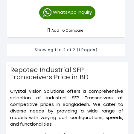
WhatsApp Inquiry
Add To Compare
Showing 1 to 2 of 2 (1 Pages)
Repotec Industrial SFP
Transceivers Price in BD
Crystal Vision Solutions offers a comprehensive
selection of industrial SFP Transceivers at
competitive prices in Bangladesh. We cater to
diverse needs by providing a wide range of
models with varying port configurations, speeds,
and functionalities.