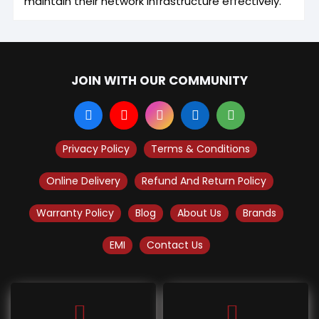
maintain their network infrastructure effectively.
JOIN WITH OUR COMMUNITY
Privacy Policy
Terms & Conditions
Online Delivery
Refund And Return Policy
Warranty Policy
Blog
About Us
Brands
EMI
Contact Us