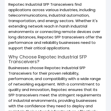
Repotec Industrial SFP Transceivers find
applications across various industries, including
telecommunications, industrial automation,
transportation, and energy sectors. Whether it's
extending network reach in harsh industrial
environments or connecting remote devices over
long distances, Repotec SFP transceivers offer the
performance and reliability businesses need to
support their critical applications.
Why Choose Repotec Industrial SFP
Transceivers?
Businesses choose Repotec Industrial SFP
Transceivers for their proven reliability,
performance, and compatibility with a wide range
of networking equipment. With a commitment to
quality and innovation, Repotec ensures that its
SFP transceivers meet the stringent requirements
of industrial environments, providing businesses
with the confidence they need to deploy and