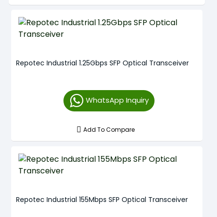
Repotec Industrial 1.25Gbps SFP Optical Transceiver
WhatsApp Inquiry
Add To Compare
Repotec Industrial 155Mbps SFP Optical Transceiver