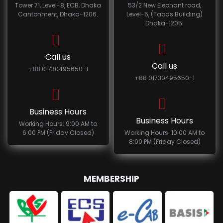
Tower 71, Level-8, ECB, Dhaka
53/2 New Elephant road,
Cantonment, Dhaka-1206.
Level-5, (Tabas Building)
Dhaka-1205.
Call us
Call us
+88 01730495650-1
+88 01730495650-1
Business Hours
Business Hours
Working Hours: 9:00 AM to
6:00 PM (Friday Closed)
Working Hours: 10:00 AM to
8:00 PM (Friday Closed)
MEMBERSHIP