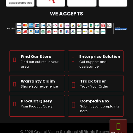
WE ACCEPTS
Find Our Store
Enterprise Solution
Find our outlets in your
Get support and
area
assistance
Warranty Claim
Track Order
Share Your experience
Track Your Order
Product Query
Complain Box
Your Product Query
Submit your complaints
here
© 2026 Crystal Vision Solutions| All Rights Reserved