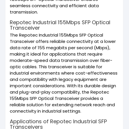
seamless connectivity and efficient data
transmission.
Repotec Industrial 155Mbps SFP Optical
Transceiver
The Repotec Industrial 155Mbps SFP Optical
Transceiver offers reliable connectivity at a lower
data rate of 155 megabits per second (Mbps),
making it ideal for applications that require
moderate-speed data transmission over fiber-
optic cables. This transceiver is suitable for
industrial environments where cost-effectiveness
and compatibility with legacy equipment are
important considerations. With its durable design
and plug-and-play compatibility, the Repotec
155Mbps SFP Optical Transceiver provides a
reliable solution for extending network reach and
connectivity in industrial settings.
Applications of Repotec Industrial SFP
Transceivers