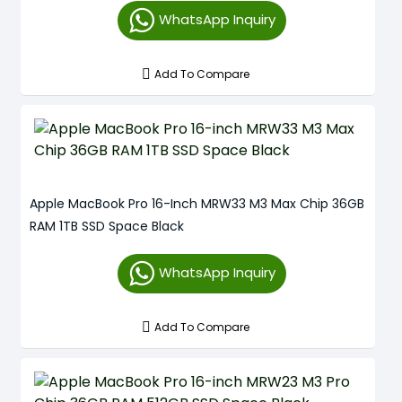
WhatsApp Inquiry
Add To Compare
Apple MacBook Pro 16-Inch MRW33 M3 Max Chip 36GB
RAM 1TB SSD Space Black
WhatsApp Inquiry
Add To Compare