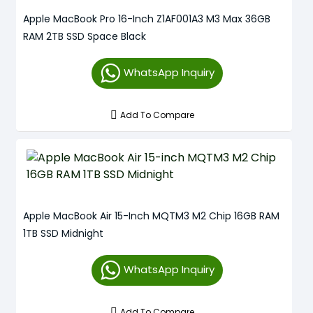
Apple MacBook Pro 16-Inch Z1AF001A3 M3 Max 36GB
RAM 2TB SSD Space Black
WhatsApp Inquiry
Add To Compare
Apple MacBook Air 15-Inch MQTM3 M2 Chip 16GB RAM
1TB SSD Midnight
WhatsApp Inquiry
Add To Compare