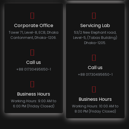
Corporate Office
Servicing Lab
Tower 71, Level-8, ECB, Dhaka
53/2 New Elephant road,
Cantonment, Dhaka-1206.
Level-5, (Tabas Building)
Dhaka-1205.
Call us
Call us
+88 01730495650-1
+88 01730495650-1
Business Hours
Business Hours
Working Hours: 9:00 AM to
6:00 PM (Friday Closed)
Working Hours: 10:00 AM to
8:00 PM (Friday Closed)