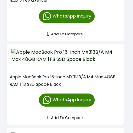
RAM 2TB SSD Silver
WhatsApp Inquiry
Add To Compare
Apple MacBook Pro 16-Inch MX313B/A M4 Max 48GB
RAM 1TB SSD Space Black
WhatsApp Inquiry
Add To Compare