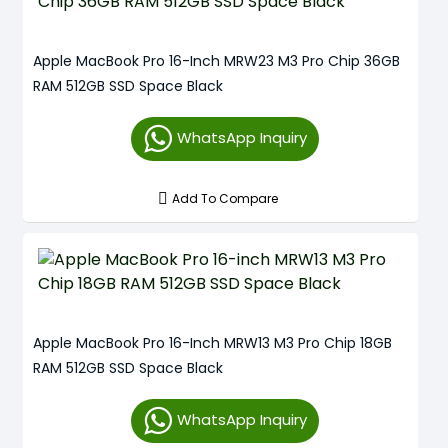
Apple MacBook Pro 16-Inch MRW23 M3 Pro Chip 36GB
RAM 512GB SSD Space Black
WhatsApp Inquiry
Add To Compare
Apple MacBook Pro 16-Inch MRW13 M3 Pro Chip 18GB
RAM 512GB SSD Space Black
WhatsApp Inquiry