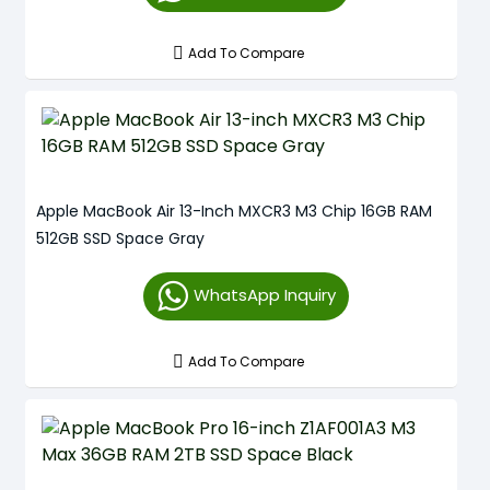
Add To Compare
Apple MacBook Air 13-Inch MXCR3 M3 Chip 16GB RAM
512GB SSD Space Gray
WhatsApp Inquiry
Add To Compare