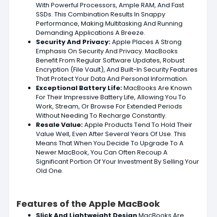
With Powerful Processors, Ample RAM, And Fast
SSDs. This Combination Results In Snappy
Performance, Making Multitasking And Running
Demanding Applications A Breeze.
Security
And Privacy:
Apple Places A Strong
Emphasis On Security And Privacy. MacBooks
Benefit From Regular Software Updates, Robust
Encryption (File Vault), And Built-In Security Features
That Protect Your Data And Personal Information.
Exceptional Battery Life:
MacBooks Are Known
For Their Impressive Battery Life, Allowing You To
Work, Stream, Or Browse For Extended Periods
Without Needing To Recharge Constantly.
Resale Value:
Apple Products Tend To Hold Their
Value Well, Even After Several Years Of Use. This
Means That When You Decide To Upgrade To A
Newer MacBook, You Can Often Recoup A
Significant Portion Of Your Investment By Selling Your
Old One.
Features of the Apple MacBook
Slick And Lightweight Design
MacBooks Are