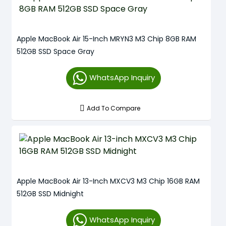
Apple MacBook Air 15-Inch MRYN3 M3 Chip 8GB RAM
512GB SSD Space Gray
WhatsApp Inquiry
Add To Compare
Apple MacBook Air 13-Inch MXCV3 M3 Chip 16GB RAM
512GB SSD Midnight
WhatsApp Inquiry