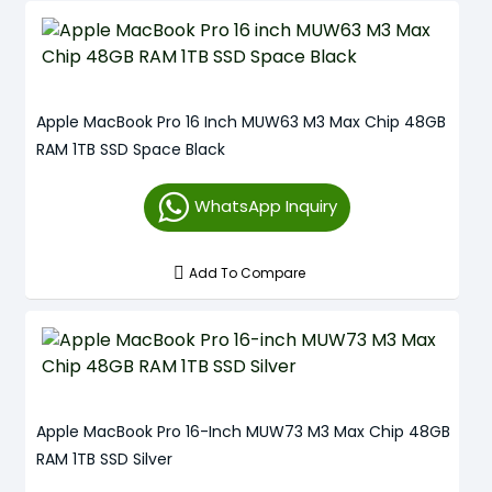
Apple MacBook Pro 16 Inch MUW63 M3 Max Chip 48GB
RAM 1TB SSD Space Black
WhatsApp Inquiry
Add To Compare
Apple MacBook Pro 16-Inch MUW73 M3 Max Chip 48GB
RAM 1TB SSD Silver