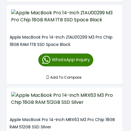
Apple MacBook Pro 14-Inch Z1AU00299 M3 Pro Chip
18GB RAM 1TB SSD Space Black
WhatsApp Inquiry
Add To Compare
Apple MacBook Pro 14-Inch MRX63 M3 Pro Chip 18GB
RAM 512GB SSD Silver