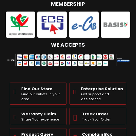
MEMBERSHIP
WE ACCEPTS
Find Our Store
Enterprise Solution
Find our outlets in your
Get support and
area
assistance
Warranty Claim
Track Order
Share Your experience
Track Your Order
Product Query
Complain Box