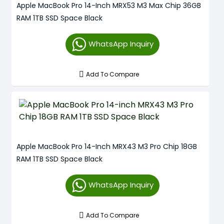
Apple MacBook Pro 14-Inch MRX53 M3 Max Chip 36GB
RAM 1TB SSD Space Black
WhatsApp Inquiry
Add To Compare
Apple MacBook Pro 14-Inch MRX43 M3 Pro Chip 18GB
RAM 1TB SSD Space Black
WhatsApp Inquiry
Add To Compare