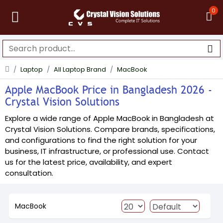
0
Laptop
All Laptop Brand
MacBook
Apple MacBook Price in Bangladesh 2026 -
Crystal Vision Solutions
Explore a wide range of Apple MacBook in Bangladesh at
Crystal Vision Solutions. Compare brands, specifications,
and configurations to find the right solution for your
business, IT infrastructure, or professional use. Contact
us for the latest price, availability, and expert
consultation.
MacBook