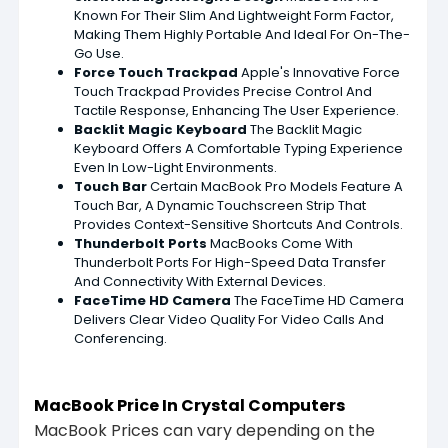
Known For Their Slim And Lightweight Form Factor,
Making Them Highly Portable And Ideal For On-The-
Go Use.
Force Touch Trackpad
Apple's Innovative Force
Touch Trackpad Provides Precise Control And
Tactile Response, Enhancing The User Experience.
Backlit Magic Keyboard
The Backlit Magic
Keyboard Offers A Comfortable Typing Experience
Even In Low-Light Environments.
Touch Bar
Certain MacBook Pro Models Feature A
Touch Bar, A Dynamic Touchscreen Strip That
Provides Context-Sensitive Shortcuts And Controls.
Thunderbolt Ports
MacBooks Come With
Thunderbolt Ports For High-Speed Data Transfer
And Connectivity With External Devices.
FaceTime HD Camera
The FaceTime HD Camera
Delivers Clear Video Quality For Video Calls And
Conferencing.
MacBook Price In Crystal Computers
MacBook Prices can vary depending on the