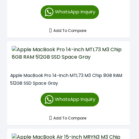
WhatsApp Inquiry
Add To Compare
Apple MacBook Pro 14-Inch MTL73 M3 Chip 8GB RAM
512GB SSD Space Gray
WhatsApp Inquiry
Add To Compare