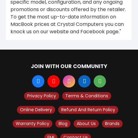
specific model, configuration, and any ongoing
promotions or discounts offered by the retailer.
To get the most up-to-date information on
MacBook prices at Crystal Computers you can
knock us on our website and Facebook page."
JOIN WITH OUR COMMUNITY
Privacy Policy
Terms & Conditions
Online Delivery
Refund And Return Policy
Warranty Policy
Blog
About Us
Brands
EMI
Contact Us