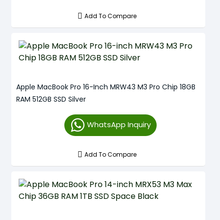
Add To Compare
Apple MacBook Pro 16-Inch MRW43 M3 Pro Chip 18GB
RAM 512GB SSD Silver
WhatsApp Inquiry
Add To Compare