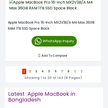
Apple MacBook Pro 16-Inch MX2V3B/A M4 Max 36GB
RAM 1TB SSD Space Black
WhatsApp Inquiry
Add To Compare
1
2
3
4
5
6
7
8
Showing 1 to 20 of 143 (8 Pages)
Latest Apple MacBook in
Bangladesh