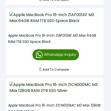
Apple MacBook Pro 16-Inch Z1AF001AF M3 Max 64GB
RAM 1TB SSD Space Black
WhatsApp Inquiry
Add To Compare
Apple MacBook Pro 16-Inch Z1CN000MC M3 Max 128GB