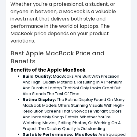
Whether you're a professional, a student, or
anyone in between, a MacBook is a valuable
investment that delivers both style and
performance in the world of laptops. The
MacBook price depends on your product
variations.
Best Apple MacBook Price and
Benefits
Benefits of the Apple MacBook
Build Quality:
MacBooks Are Built With Precision
And High-Quality Materials, Resulting In A Premium
And Durable Laptop That Not Only Looks Great But
Also Stands The Test Of Time.
Retina Display:
The Retina Display Found On Many
MacBook Models Offers Stunning Visuals With High-
Resolution Screens That Showcase Vibrant Colors
And Incredibly Sharp Details. Whether You're
Watching Movies, Editing Photos, Or Working On A
Project, The Display Quality Is Outstanding.
Suitable
Performance: MacBooks
Are Equipped