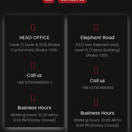
HEAD OFFICE
Elephant Road
Tower 71, Level-8, ECB, Dhaka
53/2 New Elephant road,
Cantonment, Dhaka-1206.
Level-5, (Tabas Building)
Dhaka-1205.
Call us
Call us
+88 01730495650-1
+88 01730495650
Business Hours
Business Hours
Working Hours: 10:00 AM to
8:00 PM (Friday Closed)
Working Hours: 10:00 AM to
8:00 PM (Friday Closed)