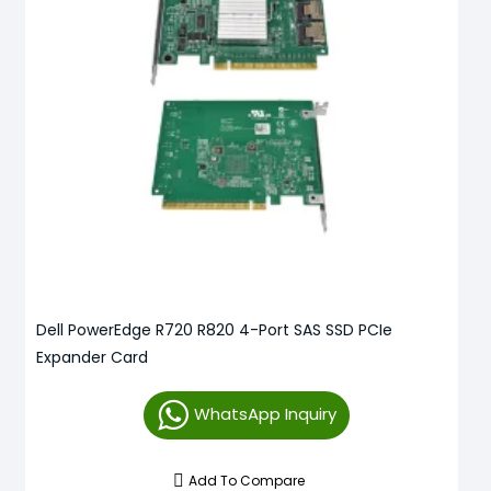
Dell PowerEdge R720 R820 4-Port SAS SSD PCIe
Expander Card
WhatsApp Inquiry
Add To Compare