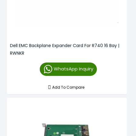
Dell EMC Backplane Expander Card For R740 16 Bay |
RWNKR
WhatsApp Inquiry
Add To Compare