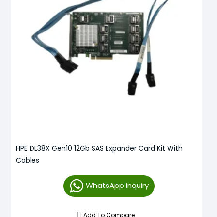
HPE DL38X Gen10 12Gb SAS Expander Card Kit With
Cables
WhatsApp Inquiry
Add To Compare