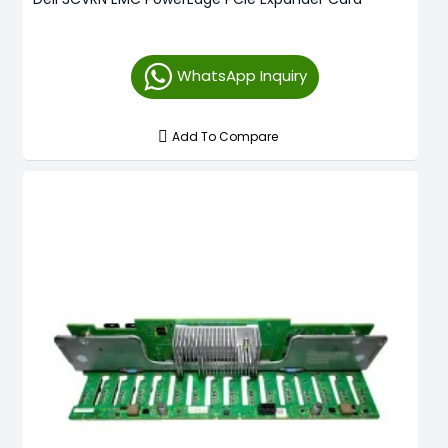
WhatsApp Inquiry
Add To Compare