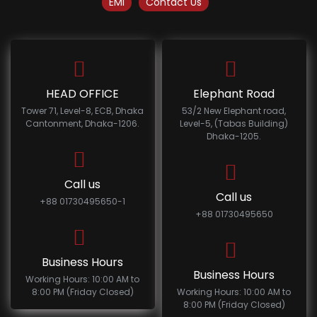
EMI
Contact Us
HEAD OFFICE
Elephant Road
Tower 71, Level-8, ECB, Dhaka
53/2 New Elephant road,
Cantonment, Dhaka-1206.
Level-5, (Tabas Building)
Dhaka-1205.
Call us
Call us
+88 01730495650-1
+88 01730495650
Business Hours
Business Hours
Working Hours: 10:00 AM to
8:00 PM (Friday Closed)
Working Hours: 10:00 AM to
8:00 PM (Friday Closed)