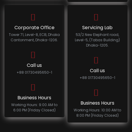
Corporate Office
Servicing Lab
Tower 71, Level-8, ECB, Dhaka
53/2 New Elephant road,
Cantonment, Dhaka-1206.
Level-5, (Tabas Building)
Dhaka-1205.
Call us
Call us
+88 01730495650-1
+88 01730495650-1
Business Hours
Business Hours
Working Hours: 9:00 AM to
6:00 PM (Friday Closed)
Working Hours: 10:00 AM to
8:00 PM (Friday Closed)