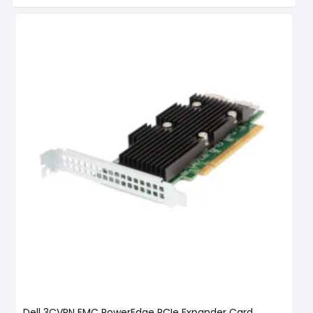
Dell 3CVRN EMC PowerEdge PCIe Expander Card