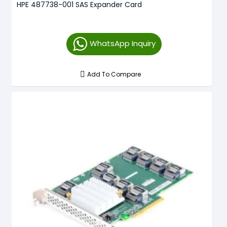
HPE 487738-001 SAS Expander Card
WhatsApp Inquiry
Add To Compare