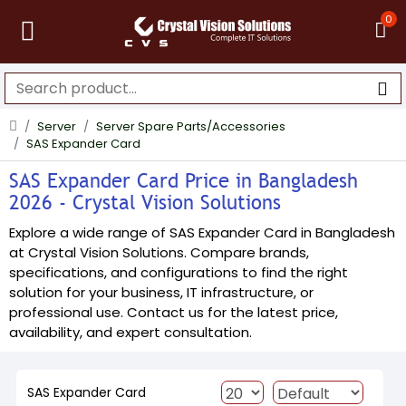
0
Server
Server Spare Parts/Accessories
SAS Expander Card
SAS Expander Card Price in Bangladesh
2026 - Crystal Vision Solutions
Explore a wide range of SAS Expander Card in Bangladesh
at Crystal Vision Solutions. Compare brands,
specifications, and configurations to find the right
solution for your business, IT infrastructure, or
professional use. Contact us for the latest price,
availability, and expert consultation.
SAS Expander Card