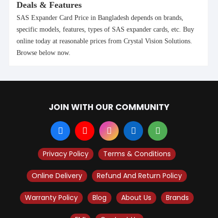
Deals & Features
SAS Expander Card Price in Bangladesh depends on brands,
specific models, features, types of SAS expander cards, etc. Buy
online today at reasonable prices from Crystal Vision Solutions.
Browse below now.
JOIN WITH OUR COMMUNITY
Privacy Policy
Terms & Conditions
Online Delivery
Refund And Return Policy
Warranty Policy
Blog
About Us
Brands