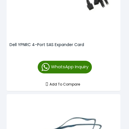
Dell YPNRC 4-Port SAS Expander Card
WhatsApp Inquiry
Add To Compare