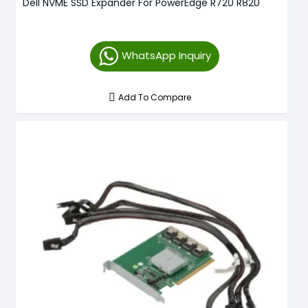
Dell NVME SSD Expander For PowerEdge R720 R820
WhatsApp Inquiry
Add To Compare