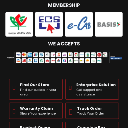
MEMBERSHIP
WE ACCEPTS
Find Our Store
Enterprise Solution
Find our outlets in your
Get support and
area
assistance
Warranty Claim
Track Order
Share Your experience
Track Your Order
Product Query
Complain Box