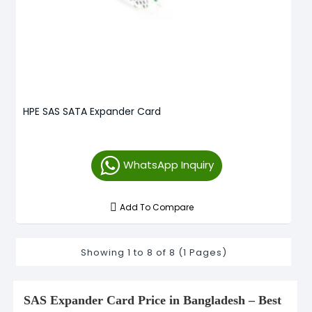
HPE SAS SATA Expander Card
WhatsApp Inquiry
Add To Compare
Showing 1 to 8 of 8 (1 Pages)
SAS Expander Card Price in Bangladesh – Best