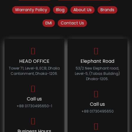
Warranty Policy
Blog
About Us
Brands
EMI
Contact Us
HEAD OFFICE
Elephant Road
Tower 71, Level-8, ECB, Dhaka
53/2 New Elephant road,
Cantonment, Dhaka-1206.
Level-5, (Tabas Building)
Dhaka-1205.
Call us
Call us
+88 01730495650-1
+88 01730495650
Business Hours