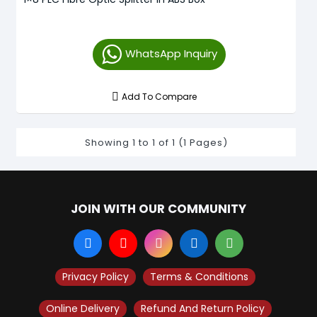
WhatsApp Inquiry
Add To Compare
Showing 1 to 1 of 1 (1 Pages)
JOIN WITH OUR COMMUNITY
Privacy Policy
Terms & Conditions
Online Delivery
Refund And Return Policy