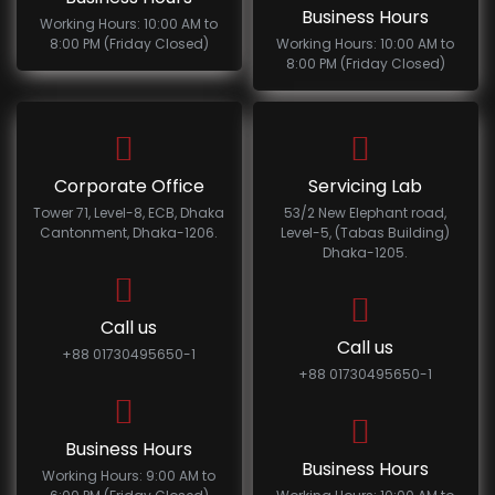
Business Hours
Working Hours: 10:00 AM to
8:00 PM (Friday Closed)
Working Hours: 10:00 AM to
8:00 PM (Friday Closed)
Corporate Office
Servicing Lab
Tower 71, Level-8, ECB, Dhaka
53/2 New Elephant road,
Cantonment, Dhaka-1206.
Level-5, (Tabas Building)
Dhaka-1205.
Call us
Call us
+88 01730495650-1
+88 01730495650-1
Business Hours
Business Hours
Working Hours: 9:00 AM to