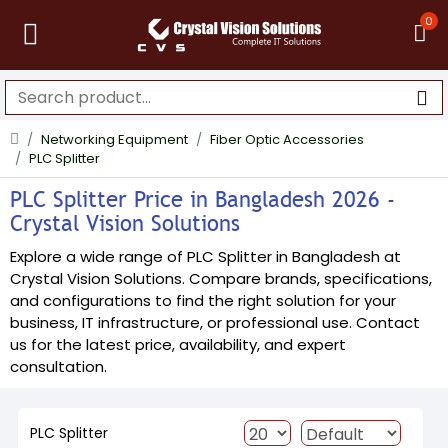
0
Networking Equipment
Fiber Optic Accessories
PLC Splitter
PLC Splitter Price in Bangladesh 2026 -
Crystal Vision Solutions
Explore a wide range of PLC Splitter in Bangladesh at
Crystal Vision Solutions. Compare brands, specifications,
and configurations to find the right solution for your
business, IT infrastructure, or professional use. Contact
us for the latest price, availability, and expert
consultation.
PLC Splitter