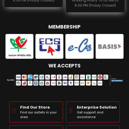
6:00 PM (Friday Closed)
Working Hours: 10:00 AM to
8:00 PM (Friday Closed)
MEMBERSHIP
WE ACCEPTS
Find Our Store
Enterprise Solution
Find our outlets in your
Get support and
area
assistance