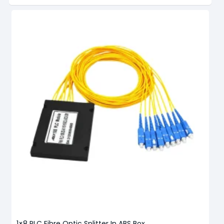
1×8 PLC Fibre Optic Splitter In ABS Box