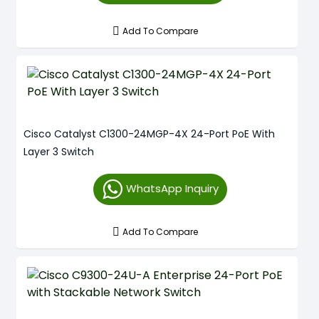
Add To Compare
Cisco Catalyst C1300-24MGP-4X 24-Port PoE With
Layer 3 Switch
WhatsApp Inquiry
Add To Compare