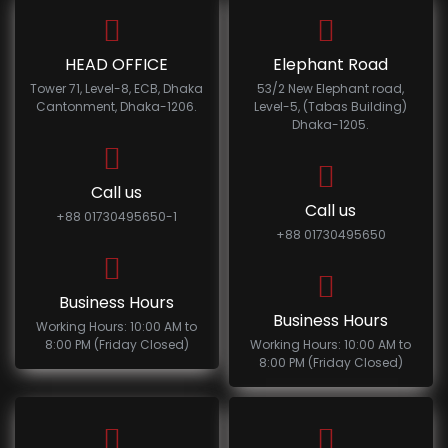
HEAD OFFICE
Elephant Road
Tower 71, Level-8, ECB, Dhaka
53/2 New Elephant road,
Cantonment, Dhaka-1206.
Level-5, (Tabas Building)
Dhaka-1205.
Call us
Call us
+88 01730495650-1
+88 01730495650
Business Hours
Business Hours
Working Hours: 10:00 AM to
8:00 PM (Friday Closed)
Working Hours: 10:00 AM to
8:00 PM (Friday Closed)