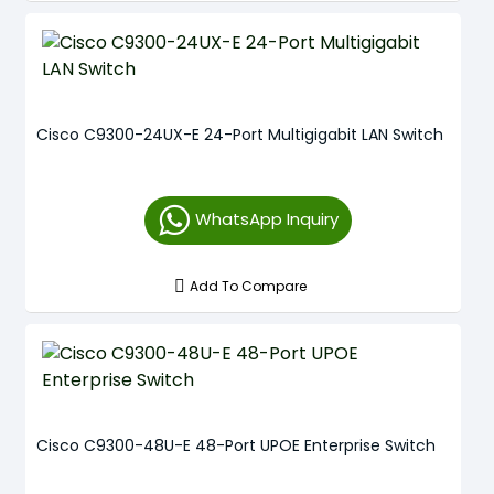
Cisco C9300-24UX-E 24-Port Multigigabit LAN Switch
WhatsApp Inquiry
Add To Compare
Cisco C9300-48U-E 48-Port UPOE Enterprise Switch