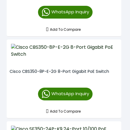
WhatsApp Inquiry
Add To Compare
Cisco CBS350-8P-E-2G 8-Port Gigabit PoE Switch
WhatsApp Inquiry
Add To Compare