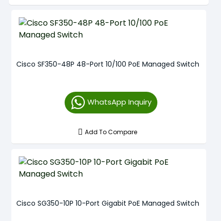
Cisco SF350-48P 48-Port 10/100 PoE Managed Switch
WhatsApp Inquiry
Add To Compare
Cisco SG350-10P 10-Port Gigabit PoE Managed Switch