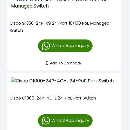
Cisco SF350-24P-K9 24-Port 10/100 PoE Managed
Switch
WhatsApp Inquiry
Add To Compare
Cisco C1000-24P-4G-L 24-PoE Port Switch
WhatsApp Inquiry