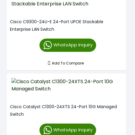
Cisco C9300-24U-E 24-Port UPOE Stackable
Enterprise LAN Switch
WhatsApp Inquiry
Add To Compare
Cisco Catalyst C1300-24XTS 24-Port 10G Managed
Switch
WhatsApp Inquiry