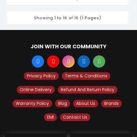
Showing 1 to 16 of 16 (1 Pages)
JOIN WITH OUR COMMUNITY
Privacy Policy
Terms & Conditions
Online Delivery
Refund And Return Policy
Warranty Policy
Blog
About Us
Brands
EMI
Contact Us