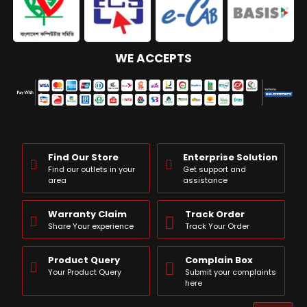
WE ACCEPTS
Find Our Store
Enterprise Solution
Find our outlets in your
Get support and
area
assistance
Warranty Claim
Track Order
Share Your experience
Track Your Order
Product Query
Complain Box
Your Product Query
Submit your complaints
here