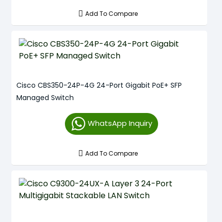
Add To Compare
Cisco CBS350-24P-4G 24-Port Gigabit PoE+ SFP
Managed Switch
WhatsApp Inquiry
Add To Compare