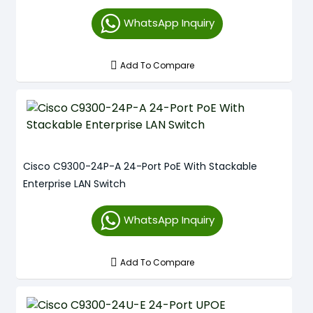
WhatsApp Inquiry
Add To Compare
Cisco C9300-24P-A 24-Port PoE With Stackable
Enterprise LAN Switch
WhatsApp Inquiry
Add To Compare