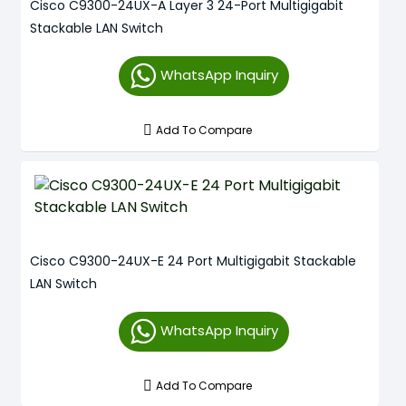
Cisco C9300-24UX-A Layer 3 24-Port Multigigabit
Stackable LAN Switch
WhatsApp Inquiry
Add To Compare
Cisco C9300-24UX-E 24 Port Multigigabit Stackable
LAN Switch
WhatsApp Inquiry
Add To Compare