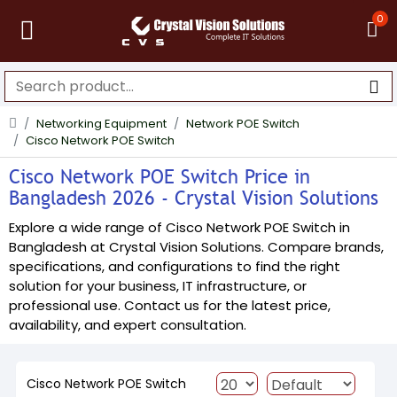
0
Networking Equipment
Network POE Switch
Cisco Network POE Switch
Cisco Network POE Switch Price in
Bangladesh 2026 - Crystal Vision Solutions
Explore a wide range of Cisco Network POE Switch in
Bangladesh at Crystal Vision Solutions. Compare brands,
specifications, and configurations to find the right
solution for your business, IT infrastructure, or
professional use. Contact us for the latest price,
availability, and expert consultation.
Cisco Network POE Switch