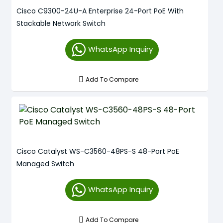
Cisco C9300-24U-A Enterprise 24-Port PoE With
Stackable Network Switch
WhatsApp Inquiry
Add To Compare
Cisco Catalyst WS-C3560-48PS-S 48-Port PoE
Managed Switch
WhatsApp Inquiry
Add To Compare