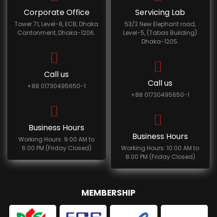
Corporate Office
Servicing Lab
Tower 71, Level-8, ECB, Dhaka
53/2 New Elephant road,
Cantonment, Dhaka-1206.
Level-5, (Tabas Building)
Dhaka-1205.
Call us
Call us
+88 01730495650-1
+88 01730495650-1
Business Hours
Business Hours
Working Hours: 9:00 AM to
6:00 PM (Friday Closed)
Working Hours: 10:00 AM to
8:00 PM (Friday Closed)
MEMBERSHIP