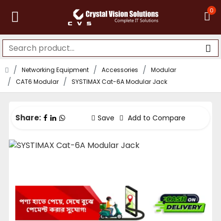
0
Networking Equipment
Accessories
Modular
CAT6 Modular
SYSTIMAX Cat-6A Modular Jack
Share:
Save
Add to Compare