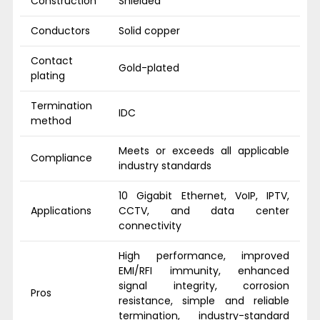
Construction
Shielded
Conductors
Solid copper
Contact
Gold-plated
plating
Termination
IDC
method
Meets or exceeds all applicable
Compliance
industry standards
10 Gigabit Ethernet, VoIP, IPTV,
Applications
CCTV, and data center
connectivity
High performance, improved
EMI/RFI immunity, enhanced
signal integrity, corrosion
Pros
resistance, simple and reliable
termination, industry-standard