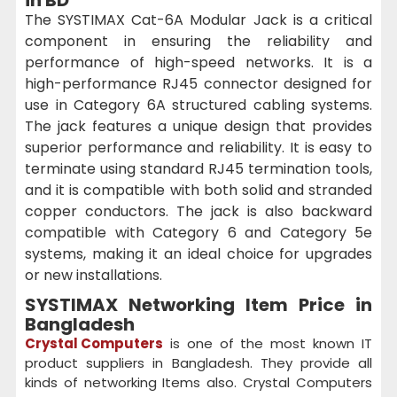
The SYSTIMAX Cat-6A Modular Jack is a critical
component in ensuring the reliability and
performance of high-speed networks. It is a
high-performance RJ45 connector designed for
use in Category 6A structured cabling systems.
The jack features a unique design that provides
superior performance and reliability. It is easy to
terminate using standard RJ45 termination tools,
and it is compatible with both solid and stranded
copper conductors. The jack is also backward
compatible with Category 6 and Category 5e
systems, making it an ideal choice for upgrades
or new installations.
SYSTIMAX Networking Item Price in
Bangladesh
Crystal Computers
is one of the most known IT
product suppliers in Bangladesh. They provide all
kinds of networking Items also. Crystal Computers