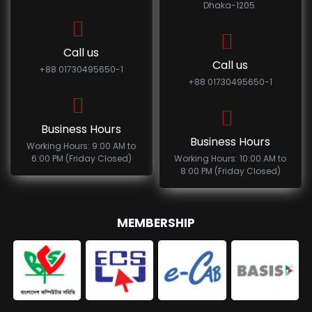
Dhaka-1205.
Call us
Call us
+88 01730495650-1
+88 01730495650-1
Business Hours
Business Hours
Working Hours: 9:00 AM to
6:00 PM (Friday Closed)
Working Hours: 10:00 AM to
8:00 PM (Friday Closed)
MEMBERSHIP