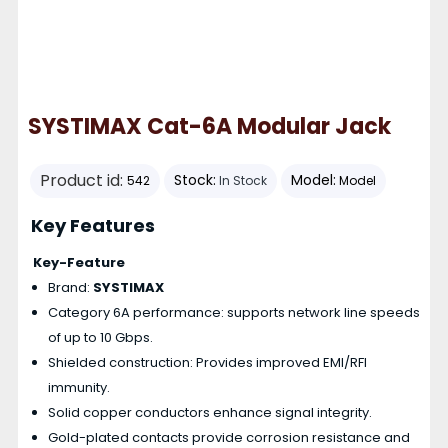
SYSTIMAX Cat-6A Modular Jack
Product id:
Stock:
Model:
542
In Stock
Model
Key Features
Key-Feature
Brand:
SYSTIMAX
Category 6A performance: supports network line speeds
of up to 10 Gbps.
Shielded construction: Provides improved EMI/RFI
immunity.
Solid copper conductors enhance signal integrity.
Gold-plated contacts provide corrosion resistance and