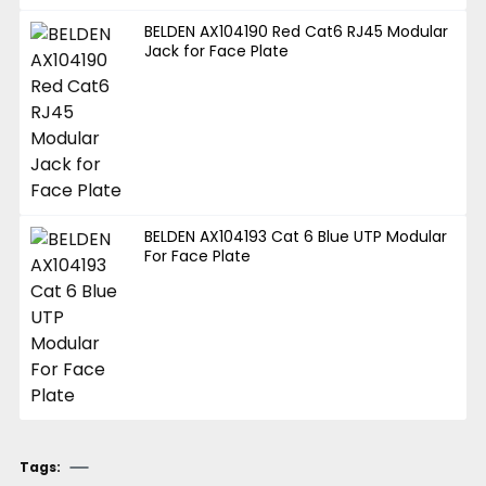
BELDEN AX104190 Red Cat6 RJ45 Modular
Jack for Face Plate
BELDEN AX104193 Cat 6 Blue UTP Modular
For Face Plate
Tags: