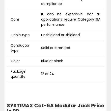
compliance
It can be expensive; not all
Cons
applications require Category 6A
performance
Cable type
Unshielded or shielded
Conductor
Solid or stranded
type
Color
Blue or black
Package
12 or 24
quantity
SYSTIMAX Cat-6A Modular Jack Price
in BD