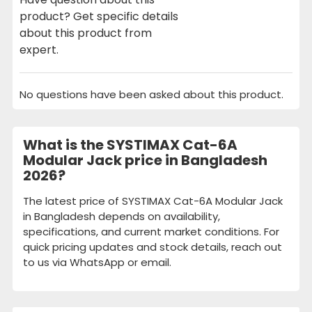
product? Get specific details
about this product from
expert.
No questions have been asked about this product.
What is the SYSTIMAX Cat-6A
Modular Jack price in Bangladesh
2026?
The latest price of SYSTIMAX Cat-6A Modular Jack
in Bangladesh depends on availability,
specifications, and current market conditions. For
quick pricing updates and stock details, reach out
to us via WhatsApp or email.