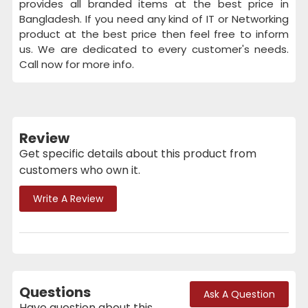
provides all branded items at the best price in
Bangladesh. If you need any kind of IT or Networking
product at the best price then feel free to inform
us. We are dedicated to every customer's needs.
Call now for more info.
Review
Get specific details about this product from
customers who own it.
Write A Review
Questions
Ask A Question
Have question about this