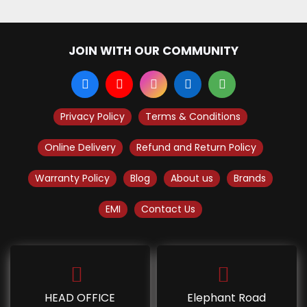
JOIN WITH OUR COMMUNITY
Privacy Policy
Terms & Conditions
Online Delivery
Refund and Return Policy
Warranty Policy
Blog
About us
Brands
EMI
Contact Us
HEAD OFFICE
Elephant Road