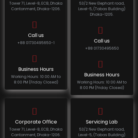
Tower 71, Level-8, ECB, Dhaka
53/2 New Elephant road,
Cantonment, Dhaka-1206.
Level-5, (Tabas Building)
Dhaka-1205.
Call us
Call us
+88 01730495650-1
+88 01730495650
Business Hours
Business Hours
Working Hours: 10:00 AM to
8:00 PM (Friday Closed)
Working Hours: 10:00 AM to
8:00 PM (Friday Closed)
Corporate Office
Servicing Lab
Tower 71, Level-8, ECB, Dhaka
53/2 New Elephant road,
Cantonment, Dhaka-1206.
Level-5, (Tabas Building)