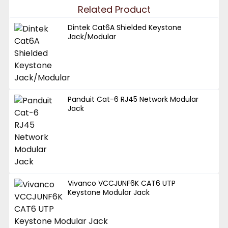
Related Product
Dintek Cat6A Shielded Keystone
Jack/Modular
Panduit Cat-6 RJ45 Network Modular
Jack
Vivanco VCCJUNF6K CAT6 UTP
Keystone Modular Jack