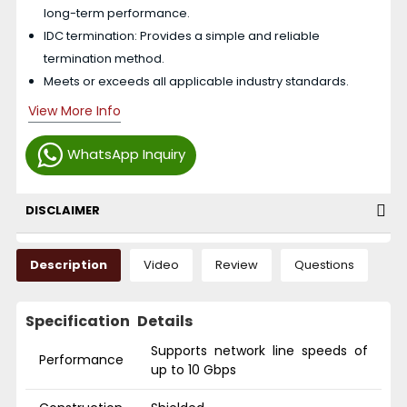
long-term performance.
IDC termination: Provides a simple and reliable
termination method.
Meets or exceeds all applicable industry standards.
View More Info
WhatsApp Inquiry
DISCLAIMER
Description
Video
Review
Questions
Specification
Details
Supports network line speeds of
Performance
up to 10 Gbps