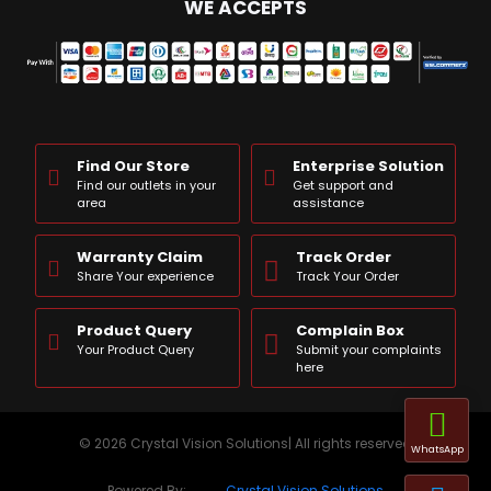
WE ACCEPTS
Find Our Store
Enterprise Solution
Find our outlets in your
Get support and
area
assistance
Warranty Claim
Track Order
Share Your experience
Track Your Order
Product Query
Complain Box
Your Product Query
Submit your complaints
here
© 2026 Crystal Vision Solutions| All rights reserved
WhatsApp
Powered By:
Crystal Vision Solutions