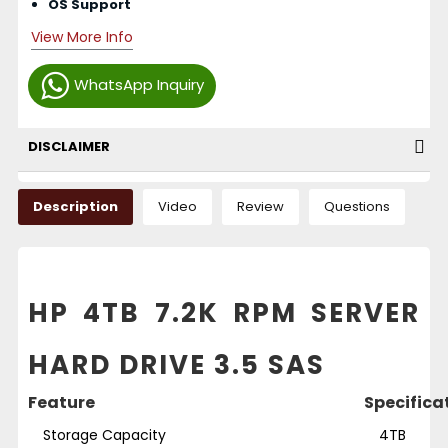
OS Support
View More Info
WhatsApp Inquiry
DISCLAIMER
Description
Video
Review
Questions
HP 4TB 7.2K RPM SERVER
HARD DRIVE 3.5 SAS
Feature
Specifica
Storage Capacity
4TB