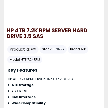
HP 4TB 7.2K RPM SERVER HARD
DRIVE 3.5 SAS
Product id:
Stock:
Brand:
HP
765
In Stock
Model:
4TB 7.2K RPM
Key Features
HP 4TB 7.2K RPM SERVER HARD DRIVE 3.5 SA
4TB Storage
7.2K RPM
SAS Interface
Wide Compatibility