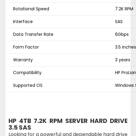
Rotational Speed
7.2K RPM
Interface
SAS
Data Transfer Rate
6Gbps
Form Factor
3.5 inches
Warranty
3 years
Compatibility
HP ProLia
Supported OS
Windows S
HP 4TB 7.2K RPM SERVER HARD DRIVE
3.5 SAS
Looking for a powerful and dependable hard drive