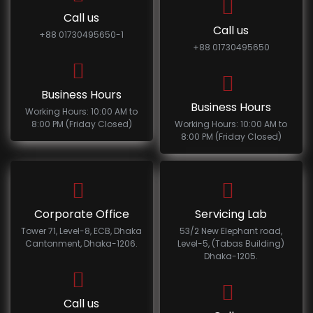
Call us
Call us
+88 01730495650-1
+88 01730495650
Business Hours
Business Hours
Working Hours: 10:00 AM to
8:00 PM (Friday Closed)
Working Hours: 10:00 AM to
8:00 PM (Friday Closed)
Corporate Office
Servicing Lab
Tower 71, Level-8, ECB, Dhaka
53/2 New Elephant road,
Cantonment, Dhaka-1206.
Level-5, (Tabas Building)
Dhaka-1205.
Call us