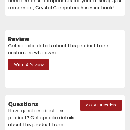
need the best components for your IT setup, just
remember, Crystal Computers has your back!
Review
Get specific details about this product from
customers who own it.
Write A Review
Questions
Ask A Question
Have question about this
product? Get specific details
about this product from