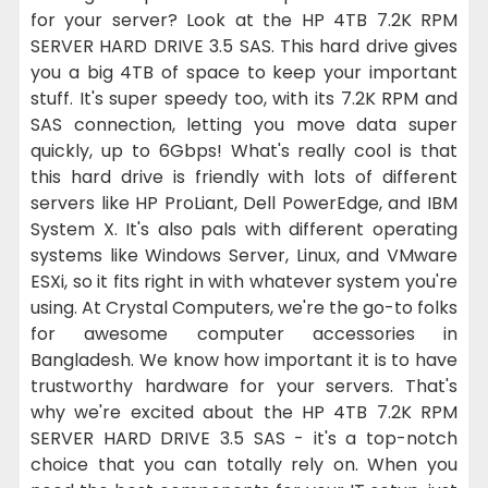
for your server? Look at the HP 4TB 7.2K RPM
SERVER HARD DRIVE 3.5 SAS. This hard drive gives
you a big 4TB of space to keep your important
stuff. It's super speedy too, with its 7.2K RPM and
SAS connection, letting you move data super
quickly, up to 6Gbps! What's really cool is that
this hard drive is friendly with lots of different
servers like HP ProLiant, Dell PowerEdge, and IBM
System X. It's also pals with different operating
systems like Windows Server, Linux, and VMware
ESXi, so it fits right in with whatever system you're
using. At Crystal Computers, we're the go-to folks
for awesome computer accessories in
Bangladesh. We know how important it is to have
trustworthy hardware for your servers. That's
why we're excited about the HP 4TB 7.2K RPM
SERVER HARD DRIVE 3.5 SAS - it's a top-notch
choice that you can totally rely on. When you