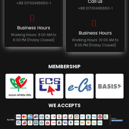
Call us
+88 01730495650-1
+88 01730495650-1
Business Hours
Business Hours
Working Hours: 9:00 AM to
6:00 PM (Friday Closed)
Working Hours: 10:00 AM to
8:00 PM (Friday Closed)
MEMBERSHIP
WE ACCEPTS