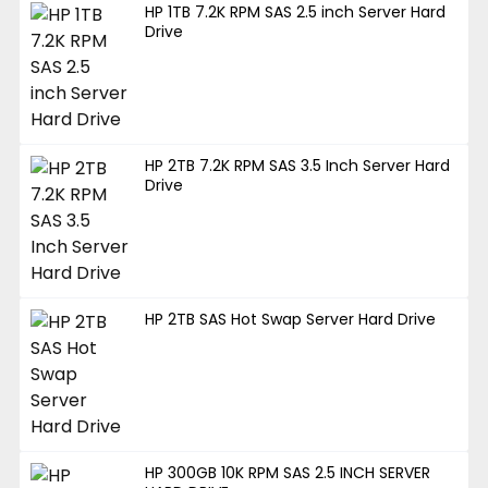
HP 1TB 7.2K RPM SAS 2.5 inch Server Hard
Drive
HP 2TB 7.2K RPM SAS 3.5 Inch Server Hard
Drive
HP 2TB SAS Hot Swap Server Hard Drive
HP 300GB 10K RPM SAS 2.5 INCH SERVER