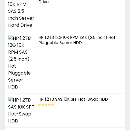
Drive
HP 1.2TB 12G 10K RPM SAS (2.5 inch) Hot
Pluggable Server HDD
HP 1.2TB SAS 10K SFF Hot-Swap HDD