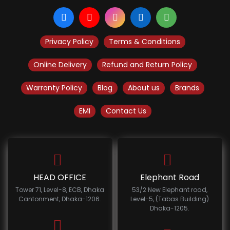
Privacy Policy
Terms & Conditions
Online Delivery
Refund and Return Policy
Warranty Policy
Blog
About us
Brands
EMI
Contact Us
HEAD OFFICE
Elephant Road
Tower 71, Level-8, ECB, Dhaka
53/2 New Elephant road,
Cantonment, Dhaka-1206.
Level-5, (Tabas Building)
Dhaka-1205.