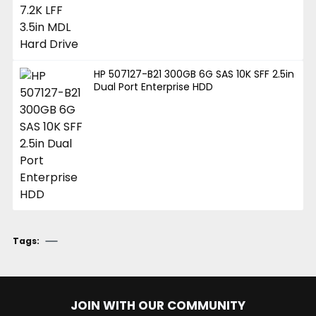
HP 507127-B21 300GB 6G SAS 10K SFF 2.5in
Dual Port Enterprise HDD
Tags:
JOIN WITH OUR COMMUNITY