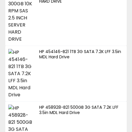
HARD DRIVE
HP 454146-B21 1TB 3G SATA 7.2K LFF 3.5in
MDL Hard Drive
HP 458928-B21 500GB 3G SATA 7.2K LFF
3.5in MDL Hard Drive