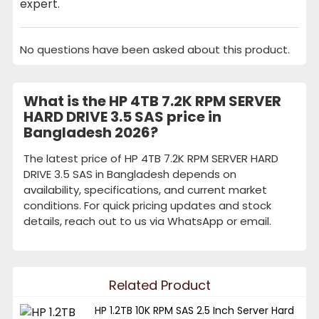
expert.
No questions have been asked about this product.
What is the HP 4TB 7.2K RPM SERVER
HARD DRIVE 3.5 SAS price in
Bangladesh 2026?
The latest price of HP 4TB 7.2K RPM SERVER HARD
DRIVE 3.5 SAS in Bangladesh depends on
availability, specifications, and current market
conditions. For quick pricing updates and stock
details, reach out to us via WhatsApp or email.
Related Product
HP 1.2TB 10K RPM SAS 2.5 Inch Server Hard