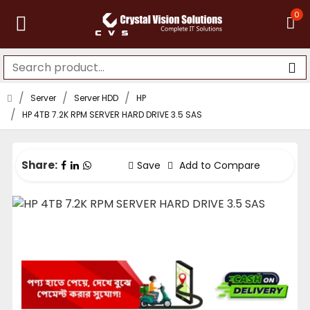
0
Server
Server HDD
HP
HP 4TB 7.2K RPM SERVER HARD DRIVE 3.5 SAS
Share:
Save
Add to Compare