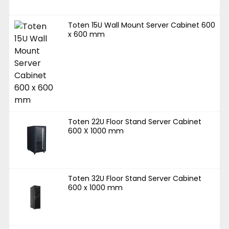
Toten 15U Wall Mount Server Cabinet 600
x 600 mm
Toten 22U Floor Stand Server Cabinet
600 X 1000 mm
Toten 32U Floor Stand Server Cabinet
600 x 1000 mm