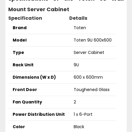
Mount Server Cabinet
Specification
Details
Brand
Toten
Model
Toten 9U 600x600
Type
Server Cabinet
Rack Unit
9U
Dimensions (W x D)
600 x 600mm
Front Door
Toughened Glass
Fan Quantity
2
Power Distribution Unit
1 x 6-Port
Color
Black