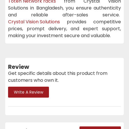
Toten Network racks
from Crystal Vision
Solutions in Bangladesh, you ensure authenticity
and reliable after-sales service.
Crystal Vision Solutions
provides competitive
prices, prompt delivery, and expert support,
making your investment secure and valuable.
Review
Get specific details about this product from
customers who own it.
Write A Review