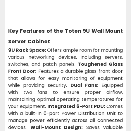
Key Features of the Toten 9U Wall Mount
Server Cabinet
9U Rack Space:
Offers ample room for mounting
various networking devices, including servers,
switches, and patch panels.
Toughened Glass
Front Door:
Features a durable glass front door
that allows for easy monitoring of equipment
while providing security.
Dual Fans:
Equipped
with two fans to ensure proper airflow,
maintaining optimal operating temperatures for
your equipment.
Integrated 6-Port PDU:
Comes
with a built-in 6-port Power Distribution Unit to
manage power efficiently across all connected
devices.
Wall-Mount Design:
Saves valuable