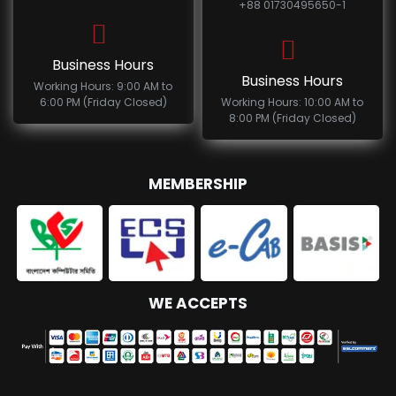
+88 01730495650-1
Business Hours
Business Hours
Working Hours: 9:00 AM to
6:00 PM (Friday Closed)
Working Hours: 10:00 AM to
8:00 PM (Friday Closed)
MEMBERSHIP
WE ACCEPTS