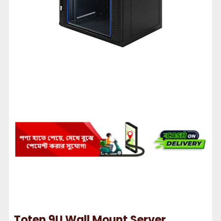
Toten 9U Wall Mount Server