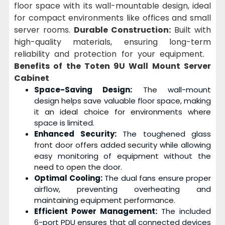
floor space with its wall-mountable design, ideal
for compact environments like offices and small
server rooms.
Durable Construction:
Built with
high-quality materials, ensuring long-term
reliability and protection for your equipment.
Benefits of the Toten 9U Wall Mount Server
Cabinet
Space-Saving Design:
The wall-mount
design helps save valuable floor space, making
it an ideal choice for environments where
space is limited.
Enhanced Security:
The toughened glass
front door offers added security while allowing
easy monitoring of equipment without the
need to open the door.
Optimal Cooling:
The dual fans ensure proper
airflow, preventing overheating and
maintaining equipment performance.
Efficient Power Management:
The included
6-port PDU ensures that all connected devices