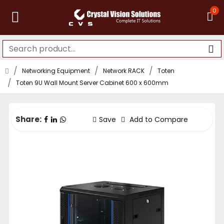
0
Networking Equipment
Network RACK
Toten
Toten 9U Wall Mount Server Cabinet 600 x 600mm
Share:
Save
Add to Compare