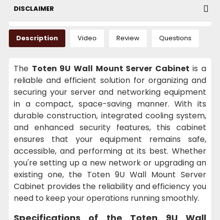
DISCLAIMER
Description
Video
Review
Questions
The
Toten 9U Wall Mount Server Cabinet
is a
reliable and efficient solution for organizing and
securing your server and networking equipment
in a compact, space-saving manner. With its
durable construction, integrated cooling system,
and enhanced security features, this cabinet
ensures that your equipment remains safe,
accessible, and performing at its best. Whether
you're setting up a new network or upgrading an
existing one, the Toten 9U Wall Mount Server
Cabinet provides the reliability and efficiency you
need to keep your operations running smoothly.
Specifications of the Toten 9U Wall