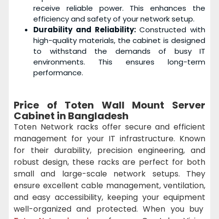
receive reliable power. This enhances the
efficiency and safety of your network setup.
Durability and Reliability:
Constructed with
high-quality materials, the cabinet is designed
to withstand the demands of busy IT
environments. This ensures long-term
performance.
Price of Toten Wall Mount Server
Cabinet in Bangladesh
Toten Network racks offer secure and efficient
management for your IT infrastructure. Known
for their durability, precision engineering, and
robust design, these racks are perfect for both
small and large-scale network setups. They
ensure excellent cable management, ventilation,
and easy accessibility, keeping your equipment
well-organized and protected. When you buy