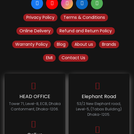
Privacy Policy
Terms & Conditions
Online Delivery
Refund and Return Policy
Warranty Policy
Blog
About us
Brands
EMI
Contact Us
HEAD OFFICE
Elephant Road
Tower 71, Level-8, ECB, Dhaka
53/2 New Elephant road,
Cantonment, Dhaka-1206.
Level-5, (Tabas Building)
Dhaka-1205.