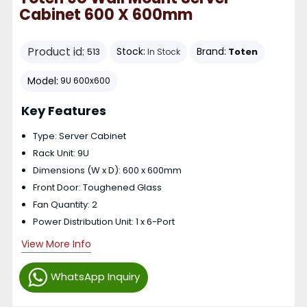
Cabinet 600 X 600mm
Product id:
Stock:
Brand:
Toten
513
In Stock
Model:
9U 600x600
Key Features
Type: Server Cabinet
Rack Unit: 9U
Dimensions (W x D): 600 x 600mm
Front Door: Toughened Glass
Fan Quantity: 2
Power Distribution Unit: 1 x 6-Port
View More Info
WhatsApp Inquiry