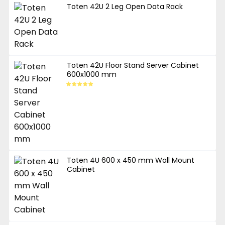
Toten 42U 2 Leg Open Data Rack
Toten 42U Floor Stand Server Cabinet
600x1000 mm
Toten 4U 600 x 450 mm Wall Mount
Cabinet