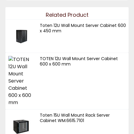
Related Product
Toten 12U Wall Mount Server Cabinet 600
x 450 mm
TOTEN 12U Wall Mount Server Cabinet
600 x 600 mm
Toten 15U Wall Mount Rack Server
Cabinet WM.6615.7101