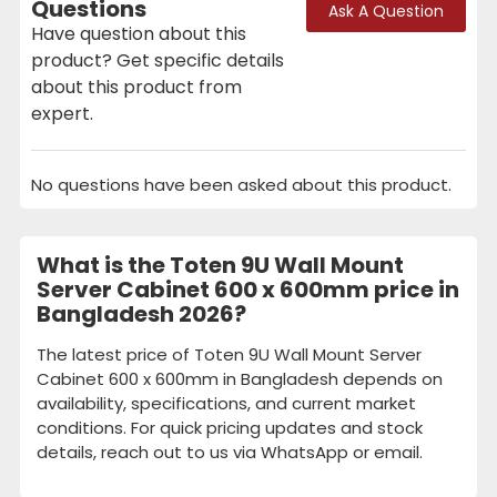
Questions
Ask A Question
Have question about this
product? Get specific details
about this product from
expert.
No questions have been asked about this product.
What is the Toten 9U Wall Mount
Server Cabinet 600 x 600mm price in
Bangladesh 2026?
The latest price of Toten 9U Wall Mount Server
Cabinet 600 x 600mm in Bangladesh depends on
availability, specifications, and current market
conditions. For quick pricing updates and stock
details, reach out to us via WhatsApp or email.