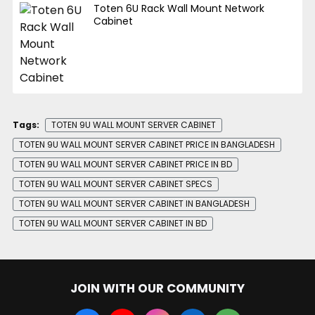
Toten 6U Rack Wall Mount Network
Cabinet
Tags:
TOTEN 9U WALL MOUNT SERVER CABINET
TOTEN 9U WALL MOUNT SERVER CABINET PRICE IN BANGLADESH
TOTEN 9U WALL MOUNT SERVER CABINET PRICE IN BD
TOTEN 9U WALL MOUNT SERVER CABINET SPECS
TOTEN 9U WALL MOUNT SERVER CABINET IN BANGLADESH
TOTEN 9U WALL MOUNT SERVER CABINET IN BD
JOIN WITH OUR COMMUNITY