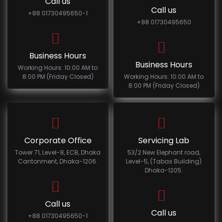
Call us
Call us
+88 01730495650-1
+88 01730495650
Business Hours
Business Hours
Working Hours: 10:00 AM to
8:00 PM (Friday Closed)
Working Hours: 10:00 AM to
8:00 PM (Friday Closed)
Corporate Office
Servicing Lab
Tower 71, Level-8, ECB, Dhaka
53/2 New Elephant road,
Cantonment, Dhaka-1206.
Level-5, (Tabas Building)
Dhaka-1205.
Call us
Call us
+88 01730495650-1