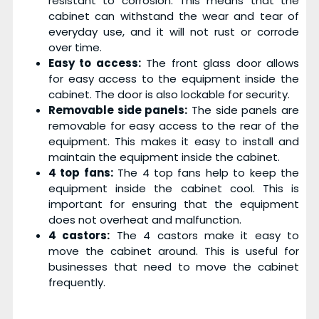
resistant to corrosion. This means that the
cabinet can withstand the wear and tear of
everyday use, and it will not rust or corrode
over time.
Easy to access:
The front glass door allows
for easy access to the equipment inside the
cabinet. The door is also lockable for security.
Removable side panels:
The side panels are
removable for easy access to the rear of the
equipment. This makes it easy to install and
maintain the equipment inside the cabinet.
4 top fans:
The 4 top fans help to keep the
equipment inside the cabinet cool. This is
important for ensuring that the equipment
does not overheat and malfunction.
4 castors:
The 4 castors make it easy to
move the cabinet around. This is useful for
businesses that need to move the cabinet
frequently.