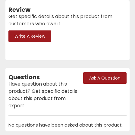
Review
Get specific details about this product from
customers who own it.
Write A Review
Questions
Ask A Question
Have question about this
product? Get specific details
about this product from
expert.
No questions have been asked about this product.