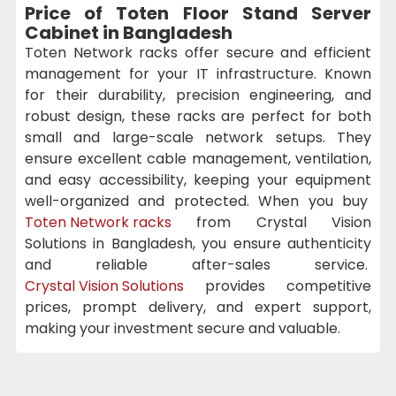
Price of Toten Floor Stand Server
Cabinet in Bangladesh
Toten Network racks offer secure and efficient
management for your IT infrastructure. Known
for their durability, precision engineering, and
robust design, these racks are perfect for both
small and large-scale network setups. They
ensure excellent cable management, ventilation,
and easy accessibility, keeping your equipment
well-organized and protected. When you buy
Toten Network racks
from Crystal Vision
Solutions in Bangladesh, you ensure authenticity
and reliable after-sales service.
Crystal Vision Solutions
provides competitive
prices, prompt delivery, and expert support,
making your investment secure and valuable.