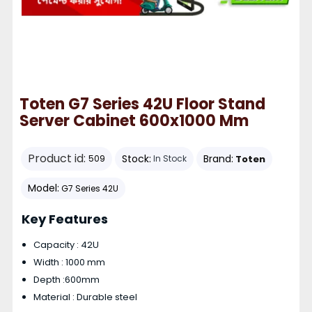
Toten G7 Series 42U Floor Stand
Server Cabinet 600x1000 Mm
Product id:
Stock:
Brand:
Toten
509
In Stock
Model:
G7 Series 42U
Key Features
Capacity : 42U
Width : 1000 mm
Depth :600mm
Material : Durable steel