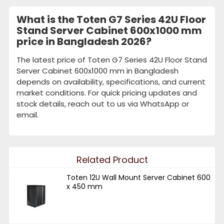
What is the Toten G7 Series 42U Floor
Stand Server Cabinet 600x1000 mm
price in Bangladesh 2026?
The latest price of Toten G7 Series 42U Floor Stand
Server Cabinet 600x1000 mm in Bangladesh
depends on availability, specifications, and current
market conditions. For quick pricing updates and
stock details, reach out to us via WhatsApp or
email.
Related Product
Toten 12U Wall Mount Server Cabinet 600
x 450 mm