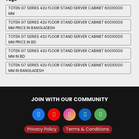
TOTEN G7 SERIES 42U FLOOR STAND SERVER CABINET 600X1000
MM
TOTEN G7 SERIES 42U FLOOR STAND SERVER CABINET 600X1000
MM PRICE IN BANGLADESH
TOTEN G7 SERIES 42U FLOOR STAND SERVER CABINET 600X1000
MM PRICE IN BD
TOTEN G7 SERIES 42U FLOOR STAND SERVER CABINET 600X1000
MM IN BD
TOTEN G7 SERIES 42U FLOOR STAND SERVER CABINET 600X1000
MM IN BANGLADESH
JOIN WITH OUR COMMUNITY
Privacy Policy
Terms & Conditions