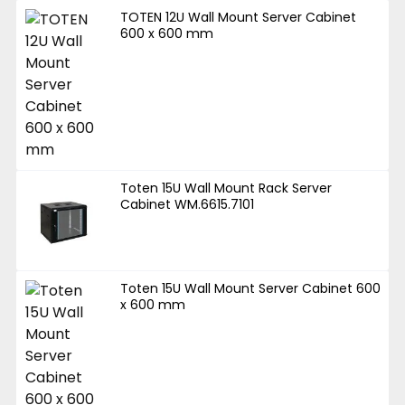
TOTEN 12U Wall Mount Server Cabinet
600 x 600 mm
Toten 15U Wall Mount Rack Server
Cabinet WM.6615.7101
Toten 15U Wall Mount Server Cabinet 600
x 600 mm