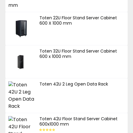
Toten 22U Floor Stand Server Cabinet
600 X 1000 mm
Toten 32U Floor Stand Server Cabinet
600 x 1000 mm
Toten 42U 2 Leg Open Data Rack
Toten 42U Floor Stand Server Cabinet
600x1000 mm