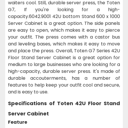
waiters cool. Still, durable server press, the Toten
G7, If you're looking for a high-
capacity.6042.9001 42U bottom Stand 600 x 1000
Server Cabinet is a great option. The side panels
are easy to open, which makes it easy to pierce
your outfit. The press comes with a castor bus
and leveling bases, which makes it easy to move
and place the press. Overall, Toten G7 Series 42U
Floor Stand Server Cabinet is a great option for
medium to large businesses who are looking for a
high-capacity, durable server press. It's made of
durable accouterments, has a number of
features to help keep your outfit cool and secure,
and is easy to use.
Specifications of Toten 42U Floor Stand
Server Cabinet
Feature