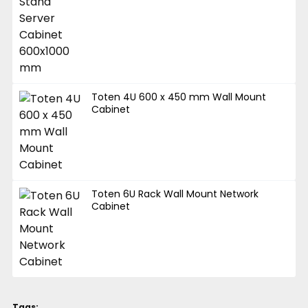
Toten 4U 600 x 450 mm Wall Mount
Cabinet
Toten 6U Rack Wall Mount Network
Cabinet
Tags: