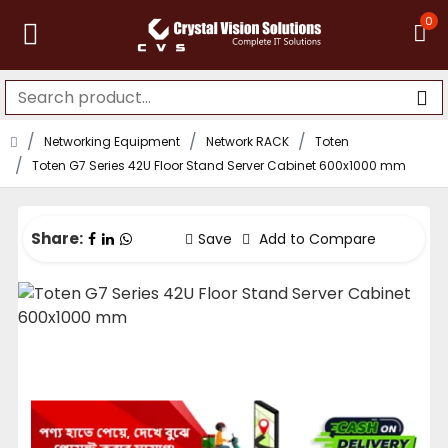
0
Networking Equipment
Network RACK
Toten
Toten G7 Series 42U Floor Stand Server Cabinet 600x1000 mm
Share:
Save
Add to Compare