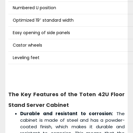
Numbered U position
Optimized 19″ standard width
Easy opening of side panels
Castor wheels
Leveling feet
The Key Features of the Toten 42U Floor
Stand Server Cabinet
Durable and resistant to corrosion:
The
cabinet is made of steel and has a powder-
coated finish, which makes it durable and