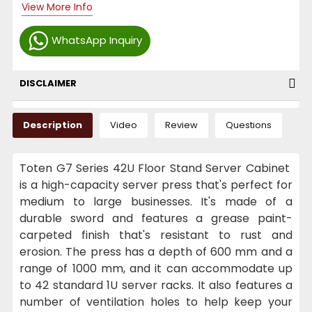
View More Info
WhatsApp Inquiry
DISCLAIMER
Description
Video
Review
Questions
Toten G7 Series 42U Floor Stand Server Cabinet
is a high-capacity server press that's perfect for
medium to large businesses. It's made of a
durable sword and features a grease paint-
carpeted finish that's resistant to rust and
erosion. The press has a depth of 600 mm and a
range of 1000 mm, and it can accommodate up
to 42 standard 1U server racks. It also features a
number of ventilation holes to help keep your