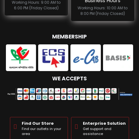
Business Hours
Working Hours: 9:00 AM to
6:00 PM (Friday Closed)
Working Hours: 10:00 AM to
8:00 PM (Friday Closed)
MEMBERSHIP
WE ACCEPTS
Find Our Store
Enterprise Solution
Find our outlets in your
Get support and
area
assistance