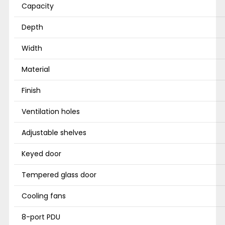
Capacity
Depth
Width
Material
Finish
Ventilation holes
Adjustable shelves
Keyed door
Tempered glass door
Cooling fans
8-port PDU