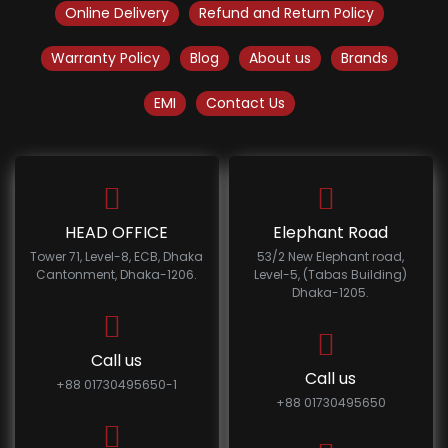
Online Delivery
Refund and Return Policy
Warranty Policy
Blog
About us
Brands
EMI
Contact Us
HEAD OFFICE
Elephant Road
Tower 71, Level-8, ECB, Dhaka
53/2 New Elephant road,
Cantonment, Dhaka-1206.
Level-5, (Tabas Building)
Dhaka-1205.
Call us
Call us
+88 01730495650-1
+88 01730495650