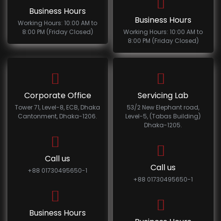
Business Hours
Business Hours
Working Hours: 10:00 AM to
8:00 PM (Friday Closed)
Working Hours: 10:00 AM to
8:00 PM (Friday Closed)
Corporate Office
Servicing Lab
Tower 71, Level-8, ECB, Dhaka
53/2 New Elephant road,
Cantonment, Dhaka-1206.
Level-5, (Tabas Building)
Dhaka-1205.
Call us
Call us
+88 01730495650-1
+88 01730495650-1
Business Hours