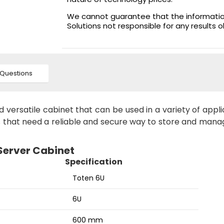
We cannot guarantee that the information 
Solutions not responsible for any results 
Questions
versatile cabinet that can be used in a variety of appli
ns that need a reliable and secure way to store and mana
 Server Cabinet
Specification
Toten 6U
6U
600 mm