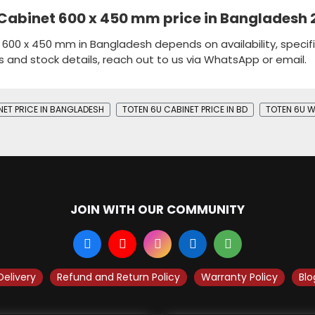
 Cabinet 600 x 450 mm price in Bangladesh
 600 x 450 mm in Bangladesh depends on availability, specifi
s and stock details, reach out to us via WhatsApp or email.
NET PRICE IN BANGLADESH
TOTEN 6U CABINET PRICE IN BD
TOTEN 6U W
JOIN WITH OUR COMMUNITY
Delivery
Refund and Return Policy
Warranty Policy
Blo