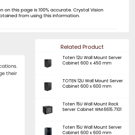
on this page is 100% accurate. Crystal Vision
obtained from using this information.
Related Product
Toten 12U Wall Mount Server
Cabinet 600 x 450 mm
cations.
ge their
TOTEN 12U Wall Mount Server
Cabinet 600 x 600 mm
Toten 15U Wall Mount Rack
Server Cabinet WM.6615.7101
Toten 15U Wall Mount Server
Cabinet 600 x 600 mm