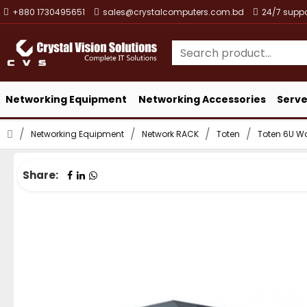
+880 1730495651
sales@crystalcomputers.com.bd
24/7 suppo
Networking Equipment
Networking Accessories
Serve
Networking Equipment
Network RACK
Toten
Toten 6U W
Share: