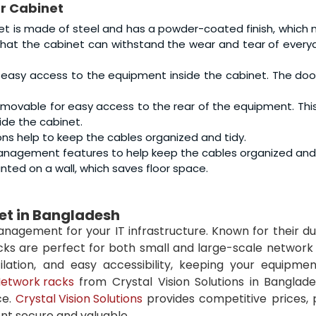
er Cabinet
t is made of steel and has a powder-coated finish, which 
 that the cabinet can withstand the wear and tear of every
 easy access to the equipment inside the cabinet. The door
emovable for easy access to the rear of the equipment. Th
ide the cabinet.
s help to keep the cables organized and tidy.
nagement features to help keep the cables organized and 
ted on a wall, which saves floor space.
net in Bangladesh
agement for your IT infrastructure. Known for their dur
acks are perfect for both small and large-scale network
ation, and easy accessibility, keeping your equipmen
etwork racks
from Crystal Vision Solutions in Banglade
ce.
Crystal Vision Solutions
provides competitive prices,
nt secure and valuable.