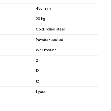
450 mm
20 kg
Cold-rolled steel
Powder-coated
Wall mount
2
12
12
1 year