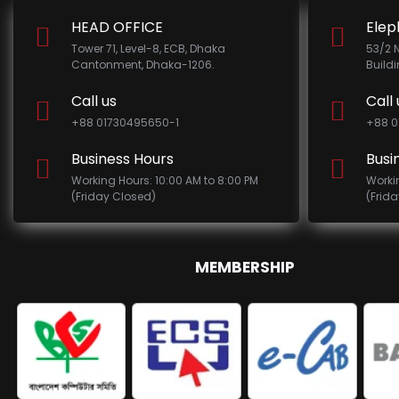
HEAD OFFICE
Elep
Tower 71, Level-8, ECB, Dhaka
53/2 
Cantonment, Dhaka-1206.
Build
Call us
Call 
+88 01730495650-1
+88 0
Business Hours
Busi
Working Hours: 10:00 AM to 8:00 PM
Worki
(Friday Closed)
(Frid
MEMBERSHIP