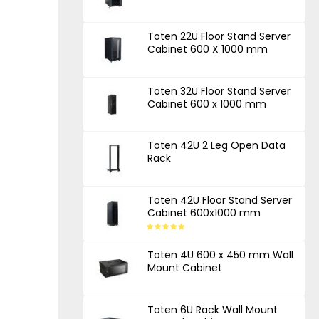
Toten 22U Floor Stand Server
Cabinet 600 X 1000 mm
Toten 32U Floor Stand Server
Cabinet 600 x 1000 mm
Toten 42U 2 Leg Open Data
Rack
Toten 42U Floor Stand Server
Cabinet 600x1000 mm
Toten 4U 600 x 450 mm Wall
Mount Cabinet
Toten 6U Rack Wall Mount