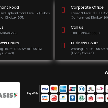
hant Road
Corporate Office
New Elephant road, Level-5, (Tabas
Tower 71, Level-8, ECB, D
ing) Dhaka-1205.
Cantonment, Dhaka-1206
us
Call us
1730495650
+88 01730495650-1
ness Hours
Business Hours
ng Hours: 10:00 AM to 8:00 PM
Working Hours: 9:00 AM t
ay Closed)
(Friday Closed)
W