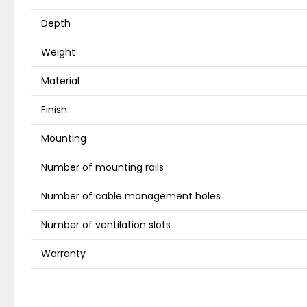
Depth
Weight
Material
Finish
Mounting
Number of mounting rails
Number of cable management holes
Number of ventilation slots
Warranty