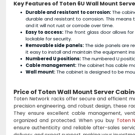
Key Features of Toten 6U Wall Mount Serv
Durable and resistant to corrosion:
The cabine
durable and resistant to corrosion. This means
and it will not rust or corrode over time.
Easy to access:
The front glass door allows for
lockable for security.
Removable side panels:
The side panels are r
it easy to install and maintain the equipment ins
Numbered U positions:
The numbered U position
Cable management:
The cabinet has cable ma
Wall mount:
The cabinet is designed to be moun
Price of Toten Wall Mount Server Cabi
Toten Network racks offer secure and efficient man
precision engineering, and robust design, these r
They ensure excellent cable management, ventil
organized and protected. When you buy
Toten N
ensure authenticity and reliable after-sales servi
delivery, and expert support, making your investme