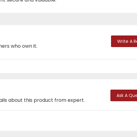
Write A 
mers who own it.
Ask A Que
ails about this product from expert.