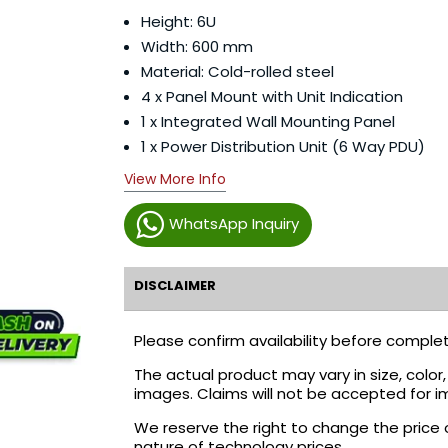
Height: 6U
Width: 600 mm
Material: Cold-rolled steel
4 x Panel Mount with Unit Indication
1 x Integrated Wall Mounting Panel
1 x Power Distribution Unit (6 Way PDU)
View More Info
WhatsApp Inquiry
DISCLAIMER
Please confirm availability before complet
The actual product may vary in size, colo
images. Claims will not be accepted for i
We reserve the right to change the price 
nature of technology prices.