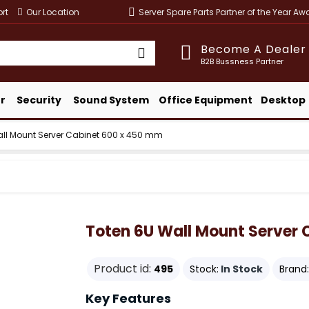
rt
Our Location
Server Spare Parts Partner of the Year A
Become A Dealer
B2B Bussness Partner
r
Security
Sound System
Office Equipment
Desktop
all Mount Server Cabinet 600 x 450 mm
Toten 6U Wall Mount Server
Product id:
495
Stock:
In Stock
Brand:
Key Features