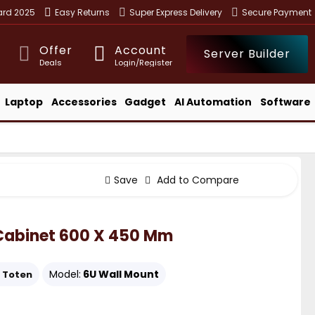
ward 2025
Easy Returns
Super Express Delivery
Secure Payment
Offer
Account
Server Builder
Deals
Login/Register
Laptop
Accessories
Gadget
AI Automation
Software
Save
Add to Compare
 Cabinet 600 X 450 Mm
Model:
6U Wall Mount
Toten