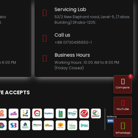
Servicing Lab
haka
53/2 New Elephant road, Level-5, (Tabas
.
Building) Dhaka-1205.
Call us
+88 01730495650-1
Business Hours
o 6:00 PM
Working Hours: 10:00 AM to 8:00 PM
(Friday Closed)
0
Compare
E ACCEPTS
YouTube
WhatsApp