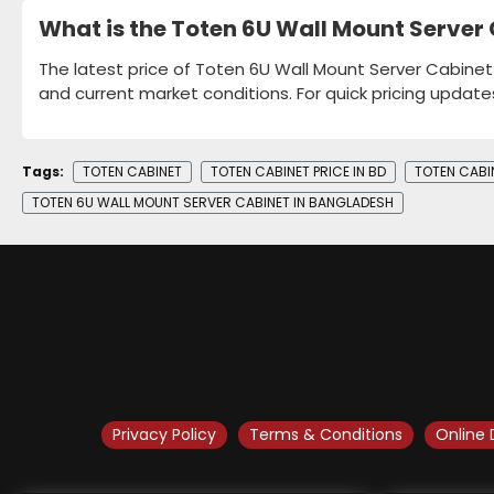
What is the Toten 6U Wall Mount Server
The latest price of Toten 6U Wall Mount Server Cabinet
and current market conditions. For quick pricing update
Tags:
TOTEN CABINET
TOTEN CABINET PRICE IN BD
TOTEN CABI
TOTEN 6U WALL MOUNT SERVER CABINET IN BANGLADESH
Privacy Policy
Terms & Conditions
Online 