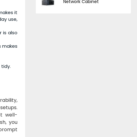
Network Cabinet
makes it
day use,
 is also
is makes
tidy.
ability,
 setups.
t well-
sh, you
 prompt