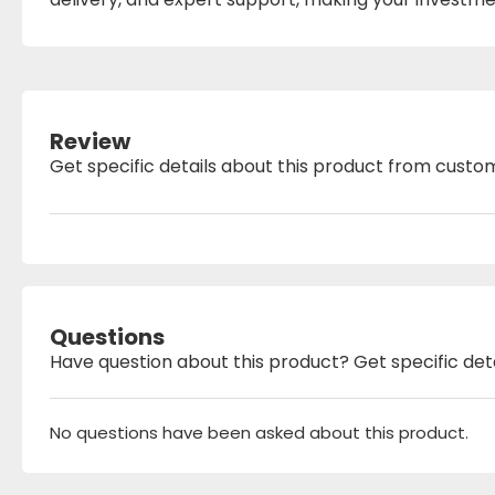
Review
Get specific details about this product from custo
Questions
Have question about this product? Get specific det
No questions have been asked about this product.