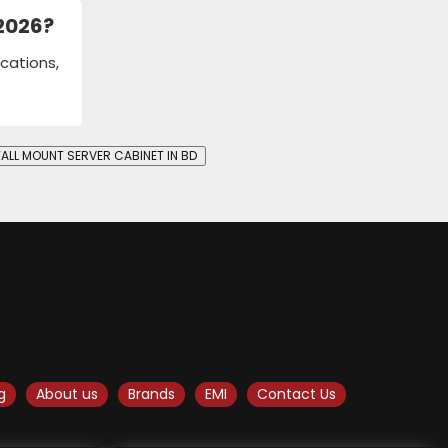
 2026?
cations,
ALL MOUNT SERVER CABINET IN BD
g
About us
Brands
EMI
Contact Us