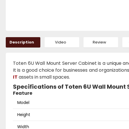
Description
Video
Review
Toten 6U Wall Mount Server Cabinet is a unique and 
It is a good choice for businesses and organizatio
IT
assets in small spaces.
Specifications of Toten 6U Wall Mount
Feature
Model
Height
Width