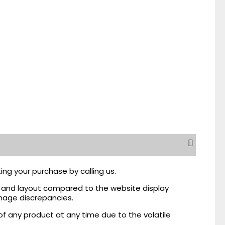
ing your purchase by calling us.
r, and layout compared to the website display
mage discrepancies.
of any product at any time due to the volatile