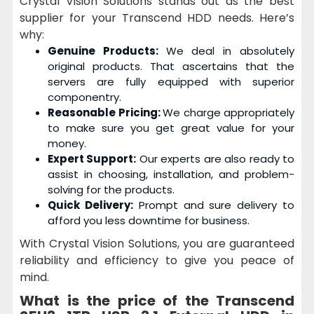
Crystal Vision Solutions stands out as the best
supplier for your Transcend HDD needs. Here’s
why:
Genuine Products:
We deal in absolutely
original products. That ascertains that the
servers are fully equipped with superior
componentry.
Reasonable Pricing:
We charge appropriately
to make sure you get great value for your
money.
Expert Support:
Our experts are also ready to
assist in choosing, installation, and problem-
solving for the products.
Quick Delivery:
Prompt and sure delivery to
afford you less downtime for business.
With Crystal Vision Solutions, you are guaranteed
reliability and efficiency to give you peace of
mind.
What is the price of the
Transcend