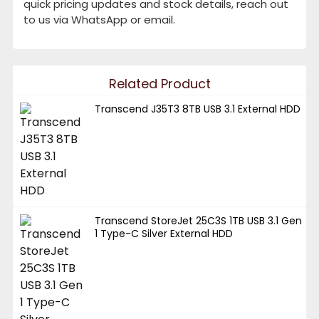
quick pricing updates and stock details, reach out
to us via WhatsApp or email.
Related Product
Transcend J35T3 8TB USB 3.1 External HDD
Transcend StoreJet 25C3S 1TB USB 3.1 Gen
1 Type-C Silver External HDD