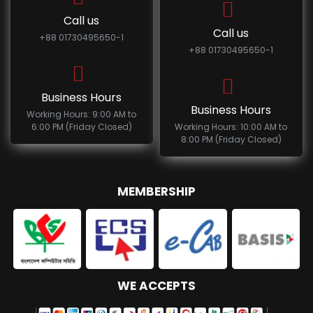
Call us
Call us
+88 01730495650-1
+88 01730495650-1
Business Hours
Business Hours
Working Hours: 9:00 AM to
6:00 PM (Friday Closed)
Working Hours: 10:00 AM to
8:00 PM (Friday Closed)
MEMBERSHIP
WE ACCEPTS