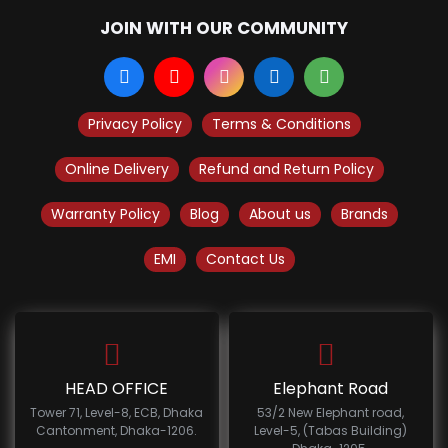
JOIN WITH OUR COMMUNITY
Privacy Policy
Terms & Conditions
Online Delivery
Refund and Return Policy
Warranty Policy
Blog
About us
Brands
EMI
Contact Us
HEAD OFFICE
Elephant Road
Tower 71, Level-8, ECB, Dhaka
53/2 New Elephant road,
Cantonment, Dhaka-1206.
Level-5, (Tabas Building)