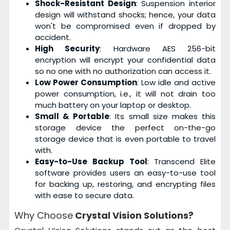
Shock-Resistant Design
: Suspension interior
design will withstand shocks; hence, your data
won't be compromised even if dropped by
accident.
High Security
: Hardware AES 256-bit
encryption will encrypt your confidential data
so no one with no authorization can access it.
Low Power Consumption
: Low idle and active
power consumption, i.e., it will not drain too
much battery on your laptop or desktop.
Small & Portable
: Its small size makes this
storage device the perfect on-the-go
storage device that is even portable to travel
with.
Easy-to-Use Backup Tool
: Transcend Elite
software provides users an easy-to-use tool
for backing up, restoring, and encrypting files
with ease to secure data.
Why Choose
Crystal Vision Solutions?