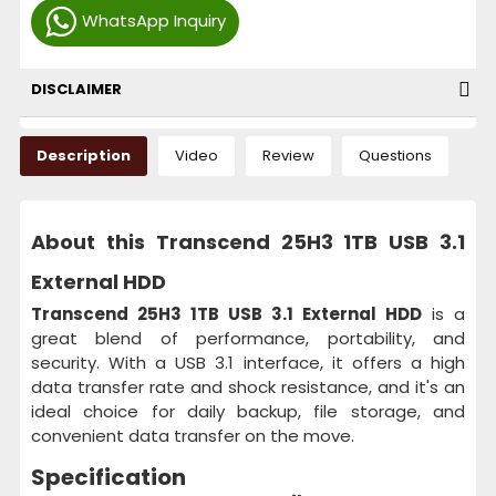
WhatsApp Inquiry
DISCLAIMER
Description
Video
Review
Questions
About this Transcend 25H3 1TB USB 3.1
External HDD
Transcend 25H3 1TB USB 3.1 External HDD
is a
great blend of performance, portability, and
security. With a USB 3.1 interface, it offers a high
data transfer rate and shock resistance, and it's an
ideal choice for daily backup, file storage, and
convenient data transfer on the move.
Specification