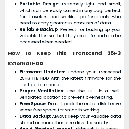
Portable Design
: Extremely light and small,
which can be easily carried in any bag, perfect
for travelers and working professionals who
need to carry ginormous amounts of data.
Reliable Backup
: Perfect for backing up your
valuable files so that they are safe and can be
accessed when needed.
How to Keep this
Transcend 25H3
External HDD
Firmware Updates
: Update your Transcend
25H3 1TB HDD with the latest firmware for the
best performance.
Proper Ventilation
: Use the HDD in a well-
ventilated location to prevent overheating.
Free Space
: Do not pack the entire disk. Leave
some free space for smooth working.
Data Backup
: Always keep your valuable data
stored on more than one drive for safety.
Avoid Physical Impact
: Although it is shock-