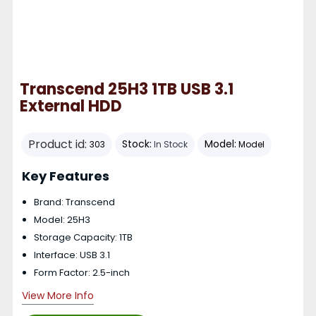
Transcend 25H3 1TB USB 3.1
External HDD
Product id:
Stock:
Model:
303
In Stock
Model
Key Features
Brand: Transcend
Model: 25H3
Storage Capacity: 1TB
Interface: USB 3.1
Form Factor: 2.5-inch
View More Info