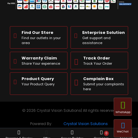
Find Our Store
Enterprise Solution
Find our outlets in your
Get support and
area
assistance
Warranty Claim
Track Order
Share Your experience
Track Your Order
Product Query
Complain Box
Your Product Query
Submit your complaints
here
© 2026 Crystal Vision Solutions| All rights reserved
WhatsApp
Powered By:
Crystal Vision Solutions
WeChat
0