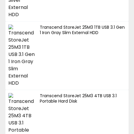
Transcend StoreJet 25M3 1TB USB 3.1 Gen
1 Iron Gray Slim External HDD
Transcend StoreJet 25M3 4TB USB 3.1
Portable Hard Disk