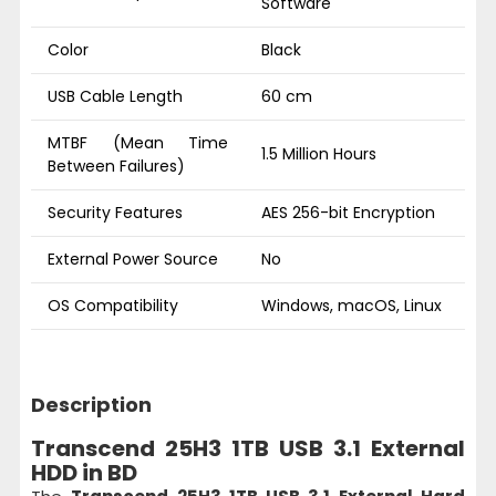
Software
Color
Black
USB Cable Length
60 cm
MTBF (Mean Time
1.5 Million Hours
Between Failures)
Security Features
AES 256-bit Encryption
External Power Source
No
OS Compatibility
Windows, macOS, Linux
Description
Transcend 25H3 1TB USB 3.1 External
HDD in BD