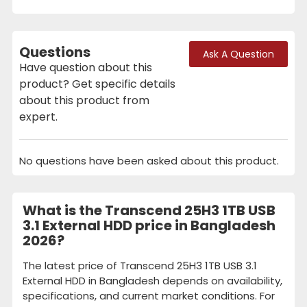
Questions
Ask A Question
Have question about this
product? Get specific details
about this product from
expert.
No questions have been asked about this product.
What is the Transcend 25H3 1TB USB
3.1 External HDD price in Bangladesh
2026?
The latest price of Transcend 25H3 1TB USB 3.1
External HDD in Bangladesh depends on availability,
specifications, and current market conditions. For