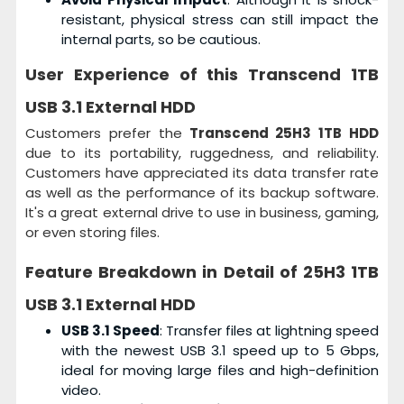
resistant, physical stress can still impact the
internal parts, so be cautious.
User Experience of this
Transcend 1TB
USB 3.1 External HDD
Customers prefer the
Transcend 25H3 1TB HDD
due to its portability, ruggedness, and reliability.
Customers have appreciated its data transfer rate
as well as the performance of its backup software.
It's a great external drive to use in business, gaming,
or even storing files.
Feature Breakdown in Detail of
25H3 1TB
USB 3.1 External HDD
USB 3.1 Speed
: Transfer files at lightning speed
with the newest USB 3.1 speed up to 5 Gbps,
ideal for moving large files and high-definition
video.