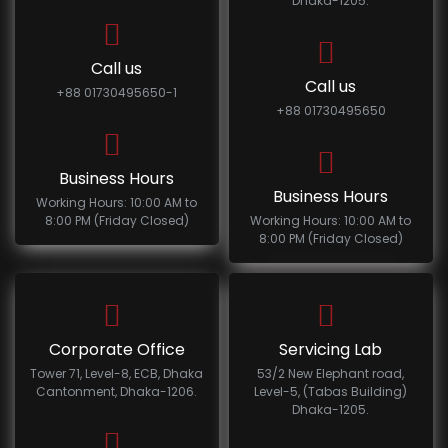
Dhaka-1205.
Call us
Call us
+88 01730495650-1
+88 01730495650
Business Hours
Business Hours
Working Hours: 10:00 AM to
8:00 PM (Friday Closed)
Working Hours: 10:00 AM to
8:00 PM (Friday Closed)
Corporate Office
Servicing Lab
Tower 71, Level-8, ECB, Dhaka
53/2 New Elephant road,
Cantonment, Dhaka-1206.
Level-5, (Tabas Building)
Dhaka-1205.