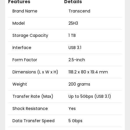
Features
Details
Brand Name
Transcend
Model
25H3
Storage Capacity
1 TB
Interface
USB 3.1
Form Factor
2.5-inch
Dimensions (L x W x H)
118.2 x 80 x 19.4 mm
Weight
200 grams
Transfer Rate (Max)
Up to 5Gbps (USB 3.1)
Shock Resistance
Yes
Data Transfer Speed
5 Gbps