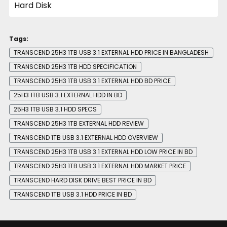
Tags:
TRANSCEND 25H3 1TB USB 3.1 EXTERNAL HDD PRICE IN BANGLADESH
TRANSCEND 25H3 1TB HDD SPECIFICATION
TRANSCEND 25H3 1TB USB 3.1 EXTERNAL HDD BD PRICE
25H3 1TB USB 3.1 EXTERNAL HDD IN BD
25H3 1TB USB 3.1 HDD SPECS
TRANSCEND 25H3 1TB EXTERNAL HDD REVIEW
TRANSCEND 1TB USB 3.1 EXTERNAL HDD OVERVIEW
TRANSCEND 25H3 1TB USB 3.1 EXTERNAL HDD LOW PRICE IN BD
TRANSCEND 25H3 1TB USB 3.1 EXTERNAL HDD MARKET PRICE
TRANSCEND HARD DISK DRIVE BEST PRICE IN BD
TRANSCEND 1TB USB 3.1 HDD PRICE IN BD