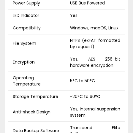
Power Supply
USB Bus Powered
LED Indicator
Yes
Compatibility
Windows, macOS, Linux
NTFS (exFAT formatted
File System
by request)
Yes, AES 256-bit
Encryption
hardware encryption
Operating
5°C to 50°C
Temperature
Storage Temperature
-20°C to 60°C
Yes, internal suspension
Anti-shock Design
system
Transcend Elite
Data Backup Software