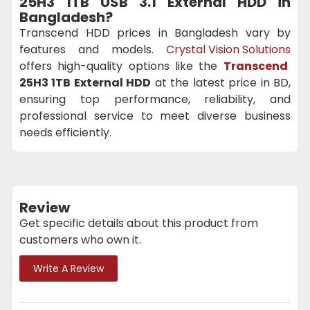
25H3 1TB USB 3.1 External HDD
in
Bangladesh?
Transcend HDD prices in Bangladesh vary by
features and models.
Crystal Vision Solutions
offers high-quality options like the
Transcend
25H3 1TB External HDD
at the latest price in BD,
ensuring top performance, reliability, and
professional service to meet diverse business
needs efficiently.
Review
Get specific details about this product from
customers who own it.
Write A Review