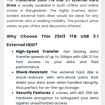
The
Transcend 25H3 1TB USB 3.1 External Hard
Drive
is readily available in both offline and online
stores in Bangladesh. The highly trusted, data-
loaded external hard drive would be ideal for any
customer who is seeking mobility. The product price
varies as per offers and discounts offered.
Why Choose This
25H3 1TB USB 3.1
External HDD
?
High-Speed Transfer
: Get blazing data
transfer speeds of up to 5Gbps with USB 3.1 for
fast access to your data and fluid
performance.
Shock-Resistant
: The external hard disk is
shock-resistant with anti-shock parts that
shield your data even when handled abruptly,
thus perfect for on-the-go storage.
Security Features
: It comes with AES 256-bit
hardware encryption to safeguard your data
against unauthorized access.