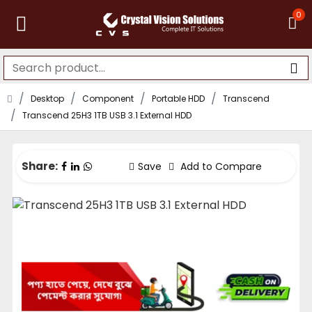
0
Desktop
Component
Portable HDD
Transcend
Transcend 25H3 1TB USB 3.1 External HDD
Share:
Save
Add to Compare