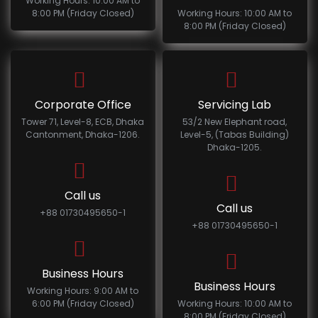
Working Hours: 10:00 AM to
8:00 PM (Friday Closed)
Working Hours: 10:00 AM to
8:00 PM (Friday Closed)
Corporate Office
Servicing Lab
Tower 71, Level-8, ECB, Dhaka
53/2 New Elephant road,
Cantonment, Dhaka-1206.
Level-5, (Tabas Building)
Dhaka-1205.
Call us
Call us
+88 01730495650-1
+88 01730495650-1
Business Hours
Business Hours
Working Hours: 9:00 AM to
6:00 PM (Friday Closed)
Working Hours: 10:00 AM to
8:00 PM (Friday Closed)