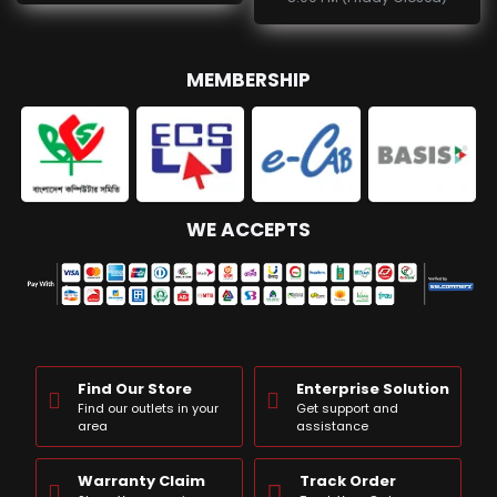
MEMBERSHIP
WE ACCEPTS
Find Our Store
Enterprise Solution
Find our outlets in your
Get support and
area
assistance
Warranty Claim
Track Order