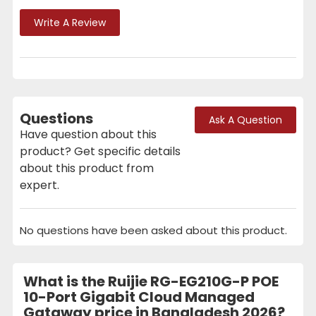
Write A Review
Questions
Ask A Question
Have question about this
product? Get specific details
about this product from
expert.
No questions have been asked about this product.
What is the Ruijie RG-EG210G-P POE
10-Port Gigabit Cloud Managed
Gataway price in Bangladesh 2026?