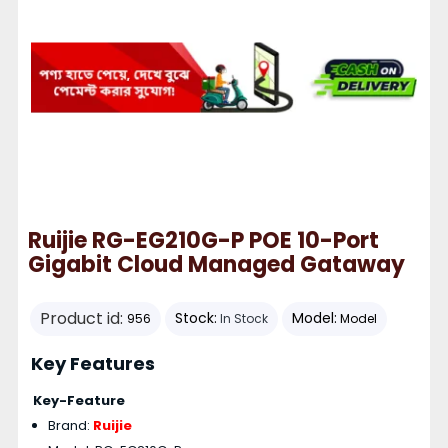
Ruijie RG-EG210G-P POE 10-Port
Gigabit Cloud Managed Gataway
Product id:
Stock:
Model:
956
In Stock
Model
Key Features
Key-Feature
Brand:
Ruijie