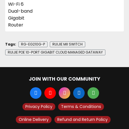
Tags:
RG-EG210G-P
RUIJIE MII SWITCH
RUIJIE POE 10-PORT GIGABIT CLOUD MANAGED GATAWAY
JOIN WITH OUR COMMUNITY
Privacy Policy
Terms & Conditions
Online Delivery
Refund and Return Policy