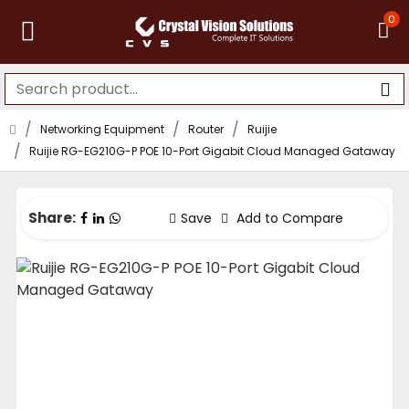
0
Networking Equipment
Router
Ruijie
Ruijie RG-EG210G-P POE 10-Port Gigabit Cloud Managed Gataway
Share:
Save
Add to Compare