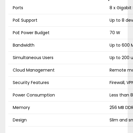
Ports
8 x Gigabit
PoE Support
Up to 8 dev
PoE Power Budget
70 W
Bandwidth
Up to 600 
Simultaneous Users
Up to 200 
Cloud Management
Remote mon
Security Features
Firewall, VP
Power Consumption
Less than 
Memory
256 MB DDR
Design
Slim and s