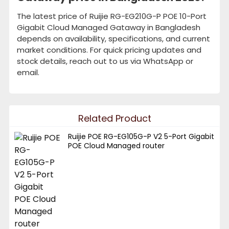
The latest price of Ruijie RG-EG210G-P POE 10-Port
Gigabit Cloud Managed Gataway in Bangladesh
depends on availability, specifications, and current
market conditions. For quick pricing updates and
stock details, reach out to us via WhatsApp or
email.
Related Product
Ruijie POE RG-EG105G-P V2 5-Port Gigabit
POE Cloud Managed router