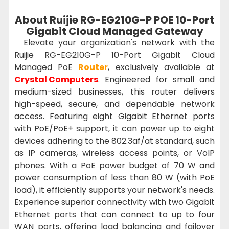
About Ruijie RG-EG210G-P POE 10-Port
Gigabit Cloud Managed Gateway
Elevate your organization's network with the
Ruijie RG-EG210G-P 10-Port Gigabit Cloud
Managed PoE
Router
, exclusively available at
Crystal Computers
. Engineered for small and
medium-sized businesses, this router delivers
high-speed, secure, and dependable network
access. Featuring eight Gigabit Ethernet ports
with PoE/PoE+ support, it can power up to eight
devices adhering to the 802.3af/at standard, such
as IP cameras, wireless access points, or VoIP
phones. With a PoE power budget of 70 W and
power consumption of less than 80 W (with PoE
load), it efficiently supports your network's needs.
Experience superior connectivity with two Gigabit
Ethernet ports that can connect to up to four
WAN ports, offering load balancing and failover