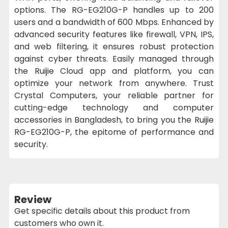
options. The RG-EG210G-P handles up to 200
users and a bandwidth of 600 Mbps. Enhanced by
advanced security features like firewall, VPN, IPS,
and web filtering, it ensures robust protection
against cyber threats. Easily managed through
the Ruijie Cloud app and platform, you can
optimize your network from anywhere. Trust
Crystal Computers, your reliable partner for
cutting-edge technology and computer
accessories in Bangladesh, to bring you the Ruijie
RG-EG210G-P, the epitome of performance and
security.
Review
Get specific details about this product from
customers who own it.