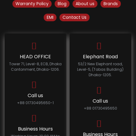
Warranty Policy
Blog
About us
Brands
EMI
Contact Us
HEAD OFFICE
Elephant Road
Tower 71, Level-8, ECB, Dhaka
53/2 New Elephant road,
Cantonment, Dhaka-1206.
Level-5, (Tabas Building)
Dhaka-1205.
Call us
Call us
+88 01730495650-1
+88 01730495650
Business Hours
Business Hours