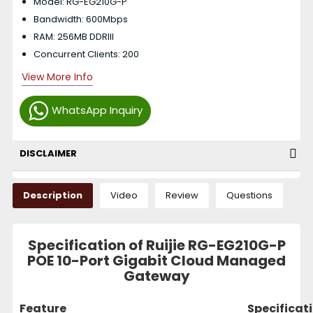
Model: RG-EG210G-P
Bandwidth: 600Mbps
RAM: 256MB DDRIII
Concurrent Clients: 200
View More Info
WhatsApp Inquiry
DISCLAIMER
Description
Video
Review
Questions
Specification of Ruijie RG-EG210G-P
POE 10-Port Gigabit Cloud Managed
Gateway
Feature
Specificat