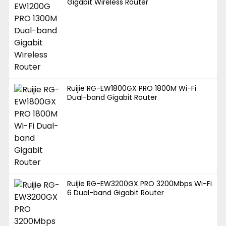
Gigabit Wireless Router
Ruijie RG-EW1800GX PRO 1800M Wi-Fi
Dual-band Gigabit Router
Ruijie RG-EW3200GX PRO 3200Mbps Wi-Fi
6 Dual-band Gigabit Router