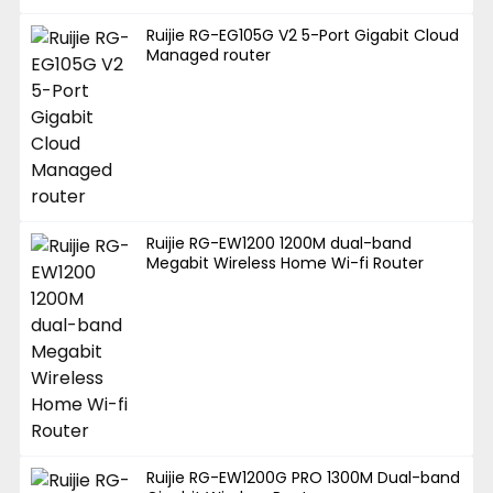
Ruijie RG-EG105G V2 5-Port Gigabit Cloud
Managed router
Ruijie RG-EW1200 1200M dual-band
Megabit Wireless Home Wi-fi Router
Ruijie RG-EW1200G PRO 1300M Dual-band