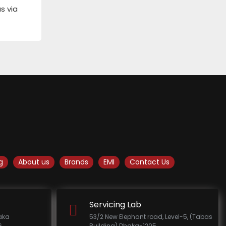
s via
g
About us
Brands
EMI
Contact Us
Servicing Lab
haka
53/2 New Elephant road, Level-5, (Tabas
.
Building) Dhaka-1205.