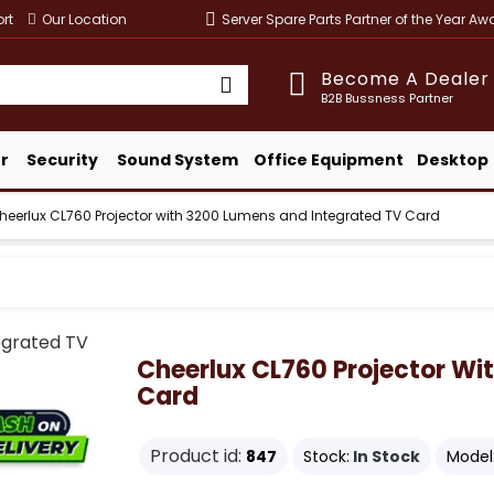
rt
Our Location
Server Spare Parts Partner of the Year A
Become A Dealer
B2B Bussness Partner
r
Security
Sound System
Office Equipment
Desktop
heerlux CL760 Projector with 3200 Lumens and Integrated TV Card
Cheerlux CL760 Projector Wi
Card
Product id:
847
Stock:
In Stock
Model