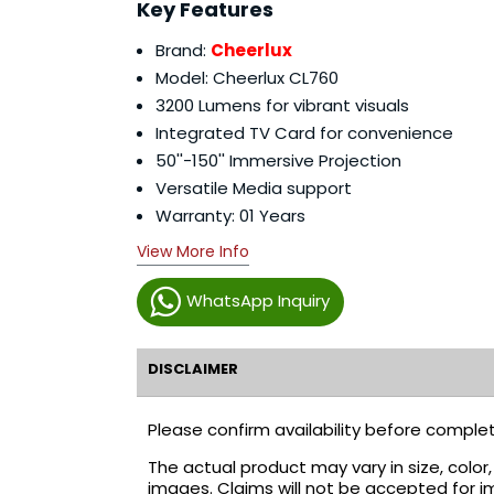
Key Features
Brand:
Cheerlux
Model: Cheerlux CL760
3200 Lumens for vibrant visuals
Integrated TV Card for convenience
50''-150'' Immersive Projection
Versatile Media support
Warranty: 01 Years
View More Info
WhatsApp Inquiry
DISCLAIMER
Please confirm availability before complet
The actual product may vary in size, colo
images. Claims will not be accepted for i