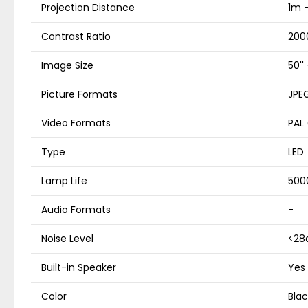
Projection Distance
1m 
Contrast Ratio
2000
Image Size
50'' 
Picture Formats
JPEG
Video Formats
PAL
Type
LED
Lamp Life
500
Audio Formats
-
Noise Level
<28
Built-in Speaker
Yes
Color
Blac