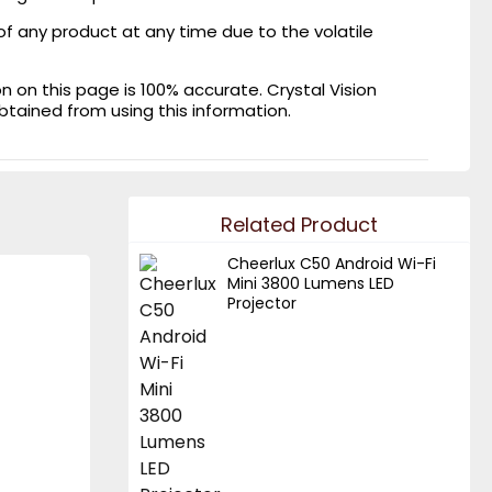
of any product at any time due to the volatile
on this page is 100% accurate. Crystal Vision
obtained from using this information.
Related Product
Cheerlux C50 Android Wi-Fi
Mini 3800 Lumens LED
Projector