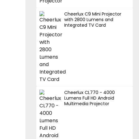
Cheerlux C9 Mini Projector
with 2800 Lumens and
Integrated TV Card
Cheerlux CL770 - 4000
Lumens Full HD Android
Multimedia Projector