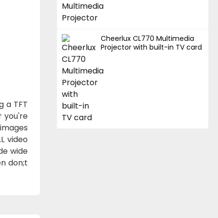
Cheerlux CL770 Multimedia
Projector with built-in TV card
ng a TFT
r you're
 images
AL video
de wide
n don;t