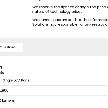
We reserve the right to change the price 
nature of technology prices.
We cannot guarantee that the information 
Solutions not responsible for any results 
Questions
h
ls
- Single LCD Panel
0x800
0 lumens