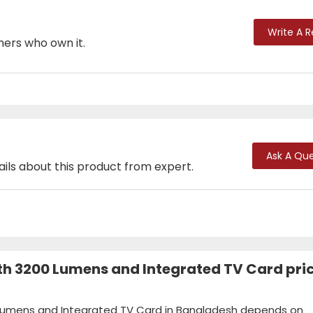
Write A 
mers who own it.
Ask A Que
ails about this product from expert.
th 3200 Lumens and Integrated TV Card pric
0 Lumens and Integrated TV Card in Bangladesh depends on