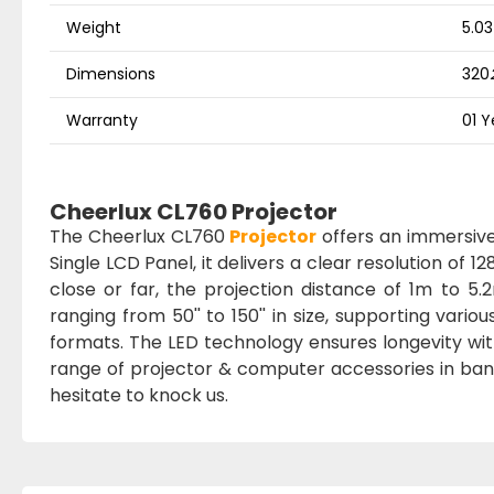
Weight
5.03
Dimensions
320
Warranty
01 Y
Cheerlux CL760 Projector
The Cheerlux CL760
Projector
offers an immersive 
Single LCD Panel, it delivers a clear resolution of
close or far, the projection distance of 1m to 
ranging from 50'' to 150'' in size, supporting vari
formats. The LED technology ensures longevity wit
range of projector & computer accessories in bang
hesitate to knock us.