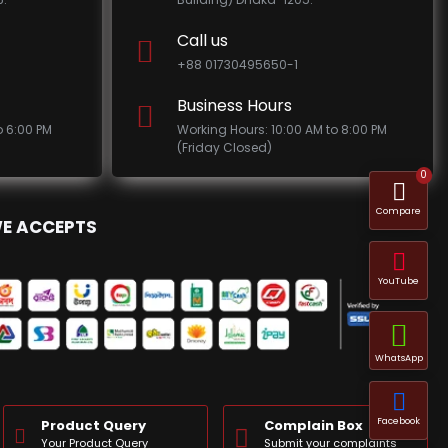
Call us
+88 01730495650-1
Business Hours
o 6:00 PM
Working Hours: 10:00 AM to 8:00 PM
(Friday Closed)
0
Compare
E ACCEPTS
YouTube
WhatsApp
Facebook
Product Query
Complain Box
Your Product Query
Submit your complaints