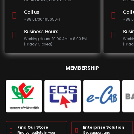
Call us
Call 
+88 01730495650-1
+88 0
Business Hours
Busi
Working Hours: 10:00 AM to 8:00 PM
Worki
(Friday Closed)
(Frid
MEMBERSHIP
Find Our Store
Enterprise Solution
Find our outlets in your
Get support and