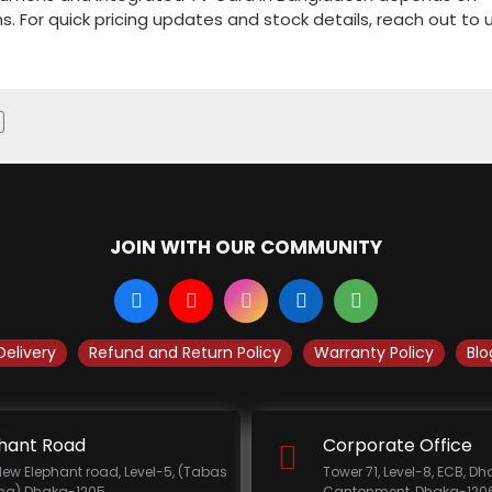
ns. For quick pricing updates and stock details, reach out to u
JOIN WITH OUR COMMUNITY
Delivery
Refund and Return Policy
Warranty Policy
Blo
hant Road
Corporate Office
New Elephant road, Level-5, (Tabas
Tower 71, Level-8, ECB, D
ing) Dhaka-1205.
Cantonment, Dhaka-1206