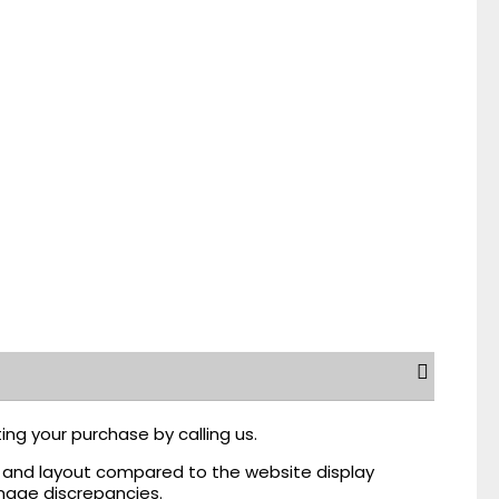
ing your purchase by calling us.
r, and layout compared to the website display
mage discrepancies.