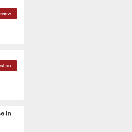
Review
stion
e in