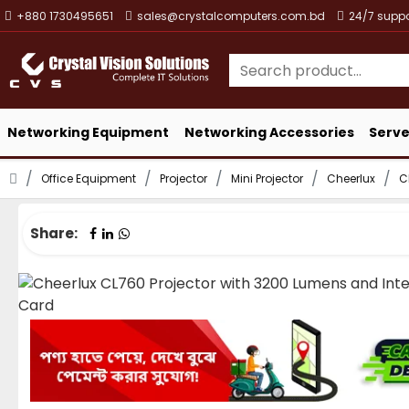
+880 1730495651
sales@crystalcomputers.com.bd
24/7 suppo
Networking Equipment
Networking Accessories
Serve
Office Equipment
Projector
Mini Projector
Cheerlux
C
Share: