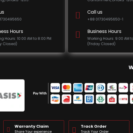
us
Call us
1730495650
+88 01730495650-1
ness Hours
Business Hours
ng Hours: 10:00 AM to 8:00 PM
Working Hours: 9:00 AM t
ay Closed)
(Friday Closed)
W
Warranty Claim
Track Order
Share Your experience
Track Your Order