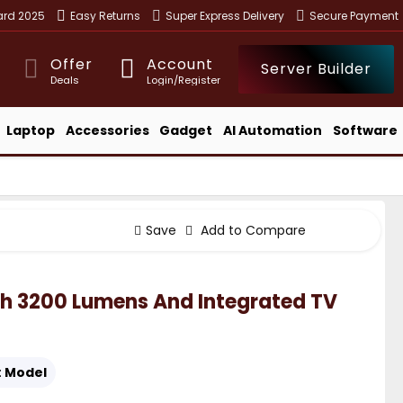
ward 2025
Easy Returns
Super Express Delivery
Secure Payment
Offer
Account
Server Builder
Deals
Login/Register
Laptop
Accessories
Gadget
AI Automation
Software
Save
Add to Compare
th 3200 Lumens And Integrated TV
:
Model