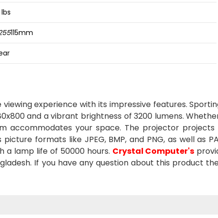
 lbs
255
115mm
ear
viewing experience with its impressive features. Sporti
 1280x800 and a vibrant brightness of 3200 lumens. Whethe
5.2m accommodates your space. The projector projects
ous picture formats like JPEG, BMP, and PNG, as well as P
h a lamp life of 50000 hours.
Crystal Computer's
provi
ladesh. If you have any question about this product the