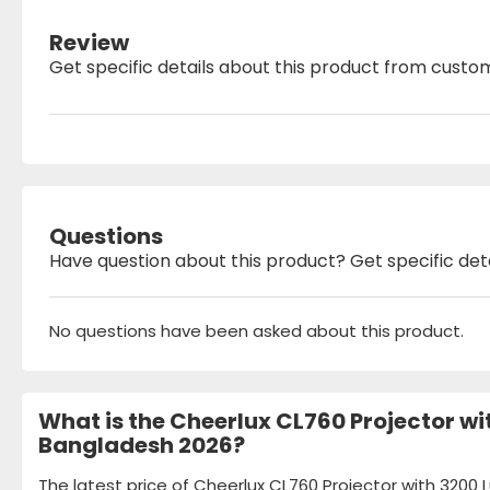
Review
Get specific details about this product from custo
Questions
Have question about this product? Get specific det
No questions have been asked about this product.
What is the Cheerlux CL760 Projector wi
Bangladesh 2026?
The latest price of Cheerlux CL760 Projector with 320