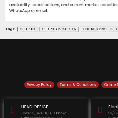
availability, specifications, and current market conditio
WhatsApp or email.
Tags:
CHEERLUX
CHEERLUX PROJECTOR
CHEERLUX PRICE IN BD
Privacy Policy
Terms & Conditions
Online 
HEAD OFFICE
Elep
Tower 71, Level-8, ECB, Dhaka
53/2 
Cantonment, Dhaka-1206.
Build