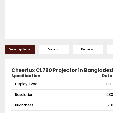
Description
Video
Review
Cheerlux CL760 Projector in Banglades
Specification
Detai
Display Type
TFT 
Resolution
128
Brightness
320