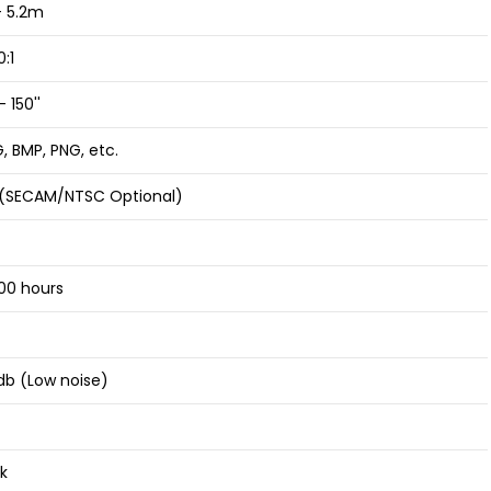
- 5.2m
:1
- 150''
, BMP, PNG, etc.
 (SECAM/NTSC Optional)
00 hours
db (Low noise)
k