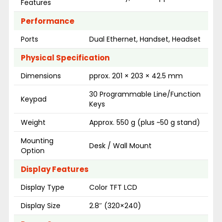
Features
Performance
Ports
Dual Ethernet, Handset, Headset
Physical Specification
Dimensions
pprox. 201 × 203 × 42.5 mm
30 Programmable Line/Function
Keypad
Keys
Weight
Approx. 550 g (plus ~50 g stand)
Mounting
Desk / Wall Mount
Option
Display Features
Display Type
Color TFT LCD
Display Size
2.8″ (320×240)