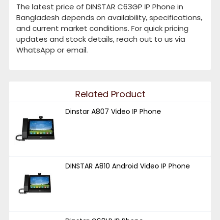
The latest price of DINSTAR C63GP IP Phone in
Bangladesh depends on availability, specifications,
and current market conditions. For quick pricing
updates and stock details, reach out to us via
WhatsApp or email.
Related Product
Dinstar A807 Video IP Phone
DINSTAR A810 Android Video IP Phone