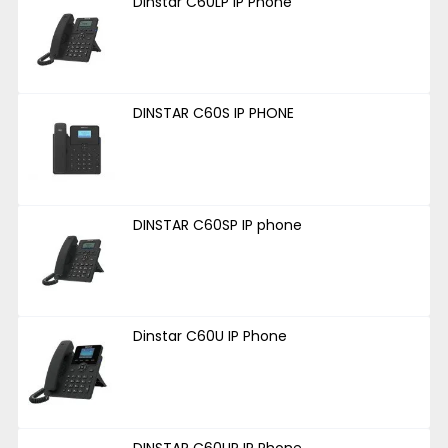
Dinstar C60LP IP Phone
DINSTAR C60S IP PHONE
DINSTAR C60SP IP phone
Dinstar C60U IP Phone
DINSTAR C60UP IP Phone