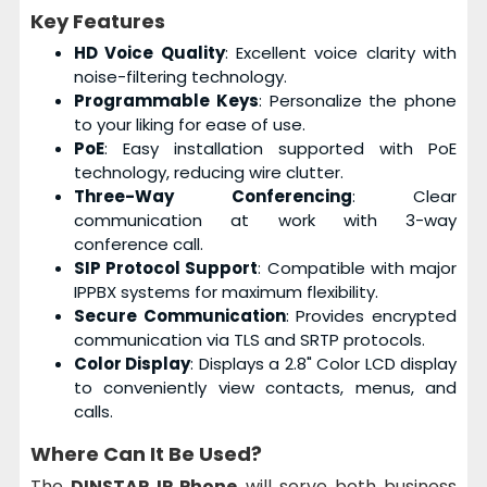
Key Features
HD Voice Quality
: Excellent voice clarity with
noise-filtering technology.
Programmable Keys
: Personalize the phone
to your liking for ease of use.
PoE
: Easy installation supported with PoE
technology, reducing wire clutter.
Three-Way Conferencing
: Clear
communication at work with 3-way
conference call.
SIP Protocol Support
: Compatible with major
IPPBX systems for maximum flexibility.
Secure Communication
: Provides encrypted
communication via TLS and SRTP protocols.
Color Display
: Displays a 2.8" Color LCD display
to conveniently view contacts, menus, and
calls.
Where Can It Be Used?
The
DINSTAR IP Phone
will serve both business