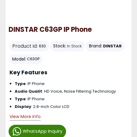
DINSTAR C63GP IP Phone
Product id:
Stock:
Brand:
DINSTAR
630
In Stock
Model:
C63GP
Key Features
Type
: IP Phone
Audio Qualit
: HD Voice, Noise Filtering Technology
Type
: IP Phone
Display
: 2.8-inch Color LCD
View More Info
WhatsApp Inquiry