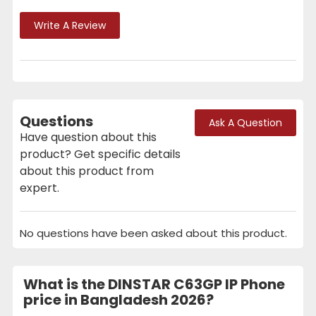
Write A Review
Questions
Ask A Question
Have question about this
product? Get specific details
about this product from
expert.
No questions have been asked about this product.
What is the DINSTAR C63GP IP Phone
price in Bangladesh 2026?