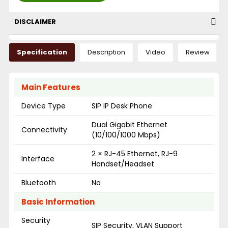
DISCLAIMER
Specification
Description
Video
Review
Main Features
Device Type
SIP IP Desk Phone
Dual Gigabit Ethernet
Connectivity
(10/100/1000 Mbps)
2 × RJ-45 Ethernet, RJ-9
Interface
Handset/Headset
Bluetooth
No
Basic Information
Security
SIP Security, VLAN Support