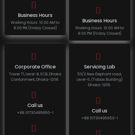
Business Hours
Business Hours
Working Hours: 10:00 AM to
8:00 PM (Friday Closed)
Working Hours: 10:00 AM to
8:00 PM (Friday Closed)
Corporate Office
Servicing Lab
Tower 71, Level-8, ECB, Dhaka
53/2 New Elephant road,
Cantonment, Dhaka-1206.
Level-5, (Tabas Building)
Dhaka-1205.
Call us
Call us
+88 01730495650-1
+88 01730495650-1