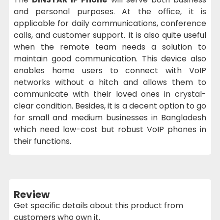
and personal purposes. At the office, it is
applicable for daily communications, conference
calls, and customer support. It is also quite useful
when the remote team needs a solution to
maintain good communication. This device also
enables home users to connect with VoIP
networks without a hitch and allows them to
communicate with their loved ones in crystal-
clear condition. Besides, it is a decent option to go
for small and medium businesses in Bangladesh
which need low-cost but robust VoIP phones in
their functions.
Review
Get specific details about this product from
customers who own it.