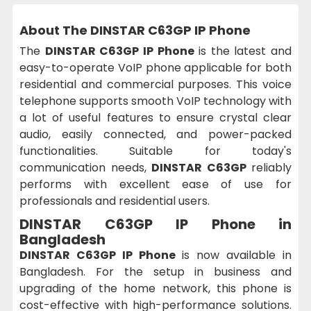
About The DINSTAR C63GP IP Phone
The
DINSTAR C63GP IP Phone
is the latest and
easy-to-operate VoIP phone applicable for both
residential and commercial purposes. This voice
telephone supports smooth VoIP technology with
a lot of useful features to ensure crystal clear
audio, easily connected, and power-packed
functionalities. Suitable for today's
communication needs,
DINSTAR C63GP
reliably
performs with excellent ease of use for
professionals and residential users.
DINSTAR C63GP IP Phone in
Bangladesh
DINSTAR C63GP IP Phone
is now available in
Bangladesh. For the setup in business and
upgrading of the home network, this phone is
cost-effective with high-performance solutions.