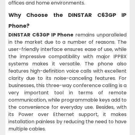
offices and home environments.
Why Choose the DINSTAR C63GP IP
Phone?
DINSTAR C63GP IP Phone
remains unparalleled
in the market due to a number of reasons. The
user-friendly interface ensures ease of use, while
the impressive compatibility with major IPPBX
systems makes it versatile. The phone also
features high-definition voice calls with excellent
clarity due to its noise-canceling features. For
businesses, this three-way conference calling is a
very important tool in terms of remote
communication, while programmable keys add to
the convenience for everyday use. Besides, with
its Power over Ethernet support, it makes
installation painless by reducing the need to have
multiple cables.