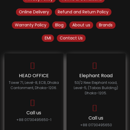
Online Delivery
Refund and Return Policy
Warranty Policy
Blog
About us
Brands
EMI
Contact Us
HEAD OFFICE
Elephant Road
Tower 71, Level-8, ECB, Dhaka
53/2 New Elephant road,
Cantonment, Dhaka-1206.
Level-5, (Tabas Building)
Dhaka-1205.
Call us
Call us
+88 01730495650-1
+88 01730495650