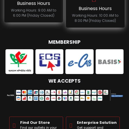
Business Hours
Business Hours
Working Hours: 9:00 AM to
6:00 PM (Friday Closed)
Working Hours: 10:00 AM to
8:00 PM (Friday Closed)
MEMBERSHIP
WE ACCEPTS
Find Our Store
Enterprise Solution
Find our outlets in your
Get support and