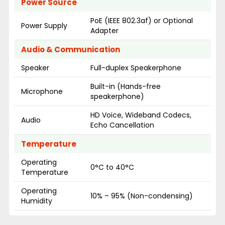
Power Source
PoE (IEEE 802.3af) or Optional
Power Supply
Adapter
Audio & Communication
Speaker
Full-duplex Speakerphone
Built-in (Hands-free
Microphone
speakerphone)
HD Voice, Wideband Codecs,
Audio
Echo Cancellation
Temperature
Operating
0°C to 40°C
Temperature
Operating
10% – 95% (Non-condensing)
Humidity