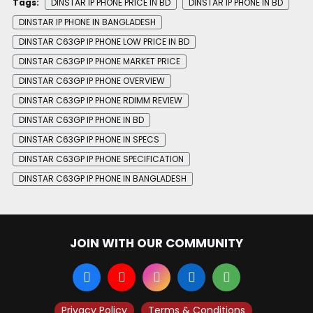
Tags:
DINSTAR IP PHONE PRICE IN BD
DINSTAR IP PHONE IN BD
DINSTAR IP PHONE IN BANGLADESH
DINSTAR C63GP IP PHONE LOW PRICE IN BD
DINSTAR C63GP IP PHONE MARKET PRICE
DINSTAR C63GP IP PHONE OVERVIEW
DINSTAR C63GP IP PHONE RDIMM REVIEW
DINSTAR C63GP IP PHONE IN BD
DINSTAR C63GP IP PHONE IN SPECS
DINSTAR C63GP IP PHONE SPECIFICATION
DINSTAR C63GP IP PHONE IN BANGLADESH
JOIN WITH OUR COMMUNITY
Privacy Policy
Terms & Conditions