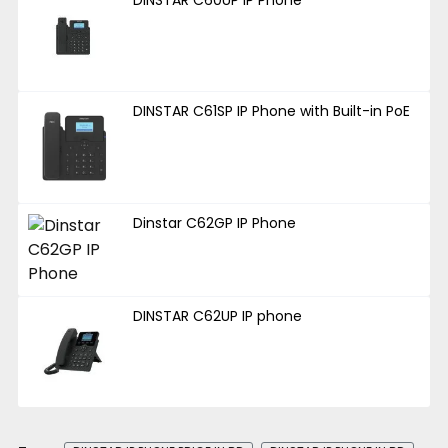
DINSTAR C61SP IP Phone with Built-in PoE
Dinstar C62GP IP Phone
DINSTAR C62UP IP phone