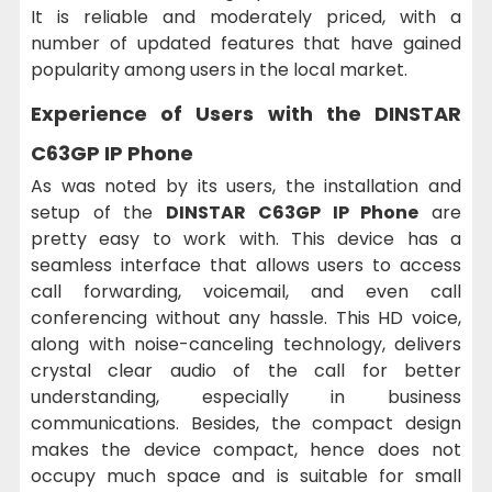
It is reliable and moderately priced, with a
number of updated features that have gained
popularity among users in the local market.
Experience of Users with the DINSTAR
C63GP IP Phone
As was noted by its users, the installation and
setup of the
DINSTAR C63GP IP Phone
are
pretty easy to work with. This device has a
seamless interface that allows users to access
call forwarding, voicemail, and even call
conferencing without any hassle. This HD voice,
along with noise-canceling technology, delivers
crystal clear audio of the call for better
understanding, especially in business
communications. Besides, the compact design
makes the device compact, hence does not
occupy much space and is suitable for small