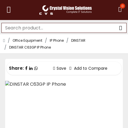
0
Office Equipment
IP Phone
DINSTAR
DINSTAR C63GP IP Phone
Share:
Save
Add to Compare