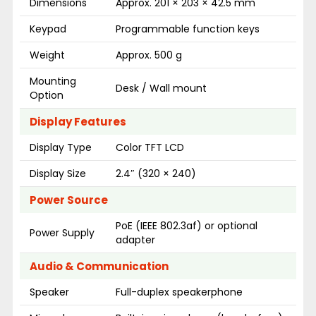
Dimensions
Approx. 201 × 203 × 42.5 mm
Keypad
Programmable function keys
Weight
Approx. 500 g
Mounting
Desk / Wall mount
Option
Display Features
Display Type
Color TFT LCD
Display Size
2.4″ (320 × 240)
Power Source
PoE (IEEE 802.3af) or optional
Power Supply
adapter
Audio & Communication
Speaker
Full-duplex speakerphone