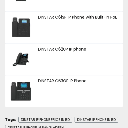
DINSTAR C61SP IP Phone with Built-in PoE
DINSTAR C62UP IP phone
DINSTAR C63GP IP Phone
Tags:
DINSTAR IP PHONE PRICE IN BD
DINSTAR IP PHONE IN BD
DINSTAR IP PHONE IN BANGLADESH