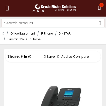
0
Office Equipment
IP Phone
DINSTAR
Dinstar C62GP IP Phone
Share:
Save
Add to Compare