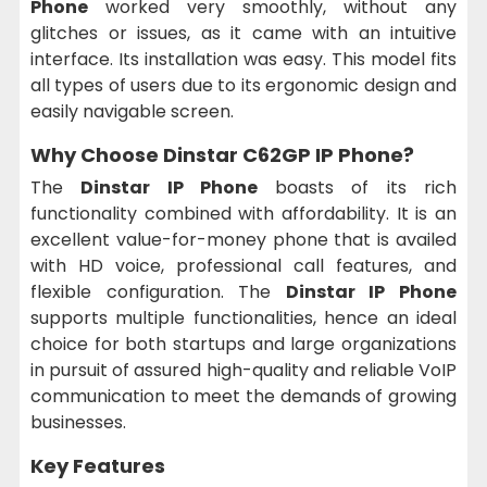
Phone
worked very smoothly, without any
glitches or issues, as it came with an intuitive
interface. Its installation was easy. This model fits
all types of users due to its ergonomic design and
easily navigable screen.
Why Choose Dinstar C62GP IP Phone?
The
Dinstar IP Phone
boasts of its rich
functionality combined with affordability. It is an
excellent value-for-money phone that is availed
with HD voice, professional call features, and
flexible configuration. The
Dinstar IP Phone
supports multiple functionalities, hence an ideal
choice for both startups and large organizations
in pursuit of assured high-quality and reliable VoIP
communication to meet the demands of growing
businesses.
Key Features