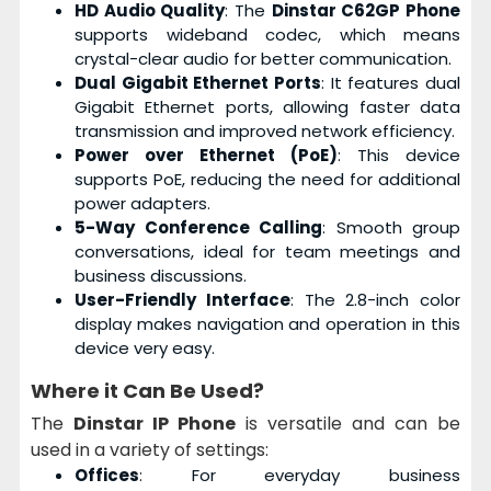
HD Audio Quality
: The
Dinstar C62GP Phone
supports wideband codec, which means
crystal-clear audio for better communication.
Dual Gigabit Ethernet Ports
: It features dual
Gigabit Ethernet ports, allowing faster data
transmission and improved network efficiency.
Power over Ethernet (PoE)
: This device
supports PoE, reducing the need for additional
power adapters.
5-Way Conference Calling
: Smooth group
conversations, ideal for team meetings and
business discussions.
User-Friendly Interface
: The 2.8-inch color
display makes navigation and operation in this
device very easy.
Where it Can Be Used?
The
Dinstar IP Phone
is versatile and can be
used in a variety of settings:
Offices
: For everyday business