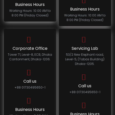
Business Hours
Business Hours
Working Hours: 10:00 AM to
8:00 PM (Friday Closed)
Working Hours: 10:00 AM to
8:00 PM (Friday Closed)
Corporate Office
Servicing Lab
Tower 71, Level-8, ECB, Dhaka
53/2 New Elephant road,
Cantonment, Dhaka-1206.
Level-5, (Tabas Building)
Dhaka-1205.
Call us
Call us
+88 01730495650-1
+88 01730495650-1
Business Hours
Business Hours