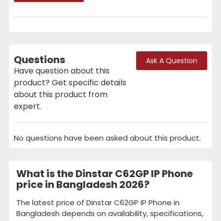
Questions
Ask A Question
Have question about this
product? Get specific details
about this product from
expert.
No questions have been asked about this product.
What is the Dinstar C62GP IP Phone
price in Bangladesh 2026?
The latest price of Dinstar C62GP IP Phone in
Bangladesh depends on availability, specifications,