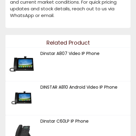
and current market conditions. For quick pricing
updates and stock details, reach out to us via
WhatsApp or email.
Related Product
Dinstar A807 Video IP Phone
DINSTAR A810 Android Video IP Phone
Dinstar C60LP IP Phone