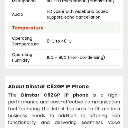
Microphone
Built-in microphone (hands-free)
HD voice with wideband codec
Audio
support, echo cancellation
Temperature
Operating
0°C to 40°C
Temperature
Operating
10% – 95% (non-condensing)
Humidity
About Dinstar C62GP IP Phone
The
Dinstar C62GP IP phone
is a high-
performance and cost-effective communication
tool featuring the latest features to fit modern
business needs. In addition to offering rich
functionality and delivering seamless voice