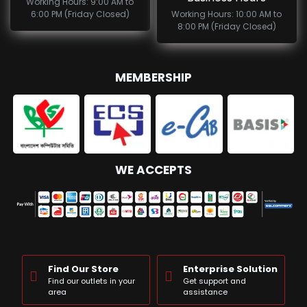
Working Hours: 9:00 AM to
6:00 PM (Friday Closed)
Working Hours: 10:00 AM to
8:00 PM (Friday Closed)
MEMBERSHIP
WE ACCEPTS
Find Our Store
Enterprise Solution
Find our outlets in your
Get support and
area
assistance