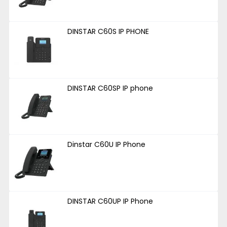
DINSTAR C60S IP PHONE
DINSTAR C60SP IP phone
Dinstar C60U IP Phone
DINSTAR C60UP IP Phone