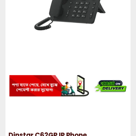
Dinstar C62GP IP Phone