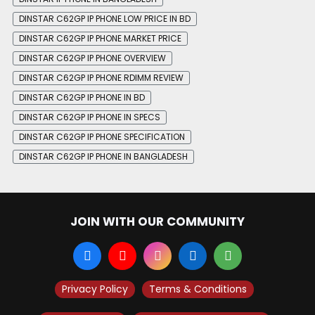
DINSTAR C62GP IP PHONE LOW PRICE IN BD
DINSTAR C62GP IP PHONE MARKET PRICE
DINSTAR C62GP IP PHONE OVERVIEW
DINSTAR C62GP IP PHONE RDIMM REVIEW
DINSTAR C62GP IP PHONE IN BD
DINSTAR C62GP IP PHONE IN SPECS
DINSTAR C62GP IP PHONE SPECIFICATION
DINSTAR C62GP IP PHONE IN BANGLADESH
JOIN WITH OUR COMMUNITY
Privacy Policy
Terms & Conditions