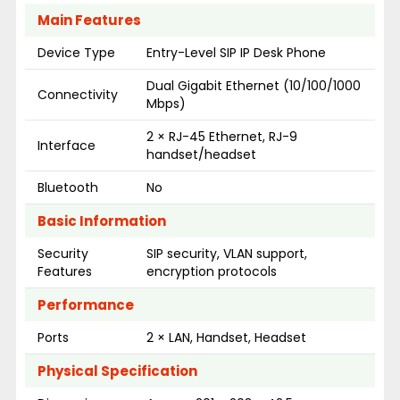
Main Features
Device Type
Entry-Level SIP IP Desk Phone
Dual Gigabit Ethernet (10/100/1000
Connectivity
Mbps)
2 × RJ-45 Ethernet, RJ-9
Interface
handset/headset
Bluetooth
No
Basic Information
Security
SIP security, VLAN support,
Features
encryption protocols
Performance
Ports
2 × LAN, Handset, Headset
Physical Specification