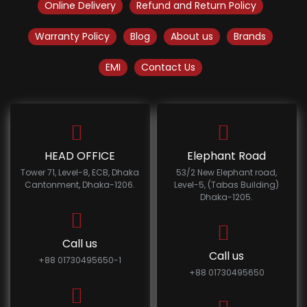
Online Delivery
Refund and Return Policy
Warranty Policy
Blog
About us
Brands
EMI
Contact Us
HEAD OFFICE
Elephant Road
Tower 71, Level-8, ECB, Dhaka
53/2 New Elephant road,
Cantonment, Dhaka-1206.
Level-5, (Tabas Building)
Dhaka-1205.
Call us
Call us
+88 01730495650-1
+88 01730495650