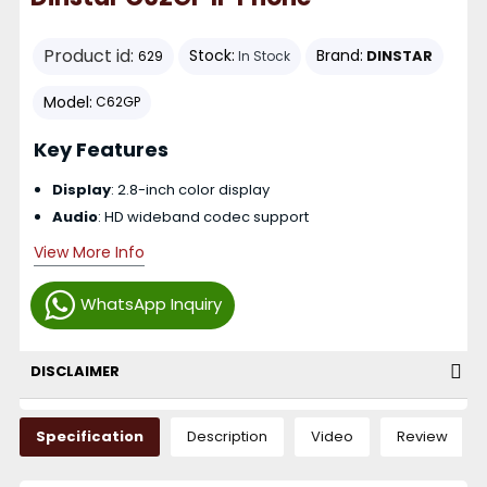
Product id:
Stock:
Brand:
DINSTAR
629
In Stock
Model:
C62GP
Key Features
Display
: 2.8-inch color display
Audio
: HD wideband codec support
View More Info
WhatsApp Inquiry
DISCLAIMER
Specification
Description
Video
Review