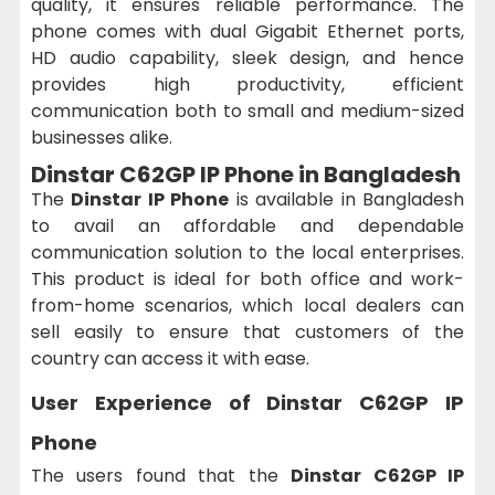
quality, it ensures reliable performance. The
phone comes with dual Gigabit Ethernet ports,
HD audio capability, sleek design, and hence
provides high productivity, efficient
communication both to small and medium-sized
businesses alike.
Dinstar C62GP IP Phone in Bangladesh
The
Dinstar IP Phone
is available in Bangladesh
to avail an affordable and dependable
communication solution to the local enterprises.
This product is ideal for both office and work-
from-home scenarios, which local dealers can
sell easily to ensure that customers of the
country can access it with ease.
User Experience of Dinstar C62GP IP
Phone
The users found that the
Dinstar C62GP IP