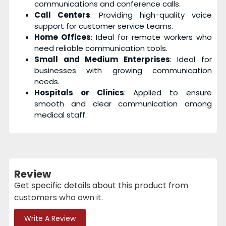
communications and conference calls.
Call Centers
: Providing high-quality voice
support for customer service teams.
Home Offices
: Ideal for remote workers who
need reliable communication tools.
Small and Medium Enterprises
: Ideal for
businesses with growing communication
needs.
Hospitals or Clinics
: Applied to ensure
smooth and clear communication among
medical staff.
Review
Get specific details about this product from
customers who own it.
Write A Review