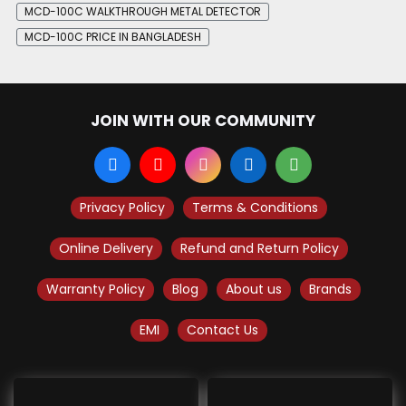
MCD-100C WALKTHROUGH METAL DETECTOR
MCD-100C PRICE IN BANGLADESH
JOIN WITH OUR COMMUNITY
Privacy Policy
Terms & Conditions
Online Delivery
Refund and Return Policy
Warranty Policy
Blog
About us
Brands
EMI
Contact Us