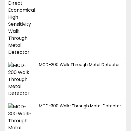
MCD-200 Walk Through Metal Detector
MCD-300 Walk-Through Metal Detector