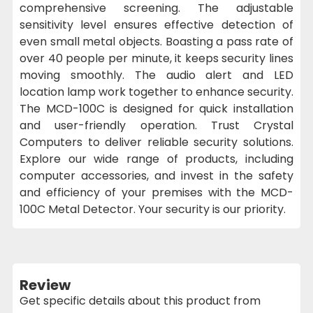
comprehensive screening. The adjustable
sensitivity level ensures effective detection of
even small metal objects. Boasting a pass rate of
over 40 people per minute, it keeps security lines
moving smoothly. The audio alert and LED
location lamp work together to enhance security.
The MCD-100C is designed for quick installation
and user-friendly operation. Trust Crystal
Computers to deliver reliable security solutions.
Explore our wide range of products, including
computer accessories, and invest in the safety
and efficiency of your premises with the MCD-
100C Metal Detector. Your security is our priority.
Review
Get specific details about this product from