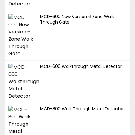
MCD-600 New Version 6 Zone Walk
Through Gate
MCD-600 Walkthrough Metal Detector
MCD-800 Walk Through Metal Detector