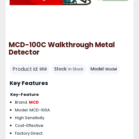
MCD-100C Walkthrough Metal
Detector
Product id:
Stock:
Model:
958
In Stock
Model
Key Features
Key-Feature
Brand:
MCD
Model: MCD-100A
High Sensitivity
Cost-Effective
Factory Direct