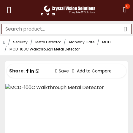
0
Security
Metal Detector
Archway Gate
MCD
MCD-100C Walkthrough Metal Detector
Share:
Save
Add to Compare