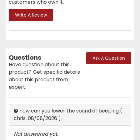
customers who own it.
Write A Review
Questions
Ask A Question
Have question about this
product? Get specific details
about this product from
expert.
how can you lower the sound of beeping
(
chris
,
08/08/2026
)
Not answered yet.