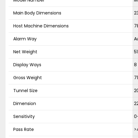
Main Body Dimensions
2
Host Machine Dimensions
7
Alarm Way
A
Net Weight
5
Display Ways
8
Gross Weight
7
Tunnel Size
2
Dimension
2
Sensitivity
0
Pass Rate
>