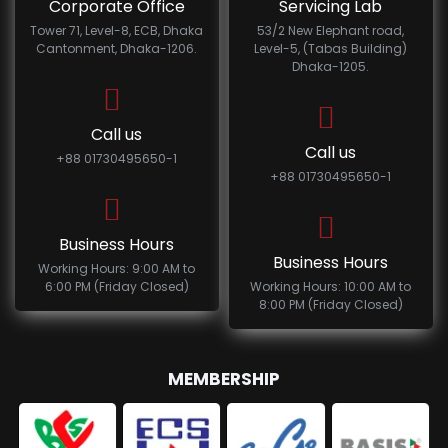
Corporate Office
Servicing Lab
Tower 71, Level-8, ECB, Dhaka
53/2 New Elephant road,
Cantonment, Dhaka-1206.
Level-5, (Tabas Building)
Dhaka-1205.
Call us
Call us
+88 01730495650-1
+88 01730495650-1
Business Hours
Business Hours
Working Hours: 9:00 AM to
6:00 PM (Friday Closed)
Working Hours: 10:00 AM to
8:00 PM (Friday Closed)
MEMBERSHIP