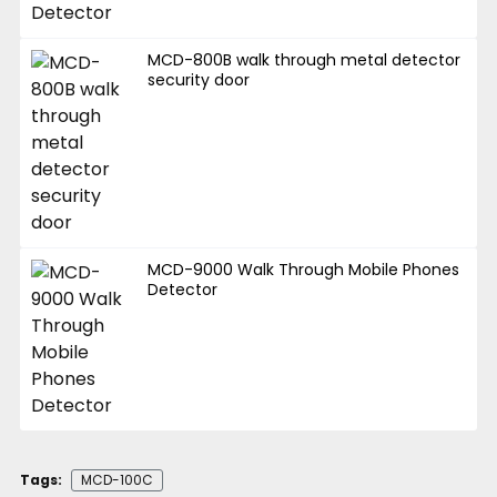
MCD-800B walk through metal detector
security door
MCD-9000 Walk Through Mobile Phones
Detector
Tags:
MCD-100C