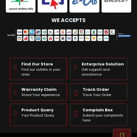
WE ACCEPTS
Find Our Store
Enterprise Solution
Find our outlets in your
Get support and
area
assistance
Warranty Claim
Track Order
Share Your experience
Track Your Order
Product Query
Complain Box
Your Product Query
Submit your complaints
here