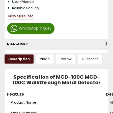
User-Friendly
Reliable Security
View More Info
WhatsApp Inquiry
DISCLAIMER
Description
Video
Review
Questions
Specification of MCD-100C MCD-
100C Walkthrough Metal Detector
Feature
Des
Product Name
M
Model Number
M