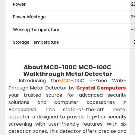
Power
2
Power Wastage
3
Working Temperature
-
Storage Temperature
-
About MCD-100C MCD-100C
Walkthrough Metal Detector
Introducing the
MCD
-100C 6-Zone Walk-
Through Metal Detector by
Crystal Computers
,
your trusted source for advanced security
solutions and computer accessories in
Bangladesh. This state-of-the-art metal
detector is designed to provide top-tier security
screening with user-friendly features. With six
detection zones, this detector offers precise and