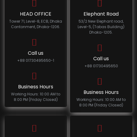
HEAD OFFICE
Elephant Road
Tower 71, Level-8, ECB, Dhaka
53/2 New Elephant road,
Cantonment, Dhaka-1206.
Level-5, (Tabas Building)
Dhaka-1205.
Call us
Call us
+88 01730495650-1
+88 01730495650
Business Hours
Business Hours
Working Hours: 10:00 AM to
8:00 PM (Friday Closed)
Working Hours: 10:00 AM to
8:00 PM (Friday Closed)