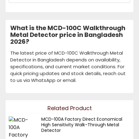
What is the MCD-100C Walkthrough
Metal Detector price in Bangladesh
2026?
The latest price of MCD-100C Walkthrough Metal
Detector in Bangladesh depends on availability,
specifications, and current market conditions. For
quick pricing updates and stock details, reach out
to us via WhatsApp or email.
Related Product
MCD-100A Factory Direct Economical
High Sensitivity Walk-Through Metal
Detector