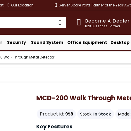
rt
Our Location
Server Spare Parts Partner of the Year A
Become A Dealer
B2B Bussness Partner
r
Security
Sound System
Office Equipment
Desktop
 Walk Through Metal Detector
MCD-200 Walk Through Meta
Product id:
959
Stock:
In Stock
Model
Key Features