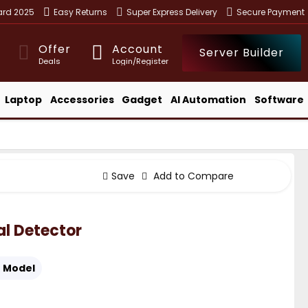
ward 2025
Easy Returns
Super Express Delivery
Secure Payment
Offer
Account
Server Builder
Deals
Login/Register
Laptop
Accessories
Gadget
AI Automation
Software
Save
Add to Compare
l Detector
:
Model