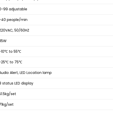
0-99 adjustable
>40 people/min
220VAC, 50/60HZ
35W
-10℃ to 55℃
-25℃ to 75℃
Audio Alert, LED Location lamp
8 status LED display
51.5kg/set
71kg/set