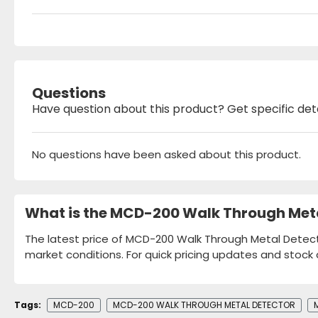
Questions
Have question about this product? Get specific det
No questions have been asked about this product.
What is the MCD-200 Walk Through Meta
The latest price of MCD-200 Walk Through Metal Detecto
market conditions. For quick pricing updates and stock 
Tags:
MCD-200
MCD-200 WALK THROUGH METAL DETECTOR