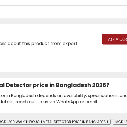
Ask A Que
ails about this product from expert.
l Detector price in Bangladesh 2026?
r in Bangladesh depends on availability, specifications, an
details, reach out to us via WhatsApp or email.
MCD-200 WALK THROUGH METAL DETECTOR PRICE IN BANGLADESH
MCD-2