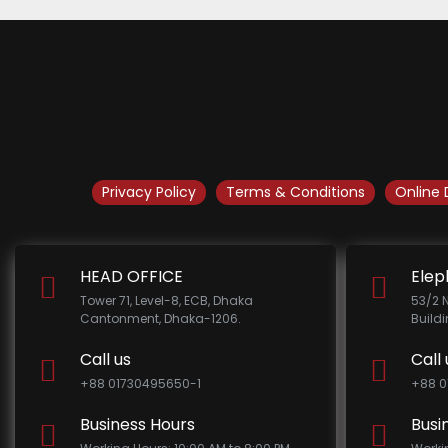
Privacy Policy
Terms & Conditions
Online 
HEAD OFFICE
Elep
Tower 71, Level-8, ECB, Dhaka
53/2 
Cantonment, Dhaka-1206.
Build
Call us
Call 
+88 01730495650-1
+88 0
Business Hours
Busi