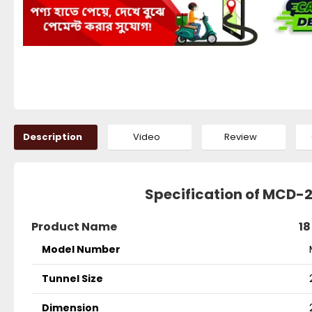
Description
Video
Review
Specification of MCD-
Product Name
18
Model Number
Tunnel Size
Dimension