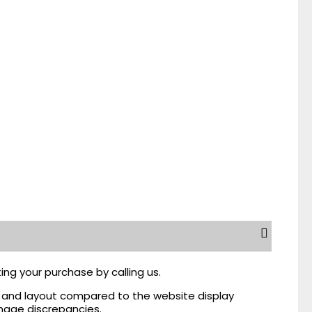
ing your purchase by calling us.
r, and layout compared to the website display
mage discrepancies.