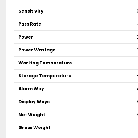
Sensitivity
Pass Rate
Power
Power Wastage
Working Temperature
Storage Temperature
Alarm Way
Display Ways
Net Weight
Gross Weight