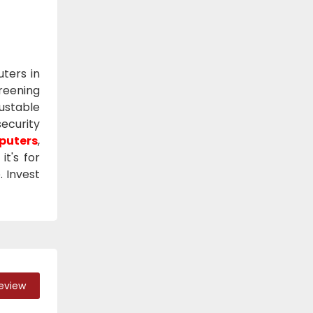
ters in
reening
justable
security
puters
,
t's for
. Invest
Review