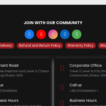
JOIN WITH OUR COMMUNITY
Delivery
Refund and Return Policy
Warranty Policy
Blo
hant Road
Corporate Office
New Elephant road, Level-5, (Tabas
Tower 71, Level-8, ECB, D
ing) Dhaka-1205.
Cantonment, Dhaka-1206
us
Call us
1730495650
+88 01730495650-1
ness Hours
Business Hours