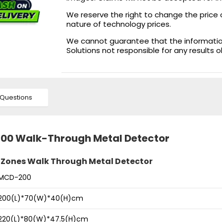
We reserve the right to change the price 
nature of technology prices.
We cannot guarantee that the information 
Solutions not responsible for any results 
Questions
200 Walk-Through Metal Detector
 Zones Walk Through Metal Detector
MCD-200
200(L)*70(W)*40(H)cm
220(L)*80(W)*47.5(H)cm