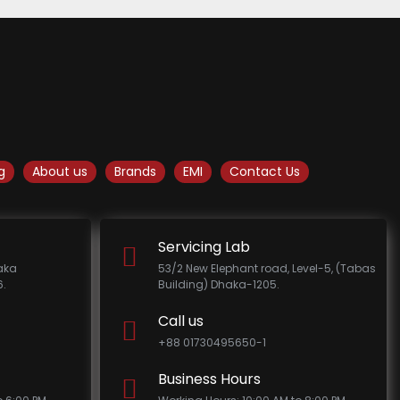
g
About us
Brands
EMI
Contact Us
Servicing Lab
haka
53/2 New Elephant road, Level-5, (Tabas
.
Building) Dhaka-1205.
Call us
+88 01730495650-1
Business Hours