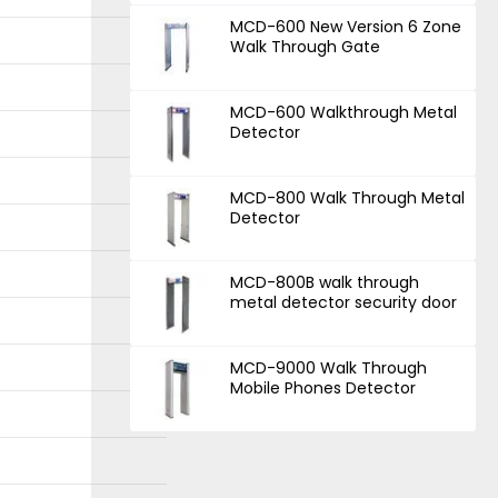
MCD-600 New Version 6 Zone
Walk Through Gate
MCD-600 Walkthrough Metal
Detector
MCD-800 Walk Through Metal
Detector
MCD-800B walk through
metal detector security door
MCD-9000 Walk Through
Mobile Phones Detector