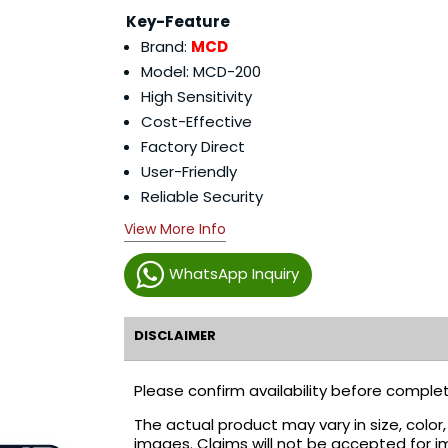
Key-Feature
Brand:
MCD
Model: MCD-200
High Sensitivity
Cost-Effective
Factory Direct
User-Friendly
Reliable Security
View More Info
WhatsApp Inquiry
DISCLAIMER
Please confirm availability before complet
The actual product may vary in size, colo
images. Claims will not be accepted for i