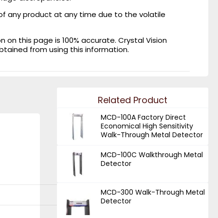
of any product at any time due to the volatile
on this page is 100% accurate. Crystal Vision
obtained from using this information.
Related Product
MCD-100A Factory Direct
Economical High Sensitivity
Walk-Through Metal Detector
MCD-100C Walkthrough Metal
Detector
MCD-300 Walk-Through Metal
Detector