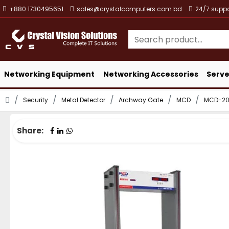
+880 1730495651
sales@crystalcomputers.com.bd
24/7 suppo
Networking Equipment
Networking Accessories
Serve
Security
Metal Detector
Archway Gate
MCD
MCD-200
Share: