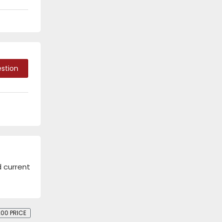
stion
d current
00 PRICE