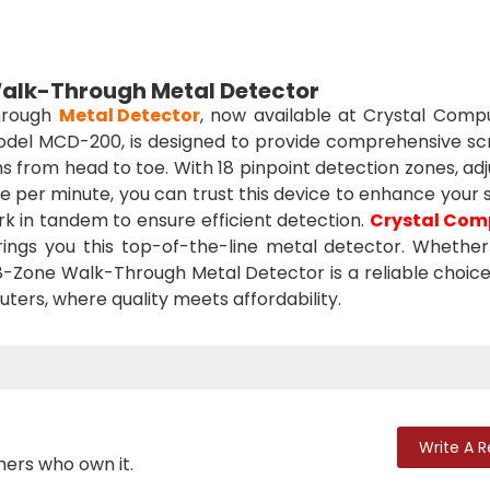
lk-Through Metal Detector
Through
Metal Detector
, now available at Crystal Compu
 model MCD-200, is designed to provide comprehensive sc
ons from head to toe. With 18 pinpoint detection zones, ad
le per minute, you can trust this device to enhance your 
rk in tandem to ensure efficient detection.
Crystal Com
ings you this top-of-the-line metal detector. Whether i
 18-Zone Walk-Through Metal Detector is a reliable choice
ters, where quality meets affordability.
Write A 
mers who own it.