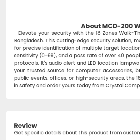
About MCD-200 Wa
Elevate your security with the 18 Zones Walk-
Bangladesh. This cutting-edge security solution,
for precise identification of multiple target locati
sensitivity (0–99), and a pass rate of over 40 peop
protocols. It's audio alert and LED location lampwo
your trusted source for computer accessories, br
public events, offices, or high-security areas, the
in safety and order yours today from Crystal Compu
Review
Get specific details about this product from custo