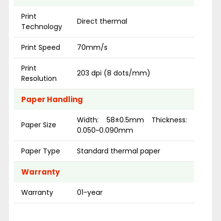
Print
Direct thermal
Technology
Print Speed
70mm/s
Print
203 dpi (8 dots/mm)
Resolution
Paper Handling
Width: 58±0.5mm Thickness:
Paper Size
0.050~0.090mm
Paper Type
Standard thermal paper
Warranty
Warranty
01-year