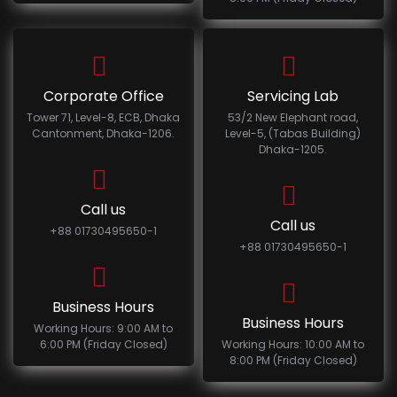
Corporate Office
Servicing Lab
Tower 71, Level-8, ECB, Dhaka
53/2 New Elephant road,
Cantonment, Dhaka-1206.
Level-5, (Tabas Building)
Dhaka-1205.
Call us
Call us
+88 01730495650-1
+88 01730495650-1
Business Hours
Business Hours
Working Hours: 9:00 AM to
6:00 PM (Friday Closed)
Working Hours: 10:00 AM to
8:00 PM (Friday Closed)