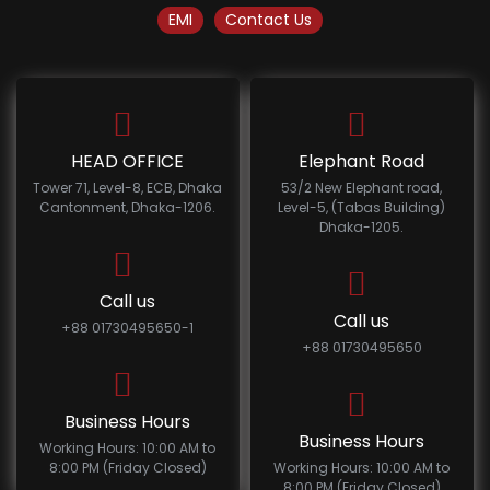
EMI
Contact Us
HEAD OFFICE
Elephant Road
Tower 71, Level-8, ECB, Dhaka
53/2 New Elephant road,
Cantonment, Dhaka-1206.
Level-5, (Tabas Building)
Dhaka-1205.
Call us
Call us
+88 01730495650-1
+88 01730495650
Business Hours
Business Hours
Working Hours: 10:00 AM to
8:00 PM (Friday Closed)
Working Hours: 10:00 AM to
8:00 PM (Friday Closed)