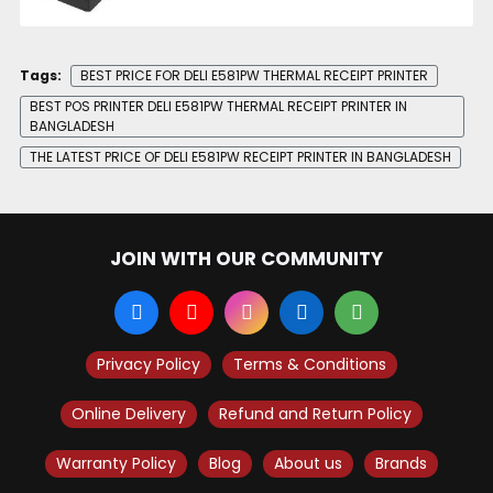
Tags:
BEST PRICE FOR DELI E581PW THERMAL RECEIPT PRINTER
BEST POS PRINTER DELI E581PW THERMAL RECEIPT PRINTER IN
BANGLADESH
THE LATEST PRICE OF DELI E581PW RECEIPT PRINTER IN BANGLADESH
JOIN WITH OUR COMMUNITY
Privacy Policy
Terms & Conditions
Online Delivery
Refund and Return Policy
Warranty Policy
Blog
About us
Brands