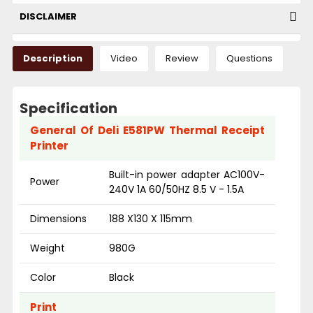
DISCLAIMER
Description
Video
Review
Questions
Specification
General Of Deli E581PW Thermal Receipt
Printer
Built-in power adapter AC100V-
Power
240V 1A 60/50HZ 8.5 V - 1.5A
Dimensions
188 X130 X 115mm
Weight
980G
Color
Black
Print