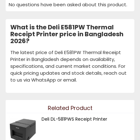
No questions have been asked about this product.
What is the Deli E581PW Thermal
Receipt Printer price in Bangladesh
2026?
The latest price of Deli E581PW Thermal Receipt
Printer in Bangladesh depends on availability,
specifications, and current market conditions. For
quick pricing updates and stock details, reach out
to us via WhatsApp or email.
Related Product
Deli DL-581PWS Receipt Printer