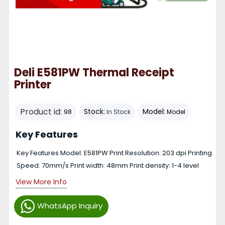
Deli E581PW Thermal Receipt
Printer
Product id:
Stock:
Model:
98
In Stock
Model
Key Features
Key Features Model: E581PW Print Resolution: 203 dpi Printing
Speed: 70mm/s Print width: 48mm Print density: 1-4 level
View More Info
WhatsApp Inquiry