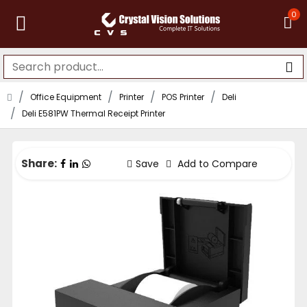
0
Office Equipment
Printer
POS Printer
Deli
Deli E581PW Thermal Receipt Printer
Share:
Save
Add to Compare