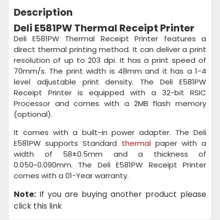
Description
Deli E581PW Thermal Receipt Printer
Deli E581PW Thermal Receipt Printer features a
direct thermal printing method. It can deliver a print
resolution of up to 203 dpi. It has a print speed of
70mm/s. The print width is 48mm and it has a 1-4
level adjustable print density. The Deli E581PW
Receipt Printer is equipped with a 32-bit RSIC
Processor and comes with a 2MB flash memory
(optional).
It comes with a built-in power adapter. The Deli
E581PW supports Standard
thermal
paper with a
width of 58±0.5mm and a thickness of
0.050~0.090mm. The Deli E581PW Receipt Printer
comes with a 01-Year warranty.
Note:
If you are buying another product please
click this link