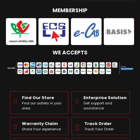
MEMBERSHIP
WE ACCEPTS
Find Our Store
Enterprise Solution
Find our outlets in your
Get support and
area
assistance
Warranty Claim
Track Order
Share Your experience
Track Your Order