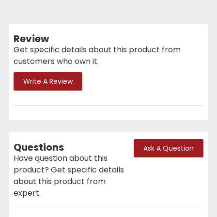
Review
Get specific details about this product from
customers who own it.
Write A Review
Questions
Ask A Question
Have question about this
product? Get specific details
about this product from
expert.