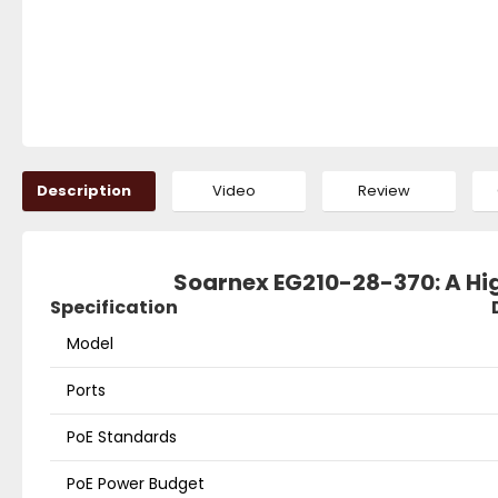
Description
Video
Review
Soarnex EG210-28-370: A H
Specification
Model
Ports
PoE Standards
PoE Power Budget