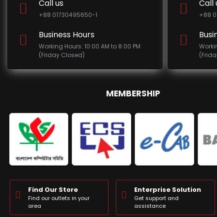
Call us
Call 
+88 01730495650-1
+88 0
Business Hours
Busi
Working Hours: 10:00 AM to 8:00 PM
Worki
(Friday Closed)
(Frid
MEMBERSHIP
Find Our Store
Enterprise Solution
Find our outlets in your
Get support and
area
assistance