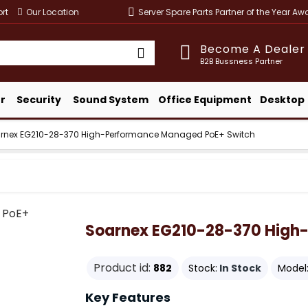
rt
Our Location
Server Spare Parts Partner of the Year A
Become A Dealer
B2B Bussness Partner
r
Security
Sound System
Office Equipment
Desktop
rnex EG210-28-370 High-Performance Managed PoE+ Switch
Soarnex EG210-28-370 High
Product id:
882
Stock:
In Stock
Model
Key Features