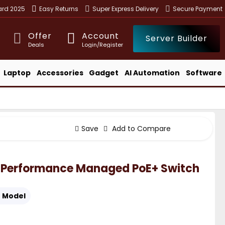
ward 2025
Easy Returns
Super Express Delivery
Secure Payment
Offer
Account
Server Builder
Deals
Login/Register
Laptop
Accessories
Gadget
AI Automation
Software
Save
Add to Compare
-Performance Managed PoE+ Switch
:
Model