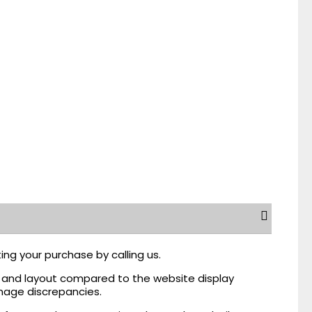
ing your purchase by calling us.
r, and layout compared to the website display
mage discrepancies.