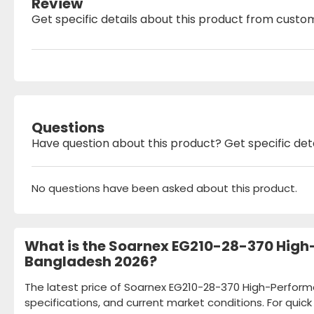
Review
Get specific details about this product from custo
Questions
Have question about this product? Get specific det
No questions have been asked about this product.
What is the Soarnex EG210-28-370 High
Bangladesh 2026?
The latest price of Soarnex EG210-28-370 High-Perfor
specifications, and current market conditions. For quic