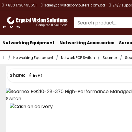
+880 1730495651
sales@crystalcomputers.com.bd
24/7 suppo
Networking Equipment
Networking Accessories
Serve
Networking Equipment
Network POE Switch
Soarnex
Soa
Share: