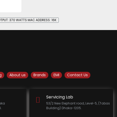
UTPUT: 370 WATTS MAC ADDRESS: 16K
g
About us
Brands
EMI
Contact Us
Servicing Lab
haka
53/2 New Elephant road, Level-5, (Tabas
.
Building) Dhaka-1205.