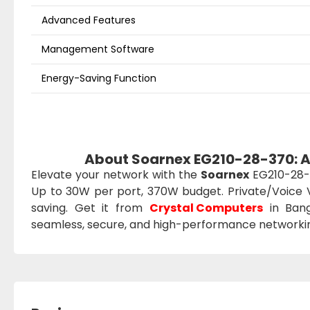
Advanced Features
Management Software
Energy-Saving Function
About Soarnex EG210-28-370: 
Elevate your network with the
Soarnex
EG210-28-3
Up to 30W per port, 370W budget. Private/Voice 
saving. Get it from
Crystal Computers
in Bang
seamless, secure, and high-performance networki