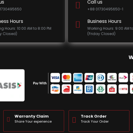
us
Call us
1730495650
+88 01730495650-1
ness Hours
Business Hours
ng Hours: 10:00 AM to 8:00 PM
Working Hours: 9:00 AM t
ay Closed)
(Friday Closed)
W
Warranty Claim
Track Order
Share Your experience
Track Your Order