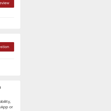
Review
stion
n
ility,
tsApp or