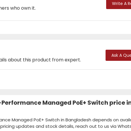
Write A 
mers who own it.
Ask A Que
ails about this product from expert.
-Performance Managed PoE+ Switch price i
mance Managed PoE+ Switch in Bangladesh depends on availab
k pricing updates and stock details, reach out to us via Wha