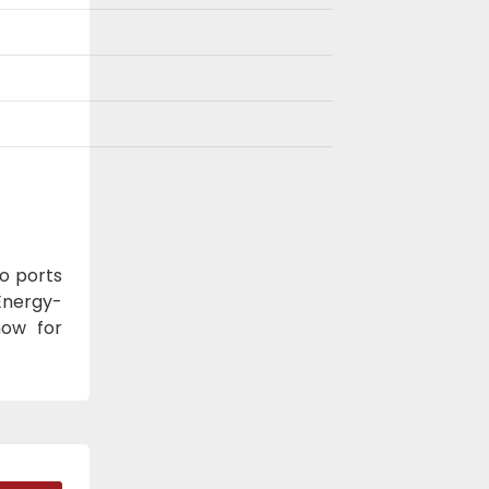
o ports
Energy-
now for