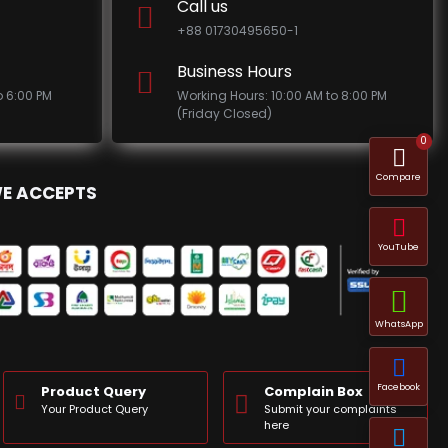
Call us
+88 01730495650-1
Business Hours
o 6:00 PM
Working Hours: 10:00 AM to 8:00 PM
(Friday Closed)
0
Compare
E ACCEPTS
YouTube
WhatsApp
Facebook
Product Query
Complain Box
Your Product Query
Submit your complaints
here