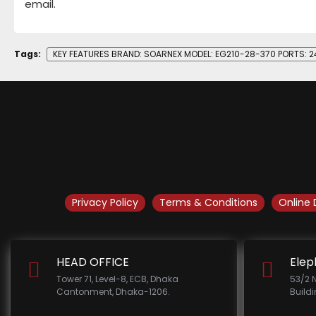
email.
Tags:
KEY FEATURES BRAND: SOARNEX MODEL: EG210-28-370 PORTS: 
Privacy Policy
Terms & Conditions
Online 
HEAD OFFICE
Elep
Tower 71, Level-8, ECB, Dhaka
53/2 
Cantonment, Dhaka-1206.
Build