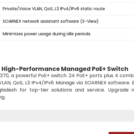
Private/Voice VLAN, QoS, L3 IPv4/IPv6 static route
SOARNEX network assistant software (S-View)
Minimizes power usage during idle periods.
A High-Performance Managed PoE+ Switch
70, a powerful PoE+ switch. 24 PoE+ ports plus 4 comb
VLAN, QoS, L3 IPv4/IPv6 Manage via SOARNEX software. 
ladesh for top-tier solutions and service. Upgrade 
ng.