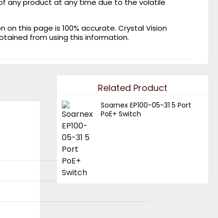
of any product at any time due to the volatile
on this page is 100% accurate. Crystal Vision
obtained from using this information.
Related Product
Soarnex EP100-05-31 5 Port
PoE+ Switch