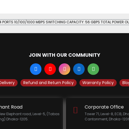
24 PORTS 10/100/1000 MBPS SWITCHING CAPACITY: 56 GBPS TOTAL POWER O
JOIN WITH OUR COMMUNITY
Delivery
Refund and Return Policy
Warranty Policy
Blo
hant Road
Corporate Office
New Elephant road, Level-5, (Tabas
Tower 71, Level-8, ECB, D
ing) Dhaka-1205.
Cantonment, Dhaka-1206