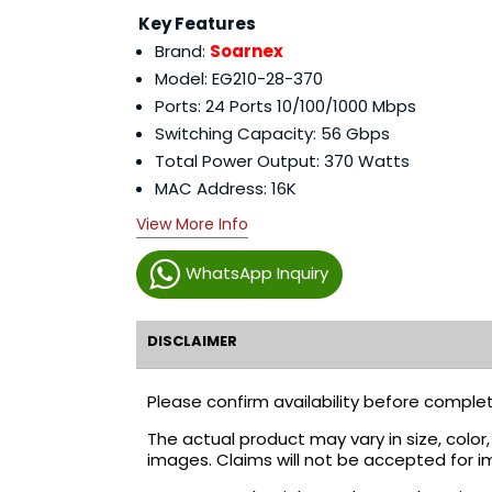
Key Features
Brand:
Soarnex
Model: EG210-28-370
Ports: 24 Ports 10/100/1000 Mbps
Switching Capacity: 56 Gbps
Total Power Output: 370 Watts
MAC Address: 16K
View More Info
WhatsApp Inquiry
DISCLAIMER
Please confirm availability before complet
The actual product may vary in size, colo
images. Claims will not be accepted for i