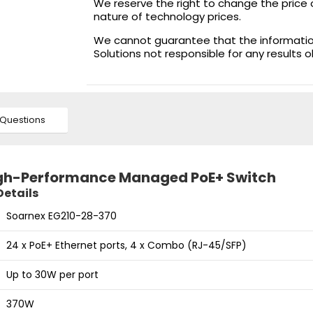
We reserve the right to change the price 
nature of technology prices.
We cannot guarantee that the information 
Solutions not responsible for any results 
Questions
igh-Performance Managed PoE+ Switch
Details
Soarnex EG210-28-370
24 x PoE+ Ethernet ports, 4 x Combo (RJ-45/SFP)
Up to 30W per port
370W