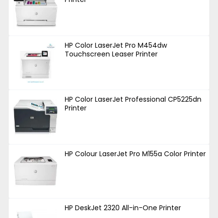
HP Color LaserJet Pro M454dw
Touchscreen Leaser Printer
HP Color LaserJet Professional CP5225dn
Printer
HP Colour LaserJet Pro M155a Color Printer
HP DeskJet 2320 All-in-One Printer