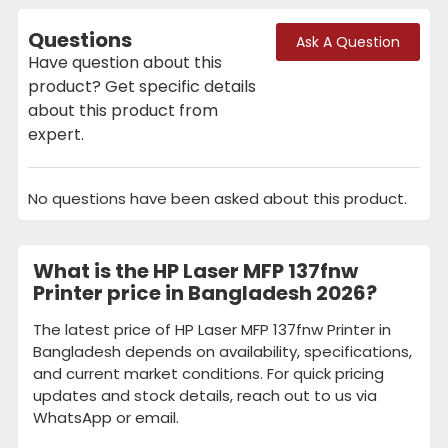
Questions
Ask A Question
Have question about this
product? Get specific details
about this product from
expert.
No questions have been asked about this product.
What is the HP Laser MFP 137fnw
Printer price in Bangladesh 2026?
The latest price of HP Laser MFP 137fnw Printer in
Bangladesh depends on availability, specifications,
and current market conditions. For quick pricing
updates and stock details, reach out to us via
WhatsApp or email.