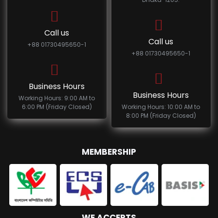
Call us
Call us
+88 01730495650-1
+88 01730495650-1
Business Hours
Business Hours
Working Hours: 9:00 AM to
6:00 PM (Friday Closed)
Working Hours: 10:00 AM to
8:00 PM (Friday Closed)
MEMBERSHIP
WE ACCEPTS