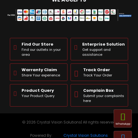
Find Our Store
Enterprise Solution
Find our outlets in your
Get support and
area
assistance
Warranty Claim
Track Order
Share Your experience
Track Your Order
Product Query
Complain Box
Your Product Query
Submit your complaints
here
© 2026 Crystal Vision Solutions| All rights reserved
WhatsApp
Powered By:
Crystal Vision Solutions