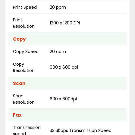
Print Speed
20 ppm
Print
1200 x 1200 DPI
Resolution
Copy
Copy Speed
20 cpm
Copy
600 x 600 dpi
Resolution
Scan
Scan
600 x 600dpi
Resolution
Fax
Transmission
33.6Kbps Transmission Speed
speed