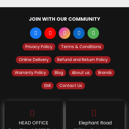
JOIN WITH OUR COMMUNITY
Privacy Policy
Terms & Conditions
Online Delivery
Refund and Return Policy
Warranty Policy
Blog
About us
Brands
EMI
Contact Us
HEAD OFFICE
Elephant Road