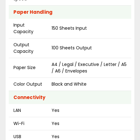
Paper Handling
Input
150 Sheets Input
Capacity
Output
100 Sheets Output
Capacity
A4 / Legal / Executive / Letter / A5
Paper Size
/ A6 / Envelopes
Color Output
Black and White
Connectivity
LAN
Yes
Wi-Fi
Yes
USB
Yes