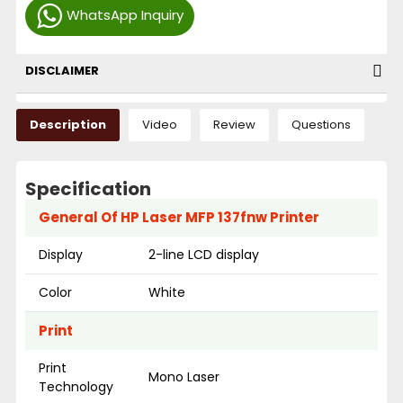
WhatsApp Inquiry
DISCLAIMER
Description
Video
Review
Questions
Specification
General Of HP Laser MFP 137fnw Printer
Display
2-line LCD display
Color
White
Print
Print
Mono Laser
Technology