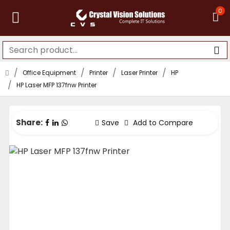
0
Office Equipment
Printer
Laser Printer
HP
HP Laser MFP 137fnw Printer
Share:
Save
Add to Compare