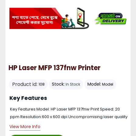
HP Laser MFP 137fnw Printer
Product id:
Stock:
Model:
108
In Stock
Model
Key Features
Key Features Model: HP Laser MFP 137fnw Print Speed: 20
ppm Resolution:600 x 600 dpi Uncompromising laser quality
View More Info