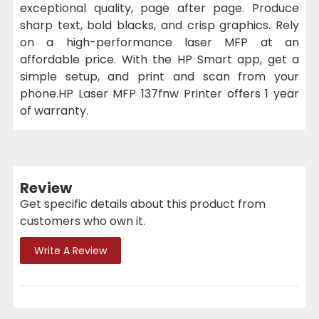
exceptional quality, page after page. Produce
sharp text, bold blacks, and crisp graphics. Rely
on a high-performance laser MFP at an
affordable price. With the HP Smart app, get a
simple setup, and print and scan from your
phone.HP Laser MFP 137fnw Printer offers 1 year
of warranty.
Review
Get specific details about this product from
customers who own it.
Write A Review