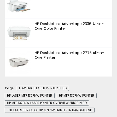
HP DeskJet Ink Advantage 2336 All-in-
One Color Printer
HP DeskJet Ink Advantage 2775 All-in-
One Printer
Tags:
LOW PRICE LASER PRINTER IN BD
HP LASER MFP 137FNW PRINTER
HP MFP 137FNW PRINTER
HP MFP 137FNW LASER PRINTER OVERVIEW PRICE IN BD
THE LATEST PRICE OF HP 137FNW PRINTER IN BANGLADESH