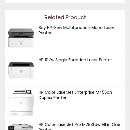
Related Product
Buy HP 135w Multifunction Mono Laser
Printer
HP 107w Single Function Laser Printer
HP Color LaserJet Enterprise M455dn
Duplex Printer
HP Color LaserJet Pro M283fdw All in One
Printer