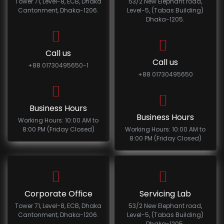
Tower 71, Level-8, ECB, Dhaka
53/2 New Elephant road,
Cantonment, Dhaka-1206.
Level-5, (Tabas Building)
Dhaka-1205.
Call us
Call us
+88 01730495650-1
+88 01730495650
Business Hours
Business Hours
Working Hours: 10:00 AM to
8:00 PM (Friday Closed)
Working Hours: 10:00 AM to
8:00 PM (Friday Closed)
Corporate Office
Servicing Lab
Tower 71, Level-8, ECB, Dhaka
53/2 New Elephant road,
Cantonment, Dhaka-1206.
Level-5, (Tabas Building)
Dhaka-1205.