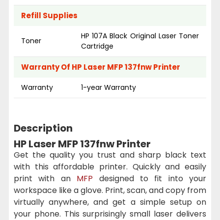
Refill Supplies
HP 107A Black Original Laser Toner
Toner
Cartridge
Warranty Of HP Laser MFP 137fnw Printer
Warranty
1-year Warranty
Description
HP Laser MFP 137fnw Printer
Get the quality you trust and sharp black text
with this affordable printer. Quickly and easily
print with an
MFP
designed to fit into your
workspace like a glove. Print, scan, and copy from
virtually anywhere, and get a simple setup on
your phone. This surprisingly small laser delivers