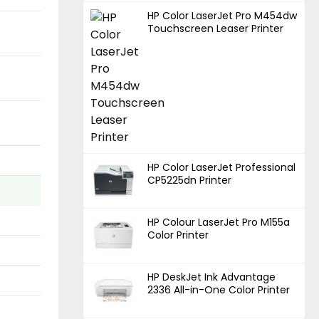
HP Color LaserJet Pro M454dw
Touchscreen Leaser Printer
HP Color LaserJet Professional
CP5225dn Printer
HP Colour LaserJet Pro M155a
Color Printer
HP DeskJet Ink Advantage
2336 All-in-One Color Printer