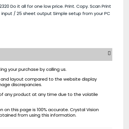
 Do it all for one low price. Print. Copy. Scan Print
 input / 25 sheet output Simple setup from your PC
ing your purchase by calling us.
r, and layout compared to the website display
mage discrepancies.
of any product at any time due to the volatile
on this page is 100% accurate. Crystal Vision
obtained from using this information.