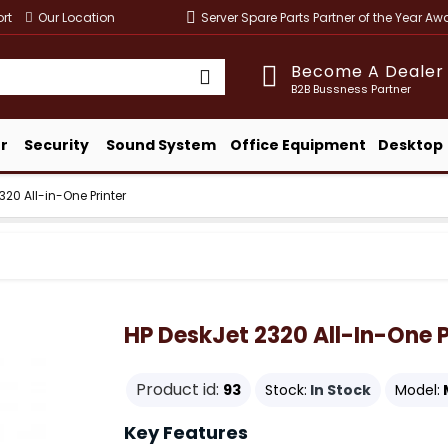
rt
Our Location
Server Spare Parts Partner of the Year A
Become A Dealer
B2B Bussness Partner
r
Security
Sound System
Office Equipment
Desktop
320 All-in-One Printer
HP DeskJet 2320 All-In-One P
Product id:
93
Stock:
In Stock
Model:
Key Features