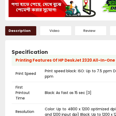
Description
Video
Review
Specification
Printing Features Of HP DeskJet 2320 All-In-One 
Print speed black: ISO: Up to 7.5 ppm D
Print Speed
ppm
First
Printout
Black: As fast as 15 sec [3]
Time
Color: Up to 4800 x 1200 optimized dp
Resolution
and 1200 input dpi) Black: Up to 1200 x 