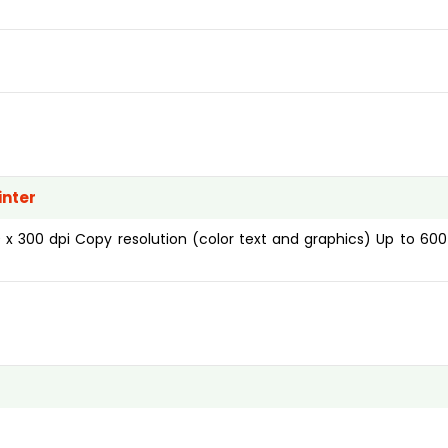
inter
 x 300 dpi Copy resolution (color text and graphics) Up to 600