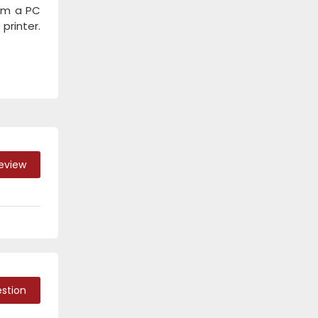
rom a PC
printer.
Review
stion