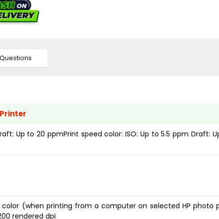
Questions
Printer
raft: Up to 20 ppmPrint speed color: ISO: Up to 5.5 ppm Draft: U
i color (when printing from a computer on selected HP photo 
1200 rendered dpi