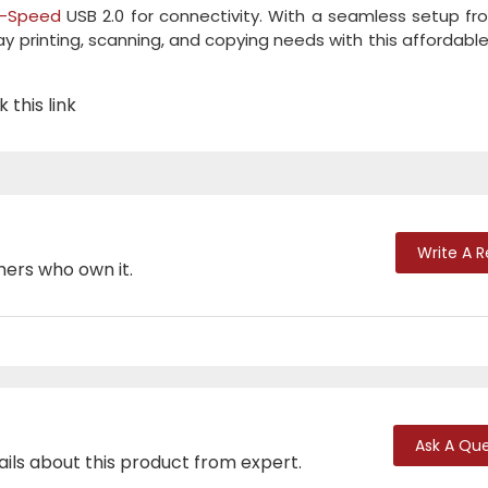
i-Speed
USB 2.0 for connectivity. With a seamless setup f
 printing, scanning, and copying needs with this affordable 
 this link
Write A 
mers who own it.
Ask A Que
ails about this product from expert.