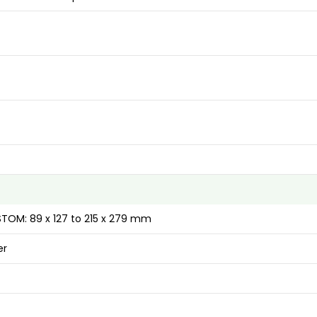
USTOM: 89 x 127 to 215 x 279 mm
er