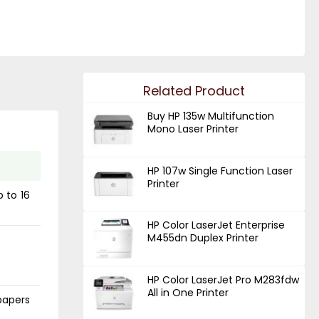
Related Product
Buy HP 135w Multifunction
Mono Laser Printer
HP 107w Single Function Laser
Printer
p to 16
HP Color LaserJet Enterprise
M455dn Duplex Printer
HP Color LaserJet Pro M283fdw
All in One Printer
papers