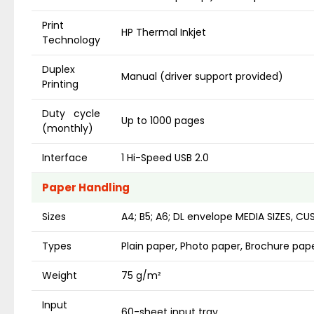
Print
HP Thermal Inkjet
Technology
Duplex
Manual (driver support provided)
Printing
Duty cycle
Up to 1000 pages
(monthly)
Interface
1 Hi-Speed USB 2.0
Paper Handling
Sizes
A4; B5; A6; DL envelope MEDIA SIZES, C
Types
Plain paper, Photo paper, Brochure pap
Weight
75 g/m²
Input
60-sheet input tray