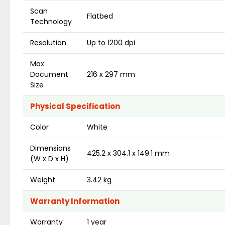
Scan
Flatbed
Technology
Resolution
Up to 1200 dpi
Max
Document
216 x 297 mm
Size
Physical Specification
Color
White
Dimensions
425.2 x 304.1 x 149.1 mm
(W x D x H)
Weight
3.42 kg
Warranty Information
Warranty
1 year