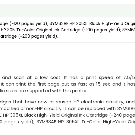
idge (~120 pages yield); 3YM62AE HP 305XL Black High-Yield Origi
HP 305 Tri-Color Original Ink Cartridge (~100 pages yield); 3YM6
Cartridge (~200 pages yield).
y, and scan at a low cost. It has a print speed of 7.5/
It can print the first page out as fast as 15 sec and it ha
a sizes are supported with this printer.
idges that have new or reused HP electronic circuitry, and
odified or non-HP circuitry. It can be replaced with 3YM61A
E HP 305XL Black High-Yield Original Ink Cartridge (~240 pages
0 pages yield); 3YM63AE HP 305XL Tri-Color High-Yield Orig