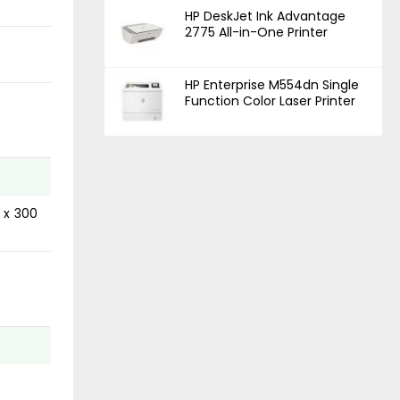
HP DeskJet Ink Advantage
2775 All-in-One Printer
HP Enterprise M554dn Single
Function Color Laser Printer
 x 300