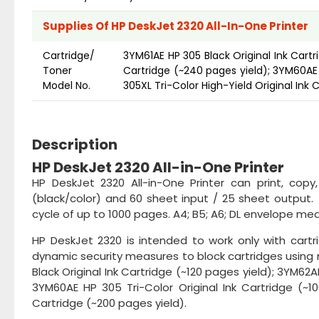
Supplies Of HP DeskJet 2320 All-In-One Printer
Cartridge/
3YM61AE HP 305 Black Original Ink Cartr
Toner
Cartridge (~240 pages yield); 3YM60AE 
Model No.
305XL Tri-Color High-Yield Original Ink 
Description
HP DeskJet 2320 All-in-One Printer
HP DeskJet 2320 All-in-One Printer can print, cop
(black/color) and 60 sheet input / 25 sheet output. 
cycle of up to 1000 pages. A4; B5; A6; DL envelope medi
HP DeskJet 2320 is intended to work only with cartr
dynamic security measures to block cartridges using m
Black Original Ink Cartridge (~120 pages yield); 3YM62A
3YM60AE HP 305 Tri-Color Original Ink Cartridge (~10
Cartridge (~200 pages yield).