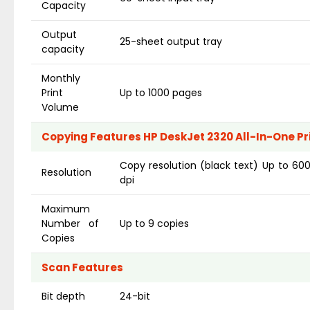
Capacity
Output
25-sheet output tray
capacity
Monthly
Print
Up to 1000 pages
Volume
Copying Features HP DeskJet 2320 All-In-One Pr
Copy resolution (black text) Up to 600
Resolution
dpi
Maximum
Number of
Up to 9 copies
Copies
Scan Features
Bit depth
24-bit