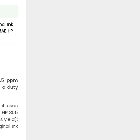
nal Ink
3AE HP
5.5 ppm
s a duty
 it uses
E HP 305
 yield);
inal Ink