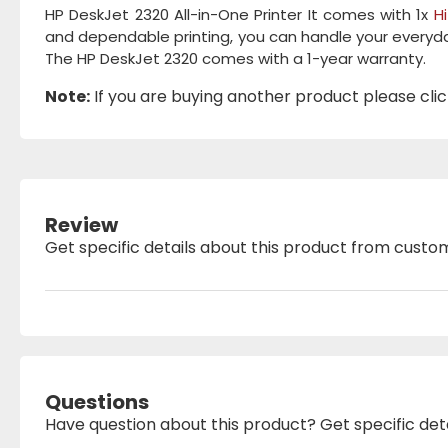
HP DeskJet 2320 All-in-One Printer It comes with 1x
H
and dependable printing, you can handle your everyday
The HP DeskJet 2320 comes with a 1-year warranty.
Note:
If you are buying another product please click
Review
Get specific details about this product from custo
Questions
Have question about this product? Get specific det