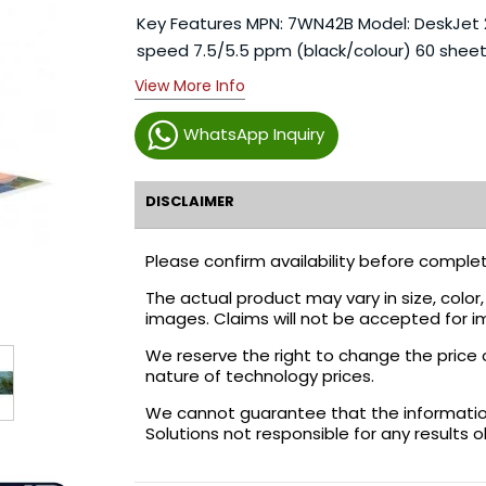
Key Features MPN: 7WN42B Model: DeskJet 2320
speed 7.5/5.5 ppm (black/colour) 60 sheet
View More Info
WhatsApp Inquiry
DISCLAIMER
Please confirm availability before complet
The actual product may vary in size, colo
images. Claims will not be accepted for i
We reserve the right to change the price 
nature of technology prices.
We cannot guarantee that the information 
Solutions not responsible for any results 