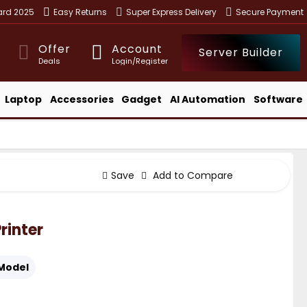
ward 2025
Easy Returns
Super Express Delivery
Secure Payment
Offer
Account
Server Builder
Deals
Login/Register
Laptop
Accessories
Gadget
AI Automation
Software
Save
Add to Compare
rinter
Model