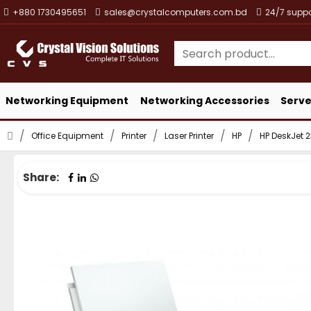
+880 1730495651
sales@crystalcomputers.com.bd
24/7 suppo
Networking Equipment
Networking Accessories
Serve
Office Equipment
Printer
Laser Printer
HP
HP DeskJet 2
Share: