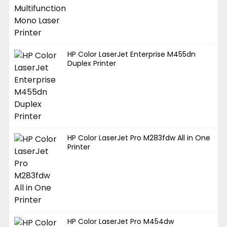
HP Color LaserJet Enterprise M455dn
Duplex Printer
HP Color LaserJet Pro M283fdw All in One
Printer
HP Color LaserJet Pro M454dw