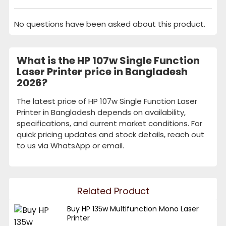
No questions have been asked about this product.
What is the HP 107w Single Function
Laser Printer price in Bangladesh
2026?
The latest price of HP 107w Single Function Laser
Printer in Bangladesh depends on availability,
specifications, and current market conditions. For
quick pricing updates and stock details, reach out
to us via WhatsApp or email.
Related Product
Buy HP 135w Multifunction Mono Laser
Printer