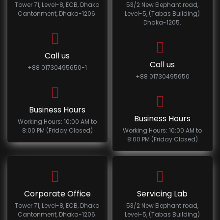
Tower 71, Level-8, ECB, Dhaka
53/2 New Elephant road,
Cantonment, Dhaka-1206.
Level-5, (Tabas Building)
Dhaka-1205.
Call us
Call us
+88 01730495650-1
+88 01730495650
Business Hours
Business Hours
Working Hours: 10:00 AM to
8:00 PM (Friday Closed)
Working Hours: 10:00 AM to
8:00 PM (Friday Closed)
Corporate Office
Servicing Lab
Tower 71, Level-8, ECB, Dhaka
53/2 New Elephant road,
Cantonment, Dhaka-1206.
Level-5, (Tabas Building)