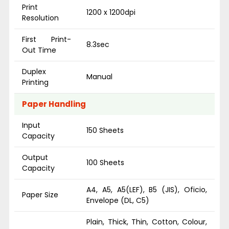
Print
1200 x 1200dpi
Resolution
First Print-
8.3sec
Out Time
Duplex
Manual
Printing
Paper Handling
Input
150 Sheets
Capacity
Output
100 Sheets
Capacity
A4, A5, A5(LEF), B5 (JIS), Oficio,
Paper Size
Envelope (DL, C5)
Plain, Thick, Thin, Cotton, Colour,