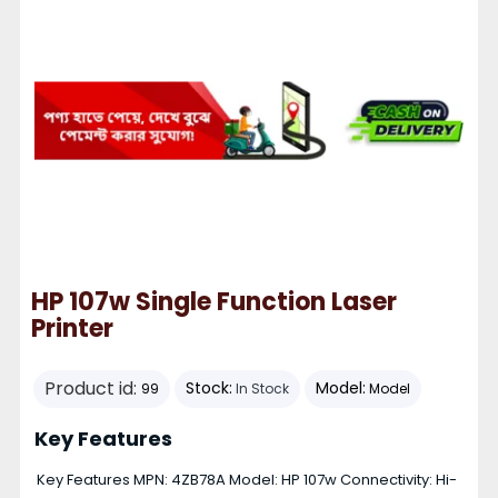
HP 107w Single Function Laser
Printer
Product id:
Stock:
Model:
99
In Stock
Model
Key Features
Key Features MPN: 4ZB78A Model: HP 107w Connectivity: Hi-