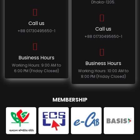
Dhaka-1205.
Call us
Call us
+88 01730495650-1
+88 01730495650-1
Business Hours
Business Hours
Working Hours: 9:00 AM to
6:00 PM (Friday Closed)
Working Hours: 10:00 AM to
8:00 PM (Friday Closed)
MEMBERSHIP