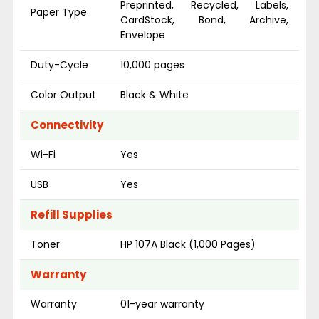
Preprinted, Recycled, Labels,
Paper Type
CardStock, Bond, Archive,
Envelope
Duty-Cycle
10,000 pages
Color Output
Black & White
Connectivity
Wi-Fi
Yes
USB
Yes
Refill Supplies
Toner
HP 107A Black (1,000 Pages)
Warranty
Warranty
01-year warranty