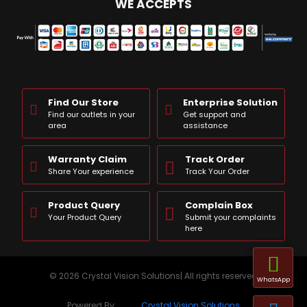
WE ACCEPTS
Find Our Store
Enterprise Solution
Find our outlets in your
Get support and
area
assistance
Warranty Claim
Track Order
Share Your experience
Track Your Order
Product Query
Complain Box
Your Product Query
Submit your complaints
here
© 2026 Crystal Vision Solutions| All rights reserved
WhatsApp
Powered By:
Crystal Vision Solutions