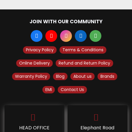
JOIN WITH OUR COMMUNITY
Privacy Policy
Terms & Conditions
Online Delivery
Refund and Return Policy
Warranty Policy
Blog
About us
Brands
EMI
Contact Us
HEAD OFFICE
Elephant Road