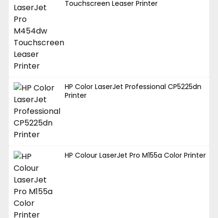
Touchscreen Leaser Printer
HP Color LaserJet Professional CP5225dn
Printer
HP Colour LaserJet Pro M155a Color Printer