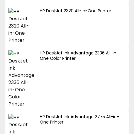
HP DeskJet 2320 All-in-One Printer
HP DeskJet Ink Advantage 2336 All-in-
One Color Printer
HP DeskJet Ink Advantage 2775 All-in-
One Printer