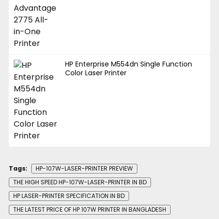
HP Enterprise M554dn Single Function
Color Laser Printer
Tags:
HP-107W-LASER-PRINTER PREVIEW
THE HIGH SPEED HP-107W-LASER-PRINTER IN BD
HP LASER-PRINTER SPECIFICATION IN BD
THE LATEST PRICE OF HP 107W PRINTER IN BANGLADESH