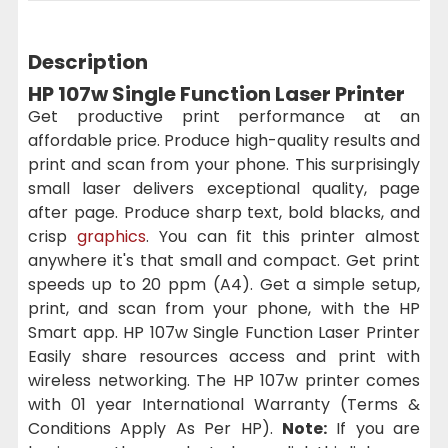
Description
HP 107w Single Function Laser Printer
Get productive print performance at an
affordable price. Produce high-quality results and
print and scan from your phone. This surprisingly
small laser delivers exceptional quality, page
after page. Produce sharp text, bold blacks, and
crisp
graphics
. You can fit this printer almost
anywhere it's that small and compact. Get print
speeds up to 20 ppm (A4). Get a simple setup,
print, and scan from your phone, with the HP
Smart app. HP 107w Single Function Laser Printer
Easily share resources access and print with
wireless networking. The HP 107w printer comes
with 01 year International Warranty (Terms &
Conditions Apply As Per HP).
Note:
If you are