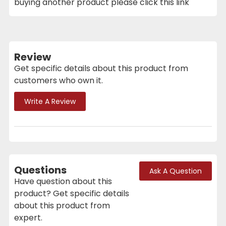
buying another product please click this link
Review
Get specific details about this product from
customers who own it.
Write A Review
Questions
Ask A Question
Have question about this
product? Get specific details
about this product from
expert.