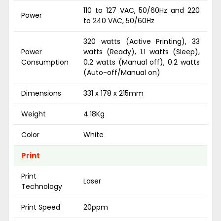
110 to 127 VAC, 50/60Hz and 220
Power
to 240 VAC, 50/60Hz
320 watts (Active Printing), 33
Power
watts (Ready), 1.1 watts (Sleep),
Consumption
0.2 watts (Manual off), 0.2 watts
(Auto-off/Manual on)
Dimensions
331 x 178 x 215mm
Weight
4.18Kg
Color
White
Print
Print
Laser
Technology
Print Speed
20ppm