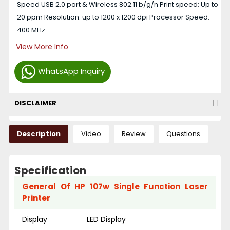
Speed USB 2.0 port & Wireless 802.11 b/g/n Print speed: Up to
20 ppm Resolution: up to 1200 x 1200 dpi Processor Speed:
400 MHz
View More Info
WhatsApp Inquiry
DISCLAIMER
Description
Video
Review
Questions
Specification
General Of HP 107w Single Function Laser
Printer
Display
LED Display