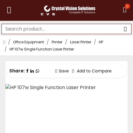
0
Office Equipment
Printer
Laser Printer
HP
HP 107w Single Function Laser Printer
Share:
Save
Add to Compare