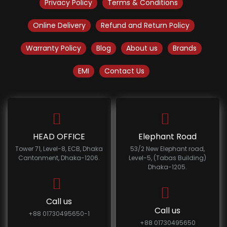
Privacy Policy
Terms & Conditions
Online Delivery
Refund and Return Policy
Warranty Policy
Blog
About us
Brands
EMI
Contact Us
HEAD OFFICE
Elephant Road
Tower 71, Level-8, ECB, Dhaka
53/2 New Elephant road,
Cantonment, Dhaka-1206.
Level-5, (Tabas Building)
Dhaka-1205.
Call us
Call us
+88 01730495650-1
+88 01730495650