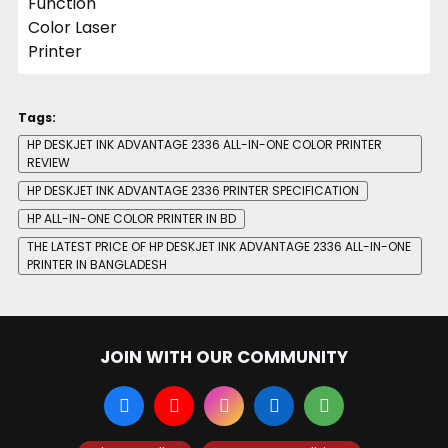
Tags:
HP DESKJET INK ADVANTAGE 2336 ALL-IN-ONE COLOR PRINTER
REVIEW
HP DESKJET INK ADVANTAGE 2336 PRINTER SPECIFICATION
HP ALL-IN-ONE COLOR PRINTER IN BD
THE LATEST PRICE OF HP DESKJET INK ADVANTAGE 2336 ALL-IN-ONE
PRINTER IN BANGLADESH
JOIN WITH OUR COMMUNITY