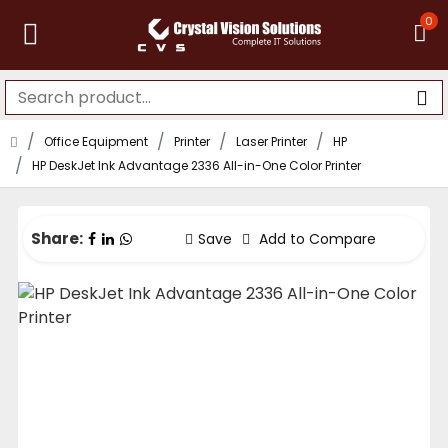
0
Office Equipment
Printer
Laser Printer
HP
HP DeskJet Ink Advantage 2336 All-in-One Color Printer
Share:
Save
Add to Compare