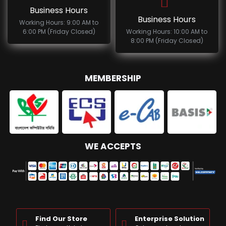
Business Hours
Business Hours
Working Hours: 9:00 AM to
6:00 PM (Friday Closed)
Working Hours: 10:00 AM to
8:00 PM (Friday Closed)
MEMBERSHIP
WE ACCEPTS
Find Our Store
Enterprise Solution