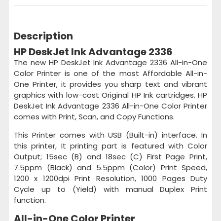
Description
HP DeskJet Ink Advantage 2336
The new HP DeskJet Ink Advantage 2336 All-in-One
Color Printer is one of the most Affordable All-in-
One Printer, it provides you sharp text and vibrant
graphics with low-cost Original HP Ink cartridges. HP
DeskJet Ink Advantage 2336 All-in-One Color Printer
comes with Print, Scan, and Copy Functions.
This Printer comes with USB (Built-in) interface. In
this printer, It printing part is featured with Color
Output; 15sec (B) and 18sec (C) First Page Print,
7.5ppm (Black) and 5.5ppm (Color) Print Speed,
1200 x 1200dpi Print Resolution, 1000 Pages Duty
Cycle up to (Yield) with manual Duplex Print
function.
All-in-One Color Printer