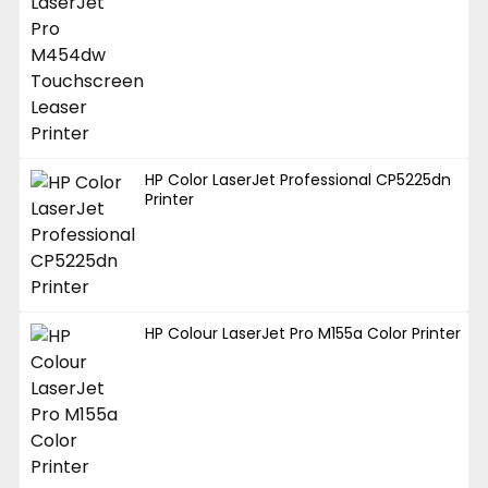
HP Color LaserJet Professional CP5225dn
Printer
HP Colour LaserJet Pro M155a Color Printer