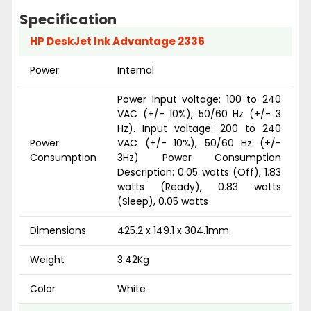
Specification
HP DeskJet Ink Advantage 2336
Power
Internal
Power Input voltage: 100 to 240
VAC (+/- 10%), 50/60 Hz (+/- 3
Hz). Input voltage: 200 to 240
Power
VAC (+/- 10%), 50/60 Hz (+/-
Consumption
3Hz) Power Consumption
Description: 0.05 watts (Off), 1.83
watts (Ready), 0.83 watts
(Sleep), 0.05 watts
Dimensions
425.2 x 149.1 x 304.1mm
Weight
3.42Kg
Color
White