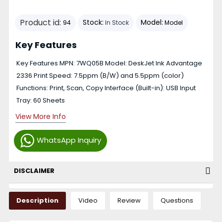
Product id:
Stock:
Model:
94
In Stock
Model
Key Features
Key Features MPN: 7WQ05B Model: DeskJet Ink Advantage
2336 Print Speed: 7.5ppm (B/W) and 5.5ppm (color)
Functions: Print, Scan, Copy Interface (Built-in): USB Input
Tray: 60 Sheets
View More Info
WhatsApp Inquiry
DISCLAIMER
Description
Video
Review
Questions