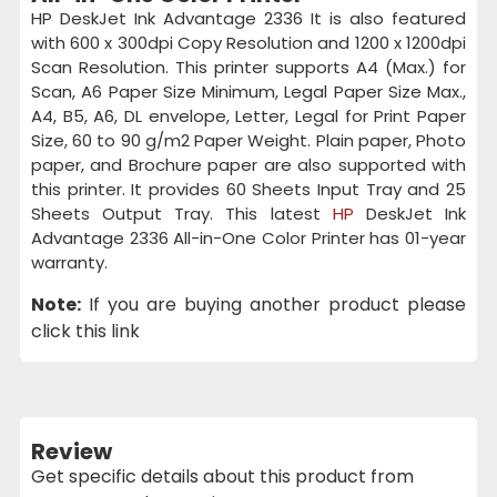
HP DeskJet Ink Advantage 2336 It is also featured
with 600 x 300dpi Copy Resolution and 1200 x 1200dpi
Scan Resolution. This printer supports A4 (Max.) for
Scan, A6 Paper Size Minimum, Legal Paper Size Max.,
A4, B5, A6, DL envelope, Letter, Legal for Print Paper
Size, 60 to 90 g/m2 Paper Weight. Plain paper, Photo
paper, and Brochure paper are also supported with
this printer. It provides 60 Sheets Input Tray and 25
Sheets Output Tray. This latest
HP
DeskJet Ink
Advantage 2336 All-in-One Color Printer has 01-year
warranty.
Note:
If you are buying another product please
click this link
Review
Get specific details about this product from