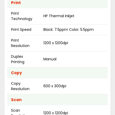
Print
Print
HP Thermal Inkjet
Technology
Print Speed
Black: 7.5ppm Color: 5.5ppm
Print
1200 x 1200dpi
Resolution
Duplex
Manual
Printing
Copy
Copy
600 x 300dpi
Resolution
Scan
Scan
1200 x 1200dpi