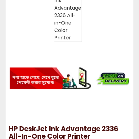
HP DeskJet Ink Advantage 2336
All-In-One Color Printer