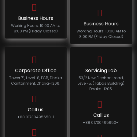
Business Hours
Business Hours
Working Hours: 10:00 AM to
8:00 PM (Friday Closed)
Working Hours: 10:00 AM to
8:00 PM (Friday Closed)
Corporate Office
Servicing Lab
Tower 71, Level-8, ECB, Dhaka
53/2 New Elephant road,
Cantonment, Dhaka-1206.
Level-5, (Tabas Building)
Dhaka-1205.
Call us
Call us
+88 01730495650-1
+88 01730495650-1