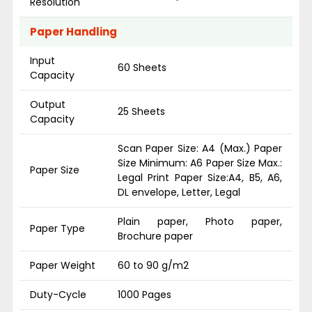
Resolution
Paper Handling
Input
60 Sheets
Capacity
Output
25 Sheets
Capacity
Scan Paper Size: A4 (Max.) Paper
Size Minimum: A6 Paper Size Max.:
Paper Size
Legal Print Paper Size:A4, B5, A6,
DL envelope, Letter, Legal
Plain paper, Photo paper,
Paper Type
Brochure paper
Paper Weight
60 to 90 g/m2
Duty-Cycle
1000 Pages