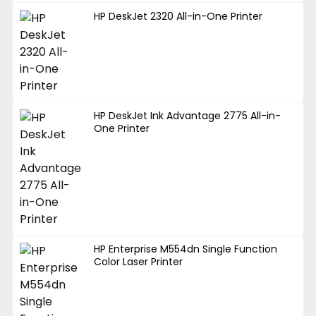
HP DeskJet 2320 All-in-One Printer
HP DeskJet Ink Advantage 2775 All-in-
One Printer
HP Enterprise M554dn Single Function
Color Laser Printer