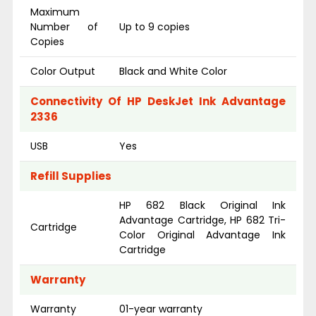
Maximum
Number of
Up to 9 copies
Copies
Color Output
Black and White Color
Connectivity Of HP DeskJet Ink Advantage
2336
USB
Yes
Refill Supplies
HP 682 Black Original Ink
Advantage Cartridge, HP 682 Tri-
Cartridge
Color Original Advantage Ink
Cartridge
Warranty
Warranty
01-year warranty