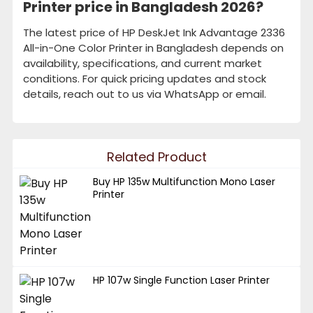
Printer price in Bangladesh 2026?
The latest price of HP DeskJet Ink Advantage 2336
All-in-One Color Printer in Bangladesh depends on
availability, specifications, and current market
conditions. For quick pricing updates and stock
details, reach out to us via WhatsApp or email.
Related Product
Buy HP 135w Multifunction Mono Laser
Printer
HP 107w Single Function Laser Printer