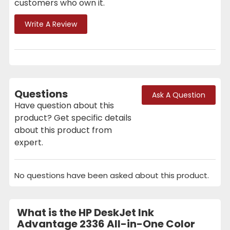
customers who own it.
Write A Review
Questions
Ask A Question
Have question about this
product? Get specific details
about this product from
expert.
No questions have been asked about this product.
What is the HP DeskJet Ink
Advantage 2336 All-in-One Color