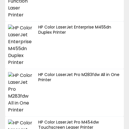
HP Color LaserJet Enterprise M455dn
Duplex Printer
HP Color LaserJet Pro M283fdw All in One
Printer
HP Color LaserJet Pro M454dw
Touchscreen Leaser Printer