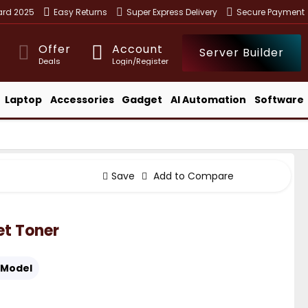
ward 2025
Easy Returns
Super Express Delivery
Secure Payment
Offer
Account
Server Builder
Deals
Login/Register
Laptop
Accessories
Gadget
AI Automation
Software
Save
Add to Compare
et Toner
Model