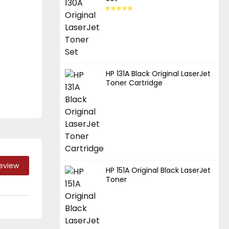
HP 131A Black Original LaserJet
Toner Cartridge
Review
HP 151A Original Black LaserJet
Toner