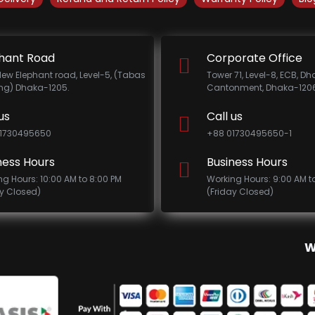
hant Road
Corporate Office
New Elephant road, Level-5, (Tabas
Tower 71, Level-8, ECB, D
ing) Dhaka-1205.
Cantonment, Dhaka-1206
us
Call us
1730495650
+88 01730495650-1
ness Hours
Business Hours
ng Hours: 10:00 AM to 8:00 PM
Working Hours: 9:00 AM t
ay Closed)
(Friday Closed)
W