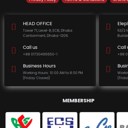
HEAD OFFICE
Elep
Tower 71, Level-8, ECB, Dhaka
53/2 
Cantonment, Dhaka-1206.
Build
Call us
Call 
+88 01730495650-1
+88 0
Business Hours
Busi
Working Hours: 10:00 AM to 8:00 PM
Worki
(Friday Closed)
(Frid
MEMBERSHIP