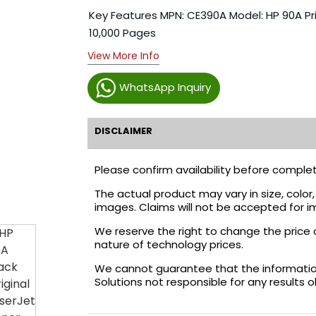
Key Features MPN: CE390A Model: HP 90A Pri
10,000 Pages
View More Info
WhatsApp Inquiry
DISCLAIMER
Please confirm availability before complet
The actual product may vary in size, colo
images. Claims will not be accepted for i
We reserve the right to change the price 
nature of technology prices.
We cannot guarantee that the information 
Solutions not responsible for any results 