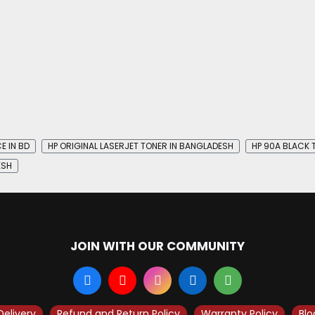
E IN BD
HP ORIGINAL LASERJET TONER IN BANGLADESH
HP 90A BLACK 
ESH
JOIN WITH OUR COMMUNITY
Delivery
Refund and Return Policy
Warranty Policy
Blo