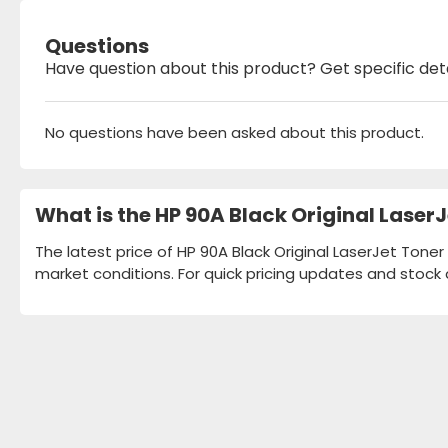
Questions
Have question about this product? Get specific det
No questions have been asked about this product.
What is the HP 90A Black Original Laser
The latest price of HP 90A Black Original LaserJet Toner
market conditions. For quick pricing updates and stock 