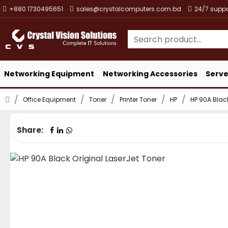
+880 1730495651
sales@crystalcomputers.com.bd
24/7 suppo
Networking Equipment
Networking Accessories
Serve
Office Equipment
Toner
Printer Toner
HP
HP 90A Black
Share: