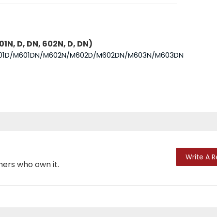
1N, D, DN, 602N, D, DN)
N/M601D/M601DN/M602N/M602D/M602DN/M603N/M603DN
Write A 
mers who own it.