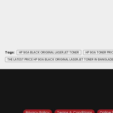
Tags:
HP 90A BLACK ORIGINAL LASERJET TONER
HP 90A TONER PRIC
THE LATEST PRICE HP 90A BLACK ORIGINAL LASERJET TONER IN BANGLAD
Privacy Policy
Terms & Conditions
Online 