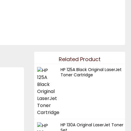
Related Product
HP 125A Black Original LaserJet
Toner Cartridge
HP 130A Original LaserJet Toner
Set