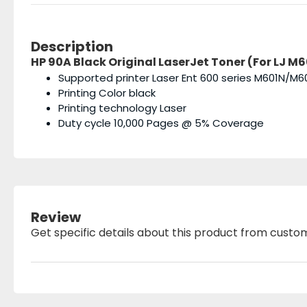
Description
HP 90A Black Original LaserJet Toner (For LJ M60
Supported printer Laser Ent 600 series M601
Printing Color black
Printing technology Laser
Duty cycle 10,000 Pages @ 5% Coverage
Review
Get specific details about this product from custo