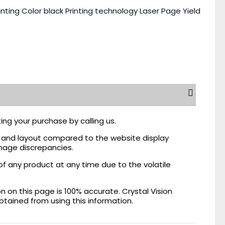
nting Color black Printing technology Laser Page Yield
ing your purchase by calling us.
r, and layout compared to the website display
mage discrepancies.
of any product at any time due to the volatile
on this page is 100% accurate. Crystal Vision
obtained from using this information.