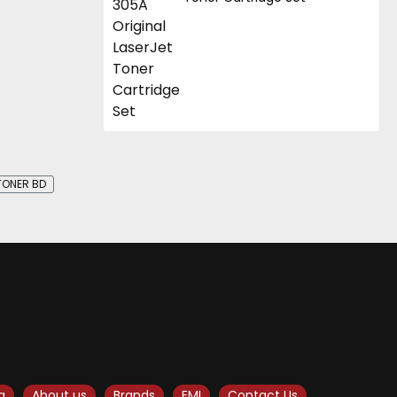
TONER BD
g
About us
Brands
EMI
Contact Us