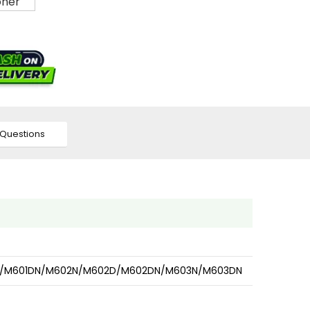
Questions
601D/M601DN/M602N/M602D/M602DN/M603N/M603DN