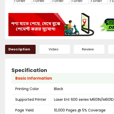
Description
Video
Review
Specification
Basic Information
Printing Color
Black
Supported Printer
Laser Ent 600 series M601N/M
Page Yield
10,000 Pages @ 5% Coverage