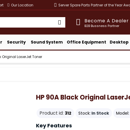
rt
Our Location
Server Spare Parts Partner of the Year A
Become A Dealer
B2B Bussness Partner
r
Security
Sound System
Office Equipment
Desktop
 Original LaserJet Toner
HP 90A Black Original LaserJ
Product id:
312
Stock:
In Stock
Model:
Key Features