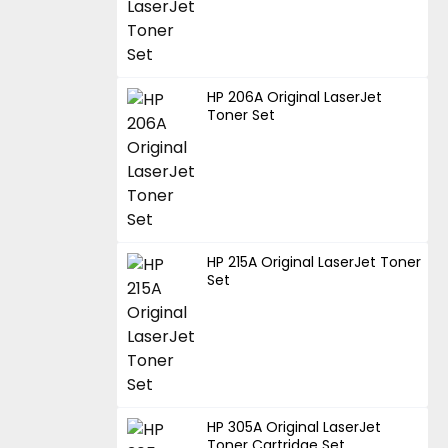
HP 206A Original LaserJet
Toner Set
HP 215A Original LaserJet Toner
Set
HP 305A Original LaserJet
Toner Cartridge Set