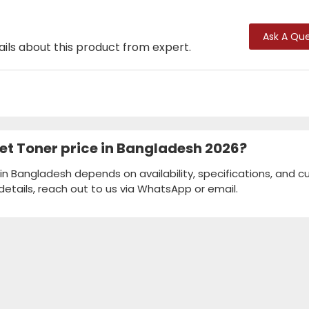
Ask A Que
ails about this product from expert.
Jet Toner price in Bangladesh 2026?
 in Bangladesh depends on availability, specifications, and c
details, reach out to us via WhatsApp or email.