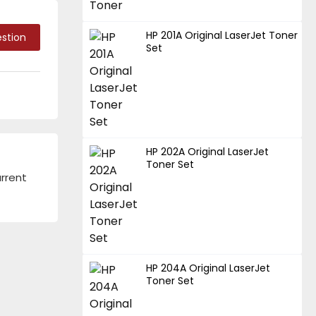
HP 201A Original LaserJet Toner
stion
Set
HP 202A Original LaserJet
Toner Set
urrent
HP 204A Original LaserJet
Toner Set