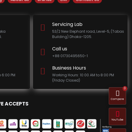
Servicing Lab
haka
53/2 New Elephant road, Level-5, (Tabas
.
Building) Dhaka-1205.
Call us
+88 01730495650-1
Business Hours
o 6:00 PM
Working Hours: 10:00 AM to 8:00 PM
(Friday Closed)
0
Compare
E ACCEPTS
YouTube