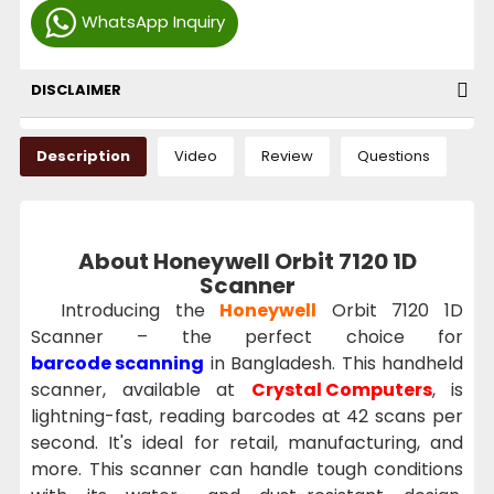
WhatsApp Inquiry
DISCLAIMER
Description
Video
Review
Questions
About Honeywell Orbit 7120 1D
Scanner
Introducing the
Honeywell
Orbit 7120 1D
Scanner – the perfect choice for
barcode scanning
in Bangladesh. This handheld
scanner, available at
Crystal Computers
, is
lightning-fast, reading barcodes at 42 scans per
second. It's ideal for retail, manufacturing, and
more. This scanner can handle tough conditions