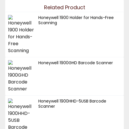
Related Product
Honeywell 1900 Holder for Hands-Free
Scanning
Honeywell 1900GHD Barcode Scanner
Honeywell 1900HHD-5USB Barcode
Scanner