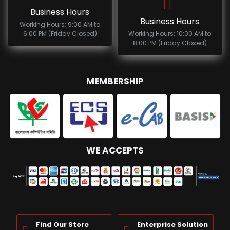
Business Hours
Business Hours
Working Hours: 9:00 AM to
6:00 PM (Friday Closed)
Working Hours: 10:00 AM to
8:00 PM (Friday Closed)
MEMBERSHIP
WE ACCEPTS
Find Our Store
Enterprise Solution