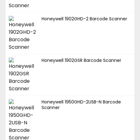
Honeywell 1902GHD-2 Barcode Scanner
Honeywell 1902GSR Barcode Scanner
Honeywell 1950GHD-2USB-N Barcode
Scanner