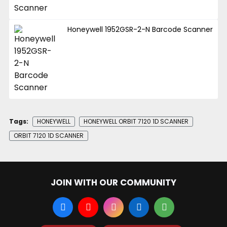
Honeywell 1952GSR-2-N Barcode Scanner
Tags:
HONEYWELL
HONEYWELL ORBIT 7120 1D SCANNER
ORBIT 7120 1D SCANNER
JOIN WITH OUR COMMUNITY