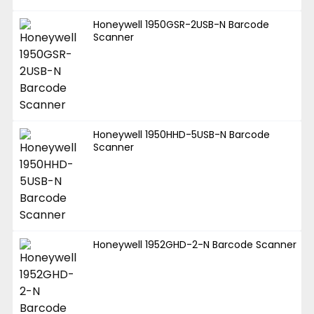
Honeywell 1950GSR-2USB-N Barcode
Scanner
Honeywell 1950HHD-5USB-N Barcode
Scanner
Honeywell 1952GHD-2-N Barcode Scanner