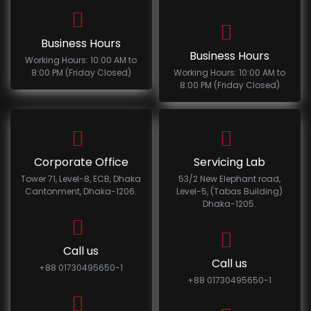
Business Hours
Business Hours
Working Hours: 10:00 AM to
8:00 PM (Friday Closed)
Working Hours: 10:00 AM to
8:00 PM (Friday Closed)
Corporate Office
Servicing Lab
Tower 71, Level-8, ECB, Dhaka
53/2 New Elephant road,
Cantonment, Dhaka-1206.
Level-5, (Tabas Building)
Dhaka-1205.
Call us
Call us
+88 01730495650-1
+88 01730495650-1