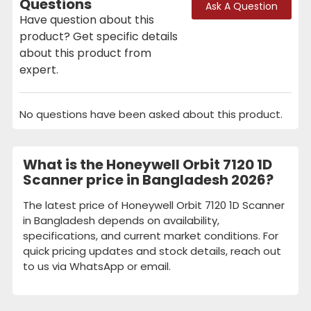
Questions
Ask A Question
Have question about this
product? Get specific details
about this product from
expert.
No questions have been asked about this product.
What is the Honeywell Orbit 7120 1D
Scanner price in Bangladesh 2026?
The latest price of Honeywell Orbit 7120 1D Scanner
in Bangladesh depends on availability,
specifications, and current market conditions. For
quick pricing updates and stock details, reach out
to us via WhatsApp or email.