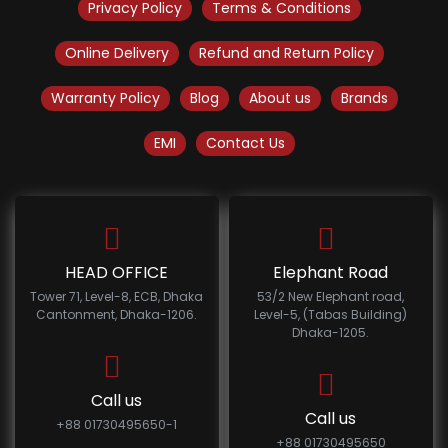
Privacy Policy
Terms & Conditions
Online Delivery
Refund and Return Policy
Warranty Policy
Blog
About us
Brands
EMI
Contact Us
HEAD OFFICE
Elephant Road
Tower 71, Level-8, ECB, Dhaka
53/2 New Elephant road,
Cantonment, Dhaka-1206.
Level-5, (Tabas Building)
Dhaka-1205.
Call us
Call us
+88 01730495650-1
+88 01730495650