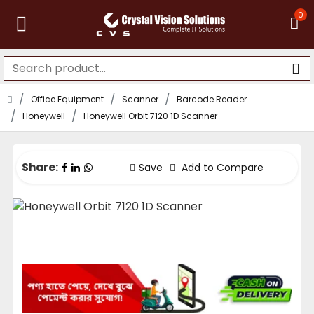
0
Office Equipment
Scanner
Barcode Reader
Honeywell
Honeywell Orbit 7120 1D Scanner
Share:
Save
Add to Compare