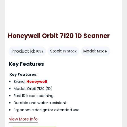
Honeywell Orbit 7120 1D Scanner
Product id:
Stock:
Model:
1032
In Stock
Model
Key Features
Key Features:
Brand:
Honeywell
Model: Orbit 7120 (1D)
Fast 1D laser scanning
Durable and water-resistant
Ergonomic design for extended use
View More Info