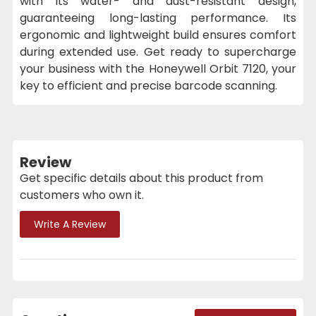
with its water- and dust-resistant design,
guaranteeing long-lasting performance. Its
ergonomic and lightweight build ensures comfort
during extended use. Get ready to supercharge
your business with the Honeywell Orbit 7120, your
key to efficient and precise barcode scanning.
Review
Get specific details about this product from
customers who own it.
Write A Review