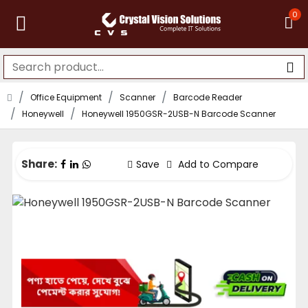
0
Office Equipment
Scanner
Barcode Reader
Honeywell
Honeywell 1950GSR-2USB-N Barcode Scanner
Share:
Save
Add to Compare