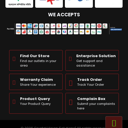
WE ACCEPTS
Find Our Store
Enterprise Solution
Find our outlets in your
Get support and
area
assistance
Warranty Claim
Track Order
Share Your experience
Track Your Order
Product Query
Complain Box
Your Product Query
Submit your complaints
here