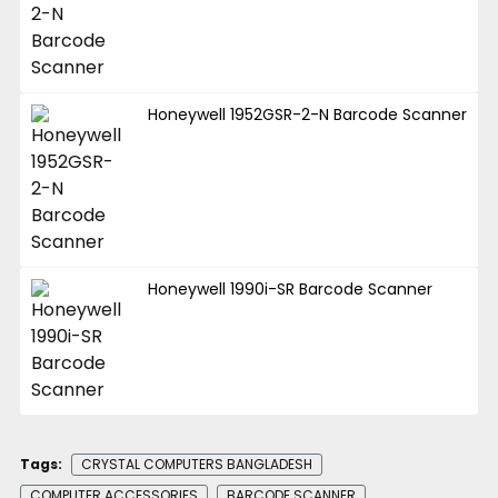
Honeywell 1952GSR-2-N Barcode Scanner
Honeywell 1990i-SR Barcode Scanner
Tags:
CRYSTAL COMPUTERS BANGLADESH
COMPUTER ACCESSORIES
BARCODE SCANNER