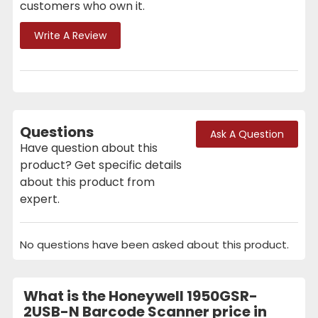
customers who own it.
Write A Review
Questions
Ask A Question
Have question about this
product? Get specific details
about this product from
expert.
No questions have been asked about this product.
What is the Honeywell 1950GSR-
2USB-N Barcode Scanner price in