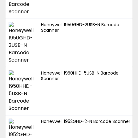
Honeywell 1950GHD-2USB-N Barcode
Scanner
Honeywell 1950HHD-5USB-N Barcode
Scanner
Honeywell 1952GHD-2-N Barcode Scanner