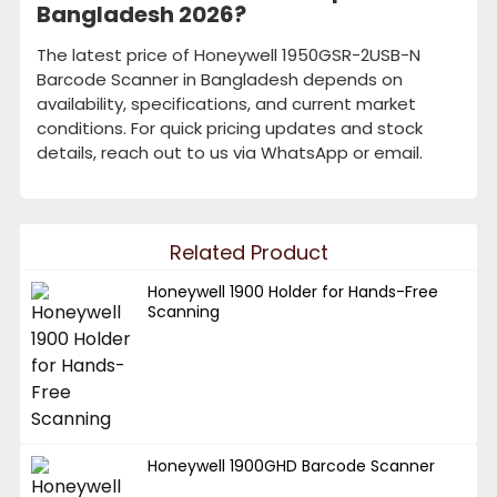
Bangladesh 2026?
The latest price of Honeywell 1950GSR-2USB-N
Barcode Scanner in Bangladesh depends on
availability, specifications, and current market
conditions. For quick pricing updates and stock
details, reach out to us via WhatsApp or email.
Related Product
Honeywell 1900 Holder for Hands-Free
Scanning
Honeywell 1900GHD Barcode Scanner