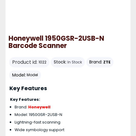
Honeywell 1950GSR-2USB-N
Barcode Scanner
Product id:
Stock:
Brand:
ZTE
1022
In Stock
Model:
Model
Key Features
Key Features:
Brand:
Honeywell
Model: 1950GSR-2USB-N
Lightning-fast scanning
Wide symbology support