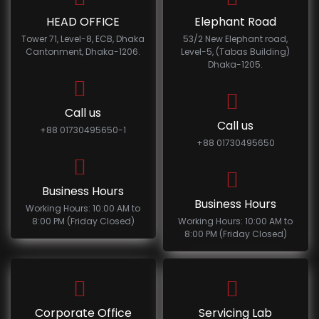
HEAD OFFICE
Elephant Road
Tower 71, Level-8, ECB, Dhaka
53/2 New Elephant road,
Cantonment, Dhaka-1206.
Level-5, (Tabas Building)
Dhaka-1205.
Call us
Call us
+88 01730495650-1
+88 01730495650
Business Hours
Business Hours
Working Hours: 10:00 AM to
8:00 PM (Friday Closed)
Working Hours: 10:00 AM to
8:00 PM (Friday Closed)
Corporate Office
Servicing Lab