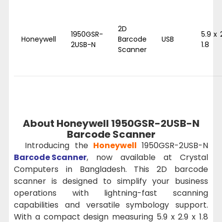
2D
1950GSR-
5.9 x 
Honeywell
Barcode
USB
2USB-N
1.8
Scanner
About Honeywell 1950GSR-2USB-N
Barcode Scanner
Introducing the
Honeywell
1950GSR-2USB-N
Barcode Scanner
, now available at Crystal
Computers in Bangladesh. This 2D barcode
scanner is designed to simplify your business
operations with lightning-fast scanning
capabilities and versatile symbology support.
With a compact design measuring 5.9 x 2.9 x 1.8