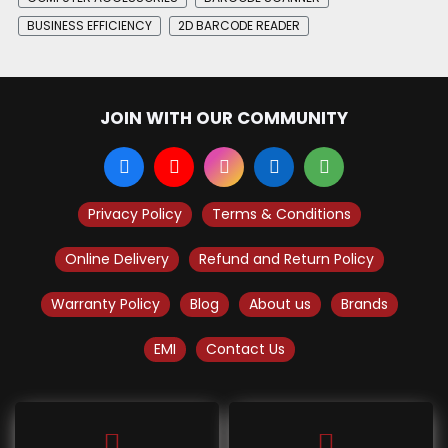
BUSINESS EFFICIENCY
2D BARCODE READER
JOIN WITH OUR COMMUNITY
Privacy Policy
Terms & Conditions
Online Delivery
Refund and Return Policy
Warranty Policy
Blog
About us
Brands
EMI
Contact Us