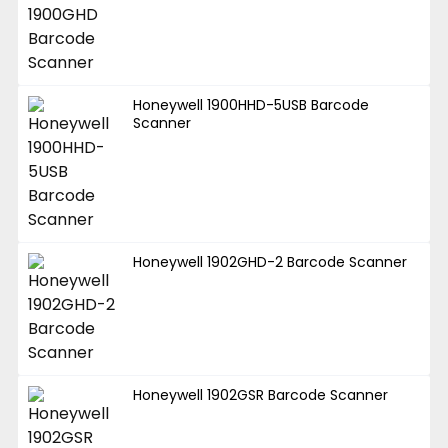
Honeywell 1900HHD-5USB Barcode
Scanner
Honeywell 1902GHD-2 Barcode Scanner
Honeywell 1902GSR Barcode Scanner