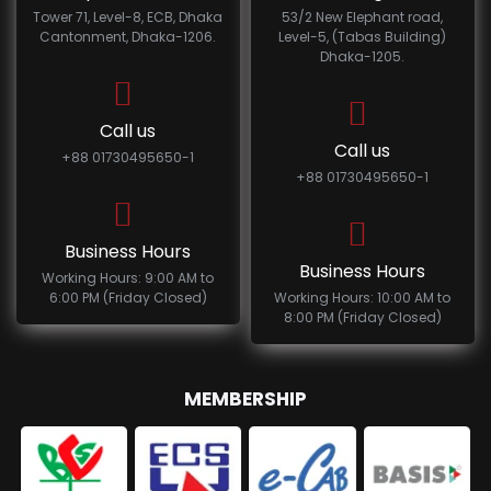
Tower 71, Level-8, ECB, Dhaka
53/2 New Elephant road,
Cantonment, Dhaka-1206.
Level-5, (Tabas Building)
Dhaka-1205.
Call us
Call us
+88 01730495650-1
+88 01730495650-1
Business Hours
Business Hours
Working Hours: 9:00 AM to
6:00 PM (Friday Closed)
Working Hours: 10:00 AM to
8:00 PM (Friday Closed)
MEMBERSHIP