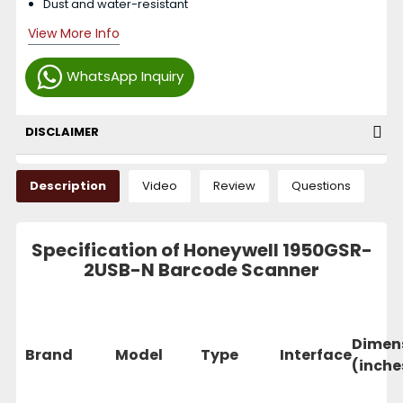
Dust and water-resistant
View More Info
WhatsApp Inquiry
DISCLAIMER
Description
Video
Review
Questions
Specification of Honeywell 1950GSR-
2USB-N Barcode Scanner
Dimen
Brand
Model
Type
Interface
(inche