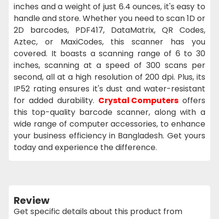
inches and a weight of just 6.4 ounces, it's easy to
handle and store. Whether you need to scan 1D or
2D barcodes, PDF417, DataMatrix, QR Codes,
Aztec, or MaxiCodes, this scanner has you
covered. It boasts a scanning range of 6 to 30
inches, scanning at a speed of 300 scans per
second, all at a high resolution of 200 dpi. Plus, its
IP52 rating ensures it's dust and water-resistant
for added durability.
Crystal Computers
offers
this top-quality barcode scanner, along with a
wide range of computer accessories, to enhance
your business efficiency in Bangladesh. Get yours
today and experience the difference.
Review
Get specific details about this product from