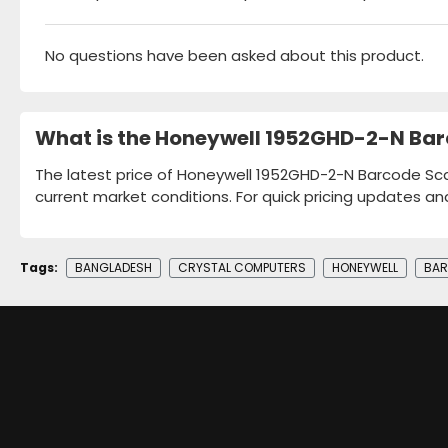
No questions have been asked about this product.
What is the Honeywell 1952GHD-2-N Bar
The latest price of Honeywell 1952GHD-2-N Barcode Scan
current market conditions. For quick pricing updates an
Tags:
BANGLADESH
CRYSTAL COMPUTERS
HONEYWELL
BAR