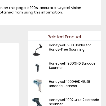
on this page is 100% accurate. Crystal Vision
obtained from using this information.
Related Product
Honeywell 1900 Holder for
Hands-Free Scanning
Honeywell 1900GHD Barcode
Scanner
Honeywell 1900HHD-5USB
Barcode Scanner
Honeywell 1902GHD-2 Barcode
Scanner