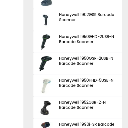
Honeywell 1902GSR Barcode
Scanner
Honeywell 1950GHD-2USB-N
Barcode Scanner
Honeywell 1950GSR-2USB-N
Barcode Scanner
Honeywell 1950HHD-5USB-N
Barcode Scanner
Honeywell 1952GSR-2-N
Barcode Scanner
Honeywell 1990i-SR Barcode