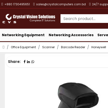
+880 1730495651
sales@crystalcomputers.com.bd
24/7 suppo
Networking Equipment
Networking Accessories
Serve
Office Equipment
Scanner
Barcode Reader
Honeywell
Share: