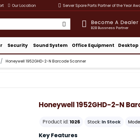
rt
Our Location
Server Spare Parts Partner of the Year A
Become A Dealer
B2B Bussness Partner
r
Security
Sound System
Office Equipment
Desktop
Honeywell 1952GHD-2-N Barcode Scanner
Honeywell 1952GHD-2-N Bar
Product id:
1026
Stock:
In Stock
Model
Key Features