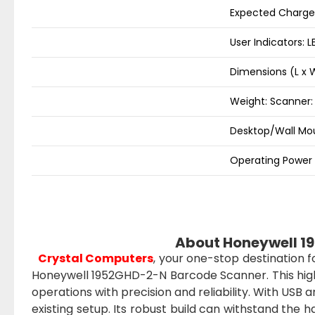
Expected Charge 
User Indicators: 
Dimensions (L x
Weight: Scanner: 
Desktop/Wall Mou
Operating Power 
About Honeywell 1
Crystal Computers
, your one-stop destination 
Honeywell 1952GHD-2-N Barcode Scanner. This hig
operations with precision and reliability. With USB
existing setup. Its robust build can withstand the 