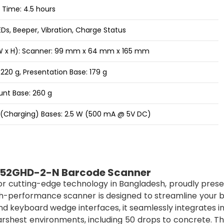
Time: 4.5 hours
LEDs, Beeper, Vibration, Charge Status
 W x H): Scanner: 99 mm x 64 mm x 165 mm
220 g, Presentation Base: 179 g
nt Base: 260 g
(Charging) Bases: 2.5 W (500 mA @ 5V DC)
952GHD-2-N Barcode Scanner
for cutting-edge technology in Bangladesh, proudly pres
h-performance scanner is designed to streamline your b
 and keyboard wedge interfaces, it seamlessly integrates i
harshest environments, including 50 drops to concrete. Th