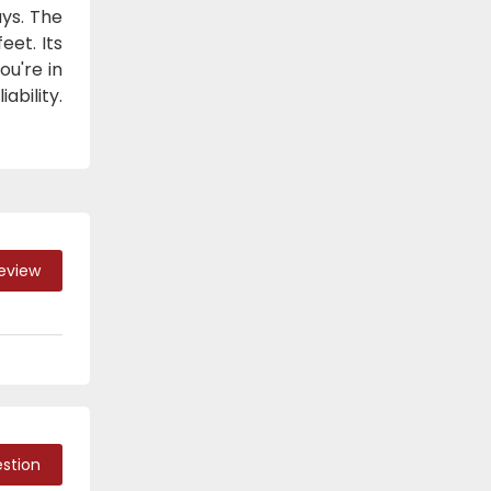
ays. The
eet. Its
ou're in
ability.
Review
stion