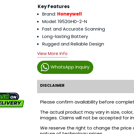
Key Features
Brand:
Honeywell
Model: 1952GHD-2-N
Fast and Accurate Scanning
Long-lasting Battery
Rugged and Reliable Design
View More Info
WhatsApp Inquiry
DISCLAIMER
Please confirm availability before complet
The actual product may vary in size, colo
images. Claims will not be accepted for i
We reserve the right to change the price 
nature of technology prices.