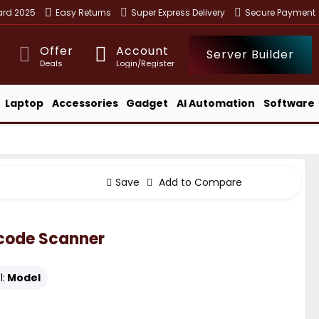
ward 2025
Easy Returns
Super Express Delivery
Secure Payment
Offer
Account
Server Builder
Deals
Login/Register
Laptop
Accessories
Gadget
AI Automation
Software
Save
Add to Compare
code Scanner
:
Model