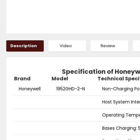
Description
Video
Review
Specification of Honey
Brand
Model
Technical Speci
Honeywell
1952GHD-2-N
Non-Charging Po
Host System Inte
Operating Temper
Bases Charging: 