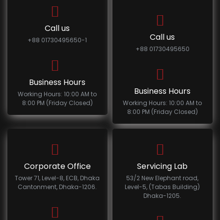
Call us
Call us
+88 01730495650-1
+88 01730495650
Business Hours
Business Hours
Working Hours: 10:00 AM to
8:00 PM (Friday Closed)
Working Hours: 10:00 AM to
8:00 PM (Friday Closed)
Corporate Office
Servicing Lab
Tower 71, Level-8, ECB, Dhaka
53/2 New Elephant road,
Cantonment, Dhaka-1206.
Level-5, (Tabas Building)
Dhaka-1205.