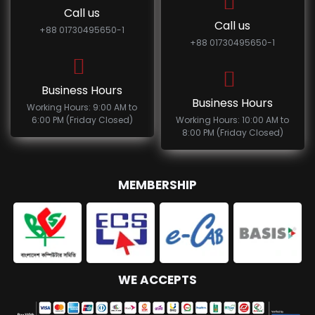
Call us
Call us
+88 01730495650-1
+88 01730495650-1
Business Hours
Business Hours
Working Hours: 9:00 AM to
6:00 PM (Friday Closed)
Working Hours: 10:00 AM to
8:00 PM (Friday Closed)
MEMBERSHIP
WE ACCEPTS