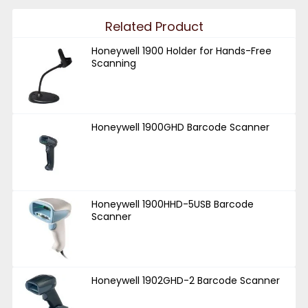
Related Product
Honeywell 1900 Holder for Hands-Free
Scanning
Honeywell 1900GHD Barcode Scanner
Honeywell 1900HHD-5USB Barcode
Scanner
Honeywell 1902GHD-2 Barcode Scanner