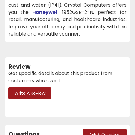
dust and water (IP41). Crystal Computers offers
you the
Honeywell
1952GSR-2-N, perfect for
retail, manufacturing, and healthcare industries.
Improve your efficiency and productivity with this
reliable and versatile scanner.
Review
Get specific details about this product from
customers who own it.
Write A Review
Questions
Ask A Question