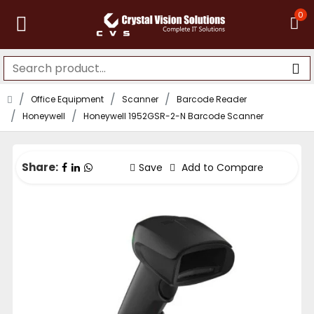
0
Office Equipment
Scanner
Barcode Reader
Honeywell
Honeywell 1952GSR-2-N Barcode Scanner
Share:
Save
Add to Compare