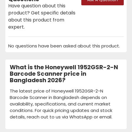
Have question about this
product? Get specific details
about this product from
expert.
No questions have been asked about this product.
What is the Honeywell 1952GSR-2-N
Barcode Scanner price in
Bangladesh 2026?
The latest price of Honeywell 1952GSR-2-N
Barcode Scanner in Bangladesh depends on
availability, specifications, and current market
conditions. For quick pricing updates and stock
details, reach out to us via WhatsApp or email.