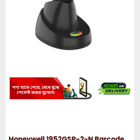
Honeywell 1952GSR-2-N Barcode