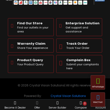
Find Our Store
Enterprise Solution
Find our outlets in your
Get support and
area
assistance
Warranty Claim
Track Order
Share Your experience
Track Your Order
Product Query
Complain Box
Your Product Query
Submit your complaints
here
© 2026 Crystal Vision Solutions| All rights reserved
WhatsApp
Powered By:
Crystal Vision Solutions
WeChat
0
Become A Dealer
Offer
Server Builder
Compare
Account