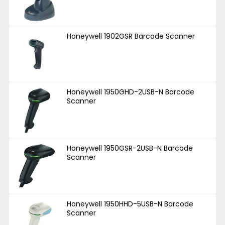
Honeywell 1902GSR Barcode Scanner
Honeywell 1950GHD-2USB-N Barcode
Scanner
Honeywell 1950GSR-2USB-N Barcode
Scanner
Honeywell 1950HHD-5USB-N Barcode
Scanner