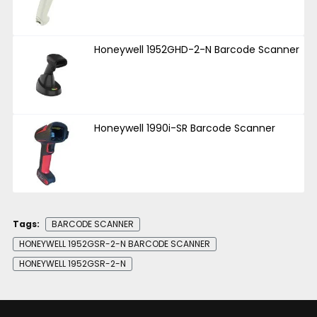
Honeywell 1952GHD-2-N Barcode Scanner
Honeywell 1990i-SR Barcode Scanner
Tags:
BARCODE SCANNER
HONEYWELL 1952GSR-2-N BARCODE SCANNER
HONEYWELL 1952GSR-2-N