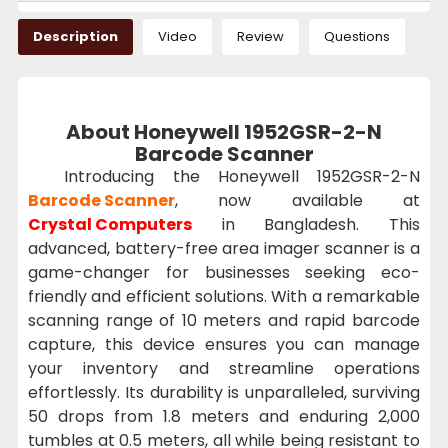
Description
Video
Review
Questions
About Honeywell 1952GSR-2-N
Barcode Scanner
Introducing the Honeywell 1952GSR-2-N
Barcode Scanner
, now available at
Crystal Computers
in Bangladesh. This
advanced, battery-free area imager scanner is a
game-changer for businesses seeking eco-
friendly and efficient solutions. With a remarkable
scanning range of 10 meters and rapid barcode
capture, this device ensures you can manage
your inventory and streamline operations
effortlessly. Its durability is unparalleled, surviving
50 drops from 1.8 meters and enduring 2,000
tumbles at 0.5 meters, all while being resistant to