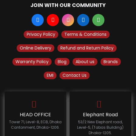
JOIN WITH OUR COMMUNITY
Privacy Policy
Terms & Conditions
Online Delivery
Refund and Return Policy
Warranty Policy
Blog
About us
Brands
EMI
Contact Us
HEAD OFFICE
Elephant Road
Tower 71, Level-8, ECB, Dhaka
53/2 New Elephant road,
Cantonment, Dhaka-1206.
Level-5, (Tabas Building)
Dhaka-1205.