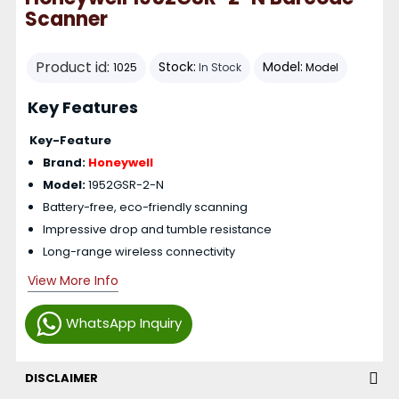
Scanner
Product id:
Stock:
Model:
1025
In Stock
Model
Key Features
Key-Feature
Brand:
Honeywell
Model:
1952GSR-2-N
Battery-free, eco-friendly scanning
Impressive drop and tumble resistance
Long-range wireless connectivity
View More Info
WhatsApp Inquiry
DISCLAIMER