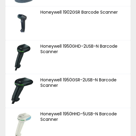
Honeywell 1902GSR Barcode Scanner
Honeywell 1950GHD-2USB-N Barcode
Scanner
Honeywell 1950GSR-2USB-N Barcode
Scanner
Honeywell 1950HHD-5USB-N Barcode
Scanner