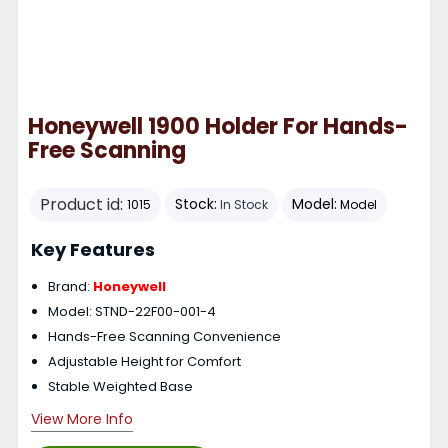
Honeywell 1900 Holder For Hands-
Free Scanning
Product id:
Stock:
Model:
1015
In Stock
Model
Key Features
Brand:
Honeywell
Model: STND-22F00-001-4
Hands-Free Scanning Convenience
Adjustable Height for Comfort
Stable Weighted Base
View More Info