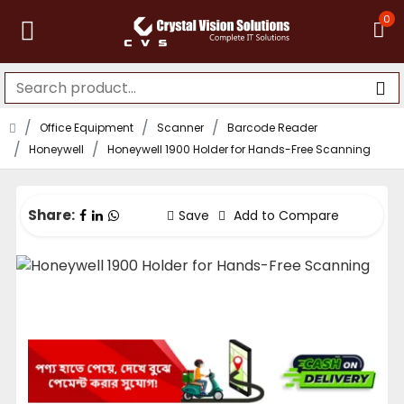
0
Office Equipment
Scanner
Barcode Reader
Honeywell
Honeywell 1900 Holder for Hands-Free Scanning
Share:
Save
Add to Compare