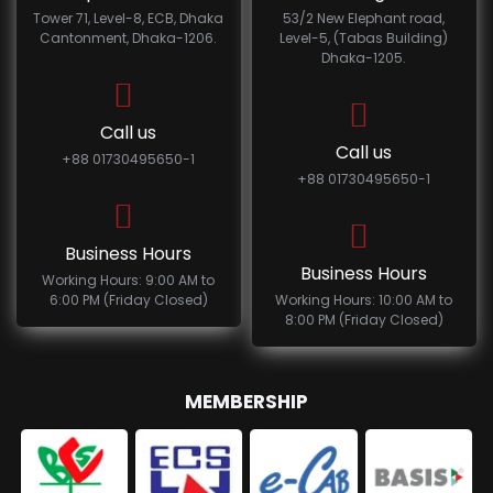
Tower 71, Level-8, ECB, Dhaka
53/2 New Elephant road,
Cantonment, Dhaka-1206.
Level-5, (Tabas Building)
Dhaka-1205.
Call us
Call us
+88 01730495650-1
+88 01730495650-1
Business Hours
Business Hours
Working Hours: 9:00 AM to
6:00 PM (Friday Closed)
Working Hours: 10:00 AM to
8:00 PM (Friday Closed)
MEMBERSHIP