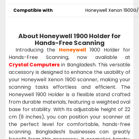
Compatible with
Honeywell Xenon 1900G/
About Honeywell 1900 Holder for
Hands-Free Scanning
Introducing the
Honeywell
1900 Holder for
Hands-Free Scanning, now available at
Crystal Computers
in Bangladesh. This versatile
accessory is designed to enhance the usability of
your Honeywell Xenon 1900 scanner, making your
scanning tasks effortless and efficient. The
Honeywell 1900 Holder is a flexible stand crafted
from durable materials, featuring a weighted oval
base for stability. With its adjustable height of 22
cm (9 inches), you can position your scanner at
the perfect level for comfortable, hands-free
scanning. Bangladeshi businesses can greatly