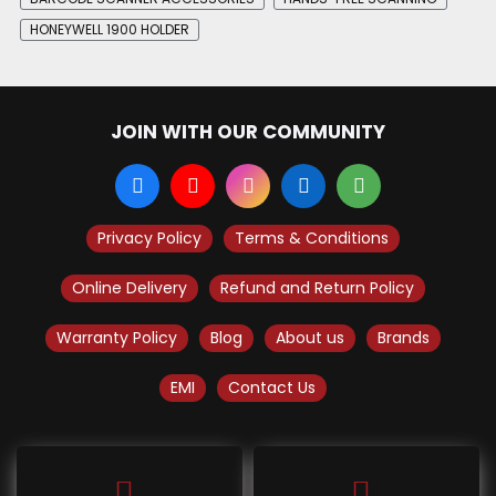
HONEYWELL 1900 HOLDER
JOIN WITH OUR COMMUNITY
Privacy Policy
Terms & Conditions
Online Delivery
Refund and Return Policy
Warranty Policy
Blog
About us
Brands
EMI
Contact Us