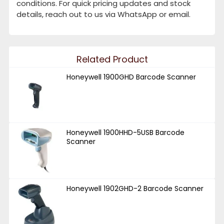
conditions. For quick pricing updates and stock
details, reach out to us via WhatsApp or email.
Related Product
Honeywell 1900GHD Barcode Scanner
Honeywell 1900HHD-5USB Barcode
Scanner
Honeywell 1902GHD-2 Barcode Scanner