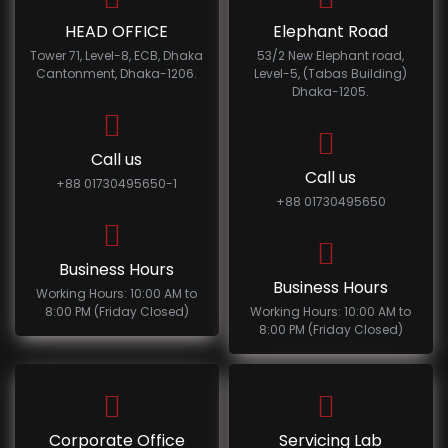
HEAD OFFICE
Elephant Road
Tower 71, Level-8, ECB, Dhaka
53/2 New Elephant road,
Cantonment, Dhaka-1206.
Level-5, (Tabas Building)
Dhaka-1205.
Call us
Call us
+88 01730495650-1
+88 01730495650
Business Hours
Business Hours
Working Hours: 10:00 AM to
8:00 PM (Friday Closed)
Working Hours: 10:00 AM to
8:00 PM (Friday Closed)
Corporate Office
Servicing Lab