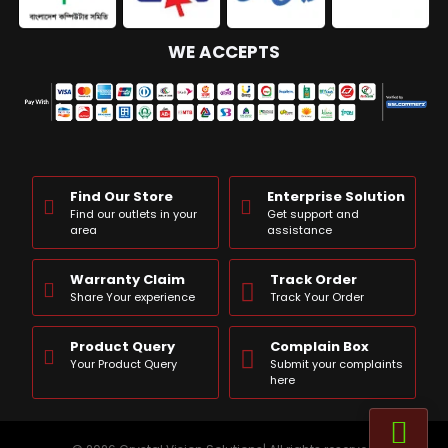
WE ACCEPTS
Find Our Store
Enterprise Solution
Find our outlets in your
Get support and
area
assistance
Warranty Claim
Track Order
Share Your experience
Track Your Order
Product Query
Complain Box
Your Product Query
Submit your complaints
here