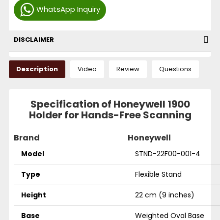
WhatsApp Inquiry
DISCLAIMER
Description
Video
Review
Questions
Specification of Honeywell 1900
Holder for Hands-Free Scanning
Brand
Honeywell
Model
STND-22F00-001-4
Type
Flexible Stand
Height
22 cm (9 inches)
Base
Weighted Oval Base