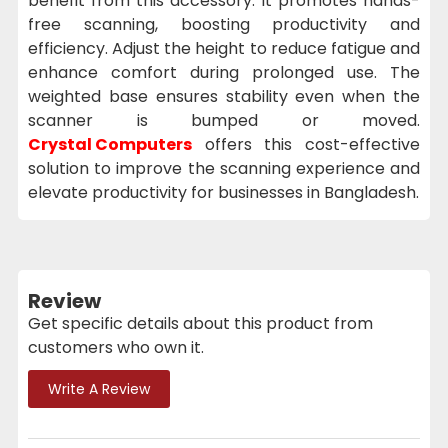
benefit from this accessory. It promotes hands-
free scanning, boosting productivity and
efficiency. Adjust the height to reduce fatigue and
enhance comfort during prolonged use. The
weighted base ensures stability even when the
scanner is bumped or moved.
Crystal Computers
offers this cost-effective
solution to improve the scanning experience and
elevate productivity for businesses in Bangladesh.
Review
Get specific details about this product from
customers who own it.
Write A Review