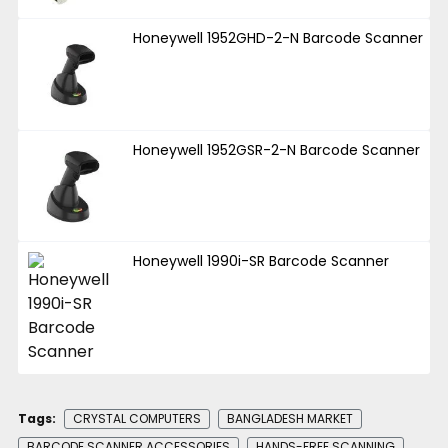
Honeywell 1952GHD-2-N Barcode Scanner
Honeywell 1952GSR-2-N Barcode Scanner
Honeywell 1990i-SR Barcode Scanner
Tags:
CRYSTAL COMPUTERS
BANGLADESH MARKET
BARCODE SCANNER ACCESSORIES
HANDS-FREE SCANNING