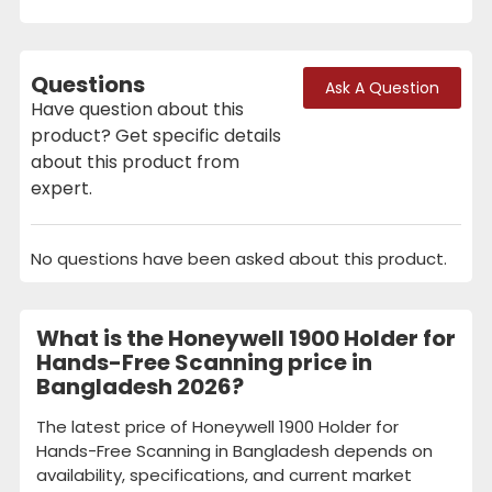
Questions
Ask A Question
Have question about this
product? Get specific details
about this product from
expert.
No questions have been asked about this product.
What is the Honeywell 1900 Holder for
Hands-Free Scanning price in
Bangladesh 2026?
The latest price of Honeywell 1900 Holder for
Hands-Free Scanning in Bangladesh depends on
availability, specifications, and current market