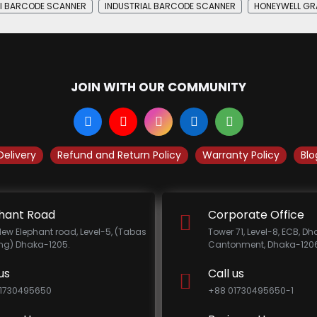
I BARCODE SCANNER
INDUSTRIAL BARCODE SCANNER
HONEYWELL GRA
JOIN WITH OUR COMMUNITY
Delivery
Refund and Return Policy
Warranty Policy
Blo
hant Road
Corporate Office
New Elephant road, Level-5, (Tabas
Tower 71, Level-8, ECB, D
ing) Dhaka-1205.
Cantonment, Dhaka-1206
us
Call us
1730495650
+88 01730495650-1