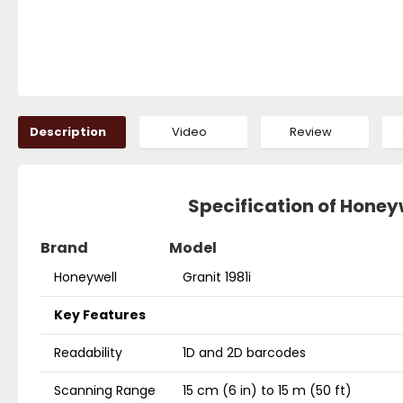
Description
Video
Review
Specification of Honey
Brand
Model
Honeywell
Granit 1981i
Key Features
Readability
1D and 2D barcodes
Scanning Range
15 cm (6 in) to 15 m (50 ft)