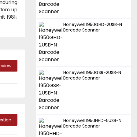
enduring
edom up
t 1981i,
Honeywell 1950GHD-2USB-N
Barcode Scanner
Review
Honeywell 1950GSR-2USB-N
Barcode Scanner
stion
Honeywell 1950HHD-5USB-N
Barcode Scanner