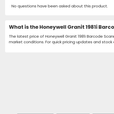
No questions have been asked about this product.
What is the Honeywell Granit 1981i Bar
The latest price of Honeywell Granit 1981i Barcode Scan
market conditions. For quick pricing updates and stock 