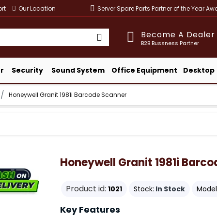
rt
Our Location
Server Spare Parts Partner of the Year A
Become A Dealer
B2B Bussness Partner
r
Security
Sound System
Office Equipment
Desktop
Honeywell Granit 1981i Barcode Scanner
Honeywell Granit 1981i Barc
Product id:
1021
Stock:
In Stock
Model
Key Features