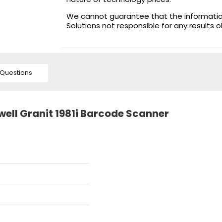
We cannot guarantee that the information 
Solutions not responsible for any results 
Questions
well Granit 1981i Barcode Scanner