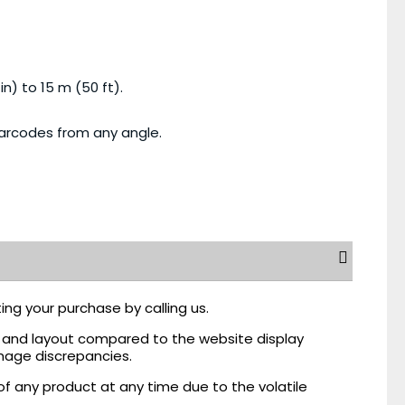
n) to 15 m (50 ft).
barcodes from any angle.
ing your purchase by calling us.
r, and layout compared to the website display
mage discrepancies.
of any product at any time due to the volatile