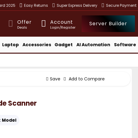
ward 2025
Easy Returns
Super Express Delivery
Secure Payment
Offer
Account
Server Builder
Deals
Login/Register
Laptop
Accessories
Gadget
AI Automation
Software
Save
Add to Compare
ode Scanner
:
Model