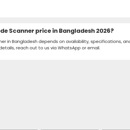
code Scanner price in Bangladesh 2026?
ner in Bangladesh depends on availability, specifications, an
details, reach out to us via WhatsApp or email.