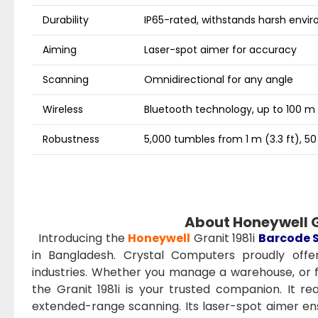
Durability
IP65-rated, withstands harsh envi
Aiming
Laser-spot aimer for accuracy
Scanning
Omnidirectional for any angle
Wireless
Bluetooth technology, up to 100 m 
Robustness
5,000 tumbles from 1 m (3.3 ft), 50
About Honeywell G
Introducing the
Honeywell
Granit 1981i
Barcode 
in Bangladesh. Crystal Computers proudly offers
industries. Whether you manage a warehouse, or fa
the Granit 1981i is your trusted companion. It 
extended-range scanning. Its laser-spot aimer en