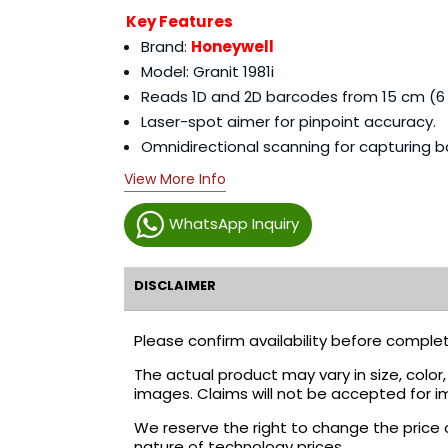
Key Features
Brand:
Honeywell
Model: Granit 1981i
Reads 1D and 2D barcodes from 15 cm (6 i
Laser-spot aimer for pinpoint accuracy.
Omnidirectional scanning for capturing 
View More Info
WhatsApp Inquiry
DISCLAIMER
Please confirm availability before complet
The actual product may vary in size, colo
images. Claims will not be accepted for i
We reserve the right to change the price 
nature of technology prices.