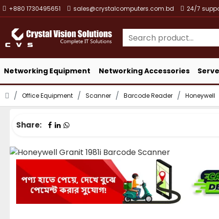
+880 1730495651
sales@crystalcomputers.com.bd
24/7 suppo
Networking Equipment
Networking Accessories
Serve
Office Equipment
Scanner
Barcode Reader
Honeywell
Share: