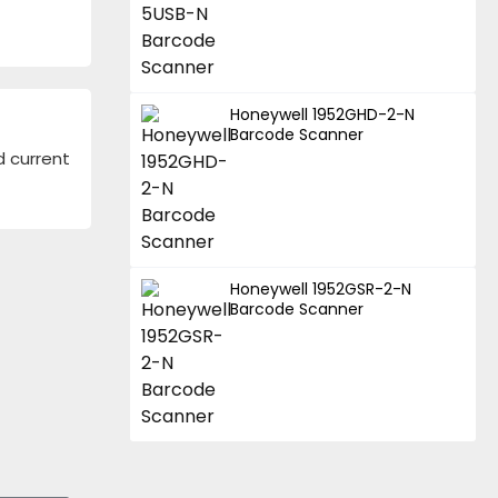
Honeywell 1952GHD-2-N
Barcode Scanner
d current
Honeywell 1952GSR-2-N
Barcode Scanner