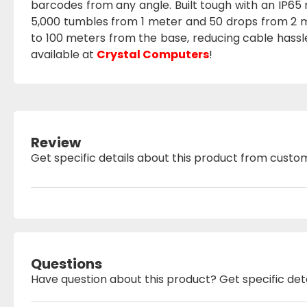
barcodes from any angle. Built tough with an IP65 ra
5,000 tumbles from 1 meter and 50 drops from 2 m
to 100 meters from the base, reducing cable hassl
available at
Crystal Computers
!
Review
Get specific details about this product from custo
Questions
Have question about this product? Get specific det