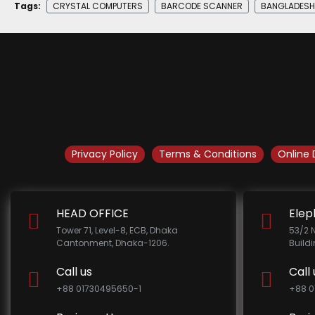
Tags:
CRYSTAL COMPUTERS
BARCODE SCANNER
BANGLADESH
Privacy Policy
Terms & Conditions
Online 
HEAD OFFICE
Elep
Tower 71, Level-8, ECB, Dhaka
53/2 
Cantonment, Dhaka-1206.
Build
Call us
Call 
+88 01730495650-1
+88 0