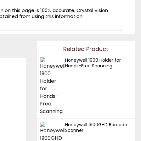
on this page is 100% accurate. Crystal Vision
obtained from using this information.
Related Product
Honeywell 1900 Holder for
Hands-Free Scanning
Honeywell 1900GHD Barcode
Scanner