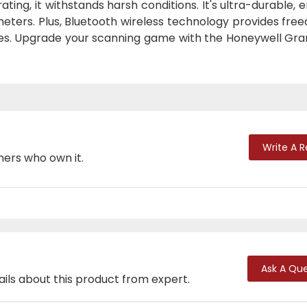
ting, it withstands harsh conditions. It's ultra-durable, 
eters. Plus, Bluetooth wireless technology provides fre
es. Upgrade your scanning game with the Honeywell Grani
Write A 
mers who own it.
Ask A Que
ails about this product from expert.