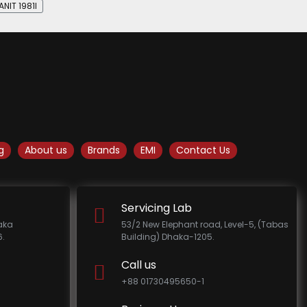
NIT 1981I
g
About us
Brands
EMI
Contact Us
Servicing Lab
haka
53/2 New Elephant road, Level-5, (Tabas
.
Building) Dhaka-1205.
Call us
+88 01730495650-1