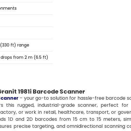
ronments
(330 ft) range
 drops from 2 m (6.5 ft)
ranit 1981i Barcode Scanner
Scanner
– your go-to solution for hassle-free barcode s
 this rugged, industrial-grade scanner, perfect for 
ctory, or work in retail, healthcare, transport, or gov
reads 1D and 2D barcodes from 15 cm to 15 meters, simp
sures precise targeting, and omnidirectional scanning c