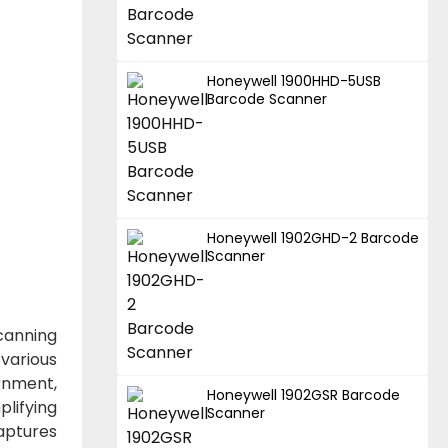
Honeywell 1900HHD-5USB
Barcode Scanner
Honeywell 1902GHD-2 Barcode
Scanner
canning
various
ernment,
Honeywell 1902GSR Barcode
lifying
Scanner
aptures