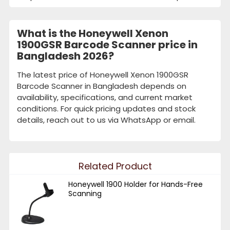
What is the Honeywell Xenon
1900GSR Barcode Scanner price in
Bangladesh 2026?
The latest price of Honeywell Xenon 1900GSR
Barcode Scanner in Bangladesh depends on
availability, specifications, and current market
conditions. For quick pricing updates and stock
details, reach out to us via WhatsApp or email.
Related Product
Honeywell 1900 Holder for Hands-Free
Scanning