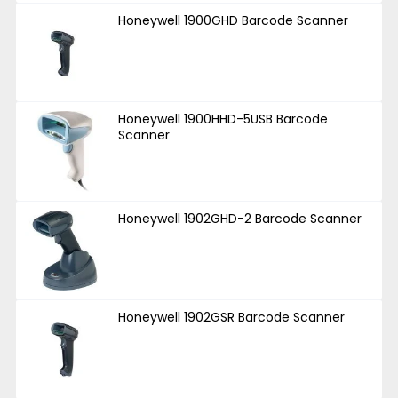
Honeywell 1900GHD Barcode Scanner
Honeywell 1900HHD-5USB Barcode
Scanner
Honeywell 1902GHD-2 Barcode Scanner
Honeywell 1902GSR Barcode Scanner