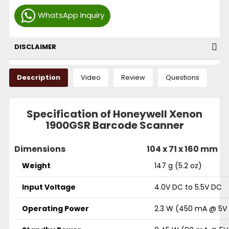
WhatsApp Inquiry
DISCLAIMER
Description
Video
Review
Questions
Specification of Honeywell Xenon
1900GSR Barcode Scanner
Dimensions
104 x 71 x 160 mm
Weight
147 g (5.2 oz)
Input Voltage
4.0V DC to 5.5V DC
Operating Power
2.3 W (450 mA @ 5V