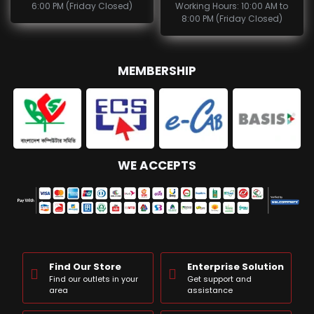
6:00 PM (Friday Closed)
Working Hours: 10:00 AM to
8:00 PM (Friday Closed)
MEMBERSHIP
WE ACCEPTS
Find Our Store
Enterprise Solution
Find our outlets in your
Get support and
area
assistance