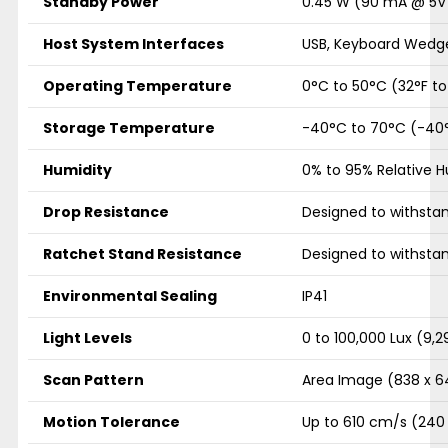
Standby Power
0.45 W (90 mA @ 5V
Host System Interfaces
USB, Keyboard Wedge
Operating Temperature
0°C to 50°C (32°F to
Storage Temperature
-40°C to 70°C (-40°
Humidity
0% to 95% Relative 
Drop Resistance
Designed to withstan
Ratchet Stand Resistance
Designed to withstan
Environmental Sealing
IP41
Light Levels
0 to 100,000 Lux (9,
Scan Pattern
Area Image (838 x 64
Motion Tolerance
Up to 610 cm/s (240 