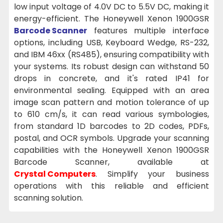
low input voltage of 4.0V DC to 5.5V DC, making it
energy-efficient. The Honeywell Xenon 1900GSR
Barcode Scanner
features multiple interface
options, including USB, Keyboard Wedge, RS-232,
and IBM 46xx (RS485), ensuring compatibility with
your systems. Its robust design can withstand 50
drops in concrete, and it's rated IP41 for
environmental sealing. Equipped with an area
image scan pattern and motion tolerance of up
to 610 cm/s, it can read various symbologies,
from standard 1D barcodes to 2D codes, PDFs,
postal, and OCR symbols. Upgrade your scanning
capabilities with the Honeywell Xenon 1900GSR
Barcode Scanner, available at
Crystal Computers
. Simplify your business
operations with this reliable and efficient
scanning solution.