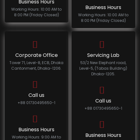
Business Hours
Business Hours
Working Hours: 10:00 AM to
8:00 PM (Friday Closed)
Working Hours: 10:00 AM to
8:00 PM (Friday Closed)
Corporate Office
Servicing Lab
Tower 71, Level-8, ECB, Dhaka
53/2 New Elephant road,
Cantonment, Dhaka-1206.
Level-5, (Tabas Building)
Dhaka-1205.
Call us
Call us
+88 01730495650-1
+88 01730495650-1
Business Hours
Business Hours
Working Hours: 9:00 AM to