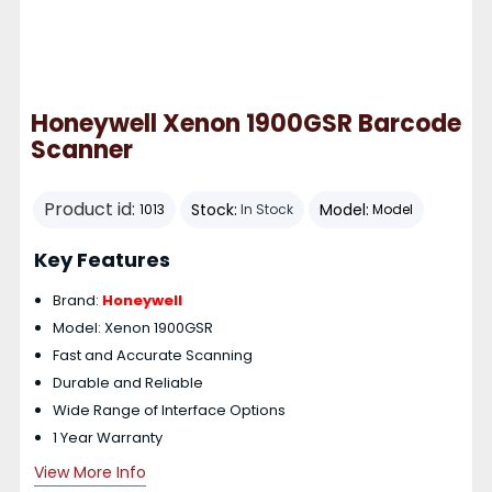
Honeywell Xenon 1900GSR Barcode
Scanner
Product id:
Stock:
Model:
1013
In Stock
Model
Key Features
Brand:
Honeywell
Model: Xenon 1900GSR
Fast and Accurate Scanning
Durable and Reliable
Wide Range of Interface Options
1 Year Warranty
View More Info