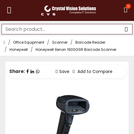
0
Office Equipment
Scanner
Barcode Reader
Honeywell
Honeywell Xenon 1900GSR Barcode Scanner
Share:
Save
Add to Compare