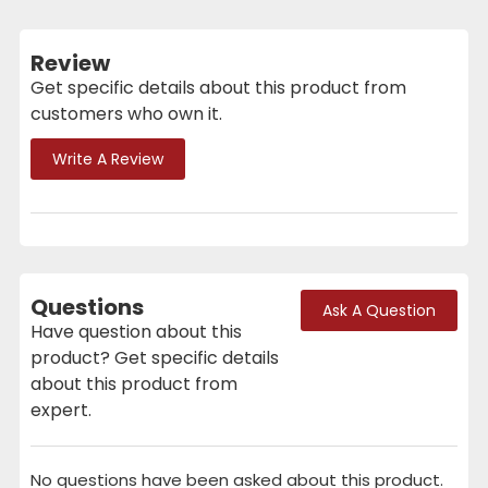
Review
Get specific details about this product from
customers who own it.
Write A Review
Questions
Ask A Question
Have question about this
product? Get specific details
about this product from
expert.
No questions have been asked about this product.