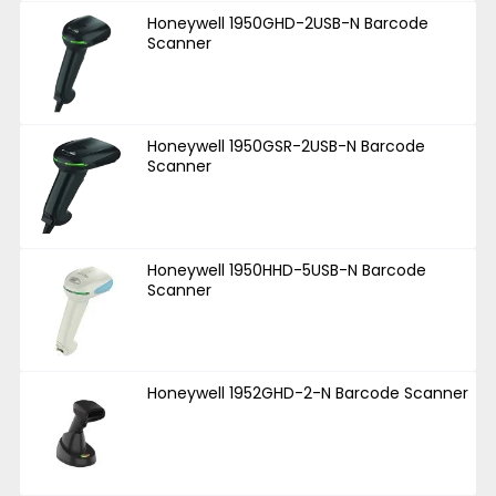
Honeywell 1950GHD-2USB-N Barcode
Scanner
Honeywell 1950GSR-2USB-N Barcode
Scanner
Honeywell 1950HHD-5USB-N Barcode
Scanner
Honeywell 1952GHD-2-N Barcode Scanner