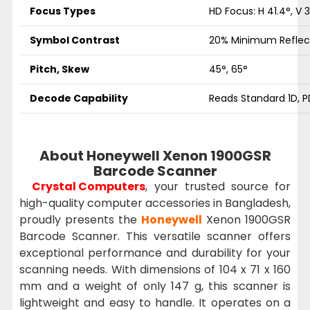
Focus Types
HD Focus: H 41.4°, V 3
Symbol Contrast
20% Minimum Reflec
Pitch, Skew
45°, 65°
Decode Capability
Reads Standard 1D, P
About Honeywell Xenon 1900GSR
Barcode Scanner
Crystal Computers
, your trusted source for
high-quality computer accessories in Bangladesh,
proudly presents the
Honeywell
Xenon 1900GSR
Barcode Scanner. This versatile scanner offers
exceptional performance and durability for your
scanning needs. With dimensions of 104 x 71 x 160
mm and a weight of only 147 g, this scanner is
lightweight and easy to handle. It operates on a