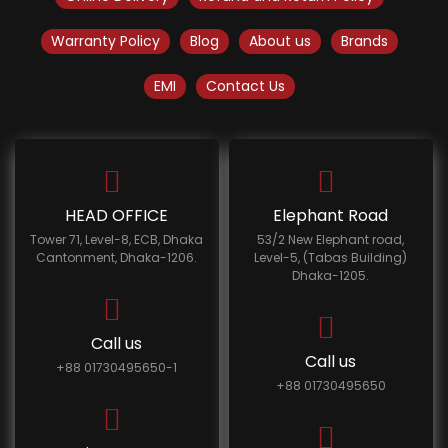
Warranty Policy
Blog
About us
Brands
EMI
Contact Us
HEAD OFFICE
Elephant Road
Tower 71, Level-8, ECB, Dhaka
53/2 New Elephant road,
Cantonment, Dhaka-1206.
Level-5, (Tabas Building)
Dhaka-1205.
Call us
Call us
+88 01730495650-1
+88 01730495650