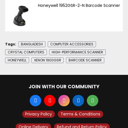
Honeywell 1952GSR-2-N Barcode Scanner
Tags:
BANGLADESH
COMPUTER ACCESSORIES
CRYSTAL COMPUTERS
HIGH-PERFORMANCE SCANNER
HONEYWELL
XENON 1900GSR
BARCODE SCANNER
JOIN WITH OUR COMMUNITY
Privacy Policy
Terms & Conditions
Online Delivery
Refund and Return Policy