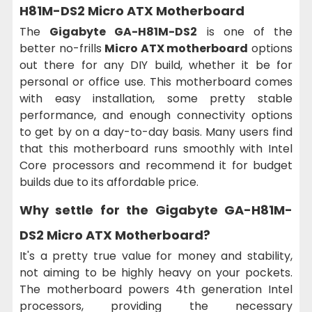
H81M-DS2 Micro ATX Motherboard
The
Gigabyte GA-H81M-DS2
is one of the
better no-frills
Micro ATX motherboard
options
out there for any DIY build, whether it be for
personal or office use. This motherboard comes
with easy installation, some pretty stable
performance, and enough connectivity options
to get by on a day-to-day basis. Many users find
that this motherboard runs smoothly with Intel
Core processors and recommend it for budget
builds due to its affordable price.
Why settle for the
Gigabyte GA-H81M-
DS2 Micro ATX Motherboard
?
It's a pretty true value for money and stability,
not aiming to be highly heavy on your pockets.
The motherboard powers 4th generation Intel
processors, providing the necessary