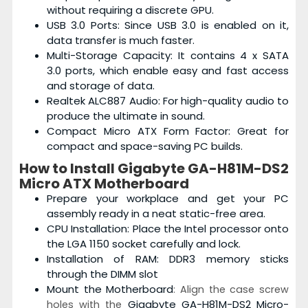
without requiring a discrete GPU.
USB 3.0 Ports: Since USB 3.0 is enabled on it,
data transfer is much faster.
Multi-Storage Capacity: It contains 4 x SATA
3.0 ports, which enable easy and fast access
and storage of data.
Realtek ALC887 Audio: For high-quality audio to
produce the ultimate in sound.
Compact Micro ATX Form Factor: Great for
compact and space-saving PC builds.
How to Install
Gigabyte GA-H81M-DS2
Micro ATX Motherboard
Prepare your workplace and get your PC
assembly ready in a neat static-free area.
CPU Installation: Place the Intel processor onto
the LGA 1150 socket carefully and lock.
Installation of RAM: DDR3 memory sticks
through the DIMM slot
Mount the Motherboard
: Align the case screw
Gigabyte GA-H81M-DS2 Micro-
holes with the