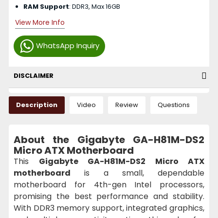
RAM Support
: DDR3, Max 16GB
View More Info
WhatsApp Inquiry
DISCLAIMER
Description
Video
Review
Questions
About the Gigabyte GA-H81M-DS2
Micro ATX Motherboard
This
Gigabyte GA-H81M-DS2 Micro ATX
motherboard
is a small, dependable
motherboard for 4th-gen Intel processors,
promising the best performance and stability.
With DDR3 memory support, integrated graphics,