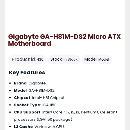
Gigabyte GA-H81M-DS2 Micro ATX
Motherboard
Product id:
Stock:
Model:
430
In Stock
Model
Key Features
Brand
: Gigabyte
Model
: GA-H81M-DS2
Chipset
: Intel® H81 Chipset
Socket Type
: LGA 1150
CPU Support
: Intel® Core™ i7, i5, i3, Pentium®, Celeron®
processors (LGA1150 package)
L3 Cache
: Varies with CPU