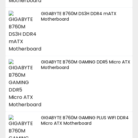
GIGABYTE B760M DS3H DDR4 mATX
Motherboard
GIGABYTE B760M GAMING DDR5 Micro ATX
Motherboard
GIGABYTE B760M GAMING PLUS WIFI DDR4
Micro ATX Motherboard