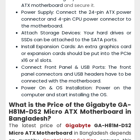
ATX motherboard
and secure it.
Power Supply: Connect the 24-pin ATX power
connector and 4-pin CPU power connector to
the motherboard.
Attach Storage Devices: Your hard drives or
SSDs can be attached to the SATA ports.
Install Expansion Cards: An extra graphics card
or expansion cards should be put into the PCIe
x16 or x1 slots.
Connect Front Panel & USB Ports: The front
panel connectors and USB headers have to be
connected with the motherboard.
Power On & OS Installation: Power on the
computer and start installing the OS.
What is the Price of the Gigabyte GA-
H81M-DS2 Micro ATX Motherboard
in
Bangladesh?
The latest price of
Gigabyte
GA-H81M-DS2
Micro ATX Motherboard
in Bangladesh depends