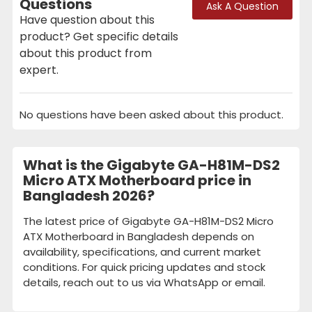
Questions
Ask A Question
Have question about this
product? Get specific details
about this product from
expert.
No questions have been asked about this product.
What is the Gigabyte GA-H81M-DS2
Micro ATX Motherboard price in
Bangladesh 2026?
The latest price of Gigabyte GA-H81M-DS2 Micro
ATX Motherboard in Bangladesh depends on
availability, specifications, and current market
conditions. For quick pricing updates and stock
details, reach out to us via WhatsApp or email.