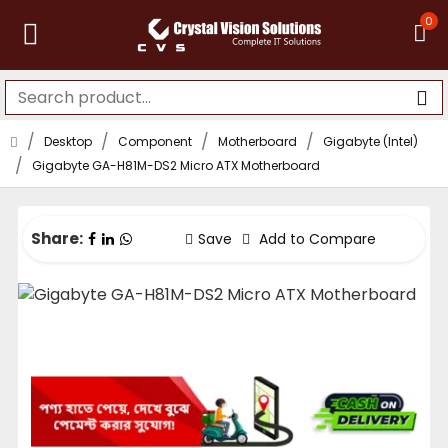
0
Desktop
Component
Motherboard
Gigabyte (Intel)
Gigabyte GA-H81M-DS2 Micro ATX Motherboard
Share:
Save
Add to Compare