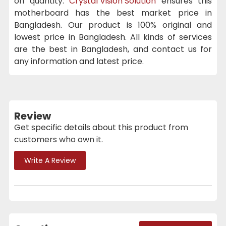
on quantity.
Crystal Vision Solution
ensures this
motherboard has the best market price in
Bangladesh. Our product is 100% original and
lowest price in Bangladesh. All kinds of services
are the best in Bangladesh, and contact us for
any information and latest price.
Review
Get specific details about this product from
customers who own it.
Write A Review