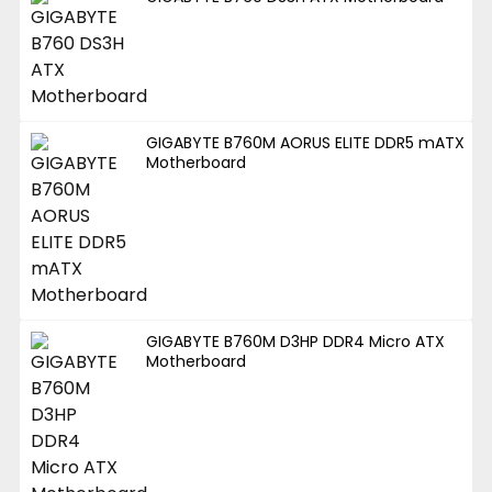
GIGABYTE B760M AORUS ELITE DDR5 mATX
Motherboard
GIGABYTE B760M D3HP DDR4 Micro ATX
Motherboard