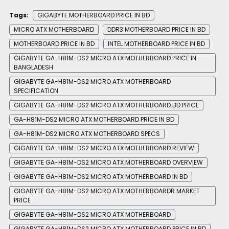
Tags:
GIGABYTE MOTHERBOARD PRICE IN BD
MICRO ATX MOTHERBOARD
DDR3 MOTHERBOARD PRICE IN BD
MOTHERBOARD PRICE IN BD
INTEL MOTHERBOARD PRICE IN BD
GIGABYTE GA-H81M-DS2 MICRO ATX MOTHERBOARD PRICE IN
BANGLADESH
GIGABYTE GA-H81M-DS2 MICRO ATX MOTHERBOARD
SPECIFICATION
GIGABYTE GA-H81M-DS2 MICRO ATX MOTHERBOARD BD PRICE
GA-H81M-DS2 MICRO ATX MOTHERBOARD PRICE IN BD
GA-H81M-DS2 MICRO ATX MOTHERBOARD SPECS
GIGABYTE GA-H81M-DS2 MICRO ATX MOTHERBOARD REVIEW
GIGABYTE GA-H81M-DS2 MICRO ATX MOTHERBOARD OVERVIEW
GIGABYTE GA-H81M-DS2 MICRO ATX MOTHERBOARD IN BD
GIGABYTE GA-H81M-DS2 MICRO ATX MOTHERBOARDR MARKET
PRICE
GIGABYTE GA-H81M-DS2 MICRO ATX MOTHERBOARD
GIGABYTE GA-H81M-DS2 MICRO ATX MOTHERBOARD PRICE IN BD