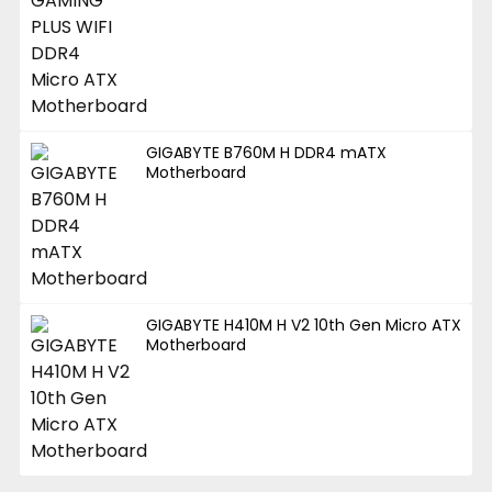
GIGABYTE B760M H DDR4 mATX
Motherboard
GIGABYTE H410M H V2 10th Gen Micro ATX
Motherboard