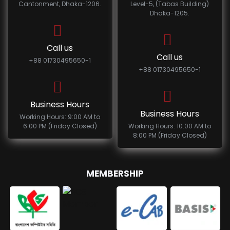
Cantonment, Dhaka-1206.
Level-5, (Tabas Building)
Dhaka-1205.
Call us
Call us
+88 01730495650-1
+88 01730495650-1
Business Hours
Business Hours
Working Hours: 9:00 AM to
6:00 PM (Friday Closed)
Working Hours: 10:00 AM to
8:00 PM (Friday Closed)
MEMBERSHIP