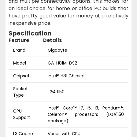
and multiple connectivity options, this makes for
an ideal choice for home or office PC builds that
have pretty good value for money at a relatively
inexpensive price.
Specification
Feature
Details
Brand
Gigabyte
Model
GA-H81M-DS2
Chipset
Intel® H81 Chipset
Socket
LGA 1150
Type
Intel® Core™ i7, i5, i3, Pentium®,
CPU
Celeron® processors (LGA1150
Support
package)
L3 Cache
Varies with CPU