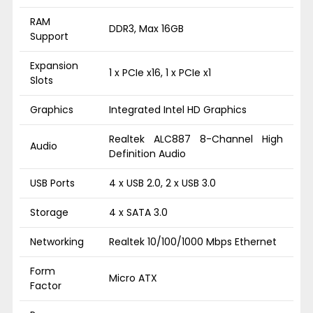
RAM
DDR3, Max 16GB
Support
Expansion
1 x PCIe x16, 1 x PCIe x1
Slots
Graphics
Integrated Intel HD Graphics
Realtek ALC887 8-Channel High
Audio
Definition Audio
USB Ports
4 x USB 2.0, 2 x USB 3.0
Storage
4 x SATA 3.0
Networking
Realtek 10/100/1000 Mbps Ethernet
Form
Micro ATX
Factor