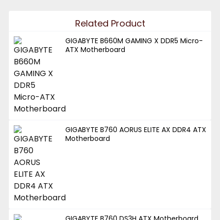
Related Product
GIGABYTE B660M GAMING X DDR5 Micro-
ATX Motherboard
GIGABYTE B760 AORUS ELITE AX DDR4 ATX
Motherboard
GIGABYTE B760 DS3H ATX Motherboard