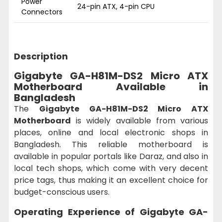
Power
24-pin ATX, 4-pin CPU
Connectors
Description
Gigabyte GA-H81M-DS2 Micro ATX
Motherboard Available in
Bangladesh
The
Gigabyte GA-H81M-DS2 Micro ATX
Motherboard
is widely available from various
places, online and local electronic shops in
Bangladesh. This reliable motherboard is
available in popular portals like Daraz, and also in
local tech shops, which come with very decent
price tags, thus making it an excellent choice for
budget-conscious users.
Operating Experience of
Gigabyte GA-