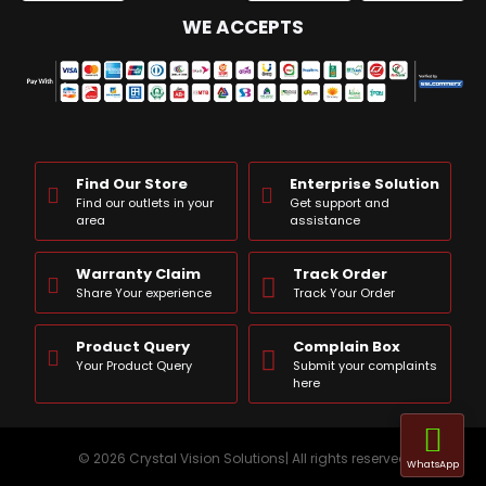
WE ACCEPTS
Find Our Store
Enterprise Solution
Find our outlets in your
Get support and
area
assistance
Warranty Claim
Track Order
Share Your experience
Track Your Order
Product Query
Complain Box
Your Product Query
Submit your complaints
here
© 2026 Crystal Vision Solutions| All rights reserved
WhatsApp