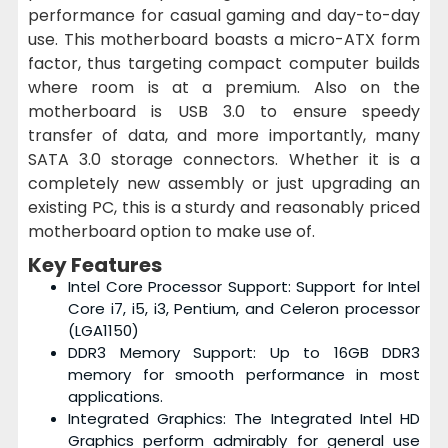
performance for casual gaming and day-to-day
use. This motherboard boasts a micro-ATX form
factor, thus targeting compact computer builds
where room is at a premium. Also on the
motherboard is USB 3.0 to ensure speedy
transfer of data, and more importantly, many
SATA 3.0 storage connectors. Whether it is a
completely new assembly or just upgrading an
existing PC, this is a sturdy and reasonably priced
motherboard option to make use of.
Key Features
Intel Core Processor Support: Support for Intel
Core i7, i5, i3, Pentium, and Celeron processor
(LGA1150)
DDR3 Memory Support: Up to 16GB DDR3
memory for smooth performance in most
applications.
Integrated Graphics: The Integrated Intel HD
Graphics perform admirably for general use