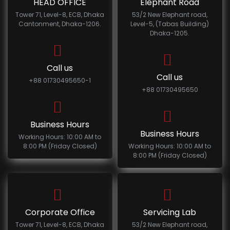
HEAD OFFICE
Elephant Road
Tower 71, Level-8, ECB, Dhaka
53/2 New Elephant road,
Cantonment, Dhaka-1206.
Level-5, (Tabas Building)
Dhaka-1205.
Call us
Call us
+88 01730495650-1
+88 01730495650
Business Hours
Business Hours
Working Hours: 10:00 AM to
8:00 PM (Friday Closed)
Working Hours: 10:00 AM to
8:00 PM (Friday Closed)
Corporate Office
Servicing Lab
Tower 71, Level-8, ECB, Dhaka
53/2 New Elephant road,