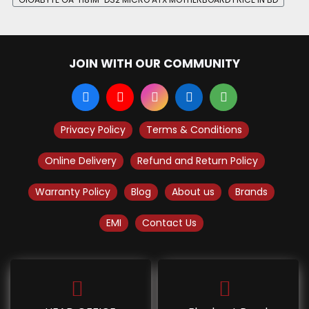
JOIN WITH OUR COMMUNITY
Privacy Policy
Terms & Conditions
Online Delivery
Refund and Return Policy
Warranty Policy
Blog
About us
Brands
EMI
Contact Us