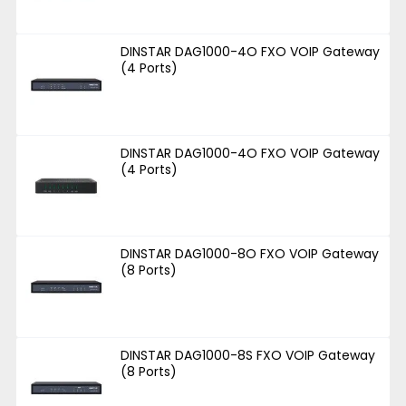
DINSTAR DAG1000-4O FXO VOIP Gateway
(4 Ports)
DINSTAR DAG1000-4O FXO VOIP Gateway
(4 Ports)
DINSTAR DAG1000-8O FXO VOIP Gateway
(8 Ports)
DINSTAR DAG1000-8S FXO VOIP Gateway
(8 Ports)