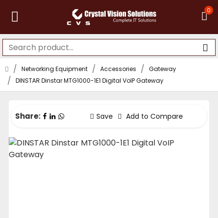
0
Networking Equipment
Accessories
Gateway
DINSTAR Dinstar MTG1000-1E1 Digital VoIP Gateway
Share:
Save
Add to Compare