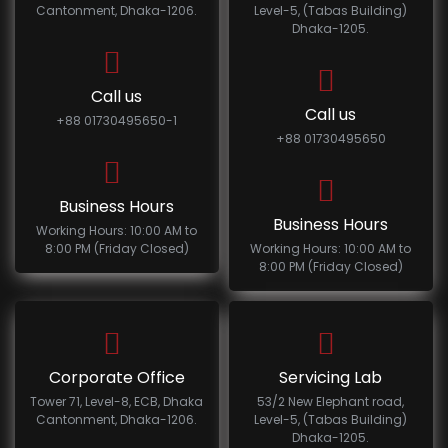
Cantonment, Dhaka-1206.
Level-5, (Tabas Building)
Dhaka-1205.
Call us
Call us
+88 01730495650-1
+88 01730495650
Business Hours
Business Hours
Working Hours: 10:00 AM to
8:00 PM (Friday Closed)
Working Hours: 10:00 AM to
8:00 PM (Friday Closed)
Corporate Office
Servicing Lab
Tower 71, Level-8, ECB, Dhaka
53/2 New Elephant road,
Cantonment, Dhaka-1206.
Level-5, (Tabas Building)
Dhaka-1205.