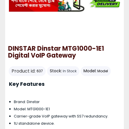
DINSTAR Dinstar MTG1000-1E1
Digital VoIP Gateway
Product id:
Stock:
Model:
637
In Stock
Model
Key Features
Brand: Dinstar
Model: MTG1000-1E1
Carrier-grade VoIP gateway with SS7 redundancy.
1U standalone device.