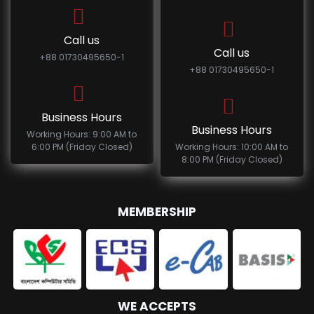
Call us
Call us
+88 01730495650-1
+88 01730495650-1
Business Hours
Business Hours
Working Hours: 9:00 AM to
6:00 PM (Friday Closed)
Working Hours: 10:00 AM to
8:00 PM (Friday Closed)
MEMBERSHIP
WE ACCEPTS