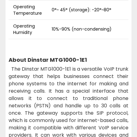
Operating
0°~ 45° (storage): -20°~80°
Temperature
Operating
10%-90% (non-condensing)
Humidity
About Dinstar MTG1000-1E1
The Dinstar MTG1000-1E1 is a versatile VoIP trunk
gateway that helps businesses connect their
phone systems to the internet for making and
receiving calls. It has a special interface that
allows it to connect to traditional phone
networks (PSTN) and handle up to 30 calls at
once. The gateway supports the SIP protocol,
which is commonly used for internet-based calls,
making it compatible with different VoIP service
providers. It can work with various devices and