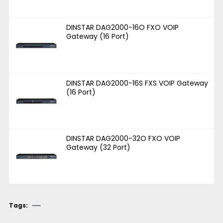
DINSTAR DAG2000-16O FXO VOIP
Gateway (16 Port)
DINSTAR DAG2000-16S FXS VOIP Gateway
(16 Port)
DINSTAR DAG2000-32O FXO VOIP
Gateway (32 Port)
Tags: