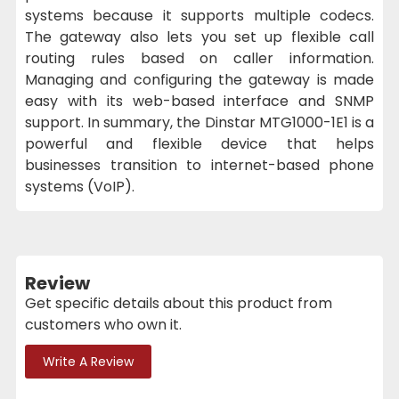
systems because it supports multiple codecs.
The gateway also lets you set up flexible call
routing rules based on caller information.
Managing and configuring the gateway is made
easy with its web-based interface and SNMP
support. In summary, the Dinstar MTG1000-1E1 is a
powerful and flexible device that helps
businesses transition to internet-based phone
systems (VoIP).
Review
Get specific details about this product from
customers who own it.
Write A Review