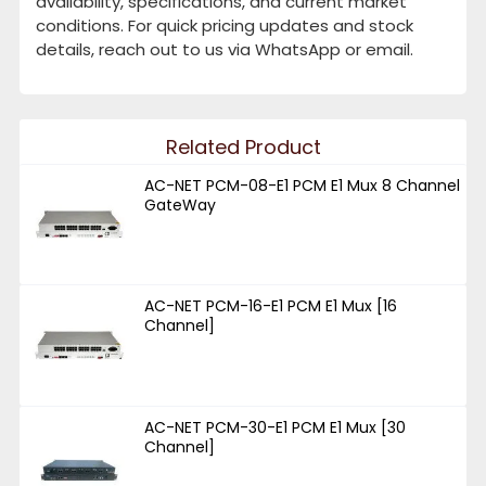
availability, specifications, and current market
conditions. For quick pricing updates and stock
details, reach out to us via WhatsApp or email.
Related Product
AC-NET PCM-08-E1 PCM E1 Mux 8 Channel
GateWay
AC-NET PCM-16-E1 PCM E1 Mux [16
Channel]
AC-NET PCM-30-E1 PCM E1 Mux [30
Channel]