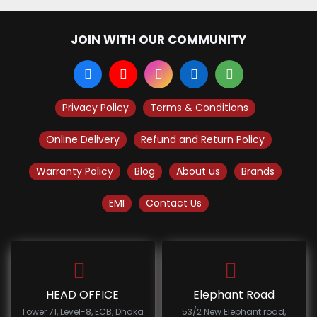
JOIN WITH OUR COMMUNITY
Privacy Policy
Terms & Conditions
Online Delivery
Refund and Return Policy
Warranty Policy
Blog
About us
Brands
EMI
Contact Us
HEAD OFFICE
Elephant Road
Tower 71, Level-8, ECB, Dhaka
53/2 New Elephant road,