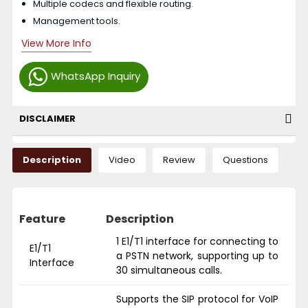
Multiple codecs and flexible routing.
Management tools.
View More Info
WhatsApp Inquiry
DISCLAIMER
Description
Video
Review
Questions
Feature
Description
1 E1/T1 interface for connecting to
E1/T1
a PSTN network, supporting up to
Interface
30 simultaneous calls.
Supports the SIP protocol for VoIP