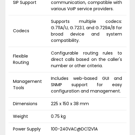
SIP Support
communication, compatible with
various VoIP service providers.
Supports multiple codecs:
G.711A/U, G.723.1, and G.729A/B for
Codecs
broad device and system
compatibility.
Configurable routing rules to
Flexible
direct calls based on the caller's
Routing
number or other criteria.
Includes web-based GUI and
Management
SNMP support for easy
Tools
configuration and management.
Dimensions
225 x 150 x 38 mm
Weight
0.75 kg
Power Supply
100-240VAC@DC12V1A