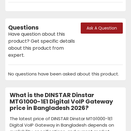
Questions
Ask A Question
Have question about this
product? Get specific details
about this product from
expert.
No questions have been asked about this product.
What is the DINSTAR Dinstar
MTG1000-1E1 Digital VoIP Gateway
price in Bangladesh 2026?
The latest price of DINSTAR Dinstar MTG1000-1E1
Digital VoIP Gateway in Bangladesh depends on