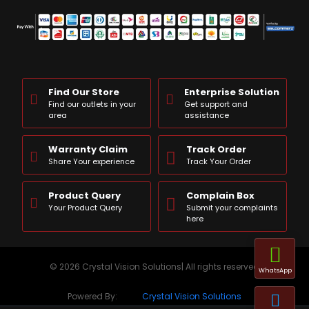
Find Our Store
Enterprise Solution
Find our outlets in your
Get support and
area
assistance
Warranty Claim
Track Order
Share Your experience
Track Your Order
Product Query
Complain Box
Your Product Query
Submit your complaints
here
© 2026 Crystal Vision Solutions| All rights reserved
WhatsApp
Powered By:
Crystal Vision Solutions