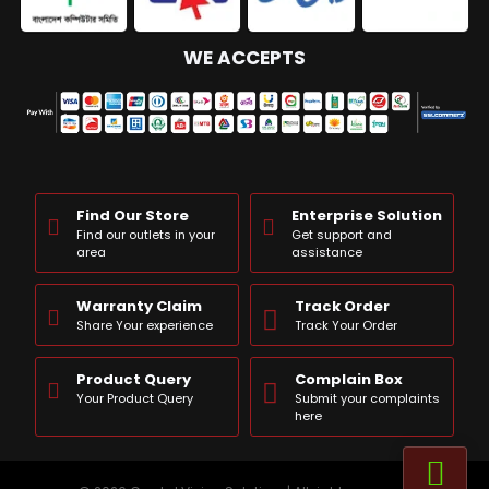
WE ACCEPTS
Find Our Store
Enterprise Solution
Find our outlets in your
Get support and
area
assistance
Warranty Claim
Track Order
Share Your experience
Track Your Order
Product Query
Complain Box
Your Product Query
Submit your complaints
here