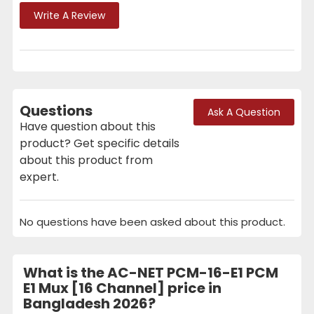
Write A Review
Questions
Ask A Question
Have question about this
product? Get specific details
about this product from
expert.
No questions have been asked about this product.
What is the AC-NET PCM-16-E1 PCM
E1 Mux [16 Channel] price in
Bangladesh 2026?