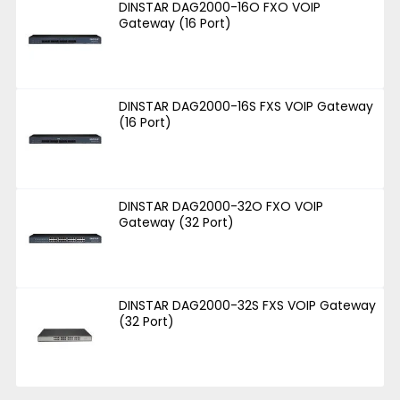
DINSTAR DAG2000-16O FXO VOIP
Gateway (16 Port)
DINSTAR DAG2000-16S FXS VOIP Gateway
(16 Port)
DINSTAR DAG2000-32O FXO VOIP
Gateway (32 Port)
DINSTAR DAG2000-32S FXS VOIP Gateway
(32 Port)