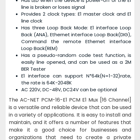
Has LED when the device is power-off or the E1
line is broken or loses signal
Provides 2 clock types: E1 master clock and E1
line clock
Has
three Loop Back Mode: E1 interface Loop
Back (ANA), Ethernet interface Loop Back(DIG),
Command the remote Ethernet interface
Loop Back(REM)
Has a
pseudo-random code test function, is
easily line opened, and can be used as a 2M
BER Tester
E1 interface can support N*64k(N=1-32)rate,
the rate is 64K-2048K
AC 220V, DC-48V, DC24V can be optional
The AC-NET PCM-16-E1 PCM E1 Mux [16 Channel]
is a versatile and reliable device that can be used
in a variety of applications. It is easy to install and
maintain, and it offers a number of features that
make it a good choice for businesses and
organizations that need to create a private