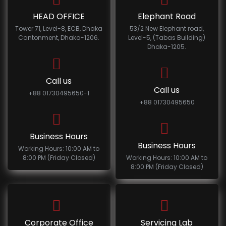
HEAD OFFICE
Elephant Road
Tower 71, Level-8, ECB, Dhaka
53/2 New Elephant road,
Cantonment, Dhaka-1206.
Level-5, (Tabas Building)
Dhaka-1205.
Call us
Call us
+88 01730495650-1
+88 01730495650
Business Hours
Business Hours
Working Hours: 10:00 AM to
8:00 PM (Friday Closed)
Working Hours: 10:00 AM to
8:00 PM (Friday Closed)
Corporate Office
Servicing Lab