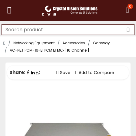
0
Networking Equipment
Accessories
Gateway
AC-NET PCM-16-E1 PCM E1 Mux [16 Channel]
Share:
Save
Add to Compare