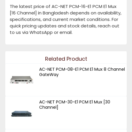
The latest price of AC-NET PCM-16-E1 PCM E1 Mux
[16 Channel] in Bangladesh depends on availability,
specifications, and current market conditions. For
quick pricing updates and stock details, reach out
to us via WhatsApp or email.
Related Product
AC-NET PCM-08-E1 PCM E1 Mux 8 Channel
GateWay
AC-NET PCM-30-E1 PCM E1 Mux [30
Channel]