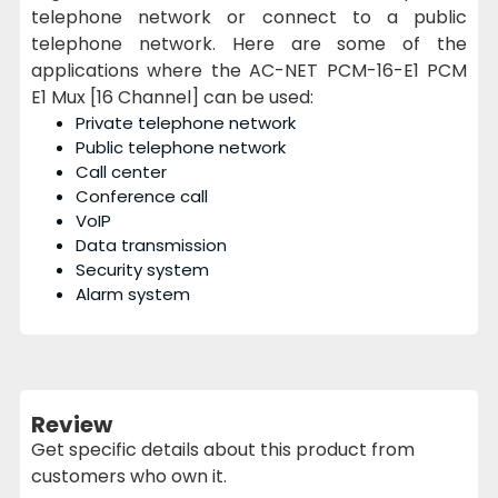
telephone network or connect to a public
telephone network. Here are some of the
applications where the AC-NET PCM-16-E1 PCM
E1 Mux [16 Channel] can be used:
Private telephone network
Public telephone network
Call center
Conference call
VoIP
Data transmission
Security system
Alarm system
Review
Get specific details about this product from
customers who own it.