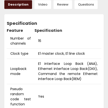
Description
Video
Review
Questions
Specification
Feature
Specification
Number of
16
channels
Clock type
E1 master clock, E1 line clock
E1 interface Loop Back (ANA),
Loopback
Ethernet interface Loop Back(DIG),
mode
Command the remote Ethernet
interface Loop Back(REM)
Pseudo
random
Yes
code test
function