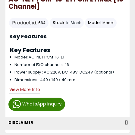
Channel]
Product id:
Stock:
Model:
664
In Stock
Model
Key Features
Key Features
Model: AC-NET PCM-16-E1
Number of FXO channels : 16
Power supply : AC 220V, DC-48V, DC24V (optional)
Dimensions : 440 x 140 x 40 mm
View More Info
WhatsApp Inquiry
DISCLAIMER