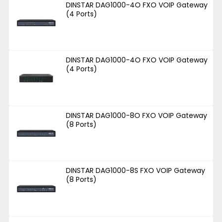
DINSTAR DAG1000-4O FXO VOIP Gateway
(4 Ports)
DINSTAR DAG1000-4O FXO VOIP Gateway
(4 Ports)
DINSTAR DAG1000-8O FXO VOIP Gateway
(8 Ports)
DINSTAR DAG1000-8S FXO VOIP Gateway
(8 Ports)