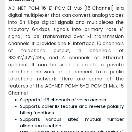
AC-NET PCM-16-E1 PCM E1 Mux [16 Channel] is a
digital multiplexer that can convert
analog voices
into 64 kbps digital signals and multiplexes the
tributary 64kbps signals into primary rate E1
signal, to be transmitted over E1 transmission
channels.
It provides one E1 interface, 16 channels
of telephone output, 4 channels of
RS232/422/485, and 4 channels of Ethernet
optional. It can be used to create a private
telephone network or to connect to a public
telephone network. Here are some of the
features of the AC-NET PCM-16-E1 PCM E1 Mux 16
Channel:
Supports 1-16 channels of voice access
Supports caller ID feature and reverse polarity
billing functions
Supports various sites' mutual number
allocation function