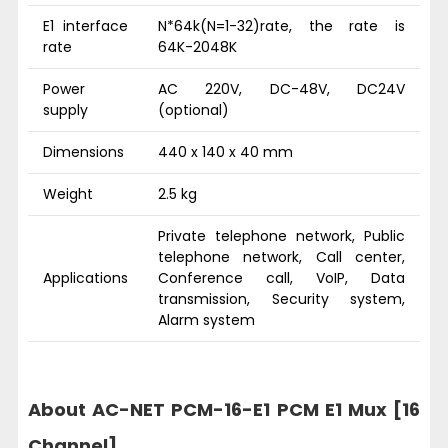
E1 interface
N*64k(N=1-32)rate, the rate is
rate
64K-2048K
Power
AC 220V, DC-48V, DC24V
supply
(optional)
Dimensions
440 x 140 x 40 mm
Weight
2.5 kg
Private telephone network, Public
telephone network, Call center,
Applications
Conference call, VoIP, Data
transmission, Security system,
Alarm system
About AC-NET PCM-16-E1 PCM E1 Mux [16
Channel]