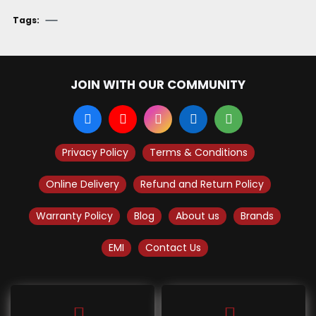
Tags:
JOIN WITH OUR COMMUNITY
Privacy Policy
Terms & Conditions
Online Delivery
Refund and Return Policy
Warranty Policy
Blog
About us
Brands
EMI
Contact Us