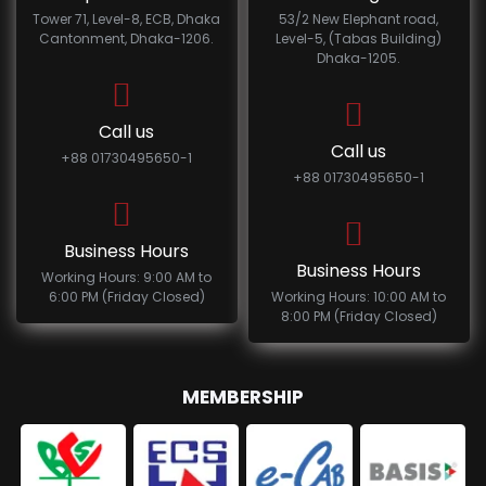
Tower 71, Level-8, ECB, Dhaka
53/2 New Elephant road,
Cantonment, Dhaka-1206.
Level-5, (Tabas Building)
Dhaka-1205.
Call us
Call us
+88 01730495650-1
+88 01730495650-1
Business Hours
Business Hours
Working Hours: 9:00 AM to
6:00 PM (Friday Closed)
Working Hours: 10:00 AM to
8:00 PM (Friday Closed)
MEMBERSHIP