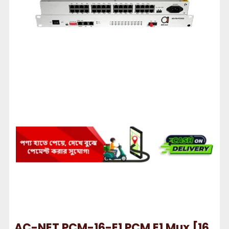
AC-NET PCM-16-E1 PCM E1 Mux [16