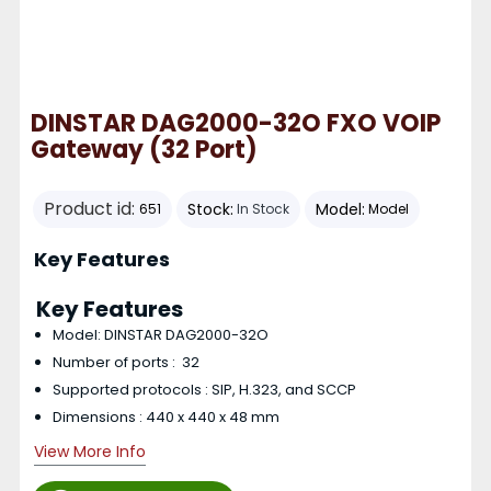
DINSTAR DAG2000-32O FXO VOIP
Gateway (32 Port)
Product id:
Stock:
Model:
651
In Stock
Model
Key Features
Key Features
Model: DINSTAR DAG2000-32O
Number of ports : 32
Supported protocols : SIP, H.323, and SCCP
Dimensions : 440 x 440 x 48 mm
View More Info