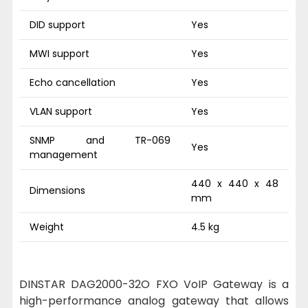
DID support
Yes
MWI support
Yes
Echo cancellation
Yes
VLAN support
Yes
SNMP and TR-069
Yes
management
440 x 440 x 48
Dimensions
mm
Weight
4.5 kg
DINSTAR DAG2000-32O FXO VoIP Gateway is a
high-performance analog gateway that allows