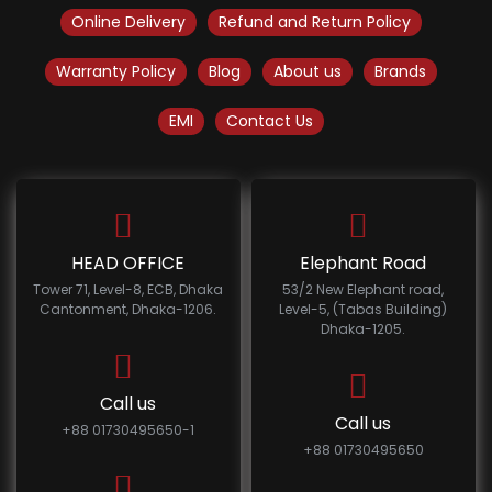
Online Delivery
Refund and Return Policy
Warranty Policy
Blog
About us
Brands
EMI
Contact Us
HEAD OFFICE
Elephant Road
Tower 71, Level-8, ECB, Dhaka
53/2 New Elephant road,
Cantonment, Dhaka-1206.
Level-5, (Tabas Building)
Dhaka-1205.
Call us
Call us
+88 01730495650-1
+88 01730495650