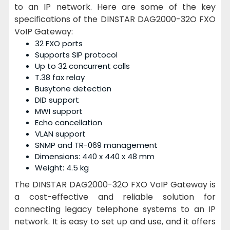
to an IP network. Here are some of the key
specifications of the DINSTAR DAG2000-32O FXO
VoIP Gateway:
32 FXO ports
Supports SIP protocol
Up to 32 concurrent calls
T.38 fax relay
Busytone detection
DID support
MWI support
Echo cancellation
VLAN support
SNMP and TR-069 management
Dimensions: 440 x 440 x 48 mm
Weight: 4.5 kg
The DINSTAR DAG2000-32O FXO VoIP Gateway is
a cost-effective and reliable solution for
connecting legacy telephone systems to an IP
network. It is easy to set up and use, and it offers