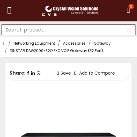
0
Networking Equipment
Accessories
Gateway
DINSTAR DAG2000-32O FXO VOIP Gateway (32 Port)
Share:
Save
Add to Compare