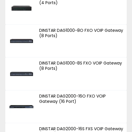
(4 Ports)
DINSTAR DAG1000-8O FXO VOIP Gateway
(8 Ports)
DINSTAR DAG1000-8S FXO VOIP Gateway
(8 Ports)
DINSTAR DAG2000-16O FXO VOIP
Gateway (16 Port)
DINSTAR DAG2000-16S FXS VOIP Gateway