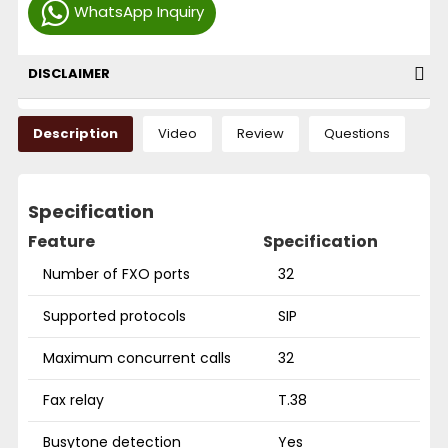
WhatsApp Inquiry
DISCLAIMER
Description
Video
Review
Questions
Specification
Feature
Specification
Number of FXO ports
32
Supported protocols
SIP
Maximum concurrent calls
32
Fax relay
T.38
Busytone detection
Yes