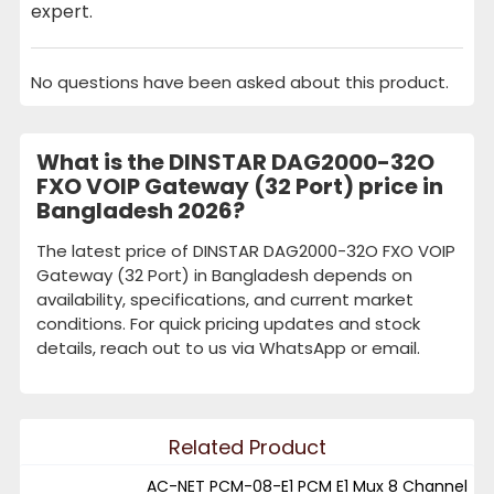
expert.
No questions have been asked about this product.
What is the DINSTAR DAG2000-32O
FXO VOIP Gateway (32 Port) price in
Bangladesh 2026?
The latest price of DINSTAR DAG2000-32O FXO VOIP
Gateway (32 Port) in Bangladesh depends on
availability, specifications, and current market
conditions. For quick pricing updates and stock
details, reach out to us via WhatsApp or email.
Related Product
AC-NET PCM-08-E1 PCM E1 Mux 8 Channel