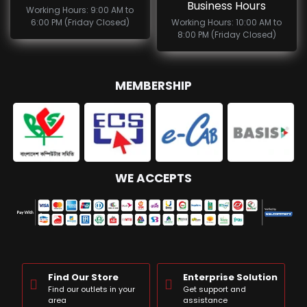
Business Hours
Working Hours: 9:00 AM to
6:00 PM (Friday Closed)
Working Hours: 10:00 AM to
8:00 PM (Friday Closed)
MEMBERSHIP
WE ACCEPTS
Find Our Store
Enterprise Solution
Find our outlets in your
Get support and
area
assistance