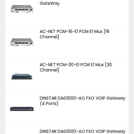
GateWay
AC-NET PCM-16-E1 PCM E1 Mux [16
Channel]
AC-NET PCM-30-E1 PCM E1 Mux [30
Channel]
DINSTAR DAG1000-4O FXO VOIP Gateway
(4 Ports)
DINSTAR DAG1000-4O FXO VOIP Gateway