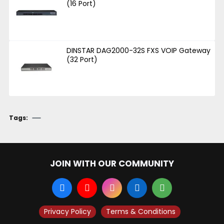
(16 Port)
DINSTAR DAG2000-32S FXS VOIP Gateway
(32 Port)
Tags:
JOIN WITH OUR COMMUNITY
Privacy Policy
Terms & Conditions