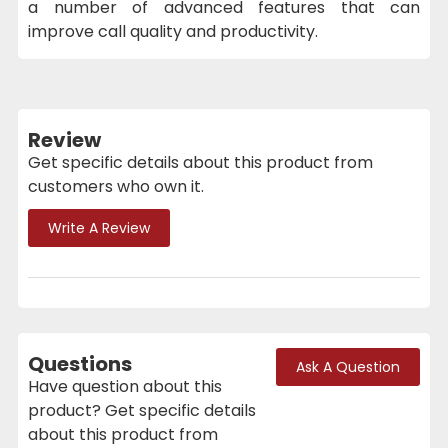
a number of advanced features that can
improve call quality and productivity.
Review
Get specific details about this product from
customers who own it.
Write A Review
Questions
Ask A Question
Have question about this
product? Get specific details
about this product from