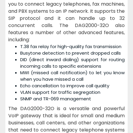
you to connect legacy telephones, fax machines,
and PBX systems to an IP network. It supports the
SIP protocol and it can handle up to 32
concurrent calls. The DAG2000-32O also
features a number of other advanced features,
including:
T.38 fax relay for high-quality fax transmission
Busytone detection to prevent dropped calls
DID (direct inward dialing) support for routing
incoming calls to specific extensions
MWI (missed call notification) to let you know
when you have missed a call
Echo cancellation to improve call quality
VLAN support for traffic segregation
SNMP and TR-069 management
The DAG2000-32O is a versatile and powerful
VoIP gateway that is ideal for small and medium
businesses, call centers, and other organizations
that need to connect legacy telephone systems