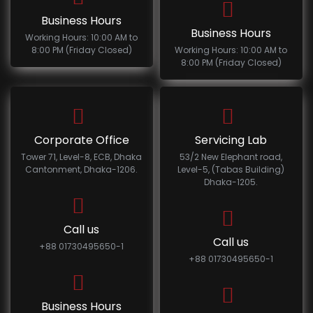
Business Hours
Business Hours
Working Hours: 10:00 AM to
8:00 PM (Friday Closed)
Working Hours: 10:00 AM to
8:00 PM (Friday Closed)
Corporate Office
Servicing Lab
Tower 71, Level-8, ECB, Dhaka
53/2 New Elephant road,
Cantonment, Dhaka-1206.
Level-5, (Tabas Building)
Dhaka-1205.
Call us
Call us
+88 01730495650-1
+88 01730495650-1
Business Hours