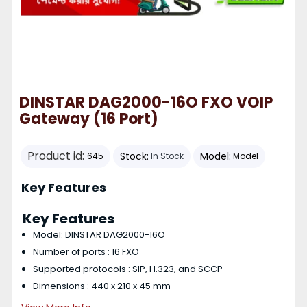
DINSTAR DAG2000-16O FXO VOIP
Gateway (16 Port)
Product id:
Stock:
Model:
645
In Stock
Model
Key Features
Key Features
Model: DINSTAR DAG2000-16O
Number of ports : 16 FXO
Supported protocols : SIP, H.323, and SCCP
Dimensions : 440 x 210 x 45 mm