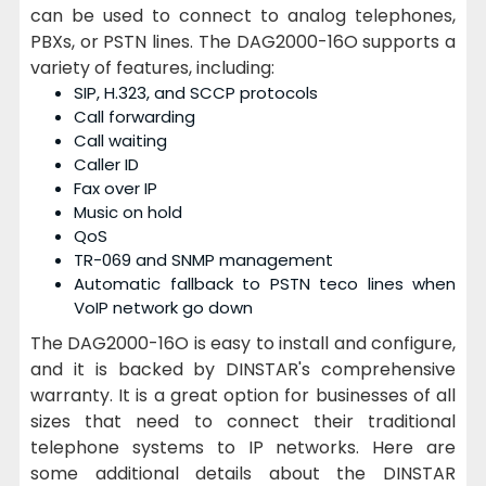
can be used to connect to analog telephones,
PBXs, or PSTN lines. The DAG2000-16O supports a
variety of features, including:
SIP, H.323, and SCCP protocols
Call forwarding
Call waiting
Caller ID
Fax over IP
Music on hold
QoS
TR-069 and SNMP management
Automatic fallback to PSTN teco lines when
VoIP network go down
The DAG2000-16O is easy to install and configure,
and it is backed by DINSTAR's comprehensive
warranty. It is a great option for businesses of all
sizes that need to connect their traditional
telephone systems to IP networks. Here are
some additional details about the DINSTAR