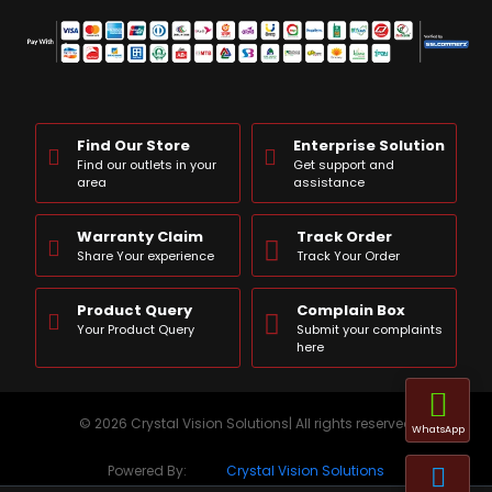
Find Our Store
Enterprise Solution
Find our outlets in your
Get support and
area
assistance
Warranty Claim
Track Order
Share Your experience
Track Your Order
Product Query
Complain Box
Your Product Query
Submit your complaints
here
© 2026 Crystal Vision Solutions| All rights reserved
WhatsApp
Powered By:
Crystal Vision Solutions