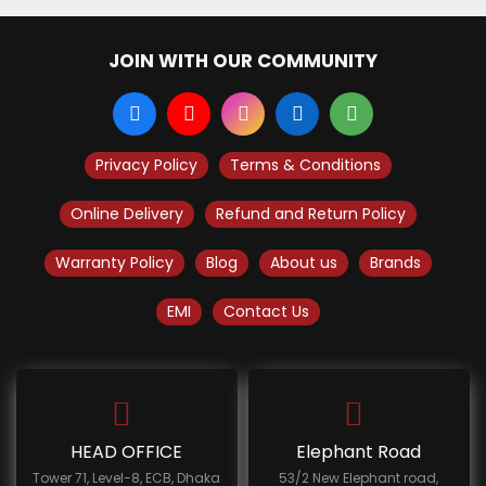
JOIN WITH OUR COMMUNITY
Privacy Policy
Terms & Conditions
Online Delivery
Refund and Return Policy
Warranty Policy
Blog
About us
Brands
EMI
Contact Us
HEAD OFFICE
Elephant Road
Tower 71, Level-8, ECB, Dhaka
53/2 New Elephant road,