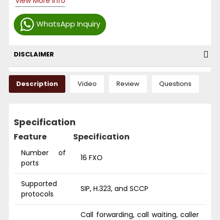
View More Info
WhatsApp Inquiry
DISCLAIMER
Description
Video
Review
Questions
Specification
Feature
Specification
Number of
16 FXO
ports
Supported
SIP, H.323, and SCCP
protocols
Call forwarding, call waiting, caller