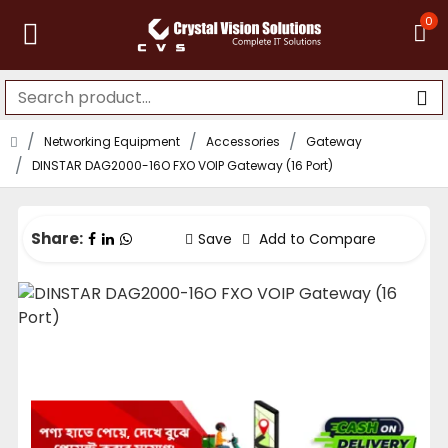
0
Networking Equipment
Accessories
Gateway
DINSTAR DAG2000-16O FXO VOIP Gateway (16 Port)
Share:
Save
Add to Compare