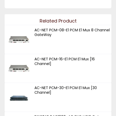
Related Product
AC-NET PCM-08-E1 PCM E1 Mux 8 Channel
GateWay
AC-NET PCM-16-E1 PCM E1 Mux [16
Channel]
AC-NET PCM-30-E1 PCM E1 Mux [30
Channel]