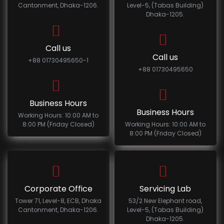
Cantonment, Dhaka-1206.
Level-5, (Tabas Building)
Dhaka-1205.
Call us
Call us
+88 01730495650-1
+88 01730495650
Business Hours
Business Hours
Working Hours: 10:00 AM to
8:00 PM (Friday Closed)
Working Hours: 10:00 AM to
8:00 PM (Friday Closed)
Corporate Office
Servicing Lab
Tower 71, Level-8, ECB, Dhaka
53/2 New Elephant road,
Cantonment, Dhaka-1206.
Level-5, (Tabas Building)
Dhaka-1205.