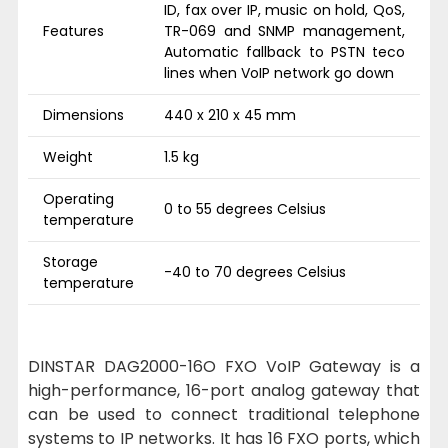
ID, fax over IP, music on hold, QoS,
Features
TR-069 and SNMP management,
Automatic fallback to PSTN teco
lines when VoIP network go down
Dimensions
440 x 210 x 45 mm
Weight
1.5 kg
Operating
0 to 55 degrees Celsius
temperature
Storage
-40 to 70 degrees Celsius
temperature
DINSTAR DAG2000-16O FXO VoIP Gateway is a
high-performance, 16-port analog gateway that
can be used to connect traditional telephone
systems to IP networks. It has 16 FXO ports, which