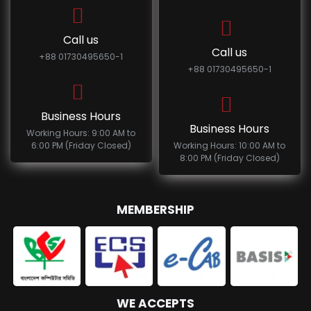
Call us
Call us
+88 01730495650-1
+88 01730495650-1
Business Hours
Business Hours
Working Hours: 9:00 AM to
6:00 PM (Friday Closed)
Working Hours: 10:00 AM to
8:00 PM (Friday Closed)
MEMBERSHIP
WE ACCEPTS