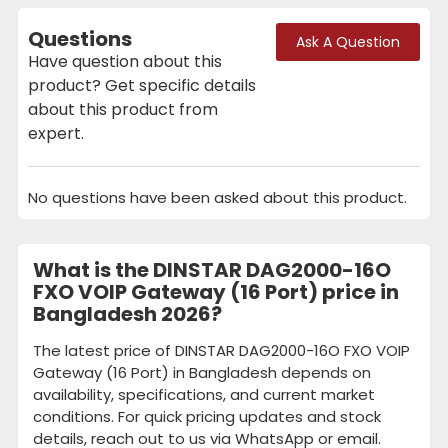
Questions
Ask A Question
Have question about this
product? Get specific details
about this product from
expert.
No questions have been asked about this product.
What is the DINSTAR DAG2000-16O
FXO VOIP Gateway (16 Port) price in
Bangladesh 2026?
The latest price of DINSTAR DAG2000-16O FXO VOIP
Gateway (16 Port) in Bangladesh depends on
availability, specifications, and current market
conditions. For quick pricing updates and stock
details, reach out to us via WhatsApp or email.