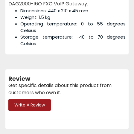
DAG2000-16O FXO VoIP Gateway:
Dimensions: 440 x 210 x 45 mm
Weight: 1.5 kg
Operating temperature: 0 to 55 degrees
Celsius
Storage temperature: -40 to 70 degrees
Celsius
Review
Get specific details about this product from
customers who own it.
Write A Review