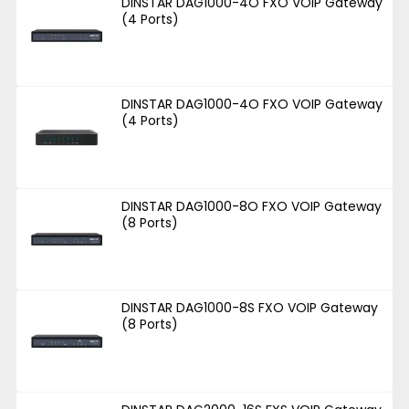
DINSTAR DAG1000-4O FXO VOIP Gateway
(4 Ports)
DINSTAR DAG1000-4O FXO VOIP Gateway
(4 Ports)
DINSTAR DAG1000-8O FXO VOIP Gateway
(8 Ports)
DINSTAR DAG1000-8S FXO VOIP Gateway
(8 Ports)