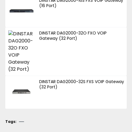
DINSTAR DAG2000-16S FXS VOIP Gateway
(16 Port)
DINSTAR DAG2000-32O FXO VOIP
Gateway (32 Port)
DINSTAR DAG2000-32S FXS VOIP Gateway
(32 Port)
Tags: