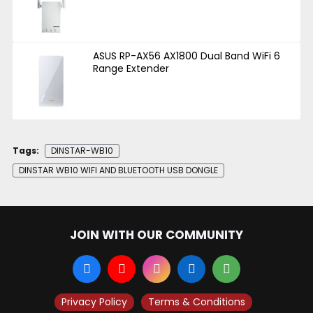
ASUS RP-AX56 AX1800 Dual Band WiFi 6
Range Extender
Tags:
DINSTAR-WB10
DINSTAR WB10 WIFI AND BLUETOOTH USB DONGLE
JOIN WITH OUR COMMUNITY
Privacy Policy
Terms & Conditions