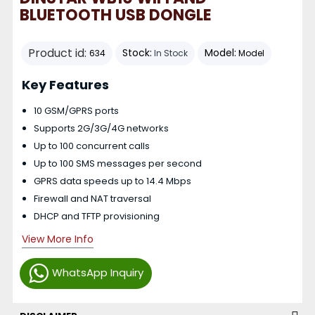
BLUETOOTH USB DONGLE
Product id:
Stock:
Model:
634
In Stock
Model
Key Features
10 GSM/GPRS ports
Supports 2G/3G/4G networks
Up to 100 concurrent calls
Up to 100 SMS messages per second
GPRS data speeds up to 14.4 Mbps
Firewall and NAT traversal
DHCP and TFTP provisioning
View More Info
WhatsApp Inquiry