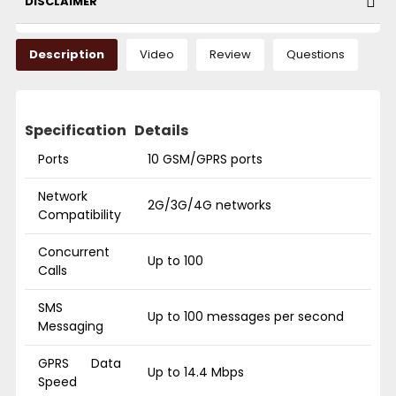
DISCLAIMER
Description
Video
Review
Questions
Specification
Details
Ports
10 GSM/GPRS ports
Network
2G/3G/4G networks
Compatibility
Concurrent
Up to 100
Calls
SMS
Up to 100 messages per second
Messaging
GPRS Data
Up to 14.4 Mbps
Speed