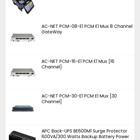
AC-NET PCM-08-E1 PCM E1 Mux 8 Channel
GateWay
AC-NET PCM-16-E1 PCM E1 Mux [16
Channel]
AC-NET PCM-30-E1 PCM E1 Mux [30
Channel]
APC Back-UPS BE600M1 Surge Protector
600VA/300 Watts Backup Battery Power