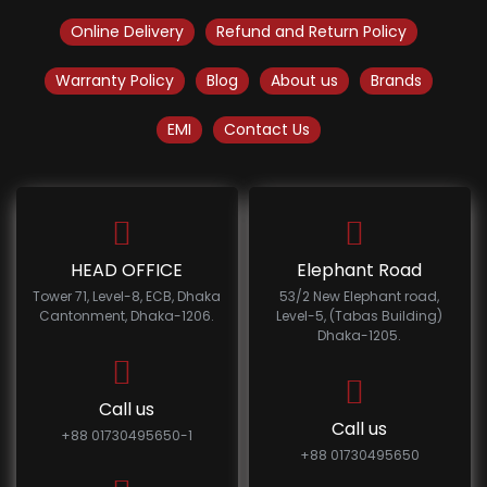
Online Delivery
Refund and Return Policy
Warranty Policy
Blog
About us
Brands
EMI
Contact Us
HEAD OFFICE
Elephant Road
Tower 71, Level-8, ECB, Dhaka
53/2 New Elephant road,
Cantonment, Dhaka-1206.
Level-5, (Tabas Building)
Dhaka-1205.
Call us
Call us
+88 01730495650-1
+88 01730495650