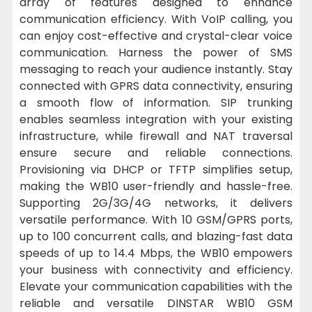
array of features designed to enhance
communication efficiency. With VoIP calling, you
can enjoy cost-effective and crystal-clear voice
communication. Harness the power of SMS
messaging to reach your audience instantly. Stay
connected with GPRS data connectivity, ensuring
a smooth flow of information. SIP trunking
enables seamless integration with your existing
infrastructure, while firewall and NAT traversal
ensure secure and reliable connections.
Provisioning via DHCP or TFTP simplifies setup,
making the WB10 user-friendly and hassle-free.
Supporting 2G/3G/4G networks, it delivers
versatile performance. With 10 GSM/GPRS ports,
up to 100 concurrent calls, and blazing-fast data
speeds of up to 14.4 Mbps, the WB10 empowers
your business with connectivity and efficiency.
Elevate your communication capabilities with the
reliable and versatile DINSTAR WB10 GSM