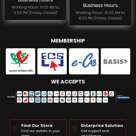
Business Hours
Working Hours: 9:00 AM to
6:00 PM (Friday Closed)
Working Hours: 10:00 AM to
8:00 PM (Friday Closed)
MEMBERSHIP
WE ACCEPTS
Find Our Store
Enterprise Solution
Find our outlets in your
Get support and
area
assistance