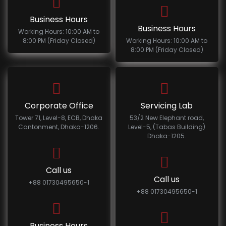
Business Hours
Business Hours
Working Hours: 10:00 AM to
8:00 PM (Friday Closed)
Working Hours: 10:00 AM to
8:00 PM (Friday Closed)
Corporate Office
Servicing Lab
Tower 71, Level-8, ECB, Dhaka
53/2 New Elephant road,
Cantonment, Dhaka-1206.
Level-5, (Tabas Building)
Dhaka-1205.
Call us
Call us
+88 01730495650-1
+88 01730495650-1
Business Hours