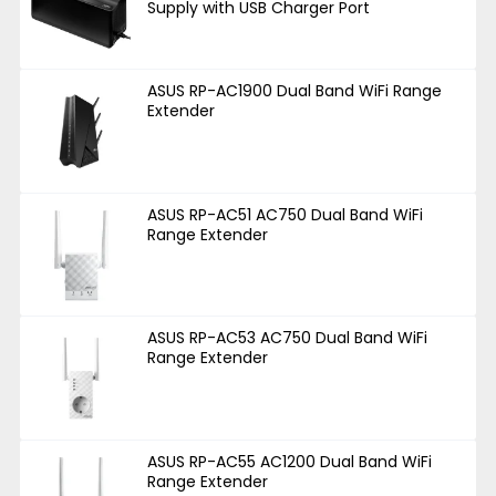
Supply with USB Charger Port
ASUS RP-AC1900 Dual Band WiFi Range
Extender
ASUS RP-AC51 AC750 Dual Band WiFi
Range Extender
ASUS RP-AC53 AC750 Dual Band WiFi
Range Extender
ASUS RP-AC55 AC1200 Dual Band WiFi
Range Extender