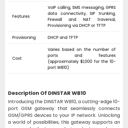
VoIP calling, SMS messaging, GPRS
data connectivity, SIP trunking,
Features
Firewall and NAT traversal,
Provisioning via DHCP or TFTP
Provisioning
DHCP and TFTP
Varies based on the number of
ports and features
Cost
(approximately $1,000 for the 10-
port WB10)
Description Of DINSTAR WB10
Introducing the DINSTAR WB10, a cutting-edge 10-
port GSM gateway that seamlessly connects
GSM/GPRS devices to your IP network. Unlocking
a world of possibilities, this gateway supports an