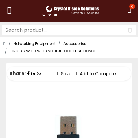
0
Networking Equipment
Accessories
DINSTAR WB10 WIFI AND BLUETOOTH USB DONGLE
Share:
Save
Add to Compare