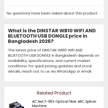
No questions have been asked about this product.
What is the DINSTAR WB10 WIFI AND
BLUETOOTH USB DONGLE price in
Bangladesh 2026?
The latest price of DINSTAR WB10 WIFI AND
BLUETOOTH USB DONGLE in Bangladesh depends on
availability, specifications, and current market
conditions. For quick pricing updates and stock
details, reach out to us via WhatsApp or email.
Related Product
AC Net F-95X Optical Fiber ARC Splicer
Machine