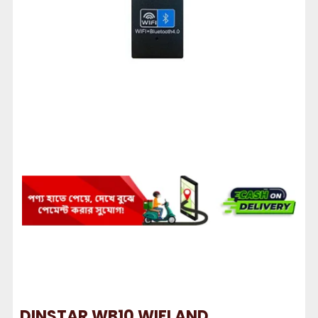
DINSTAR WB10 WIFI AND