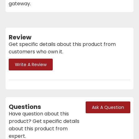
gateway.
Review
Get specific details about this product from
customers who own it.
Write A Review
Questions
Ask A Question
Have question about this
product? Get specific details
about this product from
expert.