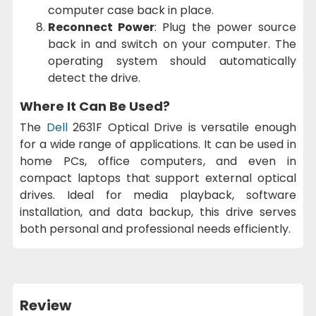
computer case back in place.
Reconnect Power
: Plug the power source
back in and switch on your computer. The
operating system should automatically
detect the drive.
Where It Can Be Used?
The
Dell
2631F Optical Drive is versatile enough
for a wide range of applications. It can be used in
home PCs, office computers, and even in
compact laptops that support external optical
drives. Ideal for media playback, software
installation, and data backup, this drive serves
both personal and professional needs efficiently.
Review