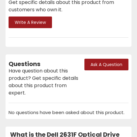
Get specific details about this product from
customers who own it.
Write A Review
Questions
Ask A Question
Have question about this
product? Get specific details
about this product from
expert.
No questions have been asked about this product.
What is the Dell 2631F Optical Drive