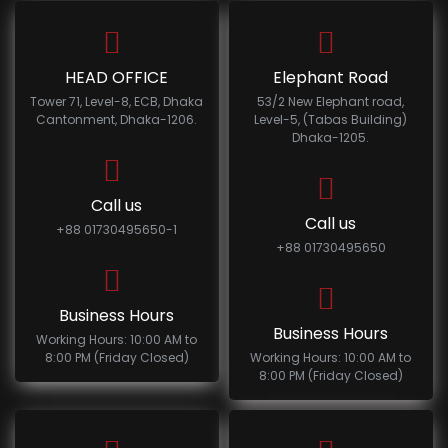
HEAD OFFICE
Elephant Road
Tower 71, Level-8, ECB, Dhaka
53/2 New Elephant road,
Cantonment, Dhaka-1206.
Level-5, (Tabas Building)
Dhaka-1205.
Call us
Call us
+88 01730495650-1
+88 01730495650
Business Hours
Business Hours
Working Hours: 10:00 AM to
8:00 PM (Friday Closed)
Working Hours: 10:00 AM to
8:00 PM (Friday Closed)