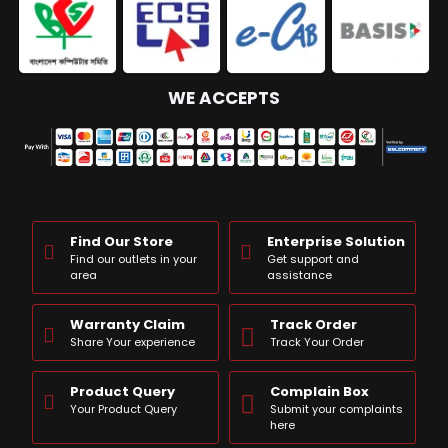
WE ACCEPTS
Find Our Store
Enterprise Solution
Find our outlets in your
Get support and
area
assistance
Warranty Claim
Track Order
Share Your experience
Track Your Order
Product Query
Complain Box
Your Product Query
Submit your complaints
here