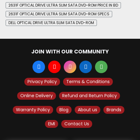
2631F OPTICAL DRIVE ULTRA SLIM SATA DVD-ROM PRICE IN BD
2631F OPTICAL DRIVE ULTRA SLIM SATA DVD-ROM SPECS
DELL OPTICAL DRIVE ULTRA SLIM SATA DVD-ROM
JOIN WITH OUR COMMUNITY
Privacy Policy
Terms & Conditions
Online Delivery
Refund and Return Policy
Warranty Policy
Blog
About us
Brands
EMI
Contact Us