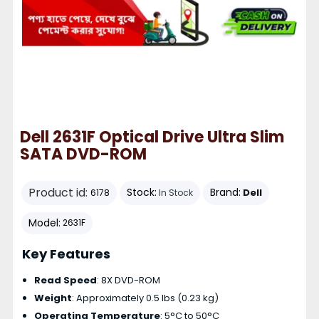
Dell 2631F Optical Drive Ultra Slim
SATA DVD-ROM
Product id:
Stock:
Brand:
Dell
6178
In Stock
Model:
2631F
Key Features
Read Speed
: 8X DVD-ROM
Weight
: Approximately 0.5 lbs (0.23 kg)
Operating Temperature
: 5°C to 50°C