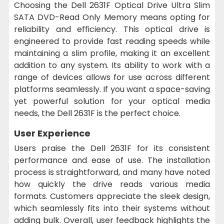
Choosing the Dell 2631F Optical Drive Ultra Slim
SATA DVD-Read Only Memory means opting for
reliability and efficiency. This optical drive is
engineered to provide fast reading speeds while
maintaining a slim profile, making it an excellent
addition to any system. Its ability to work with a
range of devices allows for use across different
platforms seamlessly. If you want a space-saving
yet powerful solution for your optical media
needs, the Dell 2631F is the perfect choice.
User Experience
Users praise the Dell 2631F for its consistent
performance and ease of use. The installation
process is straightforward, and many have noted
how quickly the drive reads various media
formats. Customers appreciate the sleek design,
which seamlessly fits into their systems without
adding bulk. Overall, user feedback highlights the