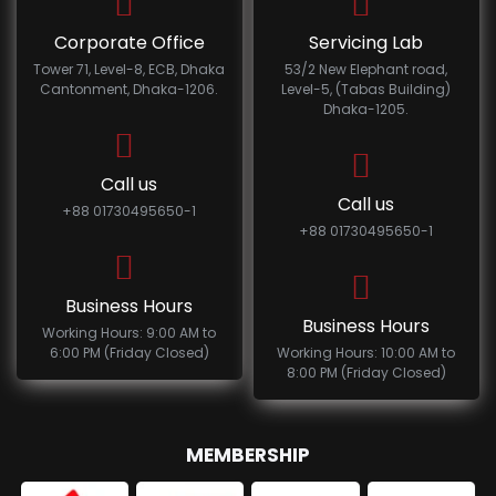
Corporate Office
Servicing Lab
Tower 71, Level-8, ECB, Dhaka
53/2 New Elephant road,
Cantonment, Dhaka-1206.
Level-5, (Tabas Building)
Dhaka-1205.
Call us
Call us
+88 01730495650-1
+88 01730495650-1
Business Hours
Business Hours
Working Hours: 9:00 AM to
6:00 PM (Friday Closed)
Working Hours: 10:00 AM to
8:00 PM (Friday Closed)
MEMBERSHIP