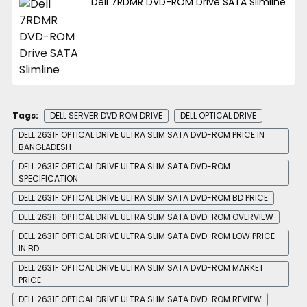
Dell 7RDMR DVD-ROM Drive SATA Slimline
Tags:
DELL SERVER DVD ROM DRIVE
DELL OPTICAL DRIVE
DELL 2631F OPTICAL DRIVE ULTRA SLIM SATA DVD-ROM PRICE IN
BANGLADESH
DELL 2631F OPTICAL DRIVE ULTRA SLIM SATA DVD-ROM
SPECIFICATION
DELL 2631F OPTICAL DRIVE ULTRA SLIM SATA DVD-ROM BD PRICE
DELL 2631F OPTICAL DRIVE ULTRA SLIM SATA DVD-ROM OVERVIEW
DELL 2631F OPTICAL DRIVE ULTRA SLIM SATA DVD-ROM LOW PRICE
IN BD
DELL 2631F OPTICAL DRIVE ULTRA SLIM SATA DVD-ROM MARKET
PRICE
DELL 2631F OPTICAL DRIVE ULTRA SLIM SATA DVD-ROM REVIEW