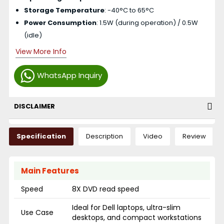
Storage Temperature
: -40°C to 65°C
Power Consumption
: 1.5W (during operation) / 0.5W
(idle)
View More Info
WhatsApp Inquiry
DISCLAIMER
Specification
Description
Video
Review
Main Features
Speed
8X DVD read speed
Ideal for Dell laptops, ultra-slim
Use Case
desktops, and compact workstations