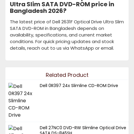
Ultra Slim SATA DVD-ROM price in
Bangladesh 2026?
The latest price of Dell 2631F Optical Drive Ultra Slim
SATA DVD-ROM in Bangladesh depends on
availability, specifications, and current market
conditions. For quick pricing updates and stock
details, reach out to us via WhatsApp or email.
Related Product
Dell 0R397 24x Slimline CD-ROM Drive
Dell 27NC0 DVD-RW Slimline Optical Drive
SATA DS-8A5SH