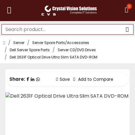
0
Server
Server Spare Parts/Accessories
Dell Server Spare Parts
Server CD/DVD Drives
Dell 2631F Optical Drive Ultra Slim SATA DVD-ROM
Share:
Save
Add to Compare