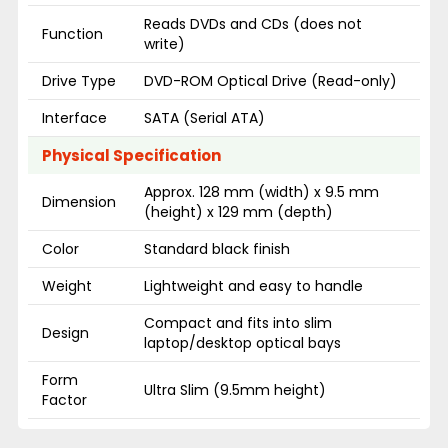
Reads DVDs and CDs (does not
Function
write)
Drive Type
DVD-ROM Optical Drive (Read-only)
Interface
SATA (Serial ATA)
Physical Specification
Approx. 128 mm (width) x 9.5 mm
Dimension
(height) x 129 mm (depth)
Color
Standard black finish
Weight
Lightweight and easy to handle
Compact and fits into slim
Design
laptop/desktop optical bays
Form
Ultra Slim (9.5mm height)
Factor