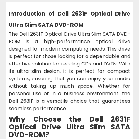
Introduction of Dell 2631F Optical Drive
Ultra Slim SATA DVD-ROM
The Dell 2631F Optical Drive Ultra Slim SATA DVD-
ROM is a high-performance optical drive
designed for modern computing needs. This drive
is perfect for those looking for a dependable and
effective solution for reading CDs and DVDs. With
its ultra-slim design, it is perfect for compact
systems, ensuring that you can enjoy your media
without taking up much space. Whether for
personal use or in a business environment, the
Dell 2631F is a versatile choice that guarantees
seamless performance.
Why Choose the Dell 2631F
Optical Drive Ultra Slim SATA
DVD-ROM?