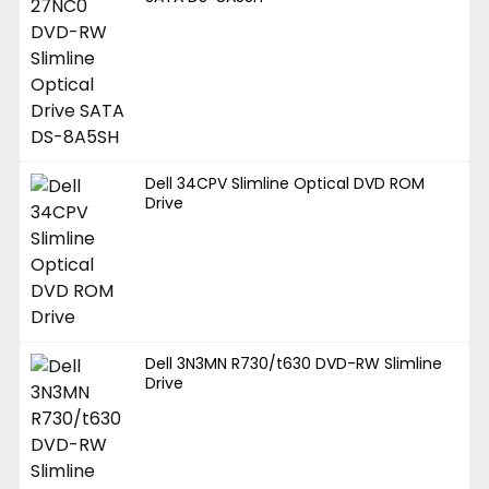
Dell 34CPV Slimline Optical DVD ROM
Drive
Dell 3N3MN R730/t630 DVD-RW Slimline
Drive