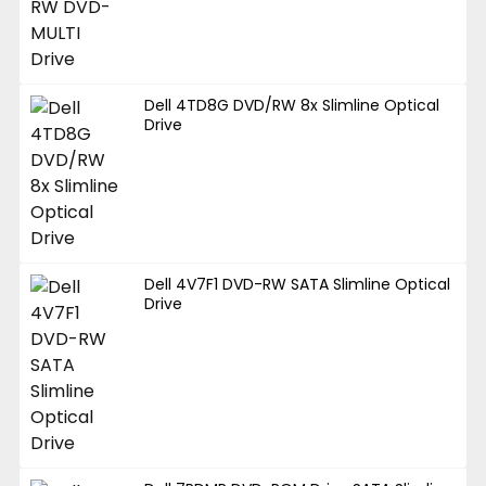
Dell 4TD8G DVD/RW 8x Slimline Optical
Drive
Dell 4V7F1 DVD-RW SATA Slimline Optical
Drive