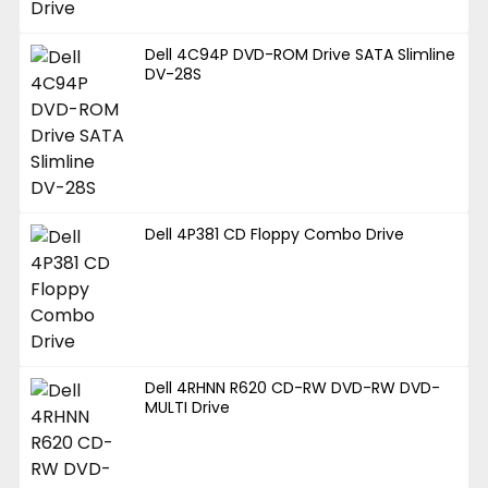
Dell 4C94P DVD-ROM Drive SATA Slimline
DV-28S
Dell 4P381 CD Floppy Combo Drive
Dell 4RHNN R620 CD-RW DVD-RW DVD-
MULTI Drive