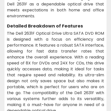
Dell 2631F as a dependable optical drive that
meets expectations in both home and office
environments.
Detailed Breakdown of Features
The Dell 2631F Optical Drive Ultra SATA DVD ROM
is designed with a focus on efficiency and
performance. It features a robust SATA interface,
allowing for fast data transfer rates that
enhance the overall experience. With a reading
speed of 8X for DVDs and 24X for CDs, this drive
quickly accesses data, making it ideal for tasks
that require speed and reliability. Its ultra-slim
design not only saves space but also makes it
portable, which is perfect for users who are on
the go. The compatibility of the Dell 2631F with
various systems further adds to its versatility,
making it a must-have for anyone in need of a
dependable optical drive.