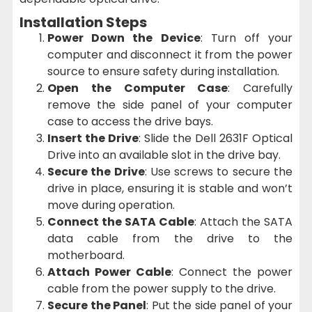
Installation Steps
Power Down the Device
: Turn off your
computer and disconnect it from the power
source to ensure safety during installation.
Open the Computer Case
: Carefully
remove the side panel of your computer
case to access the drive bays.
Insert the Drive
: Slide the Dell 2631F Optical
Drive into an available slot in the drive bay.
Secure the Drive
: Use screws to secure the
drive in place, ensuring it is stable and won’t
move during operation.
Connect the SATA Cable
: Attach the SATA
data cable from the drive to the
motherboard.
Attach Power Cable
: Connect the power
cable from the power supply to the drive.
Secure the Panel
: Put the side panel of your